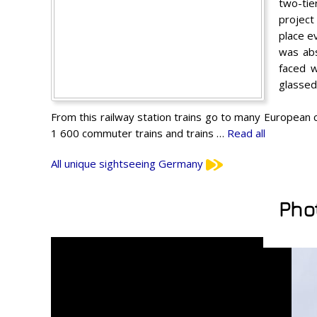
two-tie
project
place e
was abs
faced w
glassed
From this railway station trains go to many European
1 600 commuter trains and trains …
Read all
All unique sightseeing Germany
Pho