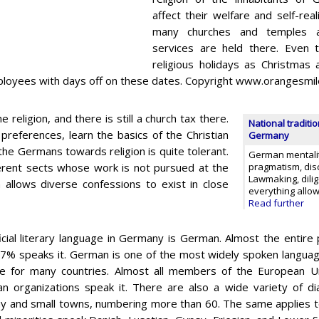
affect their welfare and self-reali
many churches and temples ar
services are held there. Even t
religious holidays as Christmas
employees with days off on these dates. Copyright www.orangesmi
eligion, and there is still a church tax there.
National traditi
preferences, learn the basics of the Christian
Germany
 the Germans towards religion is quite tolerant.
German mentalit
fferent sects whose work is not pursued at the
pragmatism, disc
Lawmaking, dilig
on allows diverse confessions to exist in close
everything allo
Read further
icial literary language in Germany is German. Almost the entire 
7% speaks it. German is one of the most widely spoken languages 
e for many countries. Almost all members of the European Un
n organizations speak it. There are also a wide variety of di
 and small towns, numbering more than 60. The same applies to