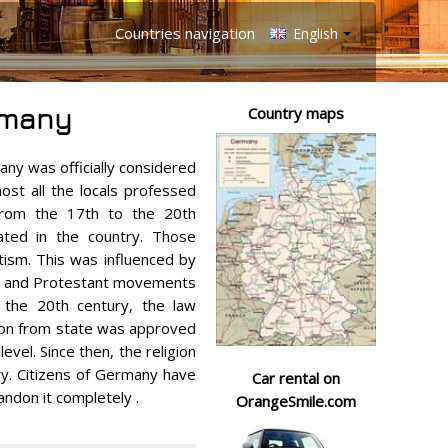
Countries navigation
English
rmany
Country maps
any was officially considered
most all the locals professed
, from the 17th to the 20th
nated in the country. Those
ism. This was influenced by
ar and Protestant movements
f the 20th century, the law
gion from state was approved
evel. Since then, the religion
ry. Citizens of Germany have
Car rental on
andon it completely .
OrangeSmile.com