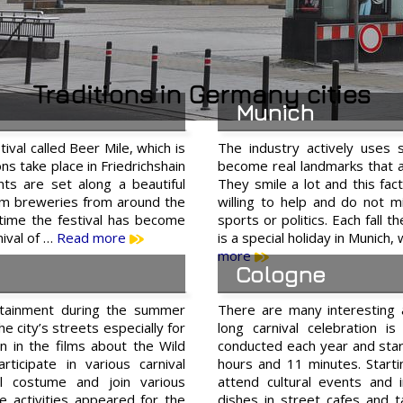
Traditions in Germany cities
Munich
tival called Beer Mile, which is
The industry actively uses 
ons take place in Friedrichshain
become real landmarks that at
nts are set along a beautiful
They smile a lot and this fac
from breweries from around the
willing to help and do not m
s time the festival has become
sports or politics. Each fall 
nival of …
Read more
is a special holiday in Munich,
more
Cologne
rtainment during the summer
There are many interesting 
he city’s streets especially for
long carnival celebration 
n in the films about the Wild
conducted each year and sta
ticipate in various carnival
hours and 11 minutes. Starti
l costume and join various
attend cultural events and 
 activities appeared for the
dishes in street cafes and 