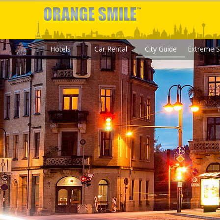
Hotels
Car Rental
City Guide
Extreme S