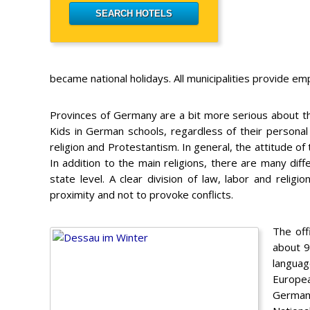
became national holidays. All municipalities provide 
Provinces of Germany are a bit more serious about the r
Kids in German schools, regardless of their personal 
religion and Protestantism. In general, the attitude of
In addition to the main religions, there are many di
state level. A clear division of law, labor and religi
proximity and not to provoke conflicts.
The off
about 9
languag
Europea
Germany