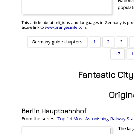
Nationa
populat
This article about religions and languages in Germany is pro
active link to
www.orangesmile.com
.
Germany guide chapters
1
2
3
17
1
Fantastic Cit
Origin
Berlin Hauptbahnhof
From the series
“Top 14 Most Astonishing Railway Stat
The lar