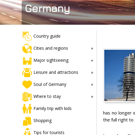
Germany
Country guide
Cities and regions
Major sightseeing
Leisure and attractions
Soul of Germany
Where to stay
Family trip with kids
has no longer 
the full right 
Shopping
Tips for tourists