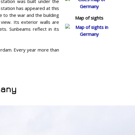
 station was built under the
 station has appeared at this
e to the war and the building
Map of sights
view. Its exterior walls are
ts. Sunbeams reflect in its
terdam. Every year more than
many