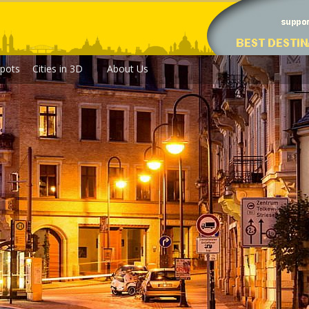
pots
Cities in 3D
About Us