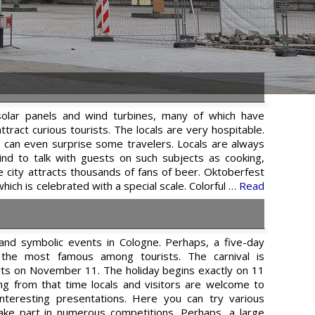
solar panels and wind turbines, many of which have
tract curious tourists. The locals are very hospitable.
t can even surprise some travelers. Locals are always
ind to talk with guests on such subjects as cooking,
the city attracts thousands of fans of beer. Oktoberfest
 which is celebrated with a special scale. Colorful …
Read
and symbolic events in Cologne. Perhaps, a five-day
is the most famous among tourists. The carnival is
rts on November 11. The holiday begins exactly on 11
ng from that time locals and visitors are welcome to
interesting presentations. Here you can try various
take part in numerous competitions. Perhaps, a large