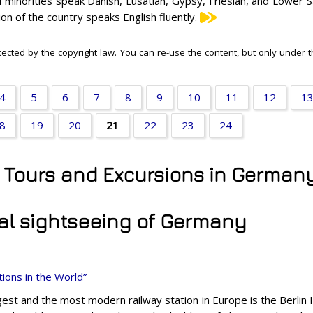
l minorities speak Danish, Lusatian, Gypsy, Friesian, and Lower 
ion of the country speaks English fluently.
tected by the copyright law. You can re-use the content, but only under 
4
5
6
7
8
9
10
11
12
1
8
19
20
21
22
23
24
y Tours and Excursions in German
al sightseeing of Germany
ions in the World”
gest and the most modern railway station in Europe is the Berlin 