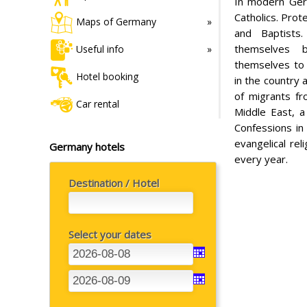
In modern Ger
Catholics. Prot
Maps of Germany
and Baptists
themselves b
Useful info
themselves to 
Hotel booking
in the country 
of migrants fr
Car rental
Middle East, a
Confessions in 
evangelical re
Germany hotels
every year.
Destination / Hotel
Select your dates