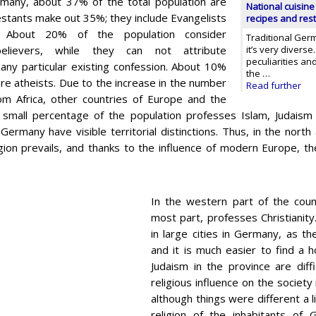
many, about 37% of the total population are
National cuisine
estants make out 35%; they include Evangelists
recipes and res
. About 20% of the population consider
Traditional Germ
elievers, while they can not attribute
it’s very diverse
peculiarities and
any particular existing confession. About 10%
the …
are atheists. Due to the increase in the number
Read further
om Africa, other countries of Europe and the
 small percentage of the population professes Islam, Judaism a
Germany have visible territorial distinctions. Thus, in the nort
ligion prevails, and thanks to the influence of modern Europe, 
In the western part of the count
most part, professes Christianity
in large cities in Germany, as t
and it is much easier to find a 
Judaism in the province are diffi
religious influence on the society
although things were different a l
religion of the inhabitants of 