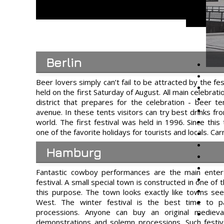
Berlin
Beer lovers simply can’t fail to be attracted by the fes
held on the first Saturday of August. All main celebrati
district that prepares for the celebration - beer te
avenue. In these tents visitors can try best drinks 
world. The first festival was held in 1996. Since thi
one of the favorite holidays for tourists and locals. Car
Hamburg
Fantastic cowboy performances are the main ente
festival. A small special town is constructed in one of t
this purpose. The town looks exactly like towns see
West. The winter festival is the best time to par
processions. Anyone can buy an original medieva
demonstrations and solemn processions. Such festive