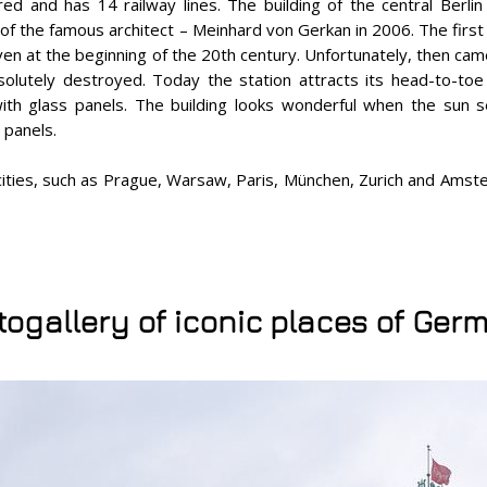
red and has 14 railway lines. The building of the central Berlin
 of the famous architect – Meinhard von Gerkan in 2006. The first
ven at the beginning of the 20th century. Unfortunately, then cam
olutely destroyed. Today the station attracts its head-to-toe 
ith glass panels. The building looks wonderful when the sun se
 panels.
 cities, such as Prague, Warsaw, Paris, München, Zurich and Ams
togallery of iconic places of Ger