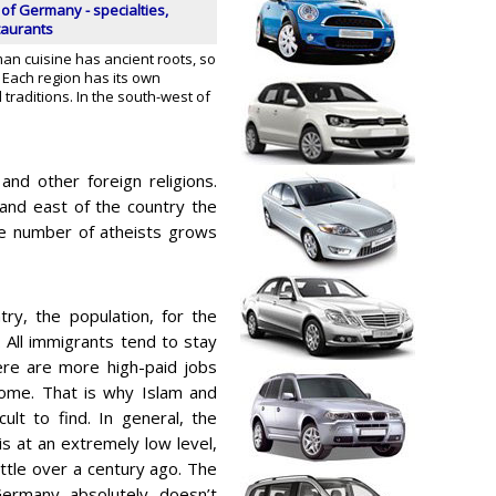
 of Germany - specialties,
taurants
an cuisine has ancient roots, so
. Each region has its own
 traditions. In the south-west of
nd other foreign religions.
h and east of the country the
the number of atheists grows
ry, the population, for the
. All immigrants tend to stay
here are more high-paid jobs
home. That is why Islam and
cult to find. In general, the
 is at an extremely low level,
ittle over a century ago. The
Germany absolutely doesn’t