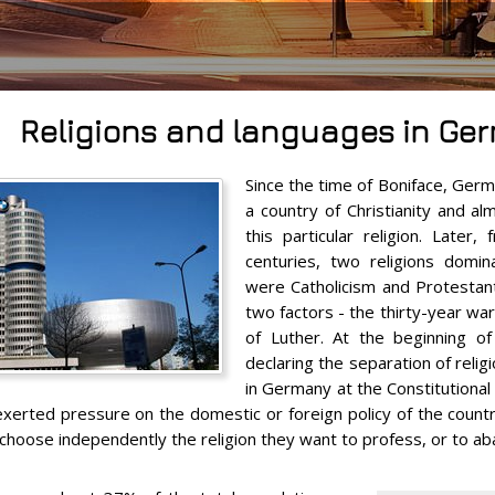
Religions and languages in Ge
Since the time of Boniface, Germ
a country of Christianity and al
this particular religion. Later
centuries, two religions domi
were Catholicism and Protestant
two factors - the thirty-year w
of Luther. At the beginning o
declaring the separation of reli
in Germany at the Constitutional l
exerted pressure on the domestic or foreign policy of the count
to choose independently the religion they want to profess, or to ab