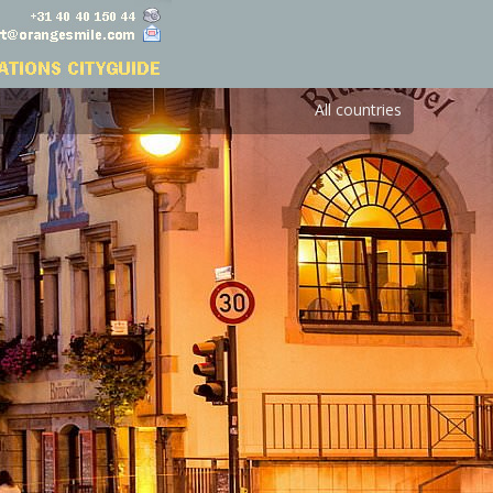
All countries