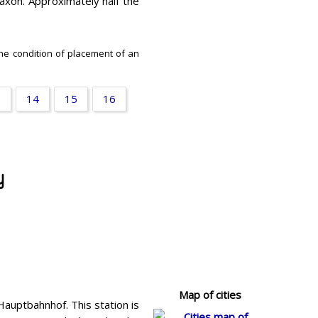
Saxon. Approximately half the
the condition of placement of an
3
14
15
16
y
Map of cities
Hauptbahnhof. This station is