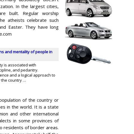
zation. In the largest cities,
e built. Regular worship
he atheists celebrate such
 and Easter. They have long
le.com
ons and mentality of people in
y is associated with
ipline, and pedantry.
ence and a logical approach to
w the country …
population of the country or
​​in the world. It is a state
ion and other international
alects in some provinces of
 residents of border areas.