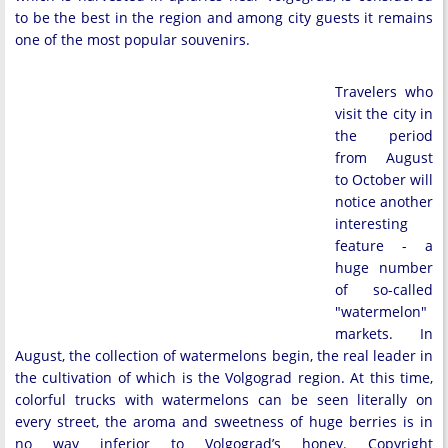
to be the best in the region and among city guests it remains
one of the most popular souvenirs.
Travelers who
visit the city in
the period
from August
to October will
notice another
interesting
feature - a
huge number
of so-called
"watermelon"
markets. In
August, the collection of watermelons begin, the real leader in
the cultivation of which is the Volgograd region. At this time,
colorful trucks with watermelons can be seen literally on
every street, the aroma and sweetness of huge berries is in
no way inferior to Volgograd’s honey. Copyright