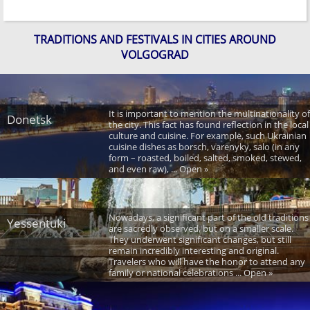
TRADITIONS AND FESTIVALS IN CITIES AROUND
VOLGOGRAD
It is important to mention the multinationality of
Donetsk
the city. This fact has found reflection in the local
culture and cuisine. For example, such Ukrainian
cuisine dishes as borsch, varenyky, salo (in any
form – roasted, boiled, salted, smoked, stewed,
and even raw), ... Open »
Nowadays, a significant part of the old traditions
Yessentuki
are sacredly observed, but on a smaller scale.
They underwent significant changes, but still
remain incredibly interesting and original.
Travelers who will have the honor to attend any
family or national celebrations ... Open »