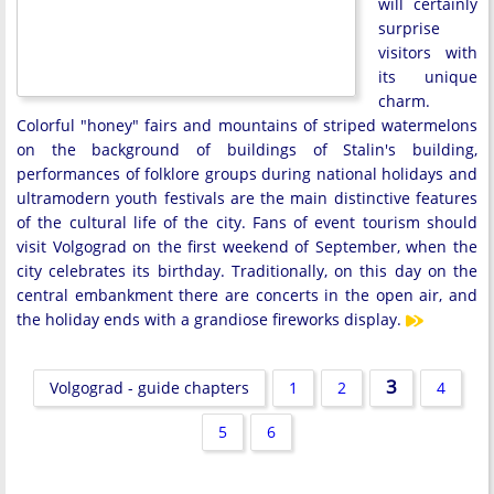
will certainly
surprise
visitors with
its unique
charm.
Colorful "honey" fairs and mountains of striped watermelons
on the background of buildings of Stalin's building,
performances of folklore groups during national holidays and
ultramodern youth festivals are the main distinctive features
of the cultural life of the city. Fans of event tourism should
visit Volgograd on the first weekend of September, when the
city celebrates its birthday. Traditionally, on this day on the
central embankment there are concerts in the open air, and
the holiday ends with a grandiose fireworks display.
3
Volgograd - guide chapters
1
2
4
5
6