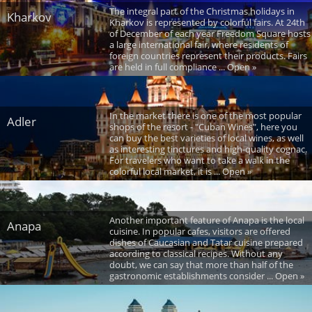
The integral part of the Christmas holidays in
Kharkov
Kharkov is represented by colorful fairs. At 24th
of December of each year Freedom Square hosts
a large international fair, where residents of
foreign countries represent their products. Fairs
are held in full compliance ... Open »
In the market there is one of the most popular
Adler
shops of the resort - "Cuban Wines", here you
can buy the best varieties of local wines, as well
as interesting tinctures and high-quality cognac.
For travelers who want to take a walk in the
colorful local market, it is ... Open »
Another important feature of Anapa is the local
Anapa
cuisine. In popular cafes, visitors are offered
dishes of Caucasian and Tatar cuisine prepared
according to classical recipes. Without any
doubt, we can say that more than half of the
gastronomic establishments consider ... Open »