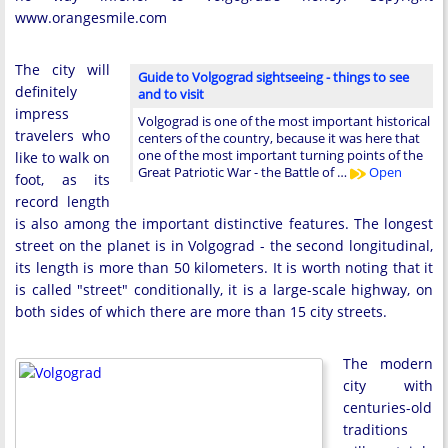
www.orangesmile.com
The city will
Guide to Volgograd sightseeing - things to see
definitely
and to visit
impress
Volgograd is one of the most important historical
travelers who
centers of the country, because it was here that
one of the most important turning points of the
like to walk on
Great Patriotic War - the Battle of …
Open
foot, as its
record length
is also among the important distinctive features. The longest
street on the planet is in Volgograd - the second longitudinal,
its length is more than 50 kilometers. It is worth noting that it
is called "street" conditionally, it is a large-scale highway, on
both sides of which there are more than 15 city streets.
The modern
city with
centuries-old
traditions