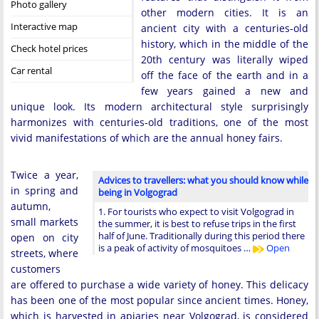
Photo gallery
other modern cities. It is an
Interactive map
ancient city with a centuries-old
history, which in the middle of the
Check hotel prices
20th century was literally wiped
Car rental
off the face of the earth and in a
few years gained a new and
unique look. Its modern architectural style surprisingly
harmonizes with centuries-old traditions, one of the most
vivid manifestations of which are the annual honey fairs.
Twice a year,
Advices to travellers: what you should know while
in spring and
being in Volgograd
autumn,
1. For tourists who expect to visit Volgograd in
small markets
the summer, it is best to refuse trips in the first
half of June. Traditionally during this period there
open on city
is a peak of activity of mosquitoes …
Open
streets, where
customers
are offered to purchase a wide variety of honey. This delicacy
has been one of the most popular since ancient times. Honey,
which is harvested in apiaries near Volgograd, is considered