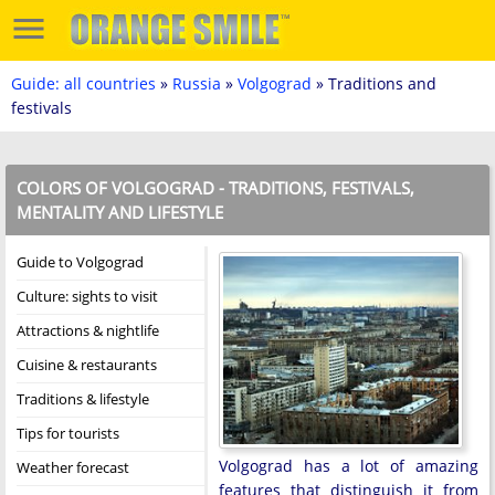
Guide: all countries
»
Russia
»
Volgograd
» Traditions and
festivals
COLORS OF VOLGOGRAD - TRADITIONS, FESTIVALS,
MENTALITY AND LIFESTYLE
Guide to Volgograd
Culture: sights to visit
Attractions & nightlife
Cuisine & restaurants
Traditions & lifestyle
Tips for tourists
Volgograd has a lot of amazing
Weather forecast
features that distinguish it from