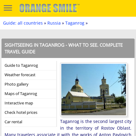
Guide: all countries
»
Russia
»
Taganrog
»
SIGHTSEEING IN TAGANROG - WHAT TO SEE. COMPLETE
TRAVEL GUIDE
Guide to Taganrog
Weather forecast
Photo gallery
Maps of Taganrog
Interactive map
Check hotel prices
Taganrog is the second largest city
Car rental
in the territory of Rostov Oblast.
Many travelers associate it with the works of Anton Pavlovich