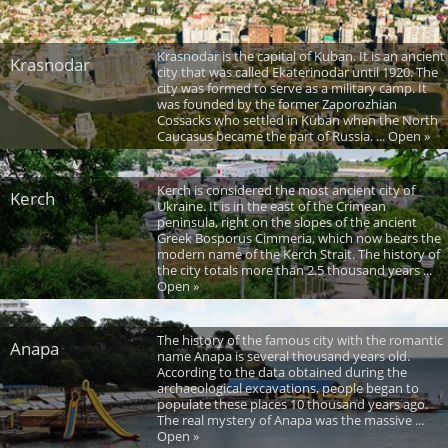
Krasnodar is the capital of Kuban. It is an ancient
Krasnodar
city that was called Ekaterinodar until 1920. The
city was formed to serve as a military camp. It
was founded by the former Zaporozhian
Cossacks who settled in Kuban when the North
Caucasus became the part of Russia. ... Open »
Kerch is considered the most ancient city of
Kerch
Ukraine. It is in the east of the Crimean
peninsula, right on the slopes of the ancient
Greek Bosporus Cimmeria, which now bears the
modern name of the Kerch Strait. The history of
the city totals more than 2.5 thousand years ...
Open »
The history of the famous city with the romantic
Anapa
name Anapa is several thousand years old.
According to the data obtained during the
archaeological excavations, people began to
populate these places 10 thousand years ago.
The real mystery of Anapa was the massive ...
Open »