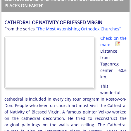
PLACES ON EARTH'
CATHEDRAL OF NATIVITY OF BLESSED VIRGIN
From the series
“The Most Astonishing Orthodox Churches”
Check on the
map:
Distance
from
Taganrog
center - 60.6
km.
This
wonderful
cathedral is included in every city tour program in Rostov-on-
Don. People who keen on church art must visit the Cathedral
of Nativity of Blessed Virgin. A famous painter Volkov worked
on the cathedral decoration. He tried to reconstruct the
original paintings on the walls and ceiling. The Cathedral