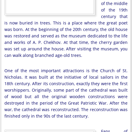
of the middle
of the 19th
century that
is now buried in trees. This is a place where the great poet
was born. At the beginning of the 20th century, the old house
was restored and served as the museum dedicated to the life
and works of A. P. Chekhov. At that time, the cherry garden
was set up around the house. After visiting the museum, you
can walk along branched age-old trees.
One of the most important attractions is the Church of St.
Nicholas. It was built at the initiative of local sailors in the
18th century. After its construction, exactly they were the first
worshippers. Originally, some part of the cathedral was built
of wood but all the original wooden constructions were
destroyed in the period of the Great Patriotic War. After the
war, the cathedral was reconstructed. The reconstruction was
finished only in the 90s of the last century.
Fans of