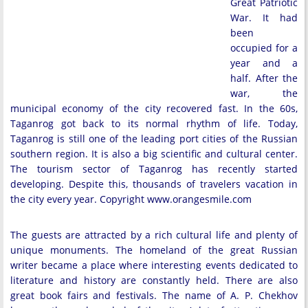
Great Patriotic
War. It had
been
occupied for a
year and a
half. After the
war, the
municipal economy of the city recovered fast. In the 60s,
Taganrog got back to its normal rhythm of life. Today,
Taganrog is still one of the leading port cities of the Russian
southern region. It is also a big scientific and cultural center.
The tourism sector of Taganrog has recently started
developing. Despite this, thousands of travelers vacation in
the city every year. Copyright www.orangesmile.com
The guests are attracted by a rich cultural life and plenty of
unique monuments. The homeland of the great Russian
writer became a place where interesting events dedicated to
literature and history are constantly held. There are also
great book fairs and festivals. The name of A. P. Chekhov