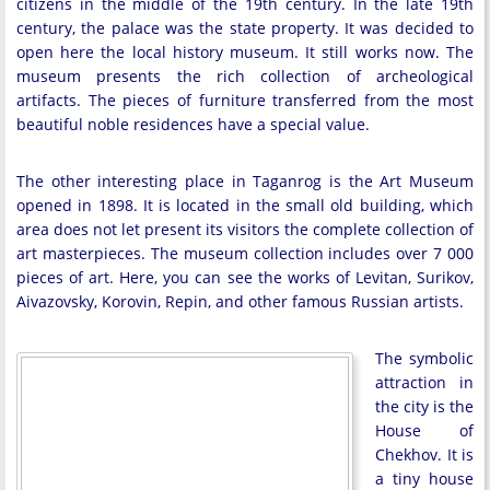
citizens in the middle of the 19th century. In the late 19th
century, the palace was the state property. It was decided to
open here the local history museum. It still works now. The
museum presents the rich collection of archeological
artifacts. The pieces of furniture transferred from the most
beautiful noble residences have a special value.
The other interesting place in Taganrog is the Art Museum
opened in 1898. It is located in the small old building, which
area does not let present its visitors the complete collection of
art masterpieces. The museum collection includes over 7 000
pieces of art. Here, you can see the works of Levitan, Surikov,
Aivazovsky, Korovin, Repin, and other famous Russian artists.
The symbolic
attraction in
the city is the
House of
Chekhov. It is
a tiny house