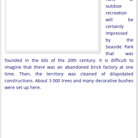
outdoor
recreation
will be
certainly
impressed
by the
Seaside Park
that was
founded in the 60s of the 20th century. It is difficult to
imagine that there was an abandoned brick factory at one
time. Then, the territory was cleaned of dilapidated
constructions. About 3 000 trees and many decorative bushes
were set up here.