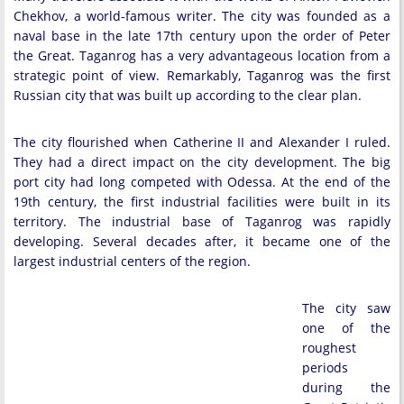
Chekhov, a world-famous writer. The city was founded as a
naval base in the late 17th century upon the order of Peter
the Great. Taganrog has a very advantageous location from a
strategic point of view. Remarkably, Taganrog was the first
Russian city that was built up according to the clear plan.
The city flourished when Catherine II and Alexander I ruled.
They had a direct impact on the city development. The big
port city had long competed with Odessa. At the end of the
19th century, the first industrial facilities were built in its
territory. The industrial base of Taganrog was rapidly
developing. Several decades after, it became one of the
largest industrial centers of the region.
The city saw
one of the
roughest
periods
during the