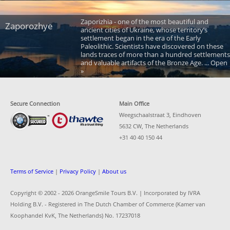
Zaporizhia - one of the most beautiful and
Zaporozhye
ancient cities of Ukraine, whose territory’s
settlement began in the era of the Early
Paleolithic. Scientists have discovered on these
lands traces of more than a hundred settlements
and valuable artifacts of the Bronze Age. ... Open
»
Secure Connection
Main Office
Weegschaalstraat 3, Eindhoven
5632 CW, The Netherlands
+31 40 40 150 44
Terms of Service
|
Privacy Policy
|
About us
Copyright © 2002 -
2026 OrangeSmile Tours B.V. | Incorporated by IVRA
Holding B.V. - Registered in The Dutch Chamber of Commerce (Kamer van
Koophandel KvK, The Netherlands) No. 17237018