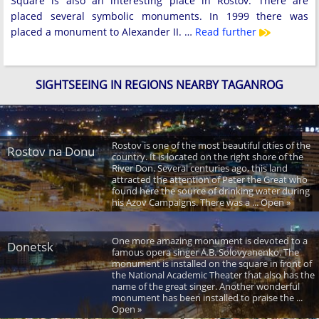
Square is also an interesting place in Rostov. There are
placed several symbolic monuments. In 1999 there was
placed a monument to Alexander II. …
Read further
SIGHTSEEING IN REGIONS NEARBY TAGANROG
Rostov is one of the most beautiful cities of the
Rostov na Donu
country. It is located on the right shore of the
River Don. Several centuries ago, this land
attracted the attention of Peter the Great who
found here the source of drinking water during
his Azov Campaigns. There was a ... Open »
One more amazing monument is devoted to a
Donetsk
famous opera singer A.B. Solovyanenko. The
monument is installed on the square in front of
the National Academic Theater that also has the
name of the great singer. Another wonderful
monument has been installed to praise the ...
Open »