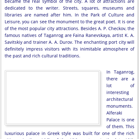
became the real symbol of the city. A lot of attractions are
dedicated to the writer. Streets, squares, museums and
libraries are named after him. In the Park of Culture and
Leisure, you can see the monument to the great poet. It is one
of the most popular city attractions. Besides A. P. Checkov, the
famous natives of Taganrog are Faina Ranevskaya, artist K. A.
Savitskiy and trainer A. A. Durov. The enchanting port city will
definitely impress visitors with its inimitable atmosphere of
the past and rich cultural traditions.
In Taganrog,
there are a
lot of
interesting
architectural
monuments.
Alferaki
Palace is one
of them. This
luxurious palace in Greek style was built for one of the rich