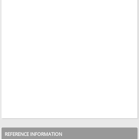
REFERENCE INFORMATION