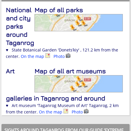
National
Map of all parks
and city
parks
around
Taganrog
♥ State Botanical Garden 'Donets’kiy' , 121.2 km from the
center.
On the map
Photo
Art
Map of all art museums
galleries in Taganrog and around
♥ Art museum 'Taganrog Museum of Art' Taganrog, 2 km
from the center.
On the map
Photo
SIGHTS AROUND TAGANROG FROM OUR GUIDE 'EXTREME