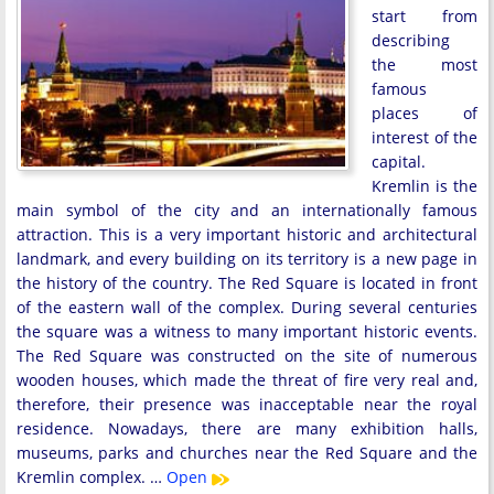
start from
describing
the most
famous
places of
interest of the
capital.
Kremlin is the
main symbol of the city and an internationally famous
attraction. This is a very important historic and architectural
landmark, and every building on its territory is a new page in
the history of the country. The Red Square is located in front
of the eastern wall of the complex. During several centuries
the square was a witness to many important historic events.
The Red Square was constructed on the site of numerous
wooden houses, which made the threat of fire very real and,
therefore, their presence was inacceptable near the royal
residence. Nowadays, there are many exhibition halls,
museums, parks and churches near the Red Square and the
Kremlin complex. …
Open