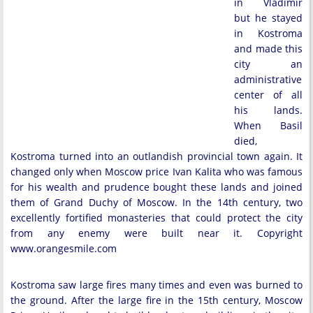
in Vladimir
but he stayed
in Kostroma
and made this
city an
administrative
center of all
his lands.
When Basil
died,
Kostroma turned into an outlandish provincial town again. It
changed only when Moscow price Ivan Kalita who was famous
for his wealth and prudence bought these lands and joined
them of Grand Duchy of Moscow. In the 14th century, two
excellently fortified monasteries that could protect the city
from any enemy were built near it. Copyright
www.orangesmile.com
Kostroma saw large fires many times and even was burned to
the ground. After the large fire in the 15th century, Moscow