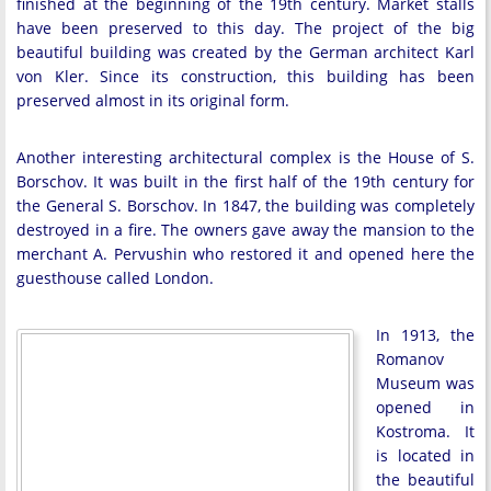
finished at the beginning of the 19th century. Market stalls
have been preserved to this day. The project of the big
beautiful building was created by the German architect Karl
von Kler. Since its construction, this building has been
preserved almost in its original form.
Another interesting architectural complex is the House of S.
Borschov. It was built in the first half of the 19th century for
the General S. Borschov. In 1847, the building was completely
destroyed in a fire. The owners gave away the mansion to the
merchant A. Pervushin who restored it and opened here the
guesthouse called London.
In 1913, the
Romanov
Museum was
opened in
Kostroma. It
is located in
the beautiful