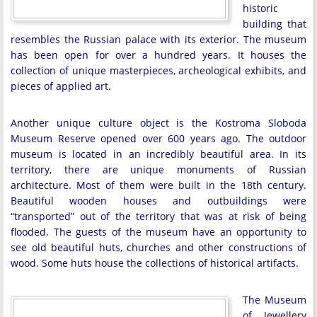
historic
building that
resembles the Russian palace with its exterior. The museum
has been open for over a hundred years. It houses the
collection of unique masterpieces, archeological exhibits, and
pieces of applied art.
Another unique culture object is the Kostroma Sloboda
Museum Reserve opened over 600 years ago. The outdoor
museum is located in an incredibly beautiful area. In its
territory, there are unique monuments of Russian
architecture. Most of them were built in the 18th century.
Beautiful wooden houses and outbuildings were
“transported” out of the territory that was at risk of being
flooded. The guests of the museum have an opportunity to
see old beautiful huts, churches and other constructions of
wood. Some huts house the collections of historical artifacts.
The Museum
of Jewellery