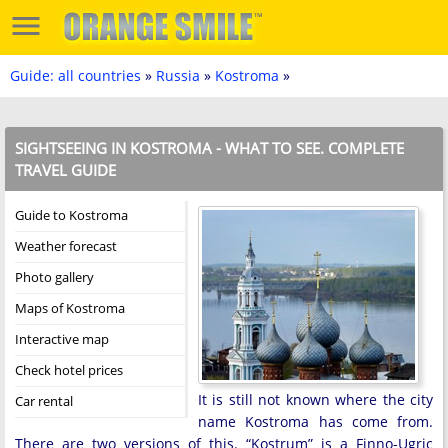
Guide: all countries
»
Russia
»
Kostroma
»
SIGHTSEEING IN KOSTROMA - WHAT TO SEE. COMPLETE
TRAVEL GUIDE
Guide to Kostroma
Weather forecast
Photo gallery
Maps of Kostroma
Interactive map
Check hotel prices
It is still not known where the city
Car rental
name Kostroma has come from.
There are two versions of this. “Kostrum” is a Finno-Ugric