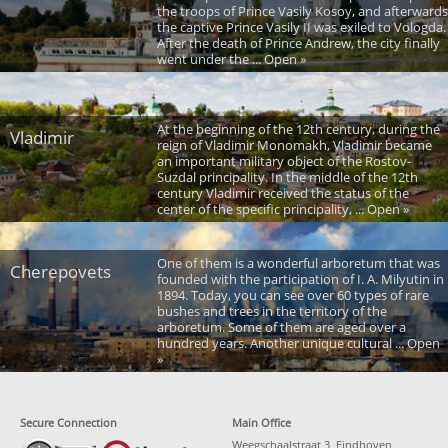
the troops of Prince Vasily Kosoy, and afterwards
the captive Prince Vasily II was exiled to Vologda.
After the death of Prince Andrew, the city finally
went under the ... Open »
At the beginning of the 12th century, during the
Vladimir
reign of Vladimir Monomakh, Vladimir became
an important military object of the Rostov-
Suzdal principality. In the middle of the 12th
century Vladimir received the status of the
center of the specific principality, ... Open »
One of them is a wonderful arboretum that was
Cherepovets
founded with the participation of I. A. Milyutin in
1894. Today, you can see over 60 types of rare
bushes and trees in the territory of the
arboretum. Some of them are aged over a
hundred years. Another unique cultural ... Open
»
Secure Connection
Main Office
Weegschaalstraat 3, Eindhoven