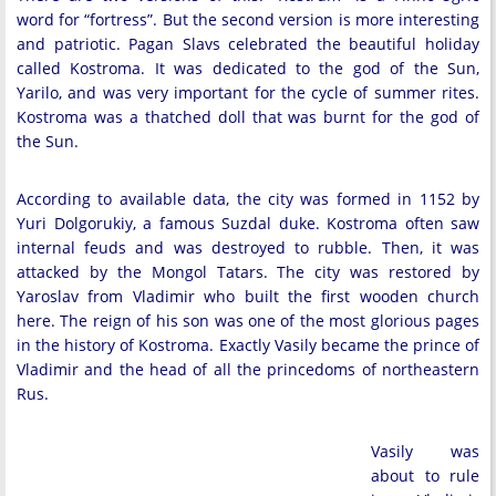
word for “fortress”. But the second version is more interesting
and patriotic. Pagan Slavs celebrated the beautiful holiday
called Kostroma. It was dedicated to the god of the Sun,
Yarilo, and was very important for the cycle of summer rites.
Kostroma was a thatched doll that was burnt for the god of
the Sun.
According to available data, the city was formed in 1152 by
Yuri Dolgorukiy, a famous Suzdal duke. Kostroma often saw
internal feuds and was destroyed to rubble. Then, it was
attacked by the Mongol Tatars. The city was restored by
Yaroslav from Vladimir who built the first wooden church
here. The reign of his son was one of the most glorious pages
in the history of Kostroma. Exactly Vasily became the prince of
Vladimir and the head of all the princedoms of northeastern
Rus.
Vasily was
about to rule