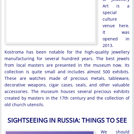
Art is a
special
culture
venue here.
It was
opened in
2013.
Kostroma has been notable for the high-quality jewellery
manufacturing for several hundred years. The best jewels
from local masters are presented in the museum now. Its
collection is quite small and includes almost 500 exhibits.
These are watches made of precious metals, tableware,
decorative weapons, cigar cases, seals, and other valuable
accessories. The museum houses several precious exhibits
created by masters in the 17th century and the collection of
old church utensils.
SIGHTSEEING IN RUSSIA: THINGS TO SEE
We should