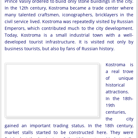
Prince Vasily ordered to build only stone buildings in the city.
In the 12th century, Kostroma became a trade center where
many talented craftsmen, iconographers, bricklayers in the
civil service lived. Kostroma was repeatedly visited by Russian
Emperors, which contributed much to the city development.
Today, Kostroma is a small industrial town with a well-
developed tourist infrastructure. It is visited not only by
business tourists, but also by fans of Russian history.
Kostroma is
a real trove
of unique
historical
attractions.
In the 18th-
19th
centuries,
the city
gained an important trading status. In the 18th century,
market stalls started to be constructed here. They were