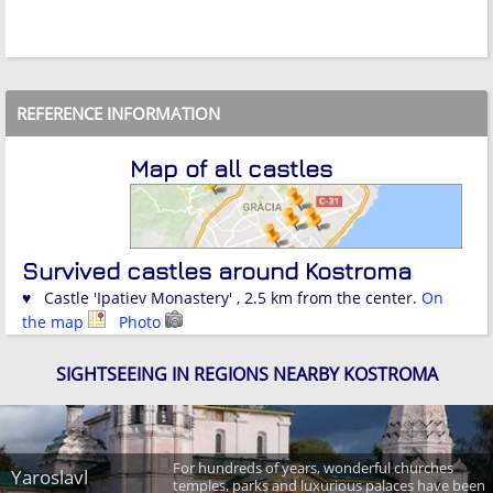
REFERENCE INFORMATION
Map of all castles
Survived castles around Kostroma
♥ Castle 'Ipatiev Monastery' , 2.5 km from the center.
On
the map
Photo
SIGHTSEEING IN REGIONS NEARBY KOSTROMA
For hundreds of years, wonderful churches
Yaroslavl
temples, parks and luxurious palaces have been