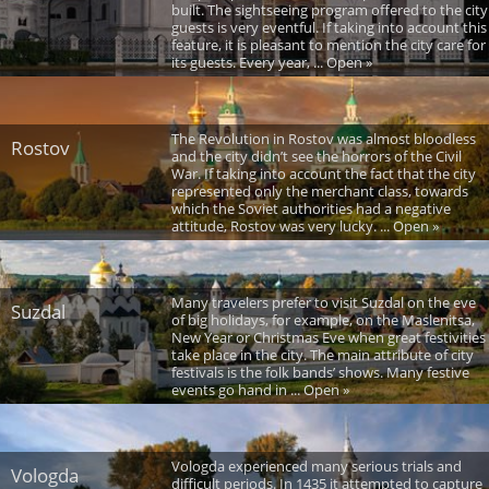
built. The sightseeing program offered to the city
guests is very eventful. If taking into account this
feature, it is pleasant to mention the city care for
its guests. Every year, ... Open »
The Revolution in Rostov was almost bloodless
Rostov
and the city didn’t see the horrors of the Civil
War. If taking into account the fact that the city
represented only the merchant class, towards
which the Soviet authorities had a negative
attitude, Rostov was very lucky. ... Open »
Many travelers prefer to visit Suzdal on the eve
Suzdal
of big holidays, for example, on the Maslenitsa,
New Year or Christmas Eve when great festivities
take place in the city. The main attribute of city
festivals is the folk bands’ shows. Many festive
events go hand in ... Open »
Vologda experienced many serious trials and
Vologda
difficult periods. In 1435 it attempted to capture