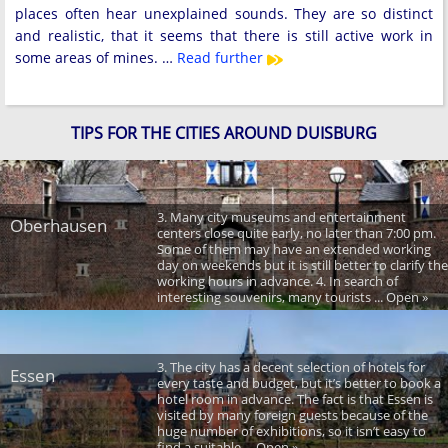
places often hear unexplained sounds. They are so distinct
and realistic, that it seems that there is still active work in
some areas of mines. …
Read further
TIPS FOR THE CITIES AROUND DUISBURG
3. Many city museums and entertainment
Oberhausen
centers close quite early, no later than 7:00 pm.
Some of them may have an extended working
day on weekends but it is still better to clarify the
working hours in advance. 4. In search of
interesting souvenirs, many tourists ... Open »
3. The city has a decent selection of hotels for
Essen
every taste and budget, but it’s better to book a
hotel room in advance. The fact is that Essen is
visited by many foreign guests because of the
huge number of exhibitions, so it isn’t easy to
find a suitable ... Open »