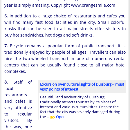
year is simply amazing. Copyright www.orangesmile.com
6.
In addition to a huge choice of restaurants and cafes you
will find many fast food facilities in the city. Small colorful
kiosks that can be seen in all major streets offer visitors to
buy hot sandwiches, hot dogs and soft drinks.
7.
Bicycle remains a popular form of public transport. It is
traditionally enjoyed by people of all ages. Travellers can also
hire the two-wheeled transport in one of numerous rental
centers that can be usually found close to all major hotel
complexes.
8.
Staff of
Excursion over cultural sights of Duisburg - 'must
local
visit' points of interest
restaurants
Beautiful and ancient city of Duisburg
and cafes is
traditionally attracts tourists by its places of
interest and various cultural sites. Despite the
very attentive
fact that the city was severely damaged during
to regular
the …
Open
visitors. By
the way, one