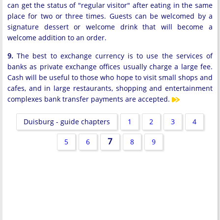
can get the status of "regular visitor" after eating in the same
place for two or three times. Guests can be welcomed by a
signature dessert or welcome drink that will become a
welcome addition to an order.
9.
The best to exchange currency is to use the services of
banks as private exchange offices usually charge a large fee.
Cash will be useful to those who hope to visit small shops and
cafes, and in large restaurants, shopping and entertainment
complexes bank transfer payments are accepted.
Duisburg - guide chapters
1
2
3
4
7
5
6
8
9