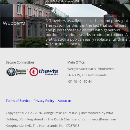
come to the ... Open »
3. Travellers usually like local bars and pubs a lot.
Wuppertal
The reason for this is in the fact that some bars
and pubs serve their visitors with generous
portions of various snacks in addition to beer. A
visit to such a pub can easily replace a full dinner.
4. Tourists ... Open »
Secure Connection
Main Office
Weegschaalstraat 3, Eindhoven
5632 CW, The Netherlands
+31 40 40 150 44
Terms of Service
|
Privacy Policy
|
About us
Copyright © 2002 -
2026 OrangeSmile Tours B.V. | Incorporated by IVRA
Holding B.V. - Registered in The Dutch Chamber of Commerce (Kamer van
Koophandel KvK, The Netherlands) No. 17237018