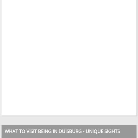
WHAT TO VISIT BEING IN DUISBURG - UNIQUE SIGHTS