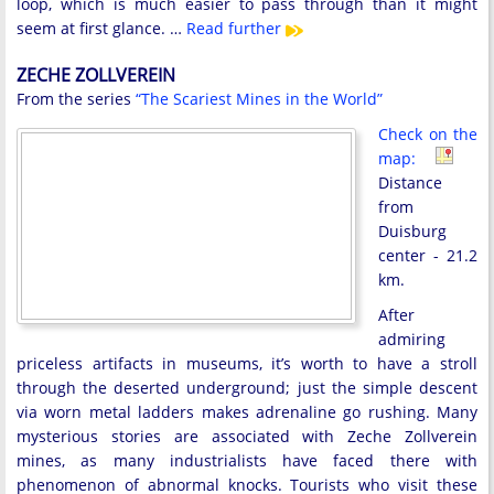
loop, which is much easier to pass through than it might
seem at first glance. …
Read further
ZECHE ZOLLVEREIN
From the series
“The Scariest Mines in the World”
Check on the
map:
Distance
from
Duisburg
center - 21.2
km.
After
admiring
priceless artifacts in museums, it’s worth to have a stroll
through the deserted underground; just the simple descent
via worn metal ladders makes adrenaline go rushing. Many
mysterious stories are associated with Zeche Zollverein
mines, as many industrialists have faced there with
phenomenon of abnormal knocks. Tourists who visit these