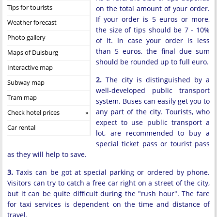
Tips for tourists
on the total amount of your order.
If your order is 5 euros or more,
Weather forecast
the size of tips should be 7 - 10%
Photo gallery
of it. In case your order is less
than 5 euros, the final due sum
Maps of Duisburg
should be rounded up to full euro.
Interactive map
2.
The city is distinguished by a
Subway map
well-developed public transport
Tram map
system. Buses can easily get you to
any part of the city. Tourists, who
Check hotel prices
expect to use public transport a
Car rental
lot, are recommended to buy a
special ticket pass or tourist pass
as they will help to save.
3.
Taxis can be got at special parking or ordered by phone.
Visitors can try to catch a free car right on a street of the city,
but it can be quite difficult during the "rush hour". The fare
for taxi services is dependent on the time and distance of
travel.