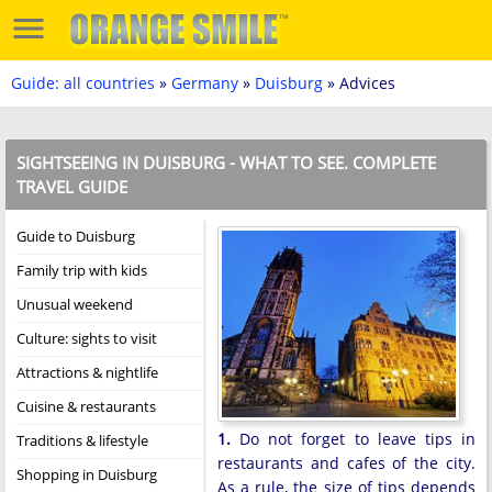
Guide: all countries
»
Germany
»
Duisburg
» Advices
SIGHTSEEING IN DUISBURG - WHAT TO SEE. COMPLETE
TRAVEL GUIDE
Guide to Duisburg
Family trip with kids
Unusual weekend
Culture: sights to visit
Attractions & nightlife
Cuisine & restaurants
1.
Do not forget to leave tips in
Traditions & lifestyle
restaurants and cafes of the city.
Shopping in Duisburg
As a rule, the size of tips depends