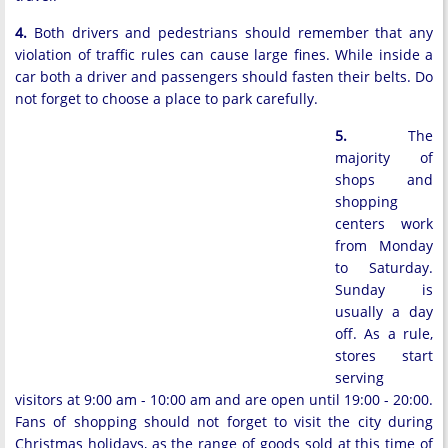
4.
Both drivers and pedestrians should remember that any
violation of traffic rules can cause large fines. While inside a
car both a driver and passengers should fasten their belts. Do
not forget to choose a place to park carefully.
5.
The
majority of
shops and
shopping
centers work
from Monday
to Saturday.
Sunday is
usually a day
off. As a rule,
stores start
serving
visitors at 9:00 am - 10:00 am and are open until 19:00 - 20:00.
Fans of shopping should not forget to visit the city during
Christmas holidays, as the range of goods sold at this time of