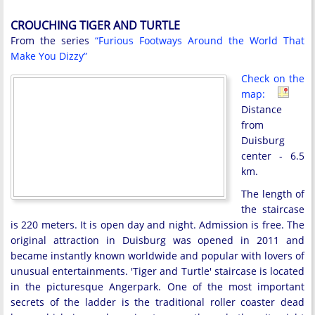
CROUCHING TIGER AND TURTLE
From the series
“Furious Footways Around the World That
Make You Dizzy”
Check on the
map:
Distance
from
Duisburg
center - 6.5
km.
The length of
the staircase
is 220 meters. It is open day and night. Admission is free. The
original attraction in Duisburg was opened in 2011 and
became instantly known worldwide and popular with lovers of
unusual entertainments. 'Tiger and Turtle' staircase is located
in the picturesque Angerpark. One of the most important
secrets of the ladder is the traditional roller coaster dead