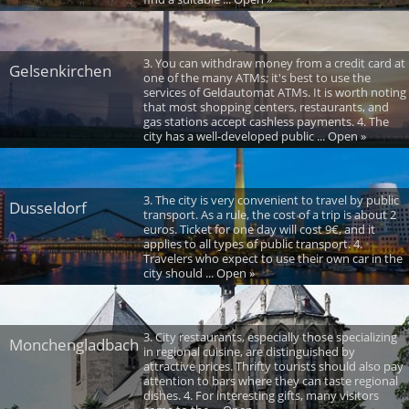
3. You can withdraw money from a credit card at
Gelsenkirchen
one of the many ATMs; it's best to use the
services of Geldautomat ATMs. It is worth noting
that most shopping centers, restaurants, and
gas stations accept cashless payments. 4. The
city has a well-developed public ... Open »
3. The city is very convenient to travel by public
Dusseldorf
transport. As a rule, the cost of a trip is about 2
euros. Ticket for one day will cost 9€, and it
applies to all types of public transport. 4.
Travelers who expect to use their own car in the
city should ... Open »
3. City restaurants, especially those specializing
Monchengladbach
in regional cuisine, are distinguished by
attractive prices. Thrifty tourists should also pay
attention to bars where they can taste regional
dishes. 4. For interesting gifts, many visitors