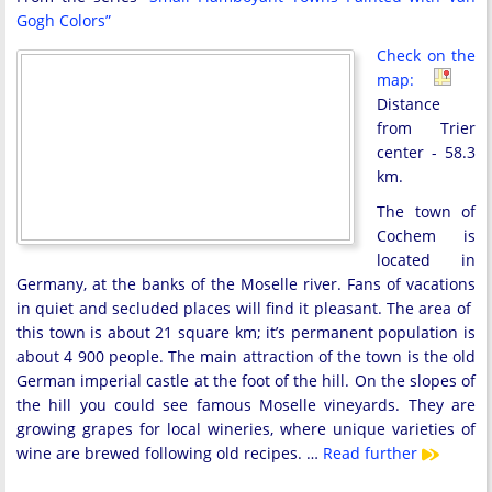
Gogh Colors”
Check on the
map:
Distance
from Trier
center - 58.3
km.
The town of
Cochem is
located in
Germany, at the banks of the Moselle river. Fans of vacations
in quiet and secluded places will find it pleasant. The area of ​​
this town is about 21 square km; it’s permanent population is
about 4 900 people. The main attraction of the town is the old
German imperial castle at the foot of the hill. On the slopes of
the hill you could see famous Moselle vineyards. They are
growing grapes for local wineries, where unique varieties of
wine are brewed following old recipes. …
Read further