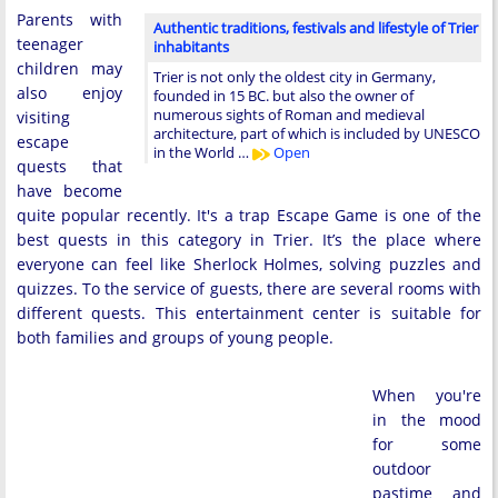
Parents with
Authentic traditions, festivals and lifestyle of Trier
teenager
inhabitants
children may
Trier is not only the oldest city in Germany,
also enjoy
founded in 15 BC. but also the owner of
numerous sights of Roman and medieval
visiting
architecture, part of which is included by UNESCO
escape
in the World …
Open
quests that
have become
quite popular recently. It's a trap Escape Game is one of the
best quests in this category in Trier. It’s the place where
everyone can feel like Sherlock Holmes, solving puzzles and
quizzes. To the service of guests, there are several rooms with
different quests. This entertainment center is suitable for
both families and groups of young people.
When you're
in the mood
for some
outdoor
pastime and