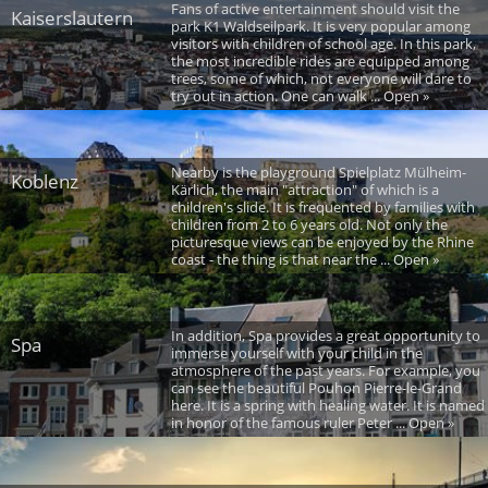
Fans of active entertainment should visit the
Kaiserslautern
park K1 Waldseilpark. It is very popular among
visitors with children of school age. In this park,
the most incredible rides are equipped among
trees, some of which, not everyone will dare to
try out in action. One can walk ... Open »
Nearby is the playground Spielplatz Mülheim-
Koblenz
Kärlich, the main "attraction" of which is a
children's slide. It is frequented by families with
children from 2 to 6 years old. Not only the
picturesque views can be enjoyed by the Rhine
coast - the thing is that near the ... Open »
In addition, Spa provides a great opportunity to
Spa
immerse yourself with your child in the
atmosphere of the past years. For example, you
can see the beautiful Pouhon Pierre-le-Grand
here. It is a spring with healing water. It is named
in honor of the famous ruler Peter ... Open »