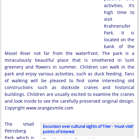
activities, it’s
high time to
visit
Krahnenufer
Park. It is
located on the
bank of the
Mosel River not far from the waterfront. The park is a
miraculously beautiful place that is smothered in lush
greenery and flowers in summer. Children can walk in the
park and enjoy various activities, such as duck feeding. Fans
of walking will be pleased to find some interesting old
constructions such as dockside cranes and historical
buildings. Children are usually excited to examine the cranes
and look inside to see the carefully preserved original design.
Copyright www.orangesmile.com
The small
Excursion over cultural sights of Trier - 'must visit'
Petrisberg
points of interest
Park, which is