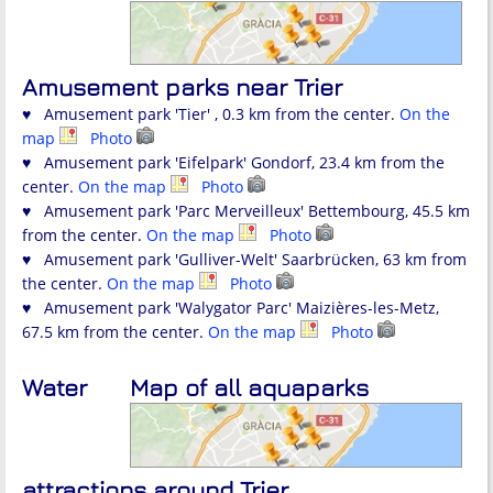
Amusement parks near Trier
♥ Amusement park 'Tier' , 0.3 km from the center.
On the
map
Photo
♥ Amusement park 'Eifelpark' Gondorf, 23.4 km from the
center.
On the map
Photo
♥ Amusement park 'Parc Merveilleux' Bettembourg, 45.5 km
from the center.
On the map
Photo
♥ Amusement park 'Gulliver-Welt' Saarbrücken, 63 km from
the center.
On the map
Photo
♥ Amusement park 'Walygator Parc' Maizières-les-Metz,
67.5 km from the center.
On the map
Photo
Water
Map of all aquaparks
attractions around Trier