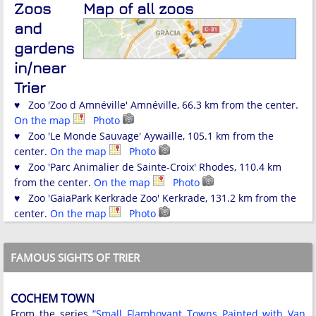
Zoos
Map of all zoos
and
gardens
in/near
Trier
♥ Zoo 'Zoo d Amnéville' Amnéville, 66.3 km from the center.
On the map
Photo
♥ Zoo 'Le Monde Sauvage' Aywaille, 105.1 km from the
center.
On the map
Photo
♥ Zoo 'Parc Animalier de Sainte-Croix' Rhodes, 110.4 km
from the center.
On the map
Photo
♥ Zoo 'GaiaPark Kerkrade Zoo' Kerkrade, 131.2 km from the
center.
On the map
Photo
FAMOUS SIGHTS OF TRIER
COCHEM TOWN
From the series
“Small Flamboyant Towns Painted with Van