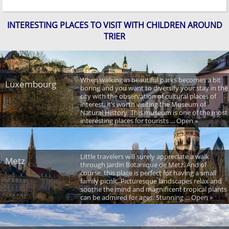
INTERESTING PLACES TO VISIT WITH CHILDREN AROUND
TRIER
When walking in beautiful parks becomes a bit
Luxembourg
boring and you want to diversify your stay in the
city with the observation of cultural places of
interest, it’s worth visiting the Museum of
Natural History. This museum is one of the most
interesting places for tourists ... Open »
Little travelers will surely appreciate a walk
Metz
through Jardin Botanique de Metz. And of
course, this place is perfect for having a small
family picnic. Picturesque landscapes relax and
soothe the mind and magnificent tropical plants
can be admired for ages. Stunning ... Open »