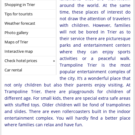
Shopping in Trier
around the world. At the same
time, these places of interest do
Tips for tourists
not draw the attention of travelers
Weather forecast
with children. However, families
will not be bored in Trier as to
Photo gallery
their service there are picturesque
Maps of Trier
parks and entertainment centers
Interactive map
where they can enjoy sports
activities or a peaceful walk.
Check hotel prices
Trampoline Trier is the most
Car rental
popular entertainment complex of
the city. It’s a wonderful place that
not only children but also their parents enjoy visiting. At
Trampoline Trier, there are playgrounds for children of
different age. For small kids, there are special extra safe areas
with stuffed toys. Older children will be fond of trampolines
and slides. There are even rollercoasters built in the indoor
entertainment complex. You will hardly find a better place
where families can relax and have fun.