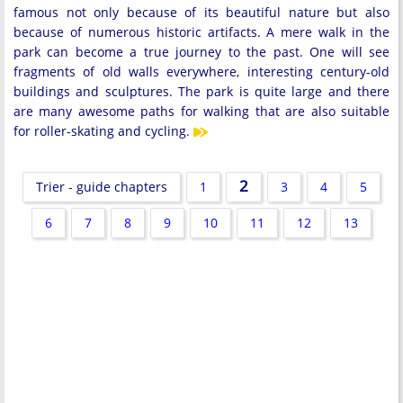
famous not only because of its beautiful nature but also
because of numerous historic artifacts. A mere walk in the
park can become a true journey to the past. One will see
fragments of old walls everywhere, interesting century-old
buildings and sculptures. The park is quite large and there
are many awesome paths for walking that are also suitable
for roller-skating and cycling.
2
Trier - guide chapters
1
3
4
5
6
7
8
9
10
11
12
13