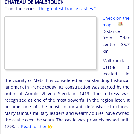
CHATEAU DE MALBROUCK
From the series
“The greatest France castles ”
Check on the
map:
Distance
from Trier
center - 35.7
km.
Malbrouck
Castle is
located in
the vicinity of Metz. It is considered an outstanding historical
landmark in France today. Its construction was started by the
order of Arnold VI von Sierck in 1419. The fortress was
recognized as one of the most powerful in the region later. It
became one of the most important defensive structures.
Many famous military leaders and wealthy dukes have owned
the castle over the years. The castle was privately owned until
1793. …
Read further