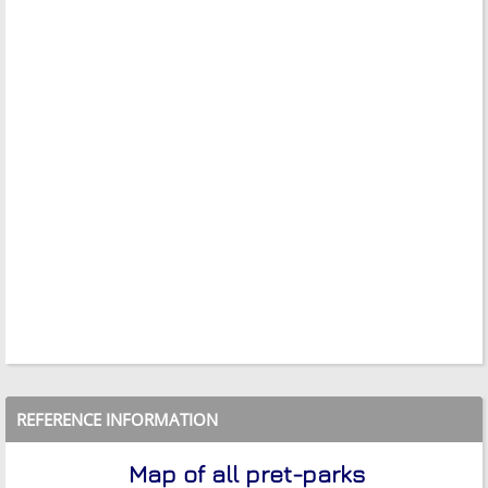
REFERENCE INFORMATION
Map of all pret-parks