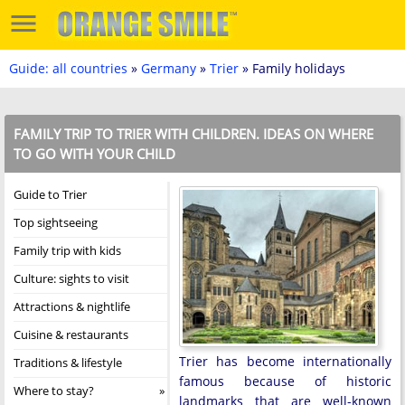
Guide: all countries
»
Germany
»
Trier
» Family holidays
FAMILY TRIP TO TRIER WITH CHILDREN. IDEAS ON WHERE
TO GO WITH YOUR CHILD
Guide to Trier
Top sightseeing
Family trip with kids
Culture: sights to visit
Attractions & nightlife
Cuisine & restaurants
Trier has become internationally
Traditions & lifestyle
famous because of historic
Where to stay?
landmarks that are well-known