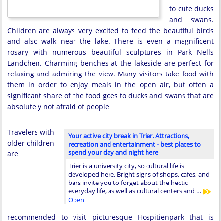
to cute ducks
and swans.
Children are always very excited to feed the beautiful birds
and also walk near the lake. There is even a magnificent
rosary with numerous beautiful sculptures in Park Nells
Landchen. Charming benches at the lakeside are perfect for
relaxing and admiring the view. Many visitors take food with
them in order to enjoy meals in the open air, but often a
significant share of the food goes to ducks and swans that are
absolutely not afraid of people.
Travelers with
Your active city break in Trier. Attractions,
older children
recreation and entertainment - best places to
spend your day and night here
are
Trier is a university city, so cultural life is
developed here. Bright signs of shops, cafes, and
bars invite you to forget about the hectic
everyday life, as well as cultural centers and …
Open
recommended to visit picturesque Hospitienpark that is