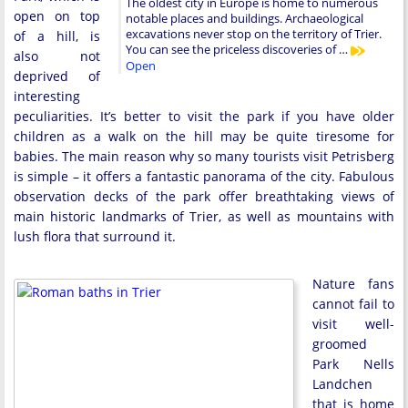
The oldest city in Europe is home to numerous
open on top
notable places and buildings. Archaeological
excavations never stop on the territory of Trier.
of a hill, is
You can see the priceless discoveries of …
also not
Open
deprived of
interesting
peculiarities. It’s better to visit the park if you have older
children as a walk on the hill may be quite tiresome for
babies. The main reason why so many tourists visit Petrisberg
is simple – it offers a fantastic panorama of the city. Fabulous
observation decks of the park offer breathtaking views of
main historic landmarks of Trier, as well as mountains with
lush flora that surround it.
Nature fans
cannot fail to
visit well-
groomed
Park Nells
Landchen
that is home