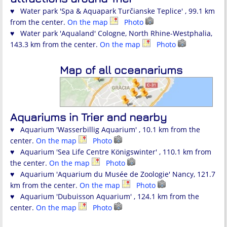
♥ Water park 'Spa & Aquapark Turčianske Teplice' , 99.1 km
from the center.
On the map
Photo
♥ Water park 'Aqualand' Cologne, North Rhine-Westphalia,
143.3 km from the center.
On the map
Photo
Map of all oceanariums
Aquariums in Trier and nearby
♥ Aquarium 'Wasserbillig Aquarium' , 10.1 km from the
center.
On the map
Photo
♥ Aquarium 'Sea Life Centre Königswinter' , 110.1 km from
the center.
On the map
Photo
♥ Aquarium 'Aquarium du Musée de Zoologie' Nancy, 121.7
km from the center.
On the map
Photo
♥ Aquarium 'Dubuisson Aquarium' , 124.1 km from the
center.
On the map
Photo