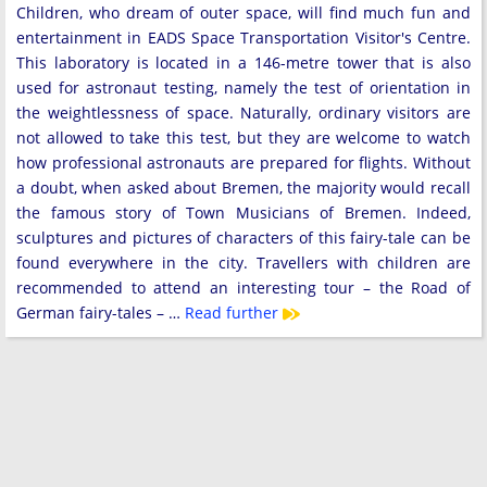
Children, who dream of outer space, will find much fun and
entertainment in EADS Space Transportation Visitor's Centre.
This laboratory is located in a 146-metre tower that is also
used for astronaut testing, namely the test of orientation in
the weightlessness of space. Naturally, ordinary visitors are
not allowed to take this test, but they are welcome to watch
how professional astronauts are prepared for flights. Without
a doubt, when asked about Bremen, the majority would recall
the famous story of Town Musicians of Bremen. Indeed,
sculptures and pictures of characters of this fairy-tale can be
found everywhere in the city. Travellers with children are
recommended to attend an interesting tour – the Road of
German fairy-tales – …
Read further