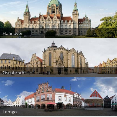
Hannover
Osnabruck
Lemgo