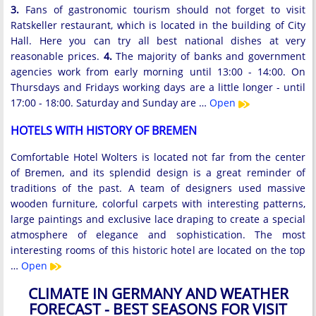
3.
Fans of gastronomic tourism should not forget to visit
Ratskeller restaurant, which is located in the building of City
Hall. Here you can try all best national dishes at very
reasonable prices.
4.
The majority of banks and government
agencies work from early morning until 13:00 - 14:00. On
Thursdays and Fridays working days are a little longer - until
17:00 - 18:00. Saturday and Sunday are …
Open
HOTELS WITH HISTORY OF BREMEN
Comfortable Hotel Wolters is located not far from the center
of Bremen, and its splendid design is a great reminder of
traditions of the past. A team of designers used massive
wooden furniture, colorful carpets with interesting patterns,
large paintings and exclusive lace draping to create a special
atmosphere of elegance and sophistication. The most
interesting rooms of this historic hotel are located on the top
…
Open
CLIMATE IN GERMANY AND WEATHER
FORECAST - BEST SEASONS FOR VISIT