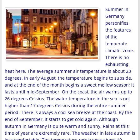
Summer in
Germany
personifies
the features
of the
temperate
climatic zone.
There is no
exhausting
heat here. The average summer air temperature is about 23
degrees. In early August, the temperature begins to subside,
and at the end of the month begins a sweet mellow season; it
lasts until mid-September. On the coast, the air warms up to
26 degrees Celsius. The water temperature in the sea is not
higher than 17 degrees Celsius during the entire summer
period. There is always a cool sea breeze at the coast. By the
end of September, it starts to get cold again. Although
autumn in Germany is quite warm and sunny. Rains at this
time of year are extremely rare. The weather in late autumn is
less comfortable. The temperature rarely goes above 10