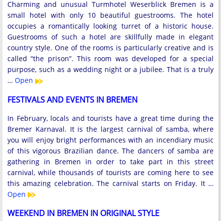
Charming and unusual Turmhotel Weserblick Bremen is a
small hotel with only 10 beautiful guestrooms. The hotel
occupies a romantically looking turret of a historic house.
Guestrooms of such a hotel are skillfully made in elegant
country style. One of the rooms is particularly creative and is
called “the prison”. This room was developed for a special
purpose, such as a wedding night or a jubilee. That is a truly
…
Open
FESTIVALS AND EVENTS IN BREMEN
In February, locals and tourists have a great time during the
Bremer Karnaval. It is the largest carnival of samba, where
you will enjoy bright performances with an incendiary music
of this vigorous Brazilian dance. The dancers of samba are
gathering in Bremen in order to take part in this street
carnival, while thousands of tourists are coming here to see
this amazing celebration. The carnival starts on Friday. It …
Open
WEEKEND IN BREMEN IN ORIGINAL STYLE