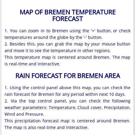
MAP OF BREMEN TEMPERATURE
FORECAST
1. You can zoom in to Bremen using the '+' button, or check
temperatures around the globe by the '-' button.
2. Besides this, you can grab the map by your mouse button
and move it to see the temperature in other regions.
This temperature map is centered around Bremen. The map
is real-time and interactive.
RAIN FORECAST FOR BREMEN AREA
1. Using the control panel above this map, you can check the
rain forecast for Bremen for any period within next 10 days.
2. Via the top control panel, you can check the following
weather parameters: Temperature, Cloud cover, Precipitation,
Wind and Pressure.
This precipitation forecast map is centered around Bremen.
The map is also real-time and interactive.