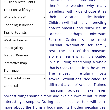
Cuisine & restaurants
there’s no wonder why many
Traditions & lifestyle
travellers with kids choose it as
their vacation destination.
Where to stay?
Children will find many interesting
Shopping in Bremen
entertainments and surprises in
Tips for tourists
Bremen. Perhaps, Universum
Science Center is the most
Weather forecast
unusual destination for family
Photo gallery
rest. The look of this museum
Maps of Bremen
alone is mesmerizing – it is located
in a building resembling a whale
Interactive map
that is ready to sink into the water.
Tram map
The museum regularly hosts
Check hotel prices
several exhibitions dedicated to
different areas of science. Trained
Car rental
museum guides make even
hardest things sound simple and explain laws of nature with
interesting examples. During such a tour visitors will learn
more about the human body and its hidden peculiarities.