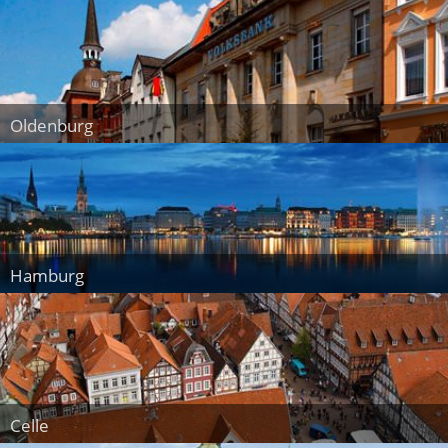
Oldenburg
Hamburg
Celle