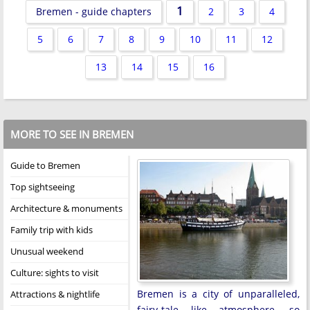
1
Bremen - guide chapters
2
3
4
5
6
7
8
9
10
11
12
13
14
15
16
MORE TO SEE IN BREMEN
Guide to Bremen
Top sightseeing
Architecture & monuments
Family trip with kids
Unusual weekend
Culture: sights to visit
Bremen is a city of unparalleled,
Attractions & nightlife
fairy-tale like atmosphere, so