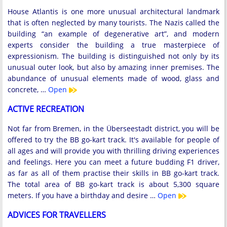
House Atlantis is one more unusual architectural landmark
that is often neglected by many tourists. The Nazis called the
building “an example of degenerative art”, and modern
experts consider the building a true masterpiece of
expressionism. The building is distinguished not only by its
unusual outer look, but also by amazing inner premises. The
abundance of unusual elements made of wood, glass and
concrete, …
Open
ACTIVE RECREATION
Not far from Bremen, in the Überseestadt district, you will be
offered to try the BB go-kart track. It's available for people of
all ages and will provide you with thrilling driving experiences
and feelings. Here you can meet a future budding F1 driver,
as far as all of them practise their skills in BB go-kart track.
The total area of BB go-kart track is about 5,300 square
meters. If you have a birthday and desire …
Open
ADVICES FOR TRAVELLERS