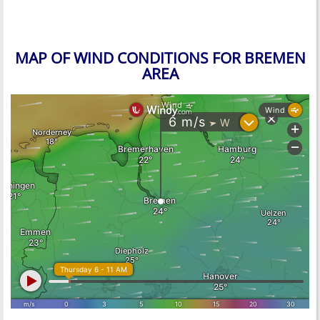
MAP OF WIND CONDITIONS FOR BREMEN
AREA