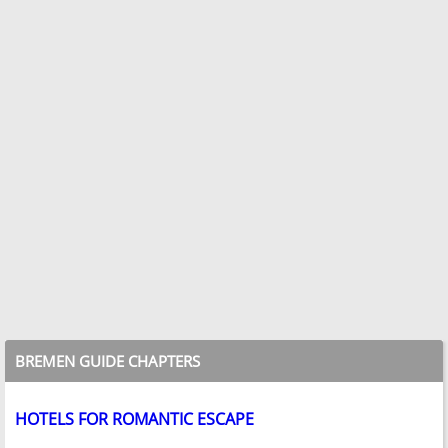
BREMEN GUIDE CHAPTERS
HOTELS FOR ROMANTIC ESCAPE