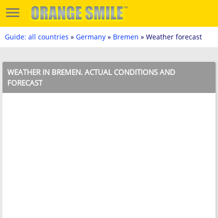
Guide: all countries
»
Germany
»
Bremen
» Weather forecast
WEATHER IN BREMEN. ACTUAL CONDITIONS AND
FORECAST