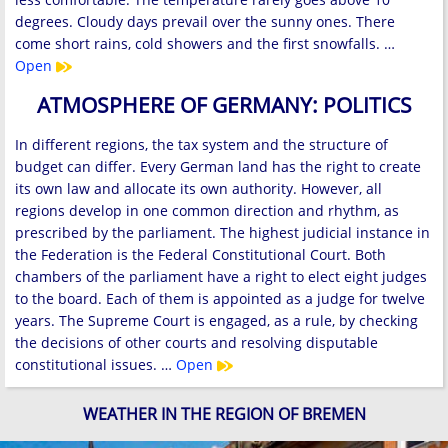
degrees. Cloudy days prevail over the sunny ones. There
come short rains, cold showers and the first snowfalls. …
Open
ATMOSPHERE OF GERMANY: POLITICS
In different regions, the tax system and the structure of
budget can differ. Every German land has the right to create
its own law and allocate its own authority. However, all
regions develop in one common direction and rhythm, as
prescribed by the parliament. The highest judicial instance in
the Federation is the Federal Constitutional Court. Both
chambers of the parliament have a right to elect eight judges
to the board. Each of them is appointed as a judge for twelve
years. The Supreme Court is engaged, as a rule, by checking
the decisions of other courts and resolving disputable
constitutional issues. …
Open
WEATHER IN THE REGION OF BREMEN