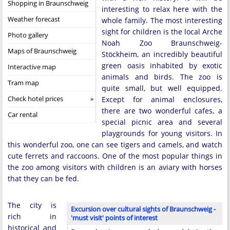
Shopping in Braunschweig
interesting to relax here with the
Weather forecast
whole family. The most interesting
sight for children is the local Arche
Photo gallery
Noah Zoo Braunschweig-
Maps of Braunschweig
Stöckheim, an incredibly beautiful
green oasis inhabited by exotic
Interactive map
animals and birds. The zoo is
Tram map
quite small, but well equipped.
Check hotel prices
Except for animal enclosures,
there are two wonderful cafes, a
Car rental
special picnic area and several
playgrounds for young visitors. In
this wonderful zoo, one can see tigers and camels, and watch
cute ferrets and raccoons. One of the most popular things in
the zoo among visitors with children is an aviary with horses
that they can be fed.
The city is
Excursion over cultural sights of Braunschweig -
rich in
'must visit' points of interest
historical and