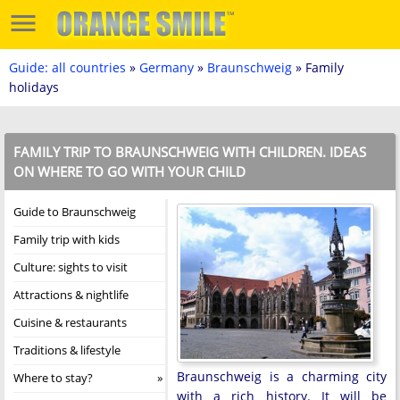
Guide: all countries
»
Germany
»
Braunschweig
» Family
holidays
FAMILY TRIP TO BRAUNSCHWEIG WITH CHILDREN. IDEAS
ON WHERE TO GO WITH YOUR CHILD
Guide to Braunschweig
Family trip with kids
Culture: sights to visit
Attractions & nightlife
Cuisine & restaurants
Traditions & lifestyle
Braunschweig is a charming city
Where to stay?
with a rich history. It will be