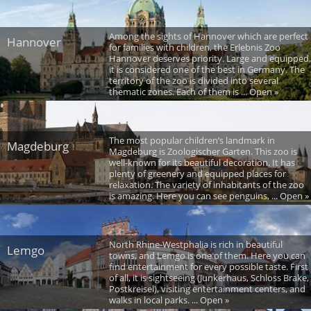
Among the sights of Hannover which are perfect
Hannover
for families with children, the Erlebnis Zoo
Hannover deserves priority. Large and equipped,
it is considered one of the best in Germany. The
territory of the zoo is divided into several
thematic zones. Each of them is ... Open »
The most popular children’s landmark in
Magdeburg
Magdeburg is Zoologischer Garten. This zoo is
well-known for its beautiful decoration. It has
plenty of greenery and equipped places for
relaxation. The variety of inhabitants of the zoo
is amazing. Here you can see penguins, ... Open »
North Rhine-Westphalia is rich in beautiful
Lemgo
towns, and Lemgo is one of them. Here you can
find entertainment for every possible taste. First
of all, it is sightseeing (Junkerhaus, Schloss Brake,
Postkreisel), visiting entertainment centers, and
walks in local parks. ... Open »