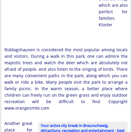
which are also
perfect for
families.
Kloster
Riddagshausen is considered the most popular among locals
and visitors. During a walk in this park, one can admire the
majestic trees and watch the deer which are absolutely not
afraid of people, and also listen to the singing of birds. There
are many convenient paths in the park, along which you can
walk or ride a bike. Many people visit the park to arrange a
family picnic. In the warm season, a better place where
children can freely run on the green grass and enjoy outdoor
recreation will be difficult to find. Copyright
www.orangesmile.com
Another great
Your active city break in Braunschweig.
place for
Attractions, recreation and entertainment - best