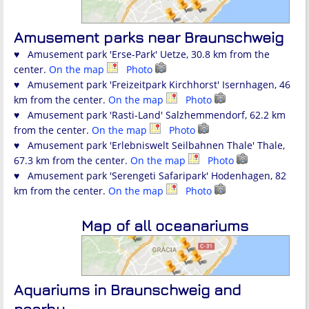
Amusement parks near Braunschweig
♥ Amusement park 'Erse-Park' Uetze, 30.8 km from the
center.
On the map
Photo
♥ Amusement park 'Freizeitpark Kirchhorst' Isernhagen, 46
km from the center.
On the map
Photo
♥ Amusement park 'Rasti-Land' Salzhemmendorf, 62.2 km
from the center.
On the map
Photo
♥ Amusement park 'Erlebniswelt Seilbahnen Thale' Thale,
67.3 km from the center.
On the map
Photo
♥ Amusement park 'Serengeti Safaripark' Hodenhagen, 82
km from the center.
On the map
Photo
Map of all oceanariums
Aquariums in Braunschweig and
nearby