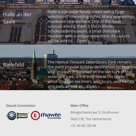
Halle is a popular family resort with a huge
Halle an der
selection of interesting sights. Many interesting
Saale
museums operate here. One of the most
unusual among them is the Halloren
Schokoladenmuseum, a small chocolate
museum with a unique exposition. Its visitors
will be able to ... Open »
The Heimat-Tierpark Olderdissen Park remains
Bielefeld
the most popular holiday destination for tourists
with children in Bielefeld. In the territory of this
extensive park, is the only zoo in the city in
which you can see bears, wild boars, wild horses
and owls, as well as ... Open »
Secure Connection
Main Office
Weegschaalstraat 3, Eindhoven
5632 CW, The Netherlands
+31 40 40 150 44