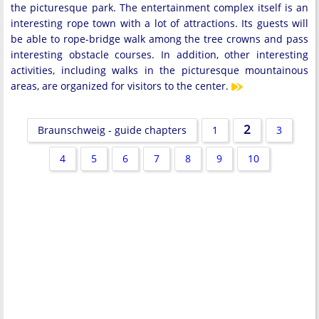
the picturesque park. The entertainment complex itself is an
interesting rope town with a lot of attractions. Its guests will
be able to rope-bridge walk among the tree crowns and pass
interesting obstacle courses. In addition, other interesting
activities, including walks in the picturesque mountainous
areas, are organized for visitors to the center.
2
Braunschweig - guide chapters
1
3
4
5
6
7
8
9
10