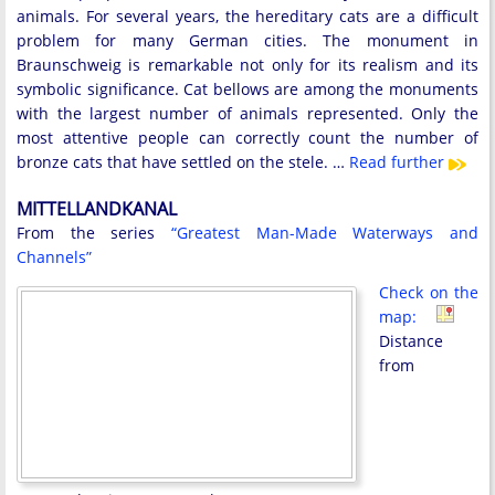
animals. For several years, the hereditary cats are a difficult
problem for many German cities. The monument in
Braunschweig is remarkable not only for its realism and its
symbolic significance. Cat bellows are among the monuments
with the largest number of animals represented. Only the
most attentive people can correctly count the number of
bronze cats that have settled on the stele. …
Read further
MITTELLANDKANAL
From the series
“Greatest Man-Made Waterways and
Channels”
Check on the
map:
Distance
from