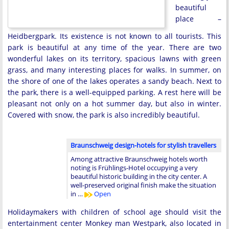
beautiful
place –
Heidbergpark. Its existence is not known to all tourists. This
park is beautiful at any time of the year. There are two
wonderful lakes on its territory, spacious lawns with green
grass, and many interesting places for walks. In summer, on
the shore of one of the lakes operates a sandy beach. Next to
the park, there is a well-equipped parking. A rest here will be
pleasant not only on a hot summer day, but also in winter.
Covered with snow, the park is also incredibly beautiful.
Braunschweig design-hotels for stylish travellers
Among attractive Braunschweig hotels worth
noting is Frühlings-Hotel occupying a very
beautiful historic building in the city center. A
well-preserved original finish make the situation
in …
Open
Holidaymakers with children of school age should visit the
entertainment center Monkey man Westpark, also located in