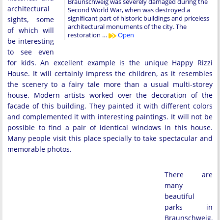
Braunschweig was severely damaged during the
architectural
Second World War, when was destroyed a
significant part of historic buildings and priceless
sights, some
architectural monuments of the city. The
of which will
restoration …
Open
be interesting
to see even
for kids. An excellent example is the unique Happy Rizzi
House. It will certainly impress the children, as it resembles
the scenery to a fairy tale more than a usual multi-storey
house. Modern artists worked over the decoration of the
facade of this building. They painted it with different colors
and complemented it with interesting paintings. It will not be
possible to find a pair of identical windows in this house.
Many people visit this place specially to take spectacular and
memorable photos.
There are
many
beautiful
parks in
Braunschweig,