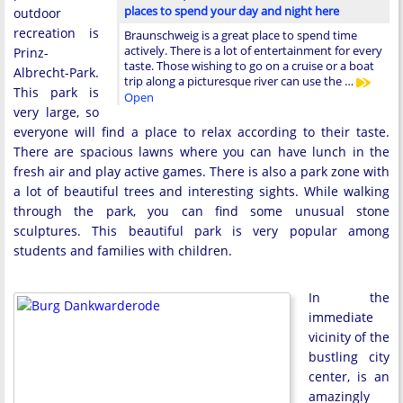
places to spend your day and night here
outdoor
recreation is
Braunschweig is a great place to spend time
actively. There is a lot of entertainment for every
Prinz-
taste. Those wishing to go on a cruise or a boat
Albrecht-Park.
trip along a picturesque river can use the …
This park is
Open
very large, so
everyone will find a place to relax according to their taste.
There are spacious lawns where you can have lunch in the
fresh air and play active games. There is also a park zone with
a lot of beautiful trees and interesting sights. While walking
through the park, you can find some unusual stone
sculptures. This beautiful park is very popular among
students and families with children.
In the
immediate
vicinity of the
bustling city
center, is an
amazingly