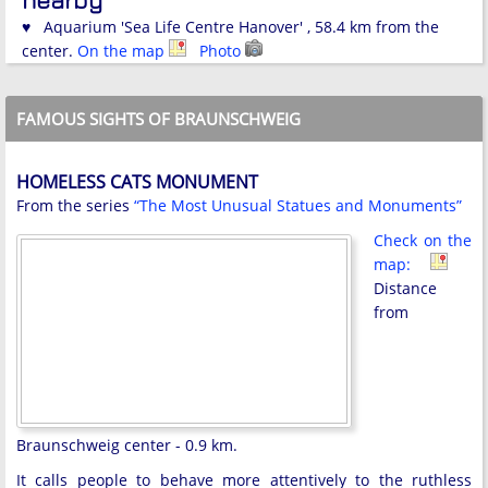
♥ Aquarium 'Sea Life Centre Hanover' , 58.4 km from the
center.
On the map
Photo
FAMOUS SIGHTS OF BRAUNSCHWEIG
HOMELESS CATS MONUMENT
From the series
“The Most Unusual Statues and Monuments”
Check on the
map:
Distance
from
Braunschweig center - 0.9 km.
It calls people to behave more attentively to the ruthless