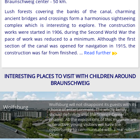
Braunschweig center - 50 km.
Lush forests covering the banks of the canal, charming
ancient bridges and crossings form a harmonious sightseeing
complex which is interesting to explore. The construction
works were started in 1906, during the Second World War the
pace of work was reduced to a minimum. Although the first
section of the canal was opened for navigation in 1915, the
construction was far from finished. …
Read further
INTERESTING PLACES TO VISIT WITH CHILDREN AROUND
BRAUNSCHWEIG
Wolfsburg will not disappoint its guests with its
Wolfsburg
choice of entertainment. The whole family
should definitely visit the Science Center
Phaeno. All the expositions of this museum are
interactive; young visitors will have the
opportunity to communicate with a real robot, ...
Open »