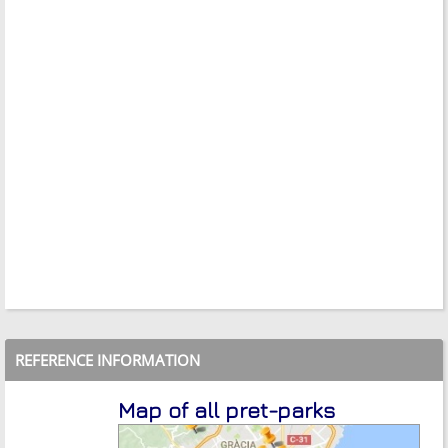
REFERENCE INFORMATION
Map of all pret-parks