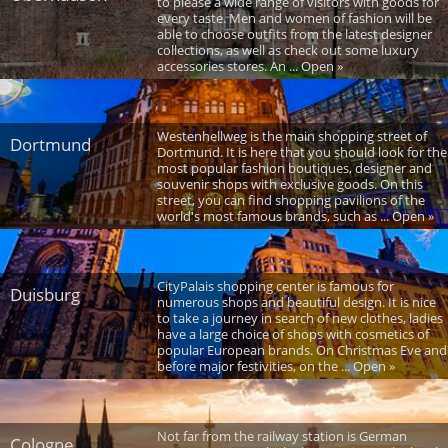
to please a wide range of visitors with goods for
every taste. Men and women of fashion will be
able to choose outfits from the latest designer
collections, as well as check out some luxury
accessories stores. An ... Open »
Westenhellweg is the main shopping street of
Dortmund
Dortmund. It is here that you should look for the
most popular fashion boutiques, designer and
souvenir shops with exclusive goods. On this
street, you can find shopping pavilions of the
world's most famous brands, such as ... Open »
CityPalais shopping center is famous for
Duisburg
numerous shops and beautiful design. It is nice
to take a journey in search of new clothes, ladies
have a large choice of shops with cosmetics of
popular European brands. On Christmas Eve and
before major festivities, on the ... Open »
Not far from the railway station is German
Cologne