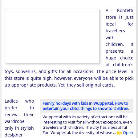
A Konfetti
store is just
ideal for
travellers
with
children. It
presents a
huge choice
of children's
toys, souvenirs, and gifts for all occasions. The price level in
this store is quite high, however, everyone will be able to pick
up appropriate products. Yet, they sell original cards.
Ladies who
Family holidays with kids in Wuppertal. How to
prefer to
entertain your child, things to show to children.
renew their
Wuppertal with its variety of attractions will be
wardrobe
interesting to visit for all without exception, even
travelers with children. The city has a beautiful
only in stylish
Zoo Wuppertal, the diversity of whose …
Open
designer