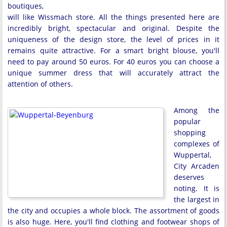
boutiques,
will like Wissmach store. All the things presented here are
incredibly bright, spectacular and original. Despite the
uniqueness of the design store, the level of prices in it
remains quite attractive. For a smart bright blouse, you'll
need to pay around 50 euros. For 40 euros you can choose a
unique summer dress that will accurately attract the
attention of others.
Among the
popular
shopping
complexes of
Wuppertal,
City Arcaden
deserves
noting. It is
the largest in
the city and occupies a whole block. The assortment of goods
is also huge. Here, you'll find clothing and footwear shops of