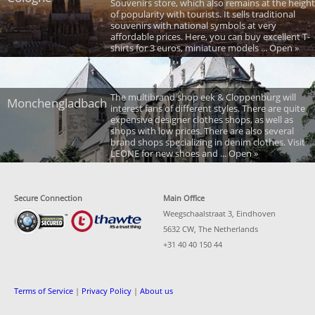
Souvenirs store, which also remains at the height
of popularity with tourists. It sells traditional
souvenirs with national symbols at very
affordable prices. Here, you can buy excellent T-
shirts for 3 euros, miniature models ... Open »
The multibrand shop eek & Cloppenburg will
Monchengladbach
interest fans of different styles. There are quite
expensive designer clothes shops, as well as
shops with low prices. There are also several
brand shops specializing in denim clothes. Visit
LEONE for new shoes and ... Open »
Secure Connection
Main Office
Weegschaalstraat 3, Eindhoven
5632 CW, The Netherlands
+31 40 40 150 44
Terms of Service
|
Privacy Policy
|
About us