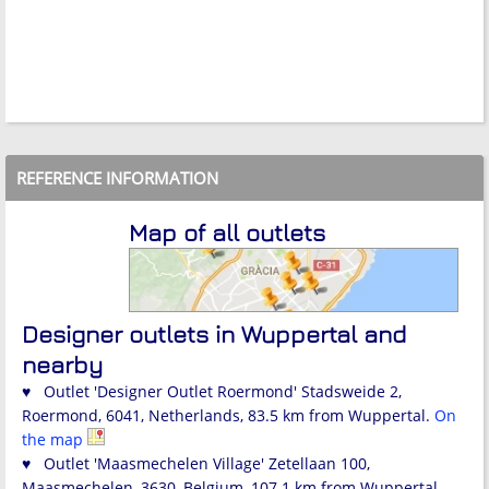
REFERENCE INFORMATION
Map of all outlets
Designer outlets in Wuppertal and
nearby
♥ Outlet 'Designer Outlet Roermond' Stadsweide 2,
Roermond, 6041, Netherlands, 83.5 km from Wuppertal.
On
the map
♥ Outlet 'Maasmechelen Village' Zetellaan 100,
Maasmechelen, 3630, Belgium, 107.1 km from Wuppertal.