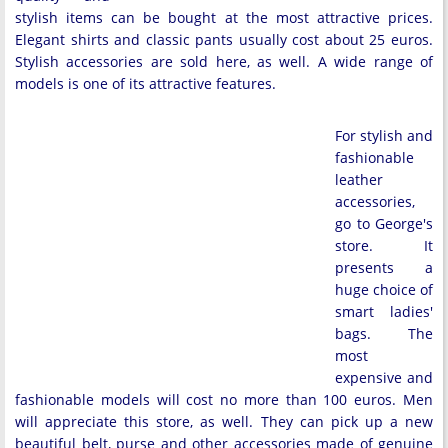
stylish items can be bought at the most attractive prices.
Elegant shirts and classic pants usually cost about 25 euros.
Stylish accessories are sold here, as well. A wide range of
models is one of its attractive features.
For stylish and
fashionable
leather
accessories,
go to George's
store. It
presents a
huge choice of
smart ladies'
bags. The
most
expensive and
fashionable models will cost no more than 100 euros. Men
will appreciate this store, as well. They can pick up a new
beautiful belt, purse and other accessories made of genuine