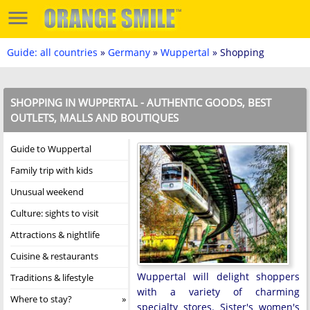
Guide: all countries
»
Germany
»
Wuppertal
» Shopping
SHOPPING IN WUPPERTAL - AUTHENTIC GOODS, BEST
OUTLETS, MALLS AND BOUTIQUES
Guide to Wuppertal
Family trip with kids
Unusual weekend
Culture: sights to visit
Attractions & nightlife
Cuisine & restaurants
Wuppertal will delight shoppers
Traditions & lifestyle
with a variety of charming
Where to stay?
specialty stores. Sister's women's