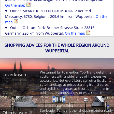
On the map
♥ Outlet 'McARTHURGLEN LUXEMBOURG' Route d
Messancy, 6780, Belgium,, 209.6 km from Wuppertal.
On the
map
♥ Outlet 'Ochtum Park' Bremer Strasse Stuhr 28816
Germany, 220 km from Wuppertal.
On the map
SHOPPING ADVICES FOR THE WHOLE REGION AROUND
WUPPERTAL
We cannot fail to mention Top Trend delighting
Leverkusen
customers with a wide range of inexpensive
accessories. Not every store can offer its clients
cute handbags at prices starting from 3 euros,
and stylish sunglasses at 5 euros and more. In
addition to various accessories, ... Open »
Sterkrader Tor is another shopping center ready
Oberhausen