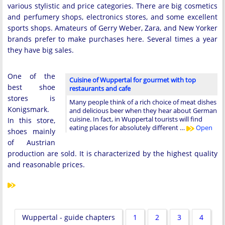
various stylistic and price categories. There are big cosmetics
and perfumery shops, electronics stores, and some excellent
sports shops. Amateurs of Gerry Weber, Zara, and New Yorker
brands prefer to make purchases here. Several times a year
they have big sales.
One of the
Cuisine of Wuppertal for gourmet with top
best shoe
restaurants and cafe
stores is
Many people think of a rich choice of meat dishes
Konigsmark.
and delicious beer when they hear about German
cuisine. In fact, in Wuppertal tourists will find
In this store,
eating places for absolutely different …
Open
shoes mainly
of Austrian
production are sold. It is characterized by the highest quality
and reasonable prices.
Wuppertal - guide chapters
1
2
3
4