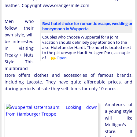
leather. Copyright www.orangesmile.com
Men who
Best hotel choice for romantic escape, wedding or
follow their
honeymoon in Wuppertal
own style, will
Couples who choose Wuppertal for a joint
be interested
vacation should definitely pay attention to the
also-Hotel an der Hardt. The hotel is located next
in visiting
to the picturesque Hardt-Anlagen Park, a couple
Freaky + Nuts
of …
Open
Style. This
multibrand
store offers clothes and accessories of famous brands,
including Lacoste. They have quite affordable prices, and
during periods of sale they sell items for only 10 euros.
Amateurs of
a young style
will like
Mulligan's
store. It