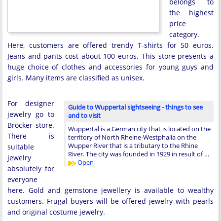
belongs to
the highest
price
category.
Here, customers are offered trendy T-shirts for 50 euros.
Jeans and pants cost about 100 euros. This store presents a
huge choice of clothes and accessories for young guys and
girls. Many items are classified as unisex.
For designer
Guide to Wuppertal sightseeing - things to see
jewelry go to
and to visit
Brocker store.
Wuppertal is a German city that is located on the
There is
territory of North Rheine-Westphalia on the
Wupper River that is a tributary to the Rhine
suitable
River. The city was founded in 1929 in result of …
jewelry
Open
absolutely for
everyone
here. Gold and gemstone jewellery is available to wealthy
customers. Frugal buyers will be offered jewelry with pearls
and original costume jewelry.