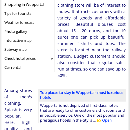
Shopping in Wuppertal
clothing store will be of interest to
ladies. It attracts customers with a
Tips for tourists
variety of goods and affordable
Weather forecast
prices. Beautiful blouses cost
about 15 - 20 euros, and for 10
Photo gallery
euros one can pick up beautiful
Interactive map
summer T-shirts and tops. The
Subway map
store is located near the railway
station. Budget customers should
Check hotel prices
also consider that regular sales
Car rental
run at times, so one can save up to
50%.
Among stores
Top places to stay in Wuppertal - most luxurious
of men's
hotels
clothing,
Wuppertal is not deprived of first-class hotels
Splash is very
that are ready to offer customers chic rooms and
impeccable service. One of the most popular and
popular.
prestigious hotels in the city is …
Open
Here, high-
quality and