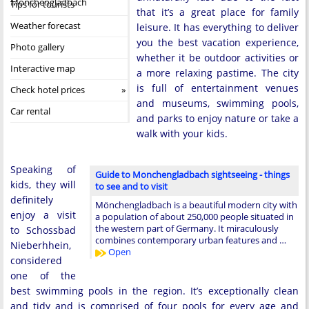
Monchengladbach
Tips for tourists
that it’s a great place for family
Weather forecast
leisure. It has everything to deliver
you the best vacation experience,
Photo gallery
whether it be outdoor activities or
Interactive map
a more relaxing pastime. The city
is full of entertainment venues
Check hotel prices
and museums, swimming pools,
Car rental
and parks to enjoy nature or take a
walk with your kids.
Speaking of
Guide to Monchengladbach sightseeing - things
kids, they will
to see and to visit
definitely
Mönchengladbach is a beautiful modern city with
enjoy a visit
a population of about 250,000 people situated in
the western part of Germany. It miraculously
to Schossbad
combines contemporary urban features and …
Nieberhhein,
Open
considered
one of the
best swimming pools in the region. It’s exceptionally clean
and tidy and is comprised of four pools for every age and