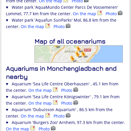
from the center.
On the map
Photo
♥ Water park 'AquaMundo Center Parcs De Vossemeren'
Lommel, 77.7 km from the center.
On the map
Photo
♥ Water park 'Aquafun SunParks' Mol, 86.8 km from the
center.
On the map
Photo
Map of all oceanariums
Aquariums in Monchengladbach and
nearby
♥ Aquarium 'Sea Life Centre Oberhausen' , 45.1 km from
the center.
On the map
Photo
♥ Aquarium 'Sea Life Centre Königswinter' , 79.1 km from
the center.
On the map
Photo
♥ Aquarium 'Dubuisson Aquarium' , 86.5 km from the
center.
On the map
Photo
♥ Aquarium 'Burgers Zoo' Arnhem, 97.3 km from the center.
On the map
Photo