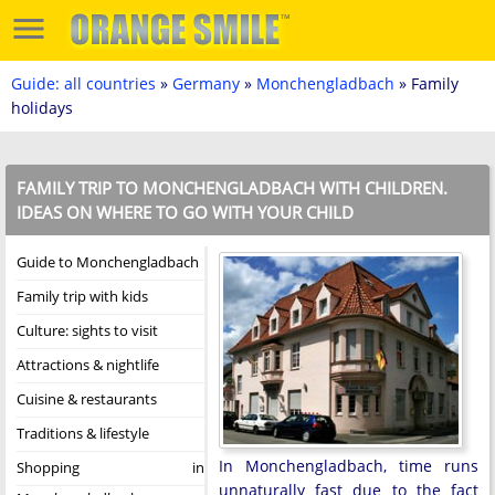
Guide: all countries
»
Germany
»
Monchengladbach
» Family
holidays
FAMILY TRIP TO MONCHENGLADBACH WITH CHILDREN.
IDEAS ON WHERE TO GO WITH YOUR CHILD
Guide to Monchengladbach
Family trip with kids
Culture: sights to visit
Attractions & nightlife
Cuisine & restaurants
Traditions & lifestyle
In Monchengladbach, time runs
Shopping in
unnaturally fast due to the fact