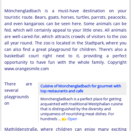
Mönchengladbach is a must-have destination on your
touristic route. Bears, goats, horses, turtles, parrots, peacocks,
and even kangaroos can be seen here. Some animals can be
fed, which will certainly appeal to your little ones. All animals
are well-cared-for, which attracts crowds of visitors to the zoo
all year round. The zoo is located in the Stadtpark, where you
can also find a great playground for children. There’s also a
basketball court right next to it, providing a perfect
opportunity to have fun with the whole family. Copyright
www.orangesmile.com
There are
Cuisine of Monchengladbach for gourmet with
several
top restaurants and cafe
playgrounds
Monchengladbach is a perfect place for getting
on
acquainted with traditional Westphalian cuisine
that is distinguished by the diversity and
uniqueness of nourishing meat dishes. For
hundreds …
Open
Mathildenstraße, where children can enjoy many exciting