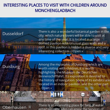
INTERESTING PLACES TO VISIT WITH CHILDREN AROUND
MONCHENGLADBACH
There is also a wonderful botanical garden in the
Dusseldorf
city, which nature lovers will be able to visit at
any time of the year. It is located in a large
domed pavilion with unusual glass walls and a
roof. In this pavilion is hidden a diverse and very
interesting collection ... Open »
Among the museums of Duisburg which are
Duisburg
worth visiting with children, it is worth
highlighting the Museum der Deutschen
Binnenschifffahrt. Its exposition is devoted to
the history of navigation. Some of its exhibits are
located in an indoor pavilion, and the other part
... Open »
There is an interesting place for fans of water
Oberhausen
entertainment who can enjoy the services of