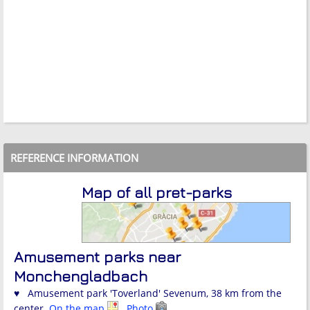
REFERENCE INFORMATION
Map of all pret-parks
Amusement parks near
Monchengladbach
♥ Amusement park 'Toverland' Sevenum, 38 km from the
center.
On the map
Photo