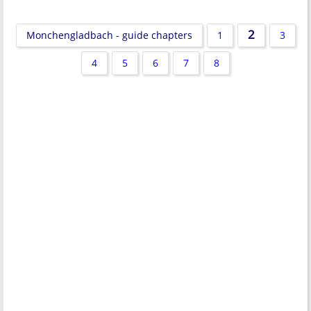
2
Monchengladbach - guide chapters
1
3
4
5
6
7
8