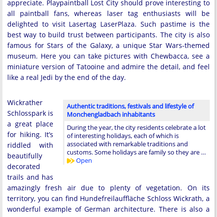
appreciate. Playpaintball Lost City should prove interesting to
all paintball fans, whereas laser tag enthusiasts will be
delighted to visit Lasertag LaserPlaza. Such pastime is the
best way to build trust between participants. The city is also
famous for Stars of the Galaxy, a unique Star Wars-themed
museum. Here you can take pictures with Chewbacca, see a
miniature version of Tatooine and admire the detail, and feel
like a real Jedi by the end of the day.
Wickrather
Authentic traditions, festivals and lifestyle of
Schlosspark is
Monchengladbach inhabitants
a great place
During the year, the city residents celebrate a lot
for hiking. It’s
of interesting holidays, each of which is
associated with remarkable traditions and
riddled with
customs. Some holidays are family so they are …
beautifully
Open
decorated
trails and has
amazingly fresh air due to plenty of vegetation. On its
territory, you can find Hundefreilauffläche Schloss Wickrath, a
wonderful example of German architecture. There is also a