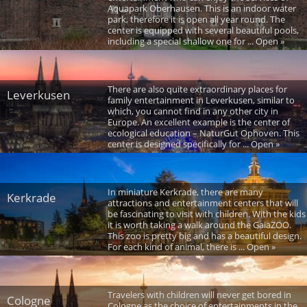
Aquapark Oberhausen. This is an indoor water
park, therefore it is open all year round. The
center is equipped with several beautiful pools,
including a special shallow one for ... Open »
There are also quite extraordinary places for
Leverkusen
family entertainment in Leverkusen, similar to
which, you cannot find in any other city in
Europe. An excellent example is the center of
ecological education – NaturGut Ophoven. This
center is designed specifically for ... Open »
In miniature Kerkrade, there are many
Kerkrade
attractions and entertainment centers that will
be fascinating to visit with children. With the kids
it is worth taking a walk around the GaiaZOO.
This zoo is pretty big and has a beautiful design.
For each kind of animal, there is ... Open »
Travelers with children will never get bored in
Cologne
Cologne as the choice of entertainments in the