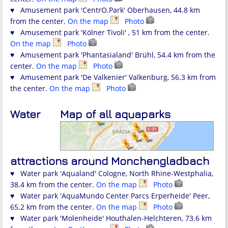
♥ Amusement park 'CentrO.Park' Oberhausen, 44.8 km
from the center.
On the map
Photo
♥ Amusement park 'Kölner Tivoli' , 51 km from the center.
On the map
Photo
♥ Amusement park 'Phantasialand' Brühl, 54.4 km from the
center.
On the map
Photo
♥ Amusement park 'De Valkenier' Valkenburg, 56.3 km from
the center.
On the map
Photo
Water
Map of all aquaparks
attractions around Monchengladbach
♥ Water park 'Aqualand' Cologne, North Rhine-Westphalia,
38.4 km from the center.
On the map
Photo
♥ Water park 'AquaMundo Center Parcs Erperheide' Peer,
65.2 km from the center.
On the map
Photo
♥ Water park 'Molenheide' Houthalen-Helchteren, 73.6 km