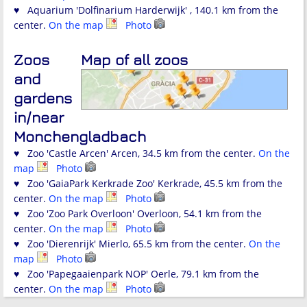
♥ Aquarium 'Dolfinarium Harderwijk' , 140.1 km from the
center.
On the map
Photo
Zoos
Map of all zoos
and
gardens
in/near
Monchengladbach
♥ Zoo 'Castle Arcen' Arcen, 34.5 km from the center.
On the
map
Photo
♥ Zoo 'GaiaPark Kerkrade Zoo' Kerkrade, 45.5 km from the
center.
On the map
Photo
♥ Zoo 'Zoo Park Overloon' Overloon, 54.1 km from the
center.
On the map
Photo
♥ Zoo 'Dierenrijk' Mierlo, 65.5 km from the center.
On the
map
Photo
♥ Zoo 'Papegaaienpark NOP' Oerle, 79.1 km from the
center.
On the map
Photo