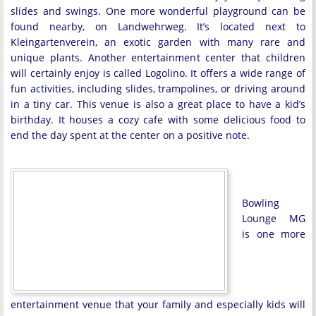
slides and swings. One more wonderful playground can be
found nearby, on Landwehrweg. It’s located next to
Kleingartenverein, an exotic garden with many rare and
unique plants. Another entertainment center that children
will certainly enjoy is called Logolino. It offers a wide range of
fun activities, including slides, trampolines, or driving around
in a tiny car. This venue is also a great place to have a kid’s
birthday. It houses a cozy cafe with some delicious food to
end the day spent at the center on a positive note.
Bowling
Lounge MG
is one more
entertainment venue that your family and especially kids will