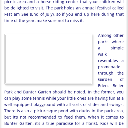
picnic area and a horse riding center that your children will
be delighted to visit. The park holds an annual festival called
Fest am See (End of July), so if you end up here during that
time of the year, make sure not to miss it.
Among other
parks where
a simple
walk
resembles a
promenade
through the
Garden of
Eden, Beller
Park and Bunter Garten should be noted. In the former, you
can play some tennis while your little ones are having fun at a
well-equipped playground with all sorts of slides and swings.
There is also a picturesque pond with ducks in the park area,
but it’s not recommended to feed them. When it comes to
Bunter Garten, it’s a true paradise for a florist. Kids will be