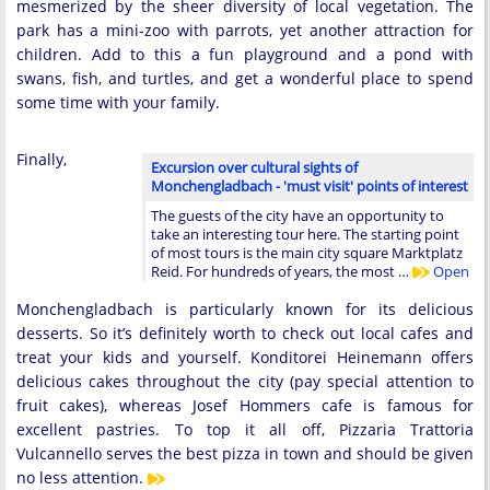
mesmerized by the sheer diversity of local vegetation. The
park has a mini-zoo with parrots, yet another attraction for
children. Add to this a fun playground and a pond with
swans, fish, and turtles, and get a wonderful place to spend
some time with your family.
Finally,
Excursion over cultural sights of
Monchengladbach - 'must visit' points of interest
The guests of the city have an opportunity to
take an interesting tour here. The starting point
of most tours is the main city square Marktplatz
Reid. For hundreds of years, the most …
Open
Monchengladbach is particularly known for its delicious
desserts. So it’s definitely worth to check out local cafes and
treat your kids and yourself. Konditorei Heinemann offers
delicious cakes throughout the city (pay special attention to
fruit cakes), whereas Josef Hommers cafe is famous for
excellent pastries. To top it all off, Pizzaria Trattoria
Vulcannello serves the best pizza in town and should be given
no less attention.