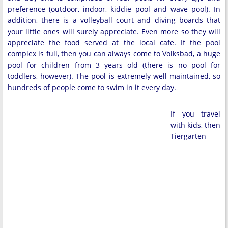
preference (outdoor, indoor, kiddie pool and wave pool). In
addition, there is a volleyball court and diving boards that
your little ones will surely appreciate. Even more so they will
appreciate the food served at the local cafe. If the pool
complex is full, then you can always come to Volksbad, a huge
pool for children from 3 years old (there is no pool for
toddlers, however). The pool is extremely well maintained, so
hundreds of people come to swim in it every day.
If you travel
with kids, then
Tiergarten