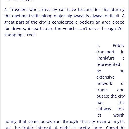
4. Travelers who arrive by car have to consider that during
the daytime traffic along major highways is always difficult. A
great part of the city is considered a pedestrian area closed
for drivers; in particular, the vehicle can’t drive through Zeil
shopping street.
5. Public
transport in
Frankfurt is
represented
by an
extensive
network of
trams and
buses; the city
has the
subway too.
It’s worth
noting that some buses run through the city even at night,
but the traffic interval at night is pretty large. Copyright