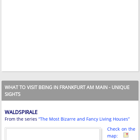
WHAT TO VISIT BEING IN FRANKFURT AM MAIN - UNIQUE
SIGHTS
WALDSPIRALE
From the series
“The Most Bizarre and Fancy Living Houses”
Check on the
map: