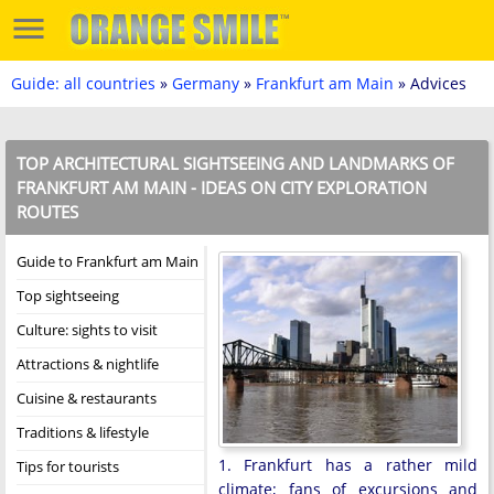
Guide: all countries
»
Germany
»
Frankfurt am Main
» Advices
TOP ARCHITECTURAL SIGHTSEEING AND LANDMARKS OF
FRANKFURT AM MAIN - IDEAS ON CITY EXPLORATION
ROUTES
Guide to Frankfurt am Main
Top sightseeing
Culture: sights to visit
Attractions & nightlife
Cuisine & restaurants
Traditions & lifestyle
1. Frankfurt has a rather mild
Tips for tourists
climate; fans of excursions and