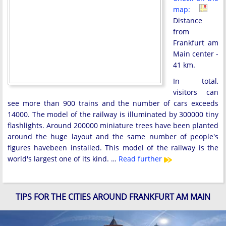
map:
Distance
from
Frankfurt am
Main center -
41 km.
In total,
visitors can
see more than 900 trains and the number of cars exceeds
14000. The model of the railway is illuminated by 300000 tiny
flashlights. Around 200000 miniature trees have been planted
around the huge layout and the same number of people's
figures havebeen installed. This model of the railway is the
world's largest one of its kind. …
Read further
TIPS FOR THE CITIES AROUND FRANKFURT AM MAIN