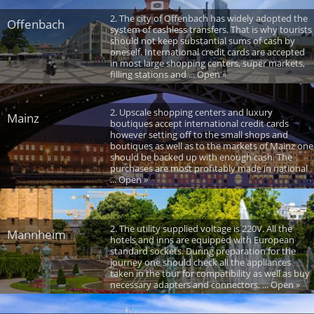
2. The city of Offenbach has widely adopted the
Offenbach
system of cashless transfers. That is why tourists
should not keep substantial sums of cash by
oneself. International credit cards are accepted
in most large shopping centers, super markets,
filling stations and ... Open »
2. Upscale shopping centers and luxury
Mainz
boutiques accept international credit cards
however setting off to the small shops and
boutiques as well as to the markets of Mainz one
should be backed up with enough cash. The
purchases are most profitably made in national
... Open »
2. The utility supplied voltage is 220V. All the
Mannheim
hotels and inns are equipped with European
standard sockets. During preparation for the
journey one should check all the appliances
taken in the tour for compatibility as well as buy
necessary adapters and connectors. ... Open »