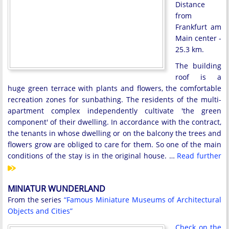
Distance
from
Frankfurt am
Main center -
25.3 km.
The building
roof is a
huge green terrace with plants and flowers, the comfortable
recreation zones for sunbathing. The residents of the multi-
apartment complex independently cultivate 'the green
component' of their dwelling. In accordance with the contract,
the tenants in whose dwelling or on the balcony the trees and
flowers grow are obliged to care for them. So one of the main
conditions of the stay is in the original house. …
Read further
MINIATUR WUNDERLAND
From the series
“Famous Miniature Museums of Architectural
Objects and Cities”
Check on the