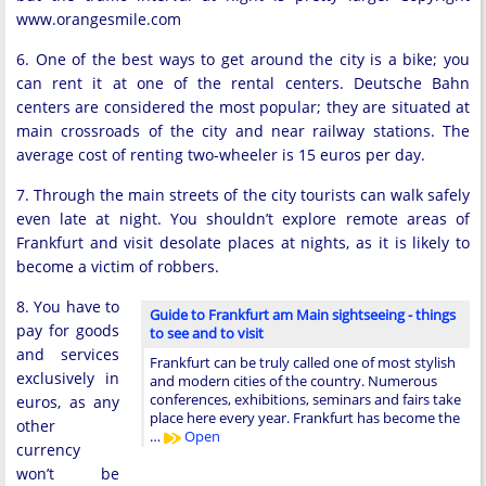
www.orangesmile.com
6. One of the best ways to get around the city is a bike; you
can rent it at one of the rental centers. Deutsche Bahn
centers are considered the most popular; they are situated at
main crossroads of the city and near railway stations. The
average cost of renting two-wheeler is 15 euros per day.
7. Through the main streets of the city tourists can walk safely
even late at night. You shouldn’t explore remote areas of
Frankfurt and visit desolate places at nights, as it is likely to
become a victim of robbers.
8. You have to
Guide to Frankfurt am Main sightseeing - things
pay for goods
to see and to visit
and services
Frankfurt can be truly called one of most stylish
exclusively in
and modern cities of the country. Numerous
conferences, exhibitions, seminars and fairs take
euros, as any
place here every year. Frankfurt has become the
other
…
Open
currency
won’t be