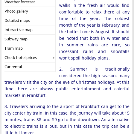
Weather forecast
walks in the fresh air would find
Photo gallery
comfortable to relax there at any
time of the year. The coldest
Detailed maps
month of the year is February, and
Interactive map
the hottest one is August. It should
be noted that both in winter and
Subway map
in summer rains are rare, so
Tram map
incessant rains and snowfalls
Check hotel prices
won’t spoil holiday plans.
Car rental
2. Summer is traditionally
considered the high season; many
travelers visit the city on the eve of Christmas holidays. At this
time there are always public entertainment and colorful
markets in Frankfurt.
3. Travelers arriving to the airport of Frankfurt can get to the
city center by train. In this case, the journey will take about 15
minutes; trains S8 and S9 go to the downtown. An alternative
to electric trains is a bus, but in this case the trip can be a
little bit longer.