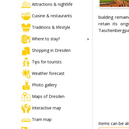
Attractions & nightlife
Cuisine & restaurants
building remain
retain its or
Traditions & lifestyle
Taschenbergpal
Where to stay?
Shopping in Dresden
Tips for tourists
Weather forecast
Photo gallery
Maps of Dresden
Interactive map
Tram map
items can be al