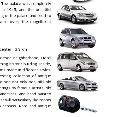
”. The palace was completely
in 1945, and the beautiful
ng of the palace and tried to
were over, the magnificent
enter - 3.8 km
triesen neighborhood,
Hotel
ing historic building. Inside,
ms made in different styles.
sting collection of antique
to see not only beautiful old
intings by famous artists, old
handeliers, and hand painted
st will particularly like rooms
n carcass. Rare and antique