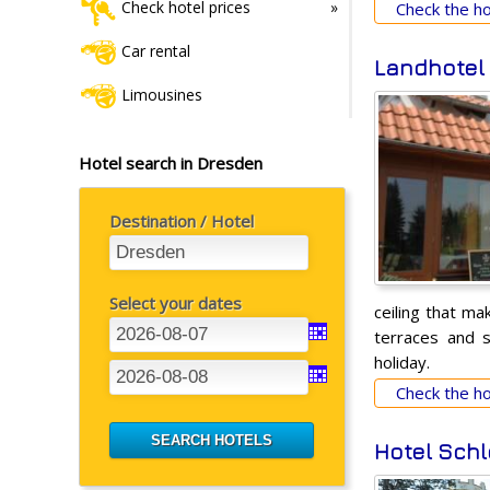
Check hotel prices
Check the hot
Car rental
Landhotel
Limousines
Hotel search in Dresden
Destination / Hotel
Select your dates
ceiling that ma
terraces and s
holiday.
Check the hot
Hotel Schl