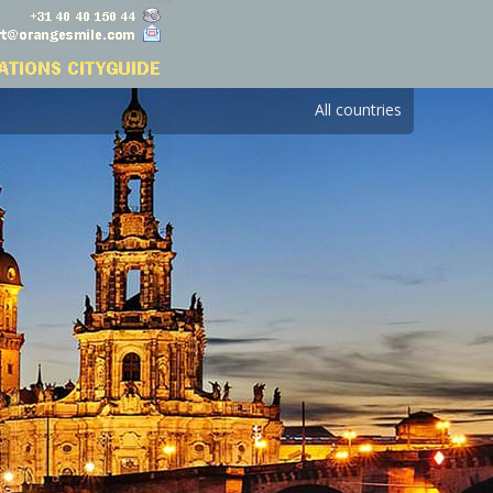
All countries