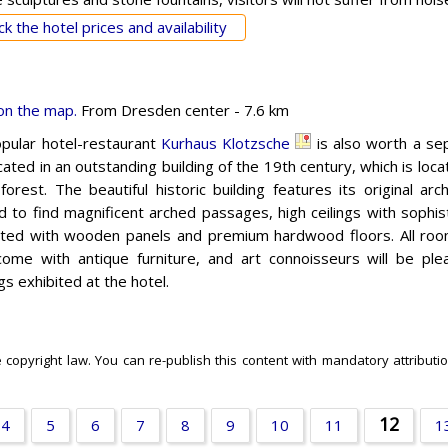
k the hotel prices and availability
on the map.
From Dresden center - 7.6 km
pular hotel-restaurant
Kurhaus Klotzsche
is also worth a sep
cated in an outstanding building of the 19th century, which is loc
orest. The beautiful historic building features its original arch
d to find magnificent arched passages, high ceilings with sophi
ted with wooden panels and premium hardwood floors. All roo
come with antique furniture, and art connoisseurs will be ple
gs exhibited at the hotel.
e copyright law. You can re-publish this content with mandatory attributio
12
4
5
6
7
8
9
10
11
1