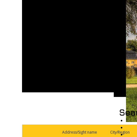
Sear
Address/Sight name
City/Region