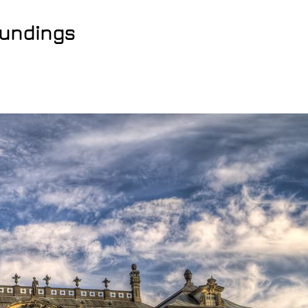
oundings