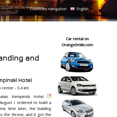
Countries navigation
English
Car rental on
OrangeSmile.com
tanding and
pinski Hotel
center - 0.4 km
palais Kempinski Hotel
August I ordered to build a
me time later, the building
o the throne, and it got the