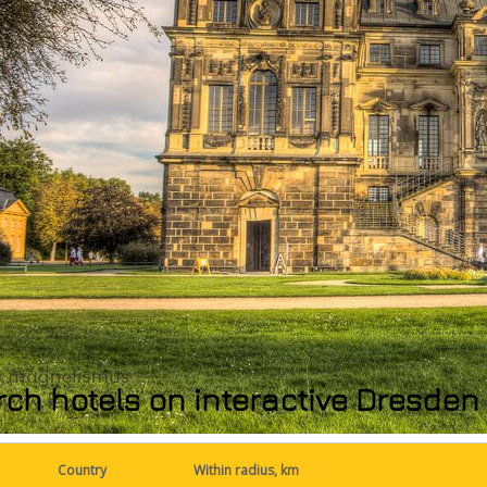
ch hotels on interactive Dresde
Country
Within radius, km