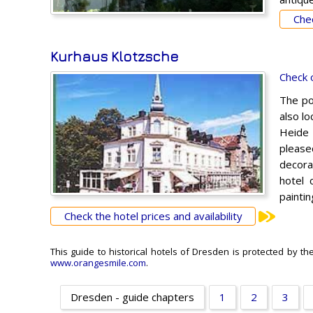
Chec
Kurhaus Klotzsche
Check 
The po
also lo
Heide f
please
decora
hotel 
paintin
Check the hotel prices and availability
This guide to historical hotels of Dresden is protected by th
www.orangesmile.com
.
Dresden - guide chapters
1
2
3