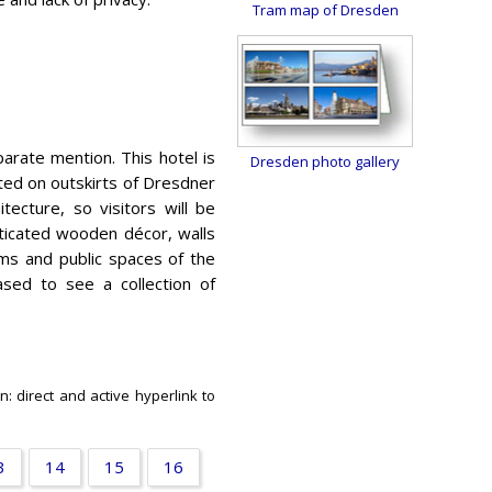
Tram map of Dresden
arate mention. This hotel is
Dresden photo gallery
ated on outskirts of Dresdner
itecture, so visitors will be
sticated wooden décor, walls
ms and public spaces of the
ased to see a collection of
n: direct and active hyperlink to
3
14
15
16