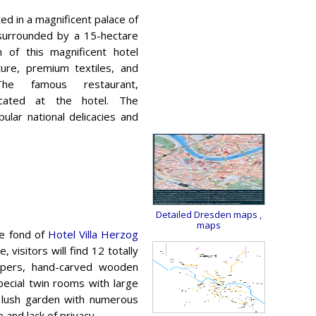
ted in a magnificent palace of
 surrounded by a 15-hectare
n of this magnificent hotel
iture, premium textiles, and
he famous restaurant,
located at the hotel. The
lar national delicacies and
Detailed Dresden maps
,
maps
be fond of
Hotel Villa Herzog
 visitors will find 12 totally
apers, hand-carved wooden
special twin rooms with large
a lush garden with numerous
 and lack of privacy.