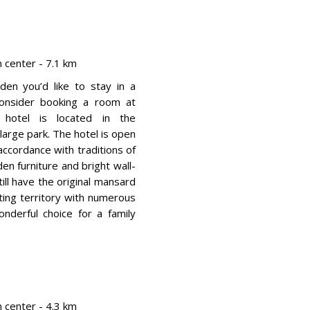
center - 7.1 km
den you’d like to stay in a
 consider booking a room at
 hotel is located in the
arge park. The hotel is open
 accordance with traditions of
en furniture and bright wall-
ill have the original mansard
ting territory with numerous
nderful choice for a family
center - 4.3 km