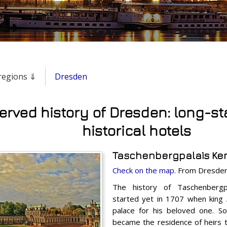
& regions ⇓
Dresden
erved history of Dresden: long-s
historical hotels
Taschenbergpalais Kem
Check on the map.
From Dresden 
The history of Taschenberg
started yet in 1707 when king 
palace for his beloved one. So
became the residence of heirs t