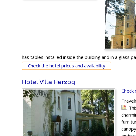
has tables installed inside the building and in a glass pav
Check the hotel prices and availability
Hotel Villa Herzog
Check 
Travel
. Th
charmi
furnit
canopy
antique