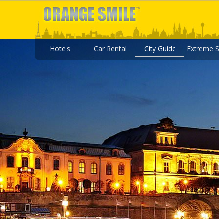
Hotels
Car Rental
City Guide
Extreme S