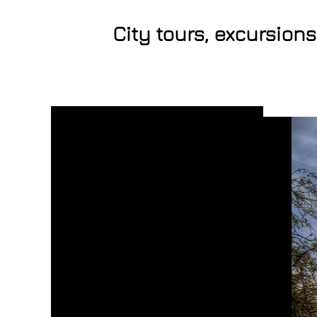
City tours, excursion