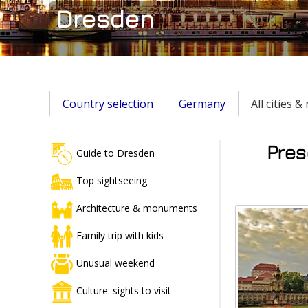
Dresden
Country selection
Germany
All cities 
Pres
Guide to Dresden
Top sightseeing
Architecture & monuments
Family trip with kids
Unusual weekend
Culture: sights to visit