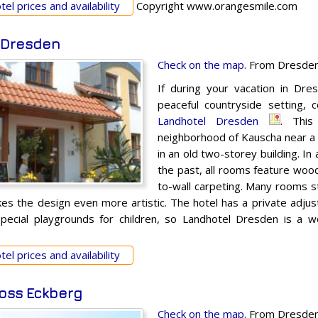
el prices and availability
Copyright www.orangesmile.com
 Dresden
Check on the map.
From Dresden 
If during your vacation in Dres
peaceful countryside setting,
Landhotel Dresden
. This
neighborhood of Kauscha near a l
in an old two-storey building. In
the past, all rooms feature wood
to-wall carpeting. Many rooms st
kes the design even more artistic. The hotel has a private adjus
pecial playgrounds for children, so Landhotel Dresden is a wo
el prices and availability
oss Eckberg
Check on the map.
From Dresden 