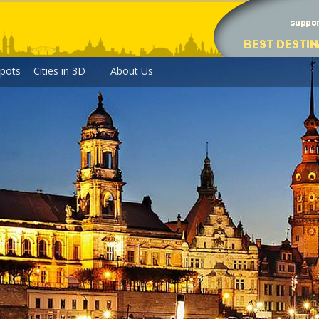
pots
Cities in 3D
About Us