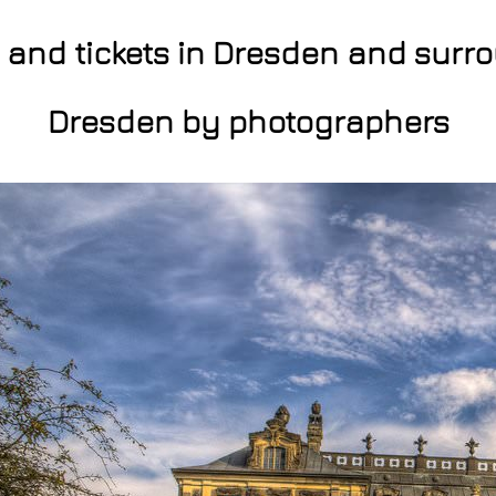
s and tickets in Dresden and surr
Dresden by photographers