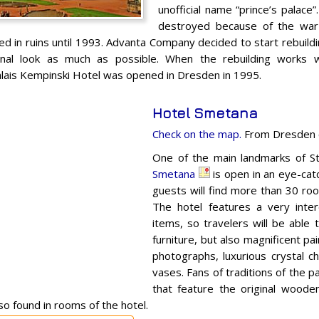
unofficial name “prince’s palace
destroyed because of the war 
ed in ruins until 1993. Advanta Company decided to start rebuildi
iginal look as much as possible. When the rebuilding works 
ais Kempinski Hotel was opened in Dresden in 1995.
Hotel Smetana
Check on the map.
From Dresden c
One of the main landmarks of S
Smetana
is open in an eye-catch
guests will find more than 30 roo
The hotel features a very intere
items, so travelers will be able 
furniture, but also magnificent pa
photographs, luxurious crystal c
vases. Fans of traditions of the pa
that feature the original woode
so found in rooms of the hotel.