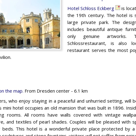
Hotel Schloss Eckberg
is loca
the 19th century. The hotel is
large private park. The desig
includes beautiful antique furn
only genuine artworks. T
Schlossrestaurant, is also 
restaurant serves the most popu
ilion.
on the map.
From Dresden center - 6.1 km
ers, who enjoy staying in a peaceful and unhurried setting, will 
is mini hotel occupies an old mansion that was built in 1896. Inside,
ng rooms. All rooms have walls covered with vintage wallp
ure, and textiles of pearl shades. Couples will be pleased with 
 beds. This hotel is a wonderful private place protected by 
 sculptures and stone fountains, visitors will not suffer from noise