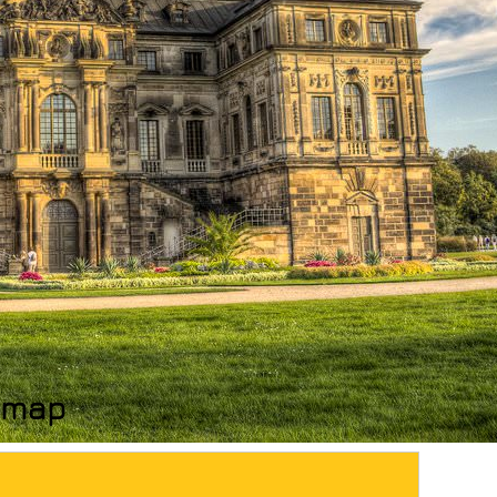
n map