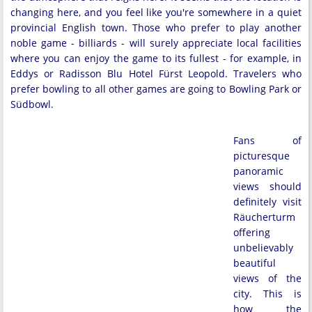
changing here, and you feel like you're somewhere in a quiet
provincial English town. Those who prefer to play another
noble game - billiards - will surely appreciate local facilities
where you can enjoy the game to its fullest - for example, in
Eddys or Radisson Blu Hotel Fürst Leopold. Travelers who
prefer bowling to all other games are going to Bowling Park or
Südbowl.
Fans of
picturesque
panoramic
views should
definitely visit
Räucherturm
offering
unbelievably
beautiful
views of the
city. This is
how the