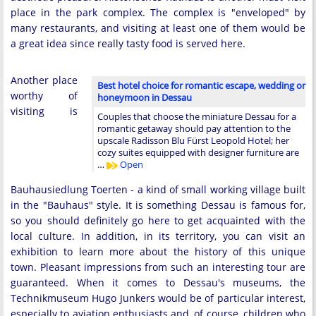
place in the park complex. The complex is "enveloped" by
many restaurants, and visiting at least one of them would be
a great idea since really tasty food is served here.
Another place
Best hotel choice for romantic escape, wedding or
worthy of
honeymoon in Dessau
visiting is
Couples that choose the miniature Dessau for a
romantic getaway should pay attention to the
upscale Radisson Blu Fürst Leopold Hotel; her
cozy suites equipped with designer furniture are
…
Open
Bauhausiedlung Toerten - a kind of small working village built
in the "Bauhaus" style. It is something Dessau is famous for,
so you should definitely go here to get acquainted with the
local culture. In addition, in its territory, you can visit an
exhibition to learn more about the history of this unique
town. Pleasant impressions from such an interesting tour are
guaranteed. When it comes to Dessau's museums, the
Technikmuseum Hugo Junkers would be of particular interest,
especially to aviation enthusiasts and, of course, children who