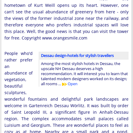
hometown of Kurt Weill opens up its heart. However, one
can't see the usual abundance of greenery from here - only
the views of the former industrial zone near the railway, and
therefore everyone who prefers industrial spaces will love
this place. Well, the good news is that you can visit the tower
for free. Copyright www.orangesmile.com
People who'd
Dessau design-hotels for stylish travellers
rather prefer
Among the most stylish hotels in Dessau, the
an
upscale NH Dessau deserves a high
abundance of
recommendation. It will interest you to learn that
talented modern designers worked on its design;
vegetation,
all rooms …
Open
beautiful
sculptures,
wonderful fountains and delightful park landscapes are
welcome in Gartenreich Dessau Wörlitz. It was built by order
of Saint Leopold III, a significant figure in Anhalt-Dessau
region. The complex accommodates small palaces called
Luisium and Georgium. These are wonderful places to feel as
cozy as at home. Nearby are a small park and a pond.