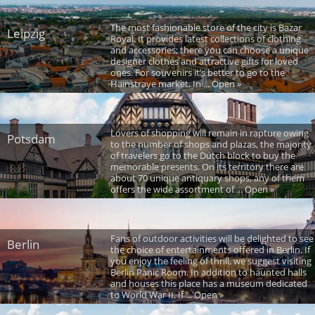
The most fashionable store of the city is Bazar
Leipzig
Royal. It provides latest collections of clothing
and accessories; there you can choose a unique
designer clothes and attractive gifts for loved
ones. For souvenirs it’s better to go to the
Hainstraye market. In ... Open »
Lovers of shopping will remain in rapture owing
Potsdam
to the number of shops and plazas, the majority
of travelers go to the Dutch block to buy the
memorable presents. On its territory there are
about 70 unique antiquary shops, any of them
offers the wide assortment of ... Open »
Fans of outdoor activities will be delighted to see
Berlin
the choice of entertainments offered in Berlin. If
you enjoy the feeling of thrill, we suggest visiting
Berlin Panic Room. In addition to haunted halls
and houses this place has a museum dedicated
to World War II. If ... Open »