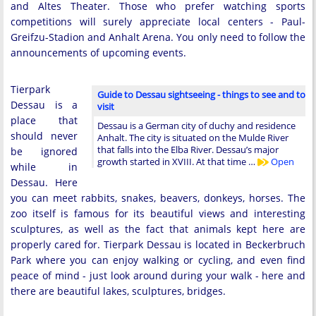
and Altes Theater. Those who prefer watching sports
competitions will surely appreciate local centers - Paul-
Greifzu-Stadion and Anhalt Arena. You only need to follow the
announcements of upcoming events.
Tierpark
Guide to Dessau sightseeing - things to see and to
Dessau is a
visit
place that
Dessau is a German city of duchy and residence
should never
Anhalt. The city is situated on the Mulde River
that falls into the Elba River. Dessau’s major
be ignored
growth started in XVIII. At that time …
Open
while in
Dessau. Here
you can meet rabbits, snakes, beavers, donkeys, horses. The
zoo itself is famous for its beautiful views and interesting
sculptures, as well as the fact that animals kept here are
properly cared for. Tierpark Dessau is located in Beckerbruch
Park where you can enjoy walking or cycling, and even find
peace of mind - just look around during your walk - here and
there are beautiful lakes, sculptures, bridges.