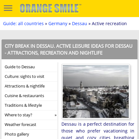
Guide: all countries
»
Germany
»
Dessau
» Active recreation
CITY BREAK IN DESSAU. ACTIVE LEISURE IDEAS FOR DESSAU
- ATTRACTIONS, RECREATION AND NIGHTLIFE
Guide to Dessau
Culture: sights to visit
Attractions & nightlife
Cuisine & restaurants
Traditions & lifestyle
Where to stay?
Dessau is a perfect destination for
Weather forecast
those who prefer vacationing in
Photo gallery
quiet and cozy cities breathing