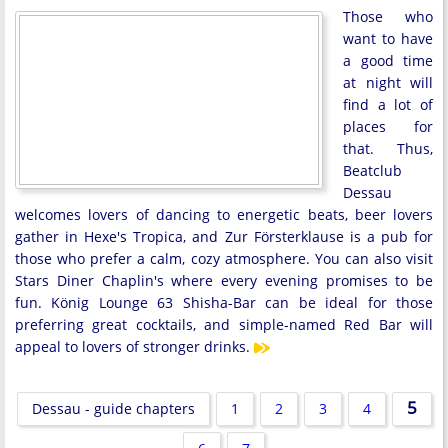
Those who
want to have
a good time
at night will
find a lot of
places for
that. Thus,
Beatclub
Dessau
welcomes lovers of dancing to energetic beats, beer lovers
gather in Hexe's Tropica, and Zur Försterklause is a pub for
those who prefer a calm, cozy atmosphere. You can also visit
Stars Diner Chaplin's where every evening promises to be
fun. König Lounge 63 Shisha-Bar can be ideal for those
preferring great cocktails, and simple-named Red Bar will
appeal to lovers of stronger drinks.
5
Dessau - guide chapters
1
2
3
4