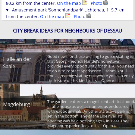
80.2 km from the center.
On the map
Photo
♥ Amusement park 'Sonnenlandpark' Lichtenau, 115.7 km
from the center.
On the map
Photo
CITY BREAK IDEAS FOR NEIGHBOURS OF DESSAU
Good news for those wishing to go ice skating is
Halle an der
that Georg Friedrich Händel's hometown
Saale
provides every opportunity for this. All you need
to do is to contact Sparkassen-Eisdom. You'll
find a great big skating rink where you can enjoy
the leisure of this kind to its ... Open »
The garden features a magnificent artificial pond,
Magdeburg
giraffe house as well as numerous enclosures
with exotic animals. Another attractive park is
set in the bottom land of the Elbe river. Its
opening was held not long ago – in 1999. The
Magdeburg park offers to its ... Open »