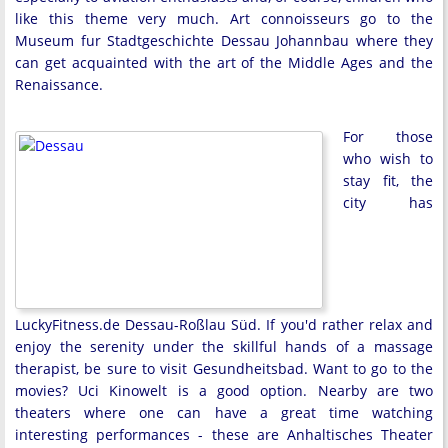
like this theme very much. Art connoisseurs go to the
Museum fur Stadtgeschichte Dessau Johannbau where they
can get acquainted with the art of the Middle Ages and the
Renaissance.
For those
who wish to
stay fit, the
city has
LuckyFitness.de Dessau-Roßlau Süd. If you'd rather relax and
enjoy the serenity under the skillful hands of a massage
therapist, be sure to visit Gesundheitsbad. Want to go to the
movies? Uci Kinowelt is a good option. Nearby are two
theaters where one can have a great time watching
interesting performances - these are Anhaltisches Theater