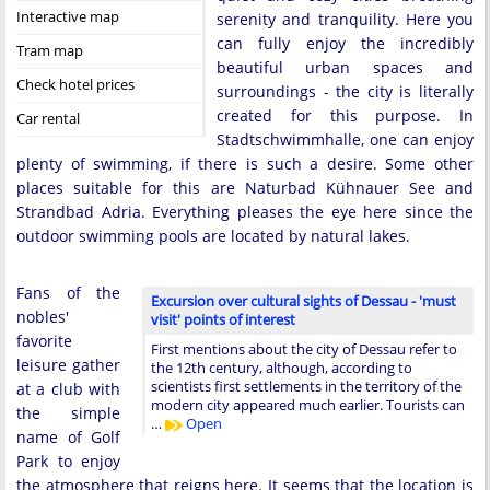
Interactive map
serenity and tranquility. Here you
can fully enjoy the incredibly
Tram map
beautiful urban spaces and
Check hotel prices
surroundings - the city is literally
created for this purpose. In
Car rental
Stadtschwimmhalle, one can enjoy
plenty of swimming, if there is such a desire. Some other
places suitable for this are Naturbad Kühnauer See and
Strandbad Adria. Everything pleases the eye here since the
outdoor swimming pools are located by natural lakes.
Fans of the
Excursion over cultural sights of Dessau - 'must
nobles'
visit' points of interest
favorite
First mentions about the city of Dessau refer to
leisure gather
the 12th century, although, according to
scientists first settlements in the territory of the
at a club with
modern city appeared much earlier. Tourists can
the simple
…
Open
name of Golf
Park to enjoy
the atmosphere that reigns here. It seems that the location is