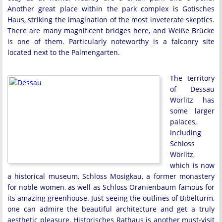
Another great place within the park complex is Gotisches
Haus, striking the imagination of the most inveterate skeptics.
There are many magnificent bridges here, and Weiße Brücke
is one of them. Particularly noteworthy is a falconry site
located next to the Palmengarten.
The territory
of Dessau
Wörlitz has
some larger
palaces,
including
Schloss
Wörlitz,
which is now
a historical museum, Schloss Mosigkau, a former monastery
for noble women, as well as Schloss Oranienbaum famous for
its amazing greenhouse. Just seeing the outlines of Bibelturm,
one can admire the beautiful architecture and get a truly
aesthetic pleasure. Historisches Rathaus is another must-visit