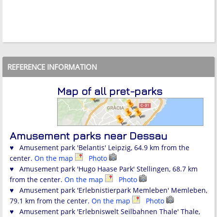
REFERENCE INFORMATION
Map of all pret-parks
Amusement parks near Dessau
♥ Amusement park 'Belantis' Leipzig, 64.9 km from the
center.
On the map
Photo
♥ Amusement park 'Hugo Haase Park' Stellingen, 68.7 km
from the center.
On the map
Photo
♥ Amusement park 'Erlebnistierpark Memleben' Memleben,
79.1 km from the center.
On the map
Photo
♥ Amusement park 'Erlebniswelt Seilbahnen Thale' Thale,