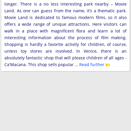
longer. There is a no less interesting park nearby – Movie
Land. As one can guess from the name, it’s a thematic park.
Movie Land is dedicated to famous modern films, so it also
offers a wide range of unique attractions. Here visitors can
walk in a place with magnificent flora and learn a lot of
interesting information about the process of film making.
Shopping is hardly a favorite activity for children, of course,
unless toy stores are involved. In Venice, there is an
absolutely fantastic shop that will please children of all ages -
Ca'Macana. This shop sells popular …
Read further