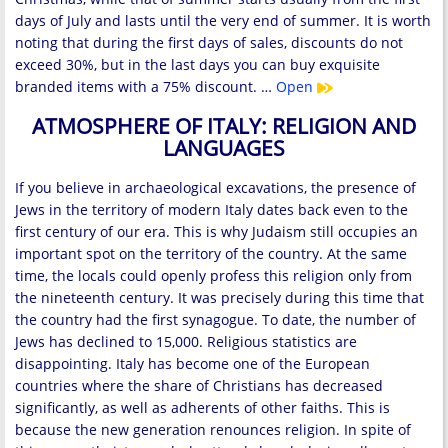
days of July and lasts until the very end of summer. It is worth
noting that during the first days of sales, discounts do not
exceed 30%, but in the last days you can buy exquisite
branded items with a 75% discount. …
Open
ATMOSPHERE OF ITALY: RELIGION AND
LANGUAGES
If you believe in archaeological excavations, the presence of
Jews in the territory of modern Italy dates back even to the
first century of our era. This is why Judaism still occupies an
important spot on the territory of the country. At the same
time, the locals could openly profess this religion only from
the nineteenth century. It was precisely during this time that
the country had the first synagogue. To date, the number of
Jews has declined to 15,000. Religious statistics are
disappointing. Italy has become one of the European
countries where the share of Christians has decreased
significantly, as well as adherents of other faiths. This is
because the new generation renounces religion. In spite of