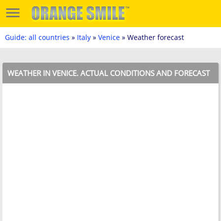
Guide: all countries
»
Italy
»
Venice
» Weather forecast
WEATHER IN VENICE. ACTUAL CONDITIONS AND FORECAST