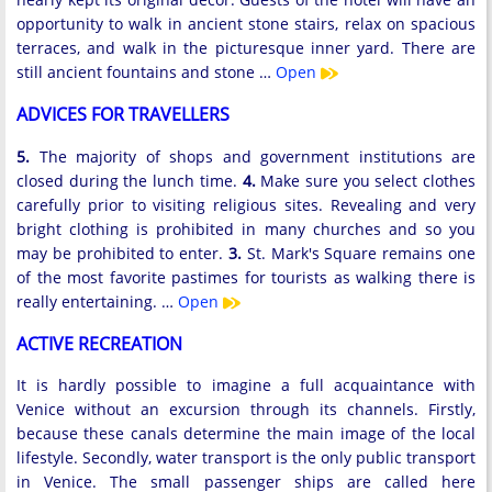
opportunity to walk in ancient stone stairs, relax on spacious
terraces, and walk in the picturesque inner yard. There are
still ancient fountains and stone …
Open
ADVICES FOR TRAVELLERS
5.
The majority of shops and government institutions are
closed during the lunch time.
4.
Make sure you select clothes
carefully prior to visiting religious sites. Revealing and very
bright clothing is prohibited in many churches and so you
may be prohibited to enter.
3.
St. Mark's Square remains one
of the most favorite pastimes for tourists as walking there is
really entertaining. …
Open
ACTIVE RECREATION
It is hardly possible to imagine a full acquaintance with
Venice without an excursion through its channels. Firstly,
because these canals determine the main image of the local
lifestyle. Secondly, water transport is the only public transport
in Venice. The small passenger ships are called here