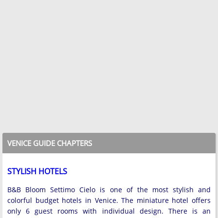
VENICE GUIDE CHAPTERS
STYLISH HOTELS
B&B Bloom Settimo Cielo is one of the most stylish and
colorful budget hotels in Venice. The miniature hotel offers
only 6 guest rooms with individual design. There is an