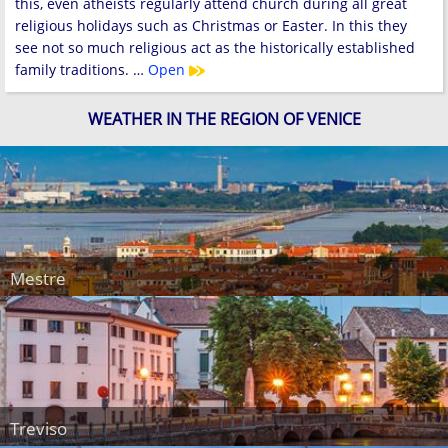
this, even atheists regularly attend church during all great
religious holidays such as Christmas or Easter. In this they
see not so much religious act as the historically established
family traditions. …
Open
WEATHER IN THE REGION OF VENICE
Mestre
Treviso