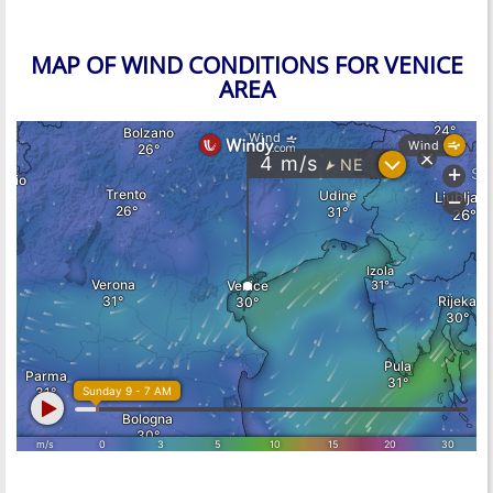
MAP OF WIND CONDITIONS FOR VENICE
AREA