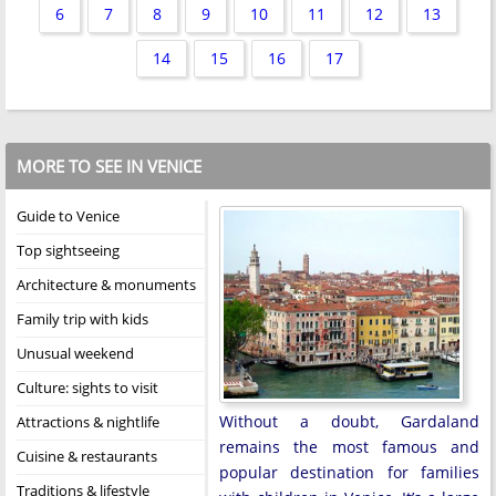
6
7
8
9
10
11
12
13
14
15
16
17
MORE TO SEE IN VENICE
Guide to Venice
Top sightseeing
Architecture & monuments
Family trip with kids
Unusual weekend
Culture: sights to visit
Without a doubt, Gardaland
Attractions & nightlife
remains the most famous and
Cuisine & restaurants
popular destination for families
Traditions & lifestyle