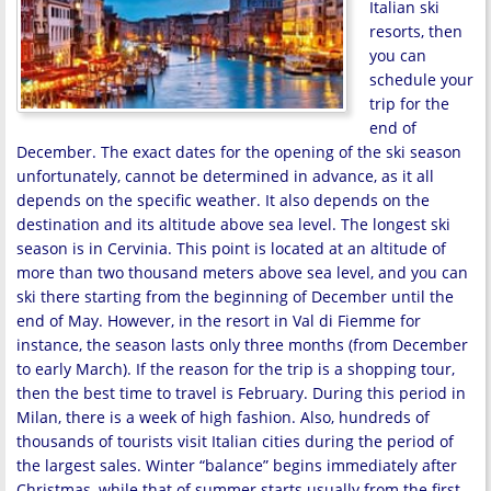
Italian ski
resorts, then
you can
schedule your
trip for the
end of
December. The exact dates for the opening of the ski season
unfortunately, cannot be determined in advance, as it all
depends on the specific weather. It also depends on the
destination and its altitude above sea level. The longest ski
season is in Cervinia. This point is located at an altitude of
more than two thousand meters above sea level, and you can
ski there starting from the beginning of December until the
end of May. However, in the resort in Val di Fiemme for
instance, the season lasts only three months (from December
to early March). If the reason for the trip is a shopping tour,
then the best time to travel is February. During this period in
Milan, there is a week of high fashion. Also, hundreds of
thousands of tourists visit Italian cities during the period of
the largest sales. Winter “balance” begins immediately after
Christmas, while that of summer starts usually from the first