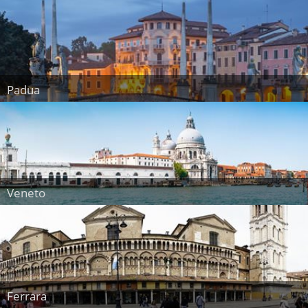
Padua
Veneto
Ferrara