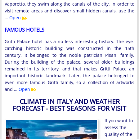
Vaporetto, they swim along the canals of the city. In order to
visit remote areas and discover small hidden canals, use the
…
Open
FAMOUS HOTELS
Gritti Palace hotel has a no less interesting history. The eye-
catching historic building was constructed in the 15th
century. It belonged to the noble patrician Pisani family.
During the building of the palace, several older buildings
remained in its territory, and that makes Gritti Palace an
important historic landmark. Later, the palace belonged to
even more famous Gritti family, so a collection of artworks
and …
Open
CLIMATE IN ITALY AND WEATHER
FORECAST - BEST SEASONS FOR VISIT
If you want to
assess the
quality of the