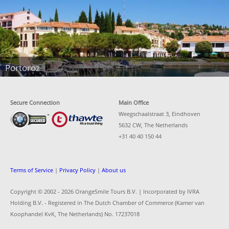
Portoroz
Secure Connection
Main Office
Weegschaalstraat 3, Eindhoven
5632 CW, The Netherlands
+31 40 40 150 44
Terms of Service
|
Privacy Policy
|
About us
Copyright © 2002 -
2026 OrangeSmile Tours B.V. | Incorporated by IVRA
Holding B.V. - Registered in The Dutch Chamber of Commerce (Kamer van
Koophandel KvK, The Netherlands) No. 17237018