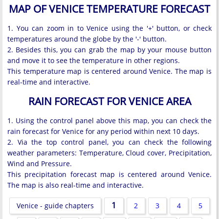
MAP OF VENICE TEMPERATURE FORECAST
1. You can zoom in to Venice using the '+' button, or check
temperatures around the globe by the '-' button.
2. Besides this, you can grab the map by your mouse button
and move it to see the temperature in other regions.
This temperature map is centered around Venice. The map is
real-time and interactive.
RAIN FORECAST FOR VENICE AREA
1. Using the control panel above this map, you can check the
rain forecast for Venice for any period within next 10 days.
2. Via the top control panel, you can check the following
weather parameters: Temperature, Cloud cover, Precipitation,
Wind and Pressure.
This precipitation forecast map is centered around Venice.
The map is also real-time and interactive.
1
Venice - guide chapters
2
3
4
5