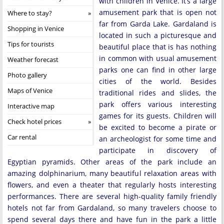
with children in Venice. It’s a large
amusement park that is open not
Where to stay?
far from Garda Lake. Gardaland is
Shopping in Venice
located in such a picturesque and
Tips for tourists
beautiful place that is has nothing
in common with usual amusement
Weather forecast
parks one can find in other large
Photo gallery
cities of the world. Besides
Maps of Venice
traditional rides and slides, the
park offers various interesting
Interactive map
games for its guests. Children will
Check hotel prices
be excited to become a pirate or
Car rental
an archeologist for some time and
participate in discovery of
Egyptian pyramids. Other areas of the park include an
amazing dolphinarium, many beautiful relaxation areas with
flowers, and even a theater that regularly hosts interesting
performances. There are several high-quality family friendly
hotels not far from Gardaland, so many travelers choose to
spend several days there and have fun in the park a little