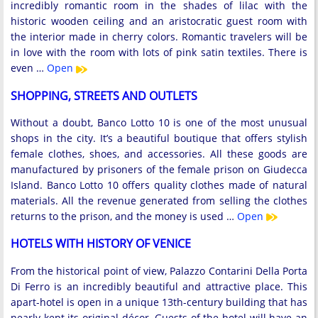
incredibly romantic room in the shades of lilac with the
historic wooden ceiling and an aristocratic guest room with
the interior made in cherry colors. Romantic travelers will be
in love with the room with lots of pink satin textiles. There is
even …
Open
SHOPPING, STREETS AND OUTLETS
Without a doubt, Banco Lotto 10 is one of the most unusual
shops in the city. It’s a beautiful boutique that offers stylish
female clothes, shoes, and accessories. All these goods are
manufactured by prisoners of the female prison on Giudecca
Island. Banco Lotto 10 offers quality clothes made of natural
materials. All the revenue generated from selling the clothes
returns to the prison, and the money is used …
Open
HOTELS WITH HISTORY OF VENICE
From the historical point of view, Palazzo Contarini Della Porta
Di Ferro is an incredibly beautiful and attractive place. This
apart-hotel is open in a unique 13th-century building that has
nearly kept its original décor. Guests of the hotel will have an