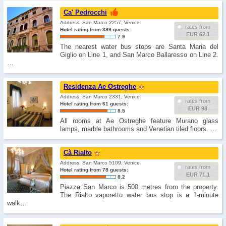
Ca' Pedrocchi
Address: San Marco 2257, Venice
rates from
Hotel rating from 389 guests:
EUR 62.1
7.9
The nearest water bus stops are Santa Maria del
Giglio on Line 1, and San Marco Ballaresso on Line 2.
…
Residenza Ae Ostreghe
Address: San Marco 2331, Venice
rates from
Hotel rating from 61 guests:
EUR 98
8.5
All rooms at Ae Ostreghe feature Murano glass
lamps, marble bathrooms and Venetian tiled floors. …
Cà Rialto
Address: San Marco 5109, Venice
rates from
Hotel rating from 78 guests:
EUR 71.1
8.2
Piazza San Marco is 500 metres from the property.
The Rialto vaporetto water bus stop is a 1-minute
walk…