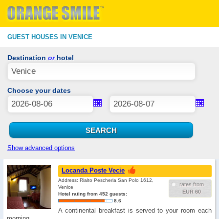
GUEST HOUSES IN VENICE
Destination
or
hotel
Choose your dates
Show advanced options
Locanda Poste Vecie
Address: Rialto Pescheria San Polo 1612,
rates from
Venice
EUR 60
Hotel rating from 452 guests:
8.6
A continental breakfast is served to your room each
morning. …