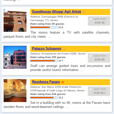
Guesthouse Alloggi Agli Artisti
Address: Cannareggio 99/B (Check-in at
rates from
Cannaregio 77), Venice
EUR 45
Hotel rating from 39 guests:
6.9
The rooms feature a TV with satellite channels,
parquet floors and city views. …
Palazzo Schiavoni
Address: Fondamenta dei Furlani 3288, Venice
rates from
Hotel rating from 105 guests:
EUR 89
8.7
Staff can arrange guided tours and excursions and
provide useful tourist information. …
Residenza Favaro
Address: San Marco 2259 (Calle Pedrocchi,
rates from
2259-laterale di Calle Larga 22 Marzo), Venice
EUR 62.1
Hotel rating from 244 guests:
8.2
Set in a building with no lift, rooms at the Favaro have
wooden floors and wood-beamed ceilings. …