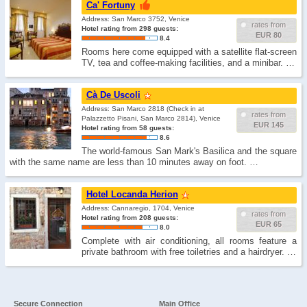
Ca' Fortuny
Address: San Marco 3752, Venice
rates from
Hotel rating from 298 guests:
EUR 80
8.4
Rooms here come equipped with a satellite flat-screen
TV, tea and coffee-making facilities, and a minibar. …
Cà De Uscoli
Address: San Marco 2818 (Check in at
rates from
Palazzetto Pisani, San Marco 2814), Venice
EUR 145
Hotel rating from 58 guests:
8.6
The world-famous San Mark's Basilica and the square
with the same name are less than 10 minutes away on foot. …
Hotel Locanda Herion
Address: Cannaregio, 1704, Venice
rates from
Hotel rating from 208 guests:
EUR 65
8.0
Complete with air conditioning, all rooms feature a
private bathroom with free toiletries and a hairdryer. …
Secure Connection
Main Office