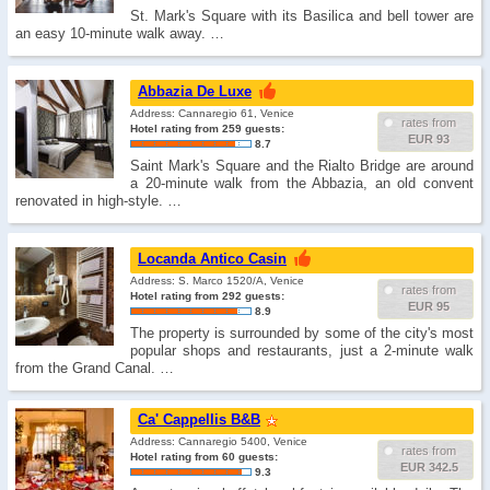
St. Mark's Square with its Basilica and bell tower are
an easy 10-minute walk away. …
Abbazia De Luxe
Address: Cannaregio 61, Venice
rates from
Hotel rating from 259 guests:
EUR 93
8.7
Saint Mark's Square and the Rialto Bridge are around
a 20-minute walk from the Abbazia, an old convent
renovated in high-style. …
Locanda Antico Casin
Address: S. Marco 1520/A, Venice
rates from
Hotel rating from 292 guests:
EUR 95
8.9
The property is surrounded by some of the city's most
popular shops and restaurants, just a 2-minute walk
from the Grand Canal. …
Ca' Cappellis B&B
Address: Cannaregio 5400, Venice
rates from
Hotel rating from 60 guests:
EUR 342.5
9.3