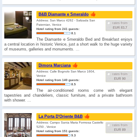
B&B Diamante e Smeraldo
Address: San Marco 4262 - Salizada San
rates from
Paternian, Venice
EUR 83.7
Hotel rating from 241 guests:
8.1
The Diamante e Smeraldo Bed and Breakfast enjoys
a central location in historic Venice, just a short walk to the huge variety
of museums, galleries and monuments. …
Dimora Marciana
Address: Calle Bognolo San Marco 1604,
rates from
Venice
EUR 90
Hotel rating from 140 guests:
8.5
The air-conditioned rooms come with elegant
tapestries and chandeliers, classic furniture, and a private bathroom
with shower. …
La Porta D'Oriente B&B
Address: Campo Santa Maria Formosa Castello
rates from
5250 , Venice
EUR 89
Hotel rating from 151 guests:
9.3