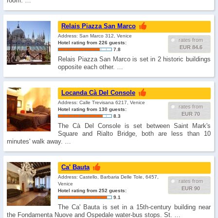
room. …
Relais Piazza San Marco
Address: San Marco 312, Venice
rates from
Hotel rating from 226 guests:
EUR 84.6
7.8
Relais Piazza San Marco is set in 2 historic buildings
opposite each other. …
Locanda Cà Del Console
Address: Calle Trevisana 6217, Venice
rates from
Hotel rating from 130 guests:
EUR 70
8.3
The Cà Del Console is set between Saint Mark's
Square and Rialto Bridge, both are less than 10
minutes' walk away. …
Ca' Bauta
Address: Castello, Barbaria Delle Tole, 6457,
rates from
Venice
EUR 90
Hotel rating from 252 guests:
9.1
The Ca' Bauta is set in a 15th-century building near
the Fondamenta Nuove and Ospedale water-bus stops. St. …