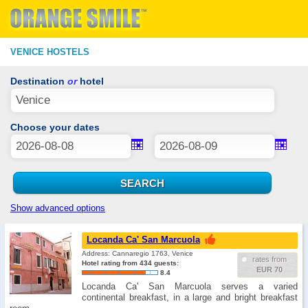
VENICE HOSTELS
Destination
or
hotel
Choose your dates
Show advanced options
Locanda Ca' San Marcuola
Address: Cannaregio 1763, Venice
rates from
Hotel rating from 434 guests:
EUR 70
8.4
Locanda Ca' San Marcuola serves a varied
continental breakfast, in a large and bright breakfast