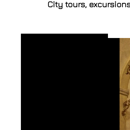
City tours, excursion