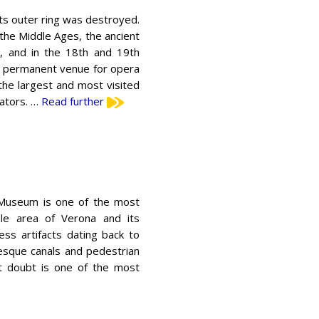
its outer ring was destroyed.
 the Middle Ages, the ancient
, and in the 18th and 19th
s a permanent venue for opera
the largest and most visited
tators. …
Read further
 Museum is one of the most
le area of ​​Verona and its
ess artifacts dating back to
esque canals and pedestrian
out doubt is one of the most