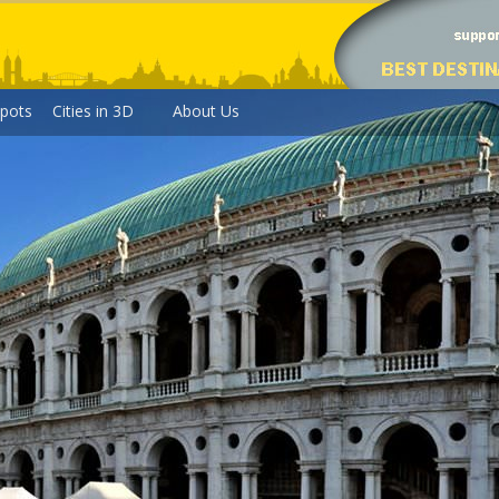
pots
Cities in 3D
About Us