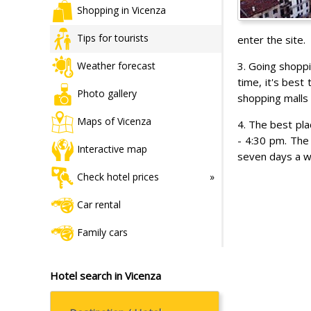
Shopping in Vicenza
Tips for tourists
enter the site.
3. Going shopp
Weather forecast
time, it's bes
Photo gallery
shopping malls 
Maps of Vicenza
4. The best pl
- 4:30 pm. The 
Interactive map
seven days a w
Check hotel prices
Car rental
Family cars
Hotel search in Vicenza