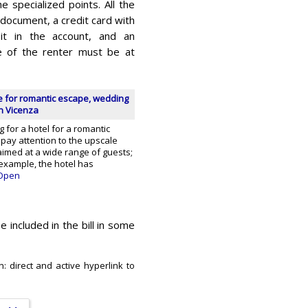
e specialized points. All the
y document, a credit card with
it in the account, and an
Age of the renter must be at
ce for romantic escape, wedding
n Vicenza
g for a hotel for a romantic
pay attention to the upscale
s aimed at a wide range of guests;
 example, the hotel has
Open
e included in the bill in some
: direct and active hyperlink to