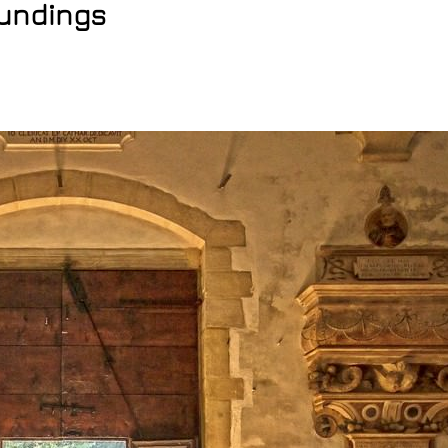
oundings