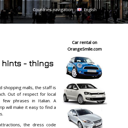
Countries navigation
English
Car rental on
OrangeSmile.com
 hints - things
d shopping malls, the staff is
ch. Out of respect for local
 few phrases in Italian. A
p will make it easy to find a
s.
attractions, the dress code