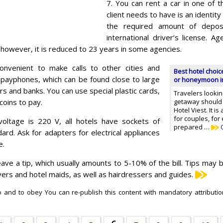
7. You can rent a car in one of th
client needs to have is an identit
the required amount of depos
international driver’s license. 
 however, it is reduced to 23 years in some agencies.
convenient to make calls to other cities and
Best hotel choi
 payphones, which can be found close to large
or honeymoon i
s and banks. You can use special plastic cards,
Travelers lookin
coins to pay.
getaway should 
Hotel Viest. It i
for couples, for
oltage is 220 V, all hotels have sockets of
prepared …
rd. Ask for adapters for electrical appliances
e.
eave a tip, which usually amounts to 5-10% of the bill. Tips may b
rivers and hotel maids, as well as hairdressers and guides.
do and to obey You can re-publish this content with mandatory attribution