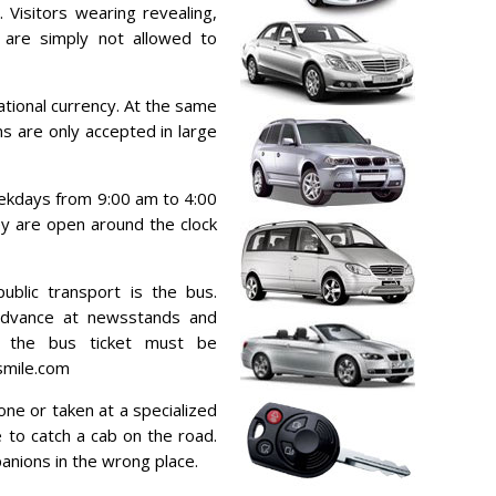
 Visitors wearing revealing,
s are simply not allowed to
tional currency. At the same
s are only accepted in large
ekdays from 9:00 am to 4:00
ey are open around the clock
blic transport is the bus.
advance at newsstands and
g the bus ticket must be
smile.com
one or taken at a specialized
le to catch a cab on the road.
panions in the wrong place.