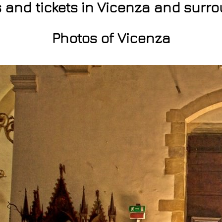
s and tickets in Vicenza and surr
Photos of Vicenza