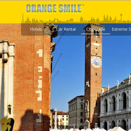
Hotels
Car Rental
City Guide
Extreme S