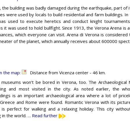
, the building was badly damaged during the earthquake, part of 
nes were used by locals to build residential and farm buildings. In
as used to execute heretics and conduct knight tournaments
es it was used to hold bullfight. Since 1913, the Verona Arena i
ances, which everyone can visit. Arena di Verona is considered 
heater of the planet, which annually receives about 600000 spec
n the map:
Distance from Vicenza center - 46 km.
 museums won’t be bored in Verona, too. The Archaeological
ting and most visited in the city. As noted earlier, the who
dings is an important archaeological area where a lot of pricel
 Greece and Rome were found. Romantic Verona with its pictur
 is perfect for walking and a relaxing holiday. This city with
 in the world. …
Read further