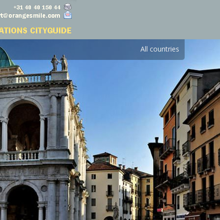
All countries