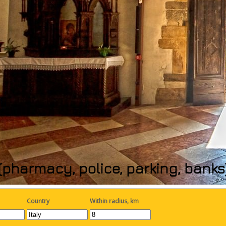
(pharmacy, police, parking, bank
Country
Within radius, km