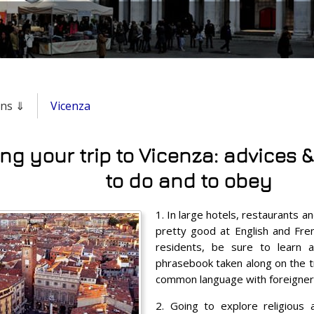
ons ⇓
Vicenza
ng your trip to Vicenza: advices &
to do and to obey
1. In large hotels, restaurants an
pretty good at English and Fren
residents, be sure to learn a
phrasebook taken along on the tri
common language with foreigner
2. Going to explore religious 