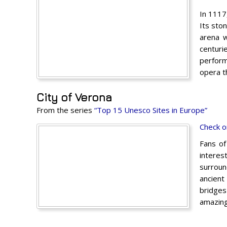
In 1117
Its sto
arena w
centuri
perform
opera t
City of Verona
From the series
“Top 15 Unesco Sites in Europe”
Check o
Fans of
interes
surroun
ancient
bridges
amazing