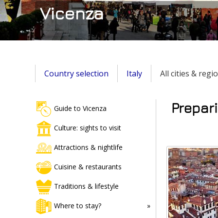
Vicenza
Country selection
Italy
All cities & regi
Prepari
Guide to Vicenza
Culture: sights to visit
Attractions & nightlife
Cuisine & restaurants
Traditions & lifestyle
Where to stay?