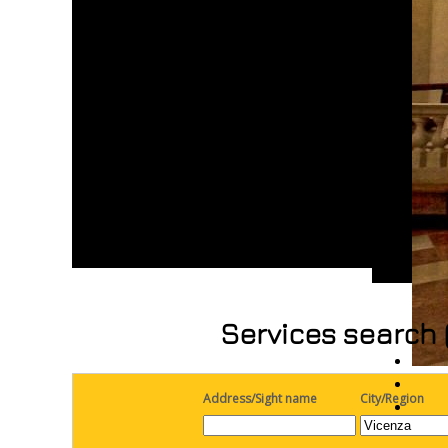
Services search 
Address/Sight name
City/Region