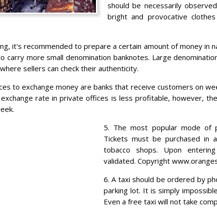
should be necessarily observed.
bright and provocative clothe
ing, it's recommended to prepare a certain amount of money in na
t to carry more small denomination banknotes. Large denomination
where sellers can check their authenticity.
aces to exchange money are banks that receive customers on we
exchange rate in private offices is less profitable, however, th
eek.
5. The most popular mode of pu
Tickets must be purchased in 
tobacco shops. Upon enterin
validated. Copyright www.orange
6. A taxi should be ordered by ph
parking lot. It is simply impossib
Even a free taxi will not take com