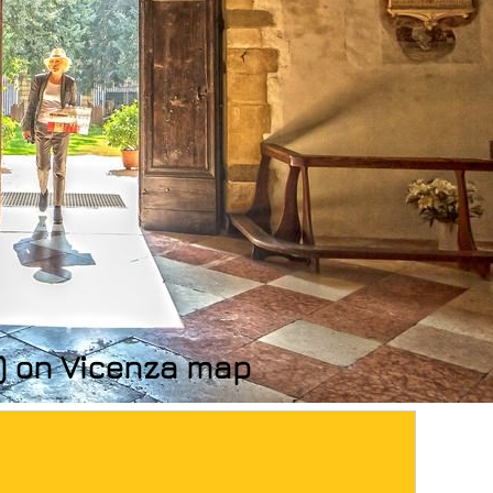
s) on Vicenza map