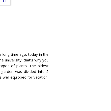
11
 long time ago, today in the
he university, that’s why you
types of plants. The oldest
 garden was divided into 5
s well equipped for vacation,