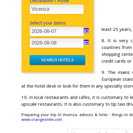
Destination / Hotel
Select your dates
least 25 years,
8. It is very 
countries from
shopping center
credit cards or 
9. The mains v
European standa
at the hotel desk or look for them in any specialty stor
10. In local restaurants and cafes, it is customary to l
upscale restaurants. It is also customary to tip taxi d
Preparing your trip to Vicenza: advices & hints - things to 
www.orangesmile.com
.