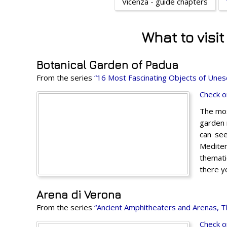
Vicenza - guide chapters
What to visi
Botanical Garden of Padua
From the series
“16 Most Fascinating Objects of Unesco
Check o
The mos
garden 
can see
Mediter
themati
there y
Arena di Verona
From the series
“Ancient Amphitheaters and Arenas, Tha
Check o