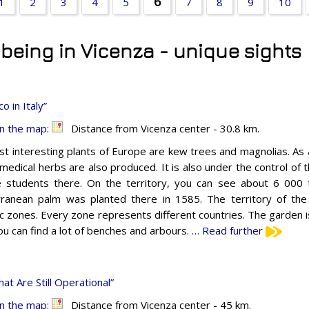
6
1
2
3
4
5
7
8
9
10
t being in Vicenza - unique sights
 in Italy”
n the map:
Distance from Vicenza center - 30.8 km.
t interesting plants of Europe are kew trees and magnolias. As a
medical herbs are also produced. It is also under the control of t
 students there. On the territory, you can see about 6 000 
ranean palm was planted there in 1585. The territory of the
c zones. Every zone represents different countries. The garden i
ou can find a lot of benches and arbours. …
Read further
t Are Still Operational”
n the map:
Distance from Vicenza center - 45 km.