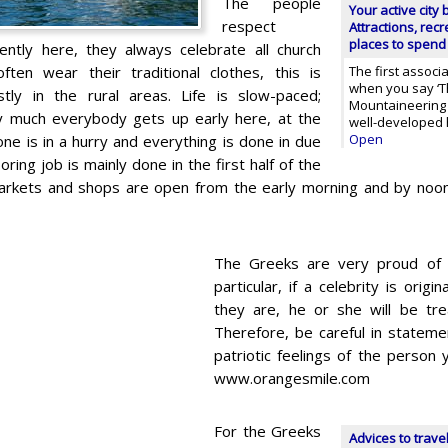
The people
Your active city
respect
Attractions, rec
places to spend
ntly here, they always celebrate all church
ften wear their traditional clothes, this is
The first associ
when you say ‘Th
tly in the rural areas. Life is slow-paced;
Mountaineering a
y much everybody gets up early here, at the
well-developed h
Open
ne is in a hurry and everything is done in due
oring job is mainly done in the first half of the
markets and shops are open from the early morning and by noo
The Greeks are very proud of t
particular, if a celebrity is ori
they are, he or she will be tre
Therefore, be careful in stateme
patriotic feelings of the person 
www.orangesmile.com
For the Greeks
Advices to trave