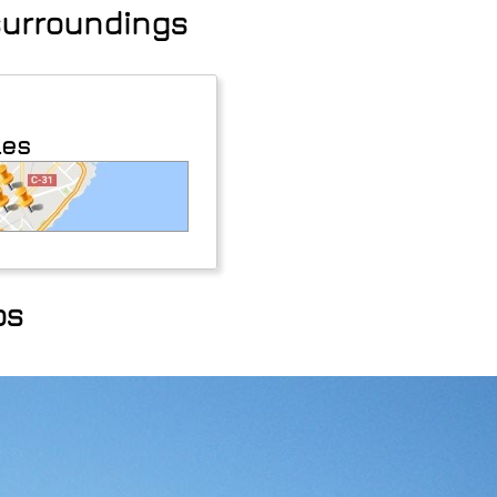
 surroundings
les
os