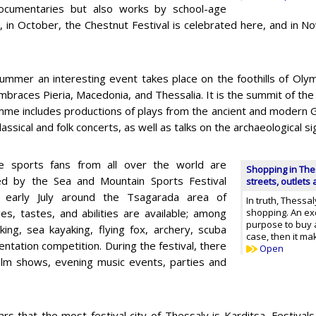
 documentaries but also works by school-age
, in October, the Chestnut Festival is celebrated here, and in N
ummer an interesting event takes place on the foothills of Oly
braces Pieria, Macedonia, and Thessalia. It is the summit of the y
me includes productions of plays from the ancient and modern G
classical and folk concerts, as well as talks on the archaeological si
e sports fans from all over the world are
Shopping in The
ed by the Sea and Mountain Sports Festival
streets, outlets
n early July around the Tsagarada area of
In truth, Thessal
ges, tastes, and abilities are available; among
shopping. An exc
purpose to buy a 
king, sea kayaking, flying fox, archery, scuba
case, then it m
ientation competition. During the festival, there
Open
ilm shows, evening music events, parties and
ars that the most festival city of Thessaly is Karditsa, Festivals 