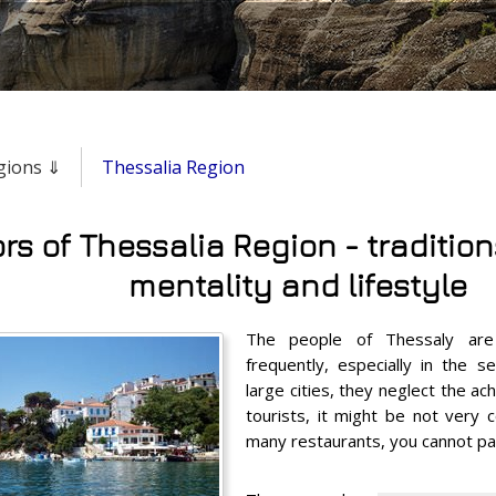
egions ⇓
Thessalia Region
rs of Thessalia Region - traditions
mentality and lifestyle
The people of Thessaly are 
frequently, especially in the s
large cities, they neglect the ach
tourists, it might be not very 
many restaurants, you cannot pay