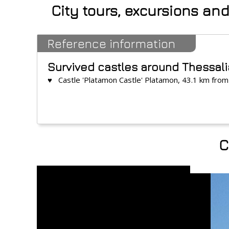
City tours, excursions an
Reference information
Survived castles around Thessal
♥ Castle 'Platamon Castle' Platamon, 43.1 km from
C