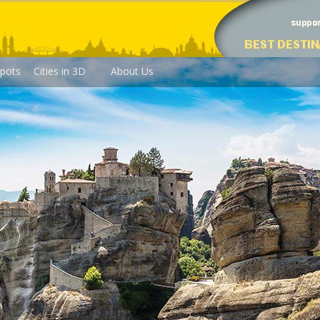
pots
Cities in 3D
About Us