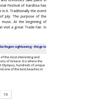
onal Festival of Karditsa has
in it. Traditionally the event
of July. The purpose of the
 music. At the beginning of
n visit a great Trade Fair. In
ia Region sightseeing - things to
 of the most interesting and
ns of Greece. It is where the
t Olympus, hundreds of unique
 and one of the best beaches in
10