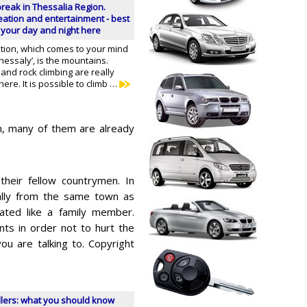
 break in Thessalia Region.
reation and entertainment - best
 your day and night here
ation, which comes to your mind
essaly’, is the mountains.
nd rock climbing are really
ere. It is possible to climb …
n, many of them are already
heir fellow countrymen. In
ginally from the same town as
ated like a family member.
nts in order not to hurt the
you are talking to. Copyright
llers: what you should know