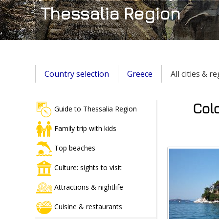
Thessalia Region
Country selection
Greece
All cities & r
Colo
Guide to Thessalia Region
Family trip with kids
Top beaches
Culture: sights to visit
Attractions & nightlife
Cuisine & restaurants