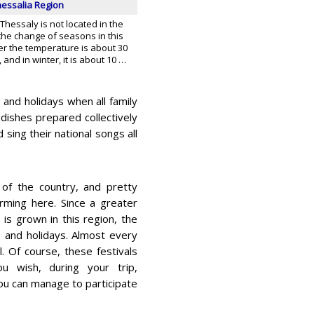
hessalia Region
 Thessaly is not located in the
s the change of seasons in this
er the temperature is about 30
and in winter, it is about 10 …
s and holidays when all family
dishes prepared collectively
 sing their national songs all
 of the country, and pretty
rming here. Since a greater
 is grown in this region, the
s and holidays. Almost every
l. Of course, these festivals
ou wish, during your trip,
 you can manage to participate
.