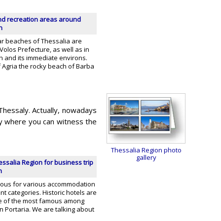
d recreation areas around
n
r beaches of Thessalia are
Volos Prefecture, as well as in
on and its immediate environs.
of Agria the rocky beach of Barba
Thessaly. Actually, nowadays
aly where you can witness the
Thessalia Region photo
gallery
essalia Region for business trip
n
mous for various accommodation
nt categories. Historic hotels are
e of the most famous among
in Portaria. We are talking about