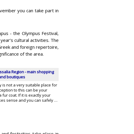
ovember you can take part in
mpus - the Olympus Festival,
ear’s cultural activities. The
reek and foreign repertoire,
gnificance of the area.
ssalia Region - main shopping
 and boutiques
y is not a very suitable place for
eption to this can be your
fur coat. If it is exactly your
akes sense and you can safely …
and festivities take place in