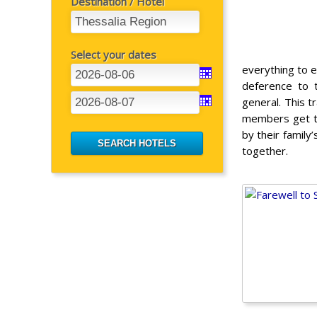
Destination / Hotel
Select your dates
everything to e
deference to t
general. This t
members get to
by their family
together.