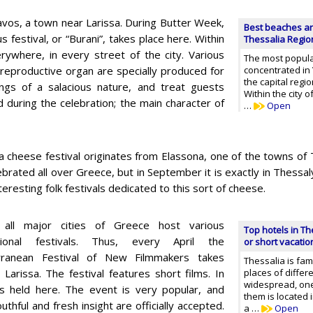
navos, a town near Larissa. During Butter Week,
Best beaches an
 festival, or “Burani”, takes place here. Within
Thessalia Regio
rywhere, in every street of the city. Various
The most popula
a reproductive organ are specially produced for
concentrated in 
the capital regi
ngs of a salacious nature, and treat guests
Within the city 
ed during the celebration; the main character of
…
Open
a cheese festival originates from Elassona, one of the towns of 
elebrated all over Greece, but in September it is exactly in Thess
eresting folk festivals dedicated to this sort of cheese.
 all major cities of Greece host various
Top hotels in Th
ational festivals. Thus, every April the
or short vacatio
rranean Festival of New Filmmakers takes
Thessalia is fa
n Larissa. The festival features short films. In
places of differe
widespread, on
 is held here. The event is very popular, and
them is located 
thful and fresh insight are officially accepted.
a …
Open