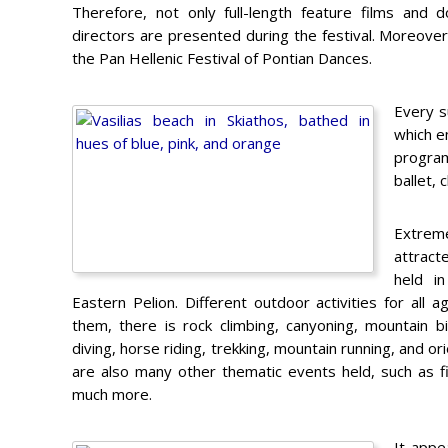
Therefore, not only full-length feature films and
directors are presented during the festival. Moreover
the Pan Hellenic Festival of Pontian Dances.
Every s
which em
program
ballet, 
Extrem
attract
held i
Eastern Pelion. Different outdoor activities for all a
them, there is rock climbing, canyoning, mountain bi
diving, horse riding, trekking, mountain running, and or
are also many other thematic events held, such as f
much more.
It appe