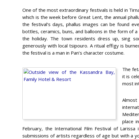
One of the most extraordinary festivals is held in Tir
which is the week before Great Lent, the annual phallus
the festival’s days, phallus images can be found eve
bottles, ceramics, buns, and balloons in the form of 
the holiday. The town residents dress up, sing so
generously with local tsipouro. A ritual effigy is burn
the festival is a man in Pan’s character costume.
The fet
it is c
most int
Almost
intern
Medite
place i
February, the International Film Festival of Larissa
submissions of artists regardless of age but with a you