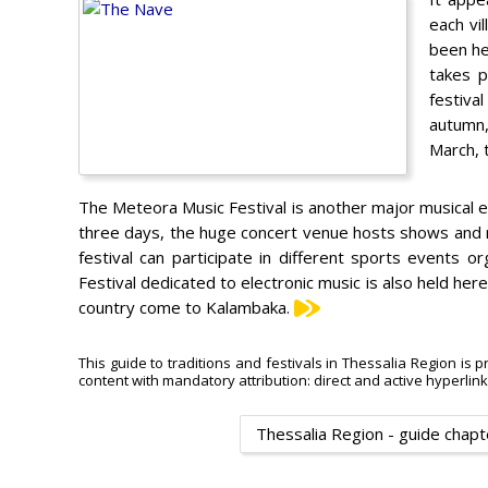
each vi
been hel
takes p
festiva
autumn, 
March, 
The Meteora Music Festival is another major musical ev
three days, the huge concert venue hosts shows and mu
festival can participate in different sports events 
Festival dedicated to electronic music is also held here
country come to Kalambaka.
This guide to traditions and festivals in Thessalia Region is p
content with mandatory attribution: direct and active hyperlin
Thessalia Region - guide chapt