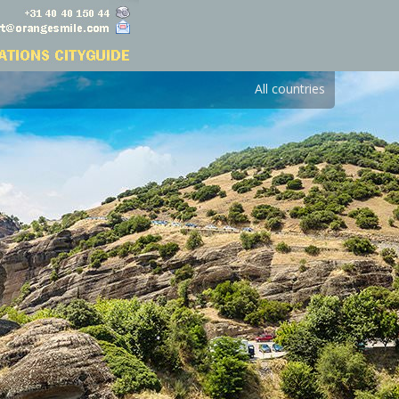
All countries