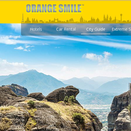
Hotels
Car Rental
City Guide
Extreme S