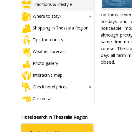
Traditions & lifestyle
customs revere
Where to stay?
holidays and o
noticeable mos
Shopping in Thessalia Region
although prett
Tips for tourists
same time no o
course. The lab
Weather forecast
day; all farm 
closed.
Photo gallery
Interactive map
Check hotel prices
Car rental
Hotel search in Thessalia Region