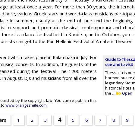
llage at least once a year. For more than 30 years, the Internati
d here, various Greek stars and world-class musicians participate 
lace in summer, usually at the end of June and the beginning 
l is to support and promote classical, contemporary and choral
there is a dance festival held in Karditsa, and in October, you ca
tourists can get to the Pan Hellenic Festival of Amateur Theater.
ent which takes place in Kalambaka in July. For
Guide to Thessal
sical concerts. In addition, the guests of the
see and to visit
organized during the festival. The 1200 meters
Thessalia is one
. In August, DJs and musicians from all over the
harmonious regio
legendary Moun
historical sites
the …
Open
rotected by the copyright law. You can re-publish this
k to
www.orangesmile.com
.
4
ers
1
2
3
5
6
7
8
9