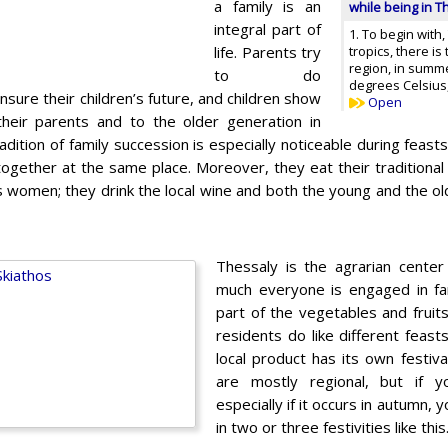
a family is an
while being in T
integral part of
1. To begin with,
life. Parents try
tropics, there i
region, in summ
to do
degrees Celsius, 
nsure their children’s future, and children show
Open
heir parents and to the older generation in
radition of family succession is especially noticeable during feast
gether at the same place. Moreover, they eat their traditional 
’s women; they drink the local wine and both the young and the old
Thessaly is the agrarian center
much everyone is engaged in fa
part of the vegetables and fruits
residents do like different feast
local product has its own festiva
are mostly regional, but if y
especially if it occurs in autumn,
in two or three festivities like this