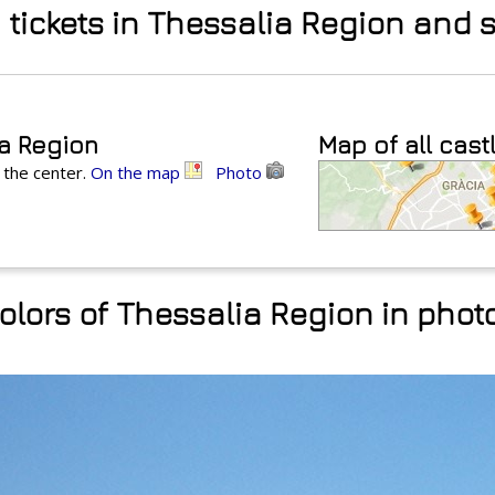
d tickets in Thessalia Region and
ia Region
Map of all cast
 the center.
On the map
Photo
olors of Thessalia Region in phot