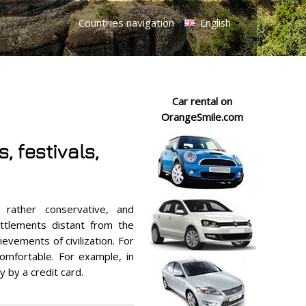
Countries navigation
English
Car rental on
OrangeSmile.com
, festivals,
rather conservative, and
ettlements distant from the
ievements of civilization. For
comfortable. For example, in
 by a credit card.