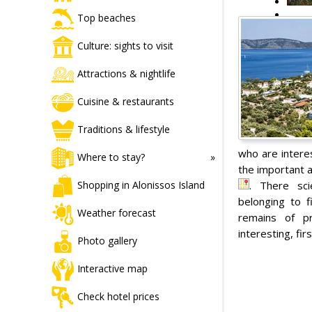
Top beaches
Culture: sights to visit
Attractions & nightlife
Cuisine & restaurants
Traditions & lifestyle
who are interes
Where to stay?
the important a
. There sci
Shopping in Alonissos Island
belonging to f
Weather forecast
remains of pr
interesting, fir
Photo gallery
Interactive map
Check hotel prices