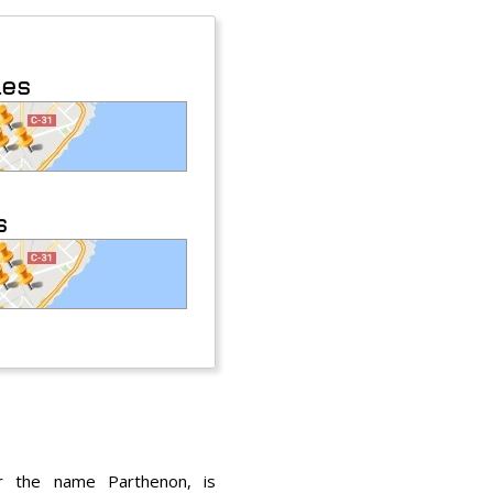
les
s
r the name Parthenon, is