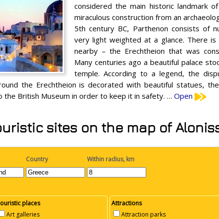
considered the main historic landmark of
miraculous construction from an archaeologic
5th century BC, Parthenon consists of 
very light weighted at a glance. There i
nearby – the Erechtheion that was const
Many centuries ago a beautiful palace stoo
temple. According to a legend, the di
around the Erechtheion is decorated with beautiful statues, t
 the British Museum in order to keep it in safety. …
Open
uristic sites on the map of Alonis
Country
Within radius, km
ouristic places
Attractions
Art galleries
Attraction parks