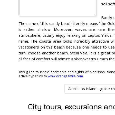
sell sof
Family t
The name of this sandy beach literally means “the Gol
is rather shallow. Moreover, waves are rare the
atmosphere, usually enjoy relaxing on Leptos Yialos. 
name. The coastal area looks incredibly attractive w
vacationers on this beach because one needs to use a
turn, choose another beach, Steni Vala. It is a great pl
all fans of comfort will admire Kokkinokastro Beach th
This guide to iconic landmarks and sights of Alonissos Island
active hyperlink to
www.orangesmile.com
.
Alonissos Island - guide c
City tours, excursions an