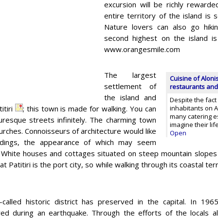
excursion will be richly rewarde
entire territory of the island is
Nature lovers can also go hik
second highest on the island is
www.orangesmile.com
The largest
Cuisine of Aloni
settlement of
restaurants and
the island and
Despite the fact
titiri
; this town is made for walking. You can
inhabitants on Al
many catering e
turesque streets infinitely. The charming town
imagine their li
urches. Connoisseurs of architecture would like
Open
uildings, the appearance of which may seem
 White houses and cottages situated on steep mountain slopes loo
t Patitiri is the port city, so while walking through its coastal te
called historic district has preserved in the capital. In 19
ed during an earthquake. Through the efforts of the locals al