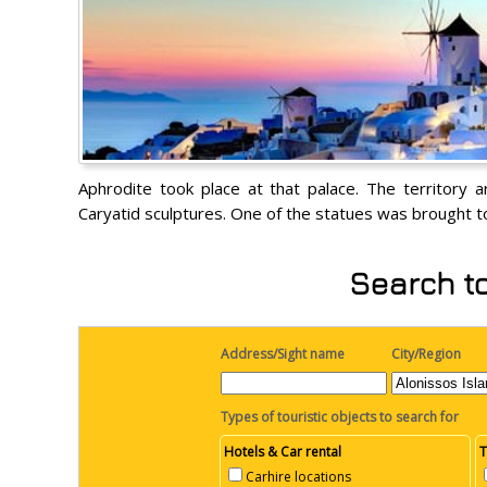
Aphrodite took place at that palace. The territory 
Caryatid sculptures. One of the statues was brought to
Search to
Address/Sight name
City/Region
Types of touristic objects to search for
Hotels & Car rental
T
Carhire locations