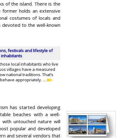
s of the island. There is the
 former holds an extensive
ional costumes of locals and
is devoted to the well-known
ons, festivals and lifestyle of
 inhabitants
hose local inhabitants who live
ssos villages have a measured
low national traditions. That’s
 behave appropriately. …
rism has started developing
table beaches with a well-
 with untouched nature will
 most popular and developed
vern and several vendors that