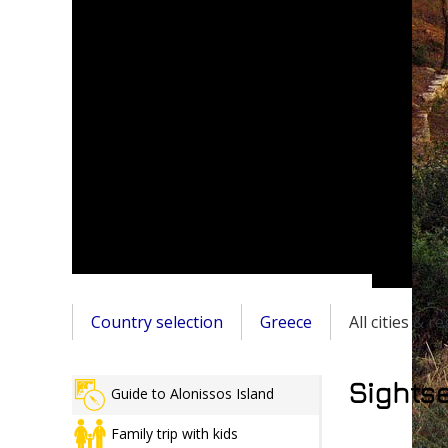
Country selection
Greece
All cities & r
Sightse
Guide to Alonissos Island
Family trip with kids