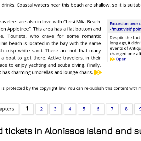
t drinks. Coastal waters near this beach are shallow, so it is suitabl
ravelers are also in love with Chrisi Milia Beach.
Excursion over c
den Appletree”. This area has a flat bottom and
- 'must visit' poi
re. Tourists, who crave for some romantic
Despite the fact
This beach is located in the bay with the same
long ago, it didn
events of Antiq
ith crisp white sand. There are not that many
changed one aft
 boat to get there. Active travelers, in their
Open
ace to enjoy yachting and scuba diving. Finally,
at has charming umbrellas and lounge chairs.
 is protected by the copyright law. You can re-publish this content with 
1
hapters
2
3
4
5
6
7
8
d tickets in Alonissos Island and