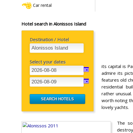
Car rental
Hotel search in Alonissos Island
Destination / Hotel
Select your dates
its capital is Pa
admire its pic
features old ch
residential b
rather unusual.
worth noting tha
lovely yachts.
The so-
destroy