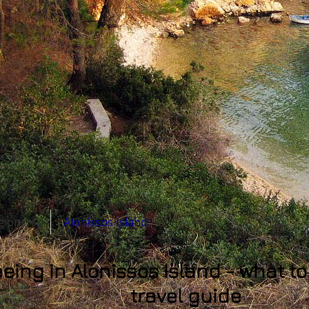
egions ⇓
Alonissos Island
eing in Alonissos Island - what t
travel guide