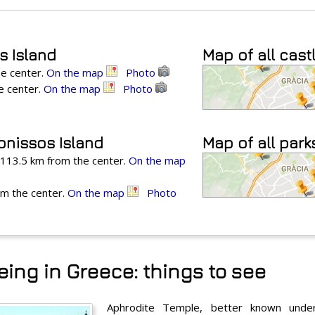
s Island
Map of all cast
he center.
On the map
Photo
he center.
On the map
Photo
onissos Island
Map of all park
, 113.5 km from the center.
On the map
om the center.
On the map
Photo
ing in Greece: things to see
Aphrodite Temple, better known unde