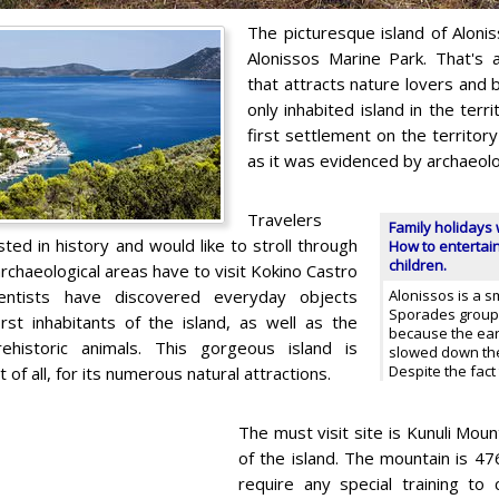
The picturesque island of Alonis
Alonissos Marine Park. That's a
that attracts nature lovers and 
only inhabited island in the terr
first settlement on the territor
as it was evidenced by archaeolog
Travelers
Family holidays 
ted in history and would like to stroll through
How to entertain
children.
rchaeological areas have to visit Kokino Castro
entists have discovered everyday objects
Alonissos is a s
Sporades group.
irst inhabitants of the island, as well as the
because the ear
ehistoric animals. This gorgeous island is
slowed down the
Despite the fact
st of all, for its numerous natural attractions.
The must visit site is Kunuli Moun
of the island. The mountain is 47
require any special training to c