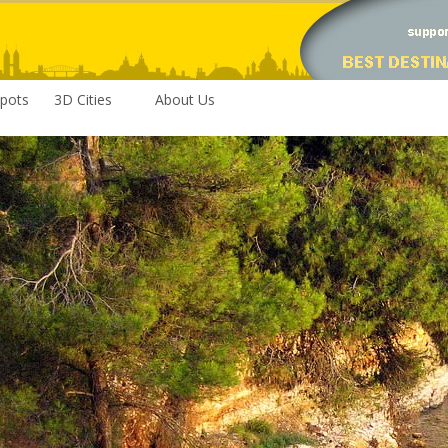
pots
3D Cities
About Us