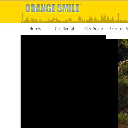
Hotels
Car Rental
City Guide
Extreme S