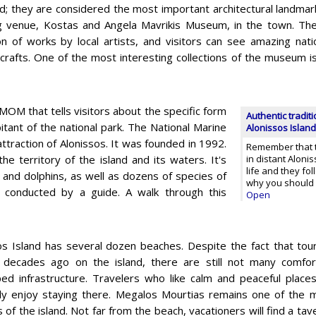
d; they are considered the most important architectural landmark
 venue, Kostas and Angela Mavrikis Museum, in the town. The
ion of works by local artists, and visitors can see amazing nat
l crafts. One of the most interesting collections of the museum 
 MOM that tells visitors about the specific form
Authentic traditi
itant of the national park. The National Marine
Alonissos Island
attraction of Alonissos. It was founded in 1992.
Remember that t
e territory of the island and its waters. It's
in distant Aloni
life and they fol
 and dolphins, as well as dozens of species of
why you should
 conducted by a guide. A walk through this
Open
os Island has several dozen beaches. Despite the fact that tou
 decades ago on the island, there are still not many comfor
ed infrastructure. Travelers who like calm and peaceful places
ely enjoy staying there. Megalos Mourtias remains one of the
 of the island. Not far from the beach, vacationers will find a ta