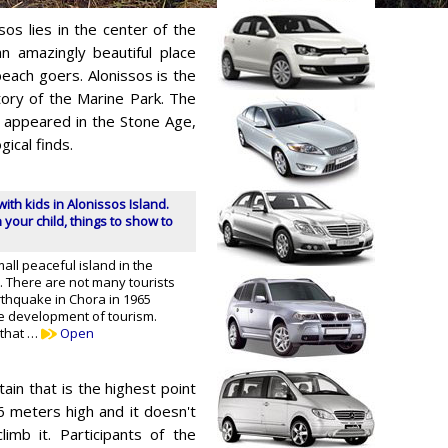
sos lies in the center of the
n amazingly beautiful place
beach goers. Alonissos is the
itory of the Marine Park. The
y appeared in the Stone Age,
ical finds.
with kids in Alonissos Island.
 your child, things to show to
mall peaceful island in the
 There are not many tourists
thquake in Chora in 1965
 development of tourism.
 that …
Open
tain that is the highest point
6 meters high and it doesn't
limb it. Participants of the