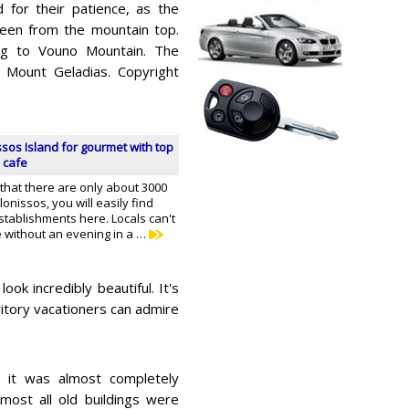
d for their patience, as the
 seen from the mountain top.
ing to Vouno Mountain. The
 Mount Geladias. Copyright
ssos Island for gourmet with top
 cafe
 that there are only about 3000
onissos, you will easily find
stablishments here. Locals can't
fe without an evening in a …
k incredibly beautiful. It's
rritory vacationers can admire
65 it was almost completely
most all old buildings were