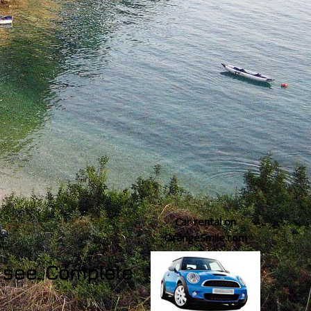
Car rental on
OrangeSmile.com
o see. Complete