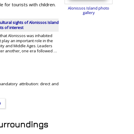
e for tourists with children.
Alonissos Island photo
gallery
ultural sights of Alonissos Island
nts of interest
 that Alonissos was inhabited
't play an important role in the
uity and Middle Ages. Leaders
er another, one era followed …
mandatory attribution: direct and
9
 surroundings