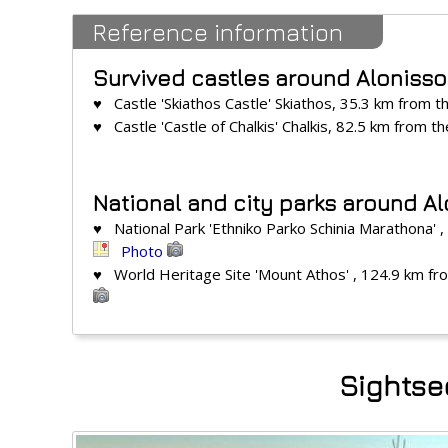
Reference information
Survived castles around Alonisso
♥ Castle 'Skiathos Castle' Skiathos, 35.3 km from t
♥ Castle 'Castle of Chalkis' Chalkis, 82.5 km from t
National and city parks around Al
♥ National Park 'Ethniko Parko Schinia Marathona' 
Photo
♥ World Heritage Site 'Mount Athos' , 124.9 km fr
Sightsee