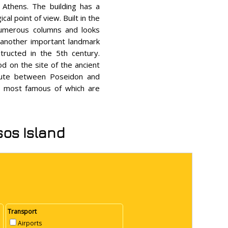
 Athens. The building has a
al point of view. Built in the
numerous columns and looks
s another important landmark
ructed in the 5th century.
d on the site of the ancient
spute between Poseidon and
he most famous of which are
sos Island
Transport
Airports