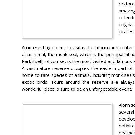
restore
amazing
collect
origina
pirates.
An interesting object to visit is the information center
of mammal, the monk seal, which is the principal inhab
Park itself, of course, is the most visited and famous 
A vast nature reserve occupies the eastern part of th
home to rare species of animals, including monk seals
exotic birds. Tours around the reserve are always
wonderful place is sure to be an unforgettable event.
Alonnis
several
develop
definit
beaches