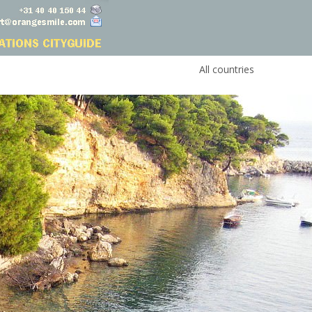
All countries