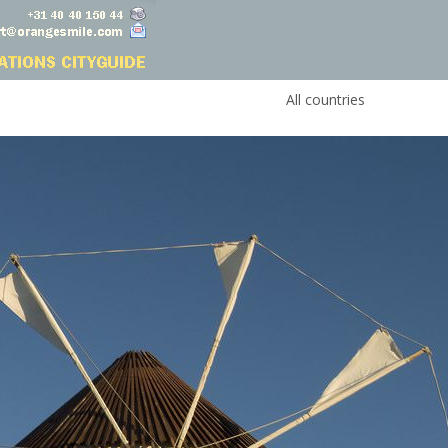
All countries