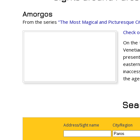
Amorgos
From the series
“The Most Magical and Picturesque Cit
Check o
On the t
Venetia
present
eastern
inaccess
the age
Sear
Address/Sight name
City/Region