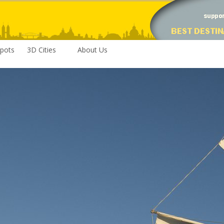
pots
3D Cities
About Us