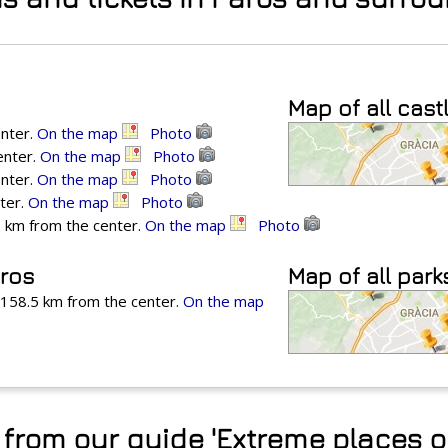
Map of all cast
enter.
On the map
Photo
enter.
On the map
Photo
enter.
On the map
Photo
ter.
On the map
Photo
 km from the center.
On the map
Photo
aros
Map of all park
, 158.5 km from the center.
On the map
from our guide 'Extreme places o