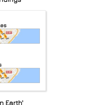
les
s
n Earth'