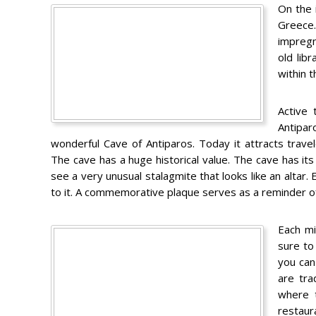
On the 
Greece.
impregn
old lib
within t
Active 
Antipar
wonderful Cave of Antiparos. Today it attracts travel
The cave has a huge historical value. The cave has it
see a very unusual stalagmite that looks like an altar
to it. A commemorative plaque serves as a reminder of
Each mi
sure to 
you can
are tra
where t
restaur