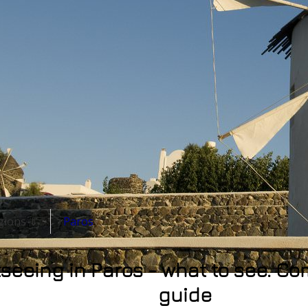
egions ⇓
Paros
seeing in Paros - what to see. Co
guide