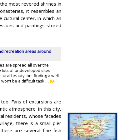
 the most revered shrines in
onasteries, it resembles an
 cultural center, in which an
escoes and paintings stored
d recreation areas around
es are spread all over the
e lots of undeveloped sites
atural beauty, but finding a well-
on’t be a difficult task …
 too. Fans of excursions are
ntic atmosphere. In this city,
cal residents, whose facades
illage, there is a small pier
there are several fine fish