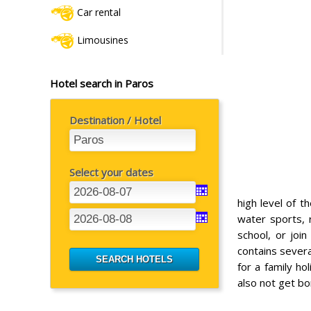
Car rental
Limousines
Hotel search in Paros
Destination / Hotel
Select your dates
high level of t
water sports, 
school, or join
contains severa
for a family ho
also not get bo