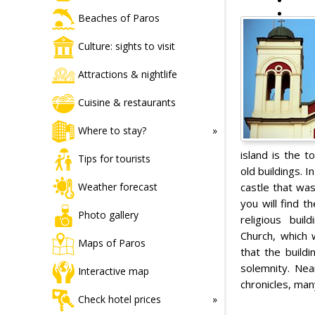
Beaches of Paros
Culture: sights to visit
Attractions & nightlife
Cuisine & restaurants
Where to stay?
island is the t
Tips for tourists
old buildings. 
castle that was
Weather forecast
you will find 
Photo gallery
religious buil
Church, which 
Maps of Paros
that the build
solemnity. Nea
Interactive map
chronicles, man
Check hotel prices