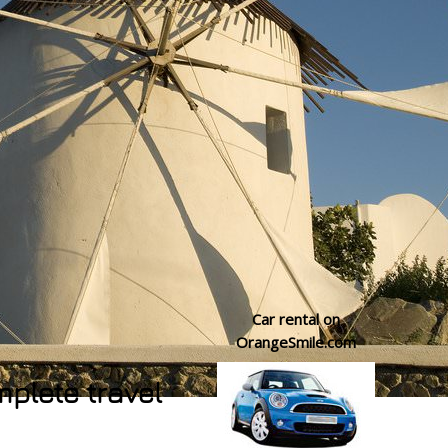
Car rental on
OrangeSmile.com
mplete travel