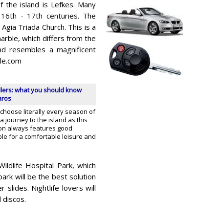
 the island is Lefkes. Many
 16th - 17th centuries. The
 Agia Triada Church. This is a
arble, which differs from the
and resembles a magnificent
le.com
llers: what you should know
aros
 choose literally every season of
a journey to the island as this
ion always features good
le for a comfortable leisure and
ildlife Hospital Park, which
ark will be the best solution
 slides. Nightlife lovers will
 discos.