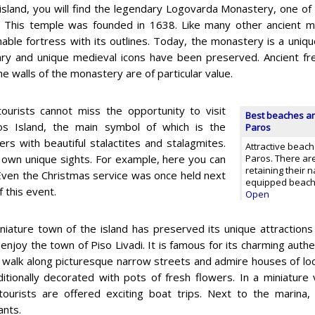
island, you will find the legendary Logovarda Monastery, one of
 This temple was founded in 1638. Like many other ancient m
able fortress with its outlines. Today, the monastery is a unique
rary and unique medieval icons have been preserved. Ancient fr
he walls of the monastery are of particular value.
tourists cannot miss the opportunity to visit
Best beaches an
os Island, the main symbol of which is the
Paros
ers with beautiful stalactites and stalagmites.
Attractive beach
s own unique sights. For example, here you can
Paros. There ar
retaining their n
. Even the Christmas service was once held next
equipped beach w
 this event.
Open
niature town of the island has preserved its unique attractions
enjoy the town of Piso Livadi. It is famous for its charming authe
 walk along picturesque narrow streets and admire houses of lo
ditionally decorated with pots of fresh flowers. In a miniature v
ourists are offered exciting boat trips. Next to the marina, 
ants.