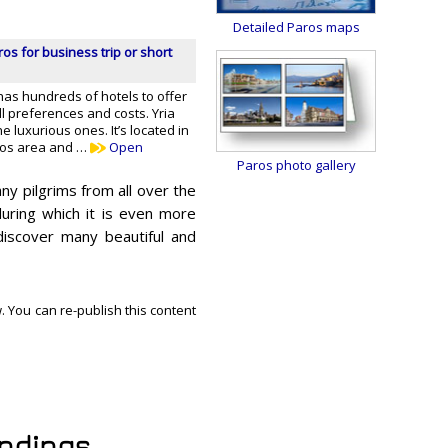
Detailed Paros maps
ros for business trip or short
has hundreds of hotels to offer
all preferences and costs. Yria
he luxurious ones. It’s located in
ros area and …
Open
Paros photo gallery
ny pilgrims from all over the
uring which it is even more
l discover many beautiful and
. You can re-publish this content
undings