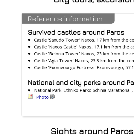
Reference information
Survived castles around Paros
♥ Castle 'Sanudo Tower' Naxos, 17 km from the c
♥ Castle 'Naxos Castle' Naxos, 17.1 km from the c
♥ Castle 'Belonia Tower' Naxos, 23 km from the c
♥ Castle 'Agia Tower' Naxos, 23.3 km from the cen
♥ Castle 'Exomvourgo Fortress' Exomvourgo, 57.1
National and city parks around P
♥ National Park 'Ethniko Parko Schinia Marathona' 
Photo
Sights around Paros 