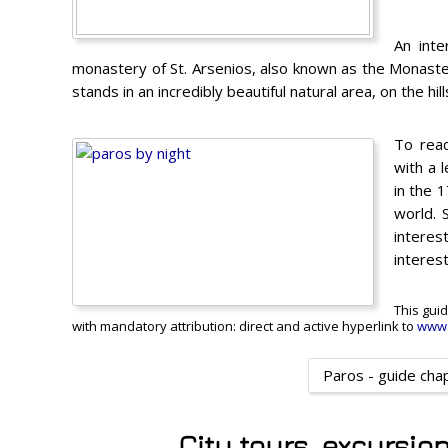
An inte
monastery of St. Arsenios, also known as the Monaste
stands in an incredibly beautiful natural area, on the hill
To reac
with a 
in the 
world. 
interes
interest
This guid
with mandatory attribution: direct and active hyperlink to
www.
Paros - guide cha
City tours, excursio