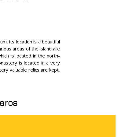
m, its location is a beautiful
rious areas of the island are
hich is located in the north-
nastery is located in a very
tery valuable relics are kept,
Paros