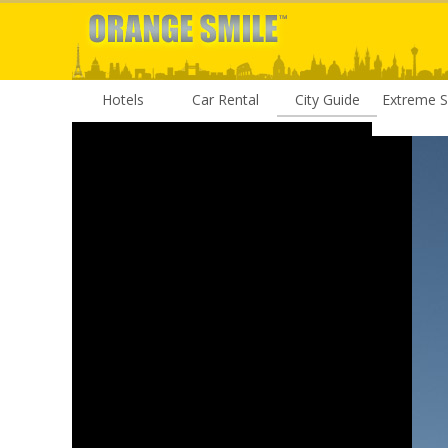
Hotels
Car Rental
City Guide
Extreme S