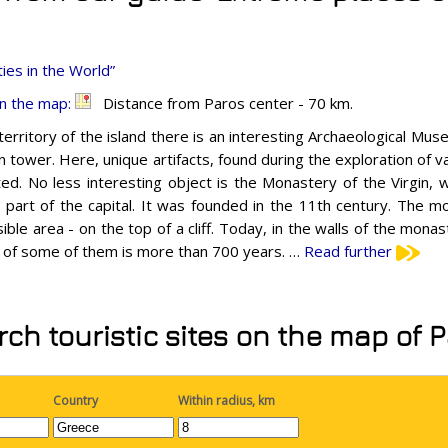
ies in the World”
n the map:
Distance from Paros center - 70 km.
erritory of the island there is an interesting Archaeological Museu
n tower. Here, unique artifacts, found during the exploration of va
ed. No less interesting object is the Monastery of the Virgin, w
 part of the capital. It was founded in the 11th century. The mo
ible area - on the top of a cliff. Today, in the walls of the monas
 of some of them is more than 700 years. …
Read further
ch touristic sites on the map of 
Country
Within radius, km