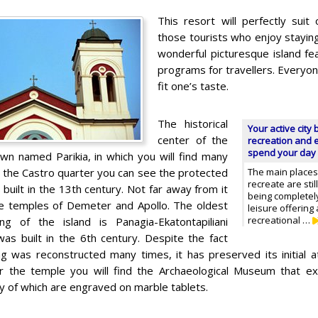
This resort will perfectly suit 
those tourists who enjoy staying 
wonderful picturesque island fe
programs for travellers. Everyon
fit one’s taste.
The historical
Your active city 
center of the
recreation and e
spend your day 
own named Parikia, in which you will find many
In the Castro quarter you can see the protected
The main places 
recreate are st
 built in the 13th century. Not far away from it
being completel
the temples of Demeter and Apollo. The oldest
leisure offering a
recreational …
ding of the island is Panagia-Ekatontapiliani
was built in the 6th century. Despite the fact
ing was reconstructed many times, it has preserved its initial
r the temple you will find the Archaeological Museum that exhi
y of which are engraved on marble tablets.