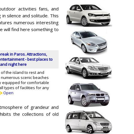
outdoor activities fans, and
in silence and solitude. This
atures numerous interesting
e will find here something to
break in Paros. Attractions,
ntertainment - best places to
and night here
of the island to rest and
ill numerous scenic beaches
y equipped for comfortable
ll types of facilities for any
Open
 atmosphere of grandeur and
bits the collections of old