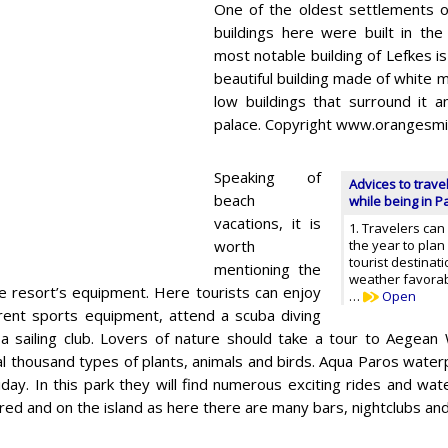
One of the oldest settlements of
buildings here were built in the
most notable building of Lefkes is
beautiful building made of white m
low buildings that surround it 
palace. Copyright www.orangesmi
Speaking of
Advices to trave
beach
while being in P
vacations, it is
1. Travelers can
worth
the year to plan 
tourist destinat
mentioning the
weather favorab
he resort’s equipment. Here tourists can enjoy
…
Open
rent sports equipment, attend a scuba diving
 a sailing club. Lovers of nature should take a tour to Aegean W
l thousand types of plants, animals and birds. Aqua Paros waterp
liday. In this park they will find numerous exciting rides and water
red and on the island as here there are many bars, nightclubs and