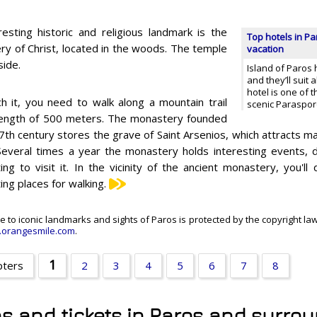
resting historic and religious landmark is the
Top hotels in Pa
ry of Christ, located in the woods. The temple
vacation
side.
Island of Paros 
and they’ll suit 
hotel is one of t
h it, you need to walk along a mountain trail
scenic Paraspo
length of 500 meters. The monastery founded
17th century stores the grave of Saint Arsenios, which attracts ma
Several times a year the monastery holds interesting events, d
ting to visit it. In the vicinity of the ancient monastery, you'l
ing places for walking.
e to iconic landmarks and sights of Paros is protected by the copyright law
orangesmile.com
.
1
pters
2
3
4
5
6
7
8
ns and tickets in Paros and surro