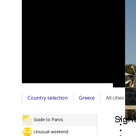
Country selection
Greece
All cities & r
Sight
Guide to Paros
Unusual weekend