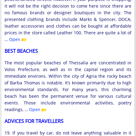
it will not be the right decision to come here since there are
no famous brands or designer boutiques in the city. The
presented clothing brands include Marks & Spencer, DOCA;
leather accessories and clothes can be bought at affordable
prices in the store called Leather 100. There are quite a lot of
…
Open
BEST BEACHES
The most popular beaches of Thessalia are concentrated in
Volos Prefecture, as well as in the capital region and its
immediate environs. Within the city of Agria the rocky beach
of Barba Thomas is notable. It’s known primarily due to high
environmental standards. For many years, this charming
beach has been the permanent venue for various cultural
events. Those include environmental activities, poetry
readings, …
Open
ADVICES FOR TRAVELLERS
19. If you travel by car, do not leave anything valuable in it