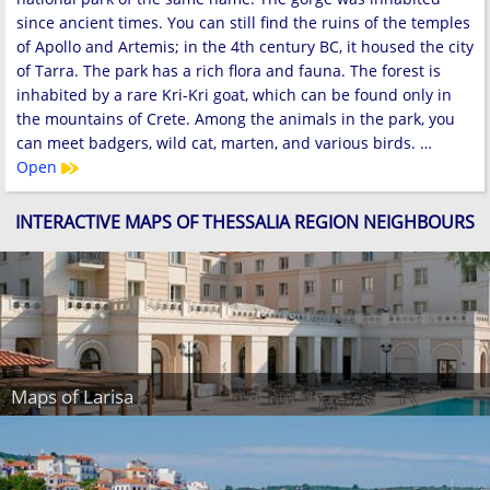
since ancient times. You can still find the ruins of the temples
of Apollo and Artemis; in the 4th century BC, it housed the city
of Tarra. The park has a rich flora and fauna. The forest is
inhabited by a rare Kri-Kri goat, which can be found only in
the mountains of Crete. Among the animals in the park, you
can meet badgers, wild cat, marten, and various birds. …
Open
INTERACTIVE MAPS OF THESSALIA REGION NEIGHBOURS
Maps of Larisa