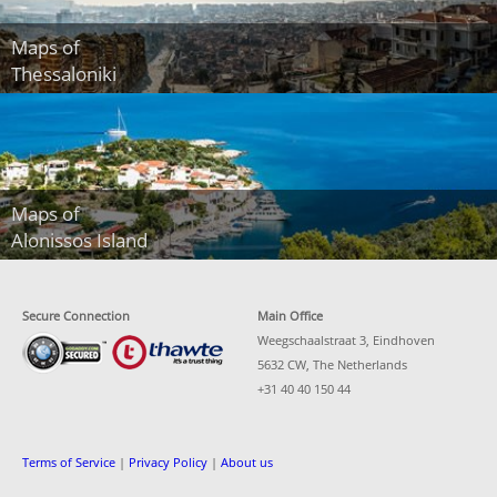
Maps of
Thessaloniki
Maps of
Alonissos Island
Secure Connection
Main Office
Weegschaalstraat 3, Eindhoven
5632 CW, The Netherlands
+31 40 40 150 44
Terms of Service
|
Privacy Policy
|
About us