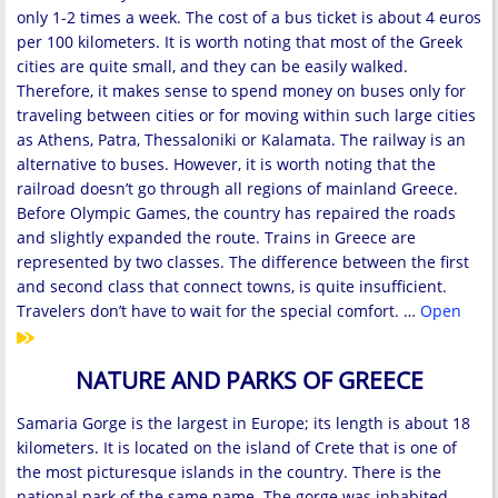
only 1-2 times a week. The cost of a bus ticket is about 4 euros
per 100 kilometers. It is worth noting that most of the Greek
cities are quite small, and they can be easily walked.
Therefore, it makes sense to spend money on buses only for
traveling between cities or for moving within such large cities
as Athens, Patra, Thessaloniki or Kalamata. The railway is an
alternative to buses. However, it is worth noting that the
railroad doesn’t go through all regions of mainland Greece.
Before Olympic Games, the country has repaired the roads
and slightly expanded the route. Trains in Greece are
represented by two classes. The difference between the first
and second class that connect towns, is quite insufficient.
Travelers don’t have to wait for the special comfort. …
Open
NATURE AND PARKS OF GREECE
Samaria Gorge is the largest in Europe; its length is about 18
kilometers. It is located on the island of Crete that is one of
the most picturesque islands in the country. There is the
national park of the same name. The gorge was inhabited