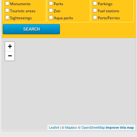
Monuments
Parks
Parkings
Touristic areas
Zoo
Fuel stations
Sightseeings
Aqua parks
Ports/Ferries
+
−
Leaflet
| ©
Mapbox
©
OpenStreetMap
Improve this map