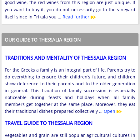
good wine, the red wines from this region are just unique. If
you want to buy it, you do not necessarily go to the vineyard
itself since in Trikala you …
Read further
OUR GUIDE TO THESSALIA REGION
TRADITIONS AND MENTALITY OF THESSALIA REGION
For the Greeks a family is an integral part of life. Parents try to
do everything to ensure their children’s future, and children
show deference to their parents and to the older generation
in general. This tradition of family succession is especially
noticeable during feasts and holidays when all family
members get together at the same place. Moreover, they eat
their traditional dishes prepared collectively …
Open
TRAVEL GUIDE TO THESSALIA REGION
Vegetables and grain are still popular agricultural cultures in