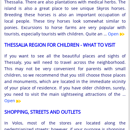
Thessalia. There are also plantations with medical herbs. The
island is also a great place to see unique Skyros horses.
Breeding these horses is also an important occupation of
local people. These tiny horses look somewhat similar to
ponies. Excursions to horse farms are very popular with
tourists, especially tourists with children. Quite an …
Open
THESSALIA REGION FOR CHILDREN - WHAT TO VISIT
If you want to see all the beautiful places and sights of
Thessaly, you will need to travel across the neighborhood.
This may not be very convenient for parents with small
children, so we recommend that you still choose those places
and monuments, which are located in the immediate vicinity
of your place of residence. If you have older children, surely,
you need to visit the main sightseeing attractions of the …
Open
SHOPPING, STREETS AND OUTLETS
In Volos, most of the stores are located along the
pedestrianized streets; however, if your purpose is shopping,