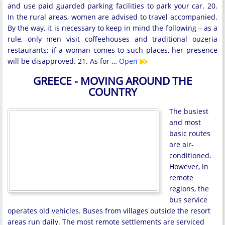
and use paid guarded parking facilities to park your car. 20.
In the rural areas, women are advised to travel accompanied.
By the way, it is necessary to keep in mind the following – as a
rule, only men visit coffeehouses and traditional ouzeria
restaurants; if a woman comes to such places, her presence
will be disapproved. 21. As for …
Open
GREECE - MOVING AROUND THE
COUNTRY
The busiest
and most
basic routes
are air-
conditioned.
However, in
remote
regions, the
bus service
operates old vehicles. Buses from villages outside the resort
areas run daily. The most remote settlements are serviced