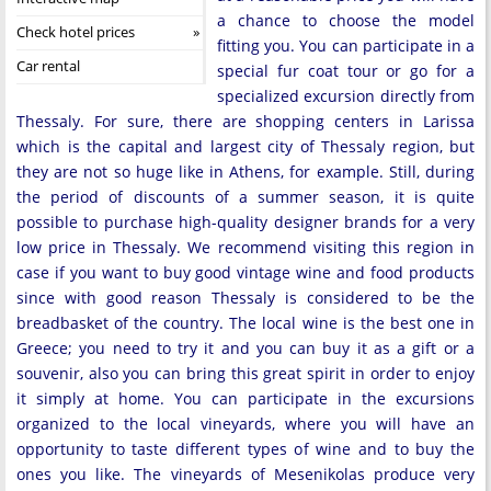
a chance to choose the model
Check hotel prices
fitting you. You can participate in a
Car rental
special fur coat tour or go for a
specialized excursion directly from
Thessaly. For sure, there are shopping centers in Larissa
which is the capital and largest city of Thessaly region, but
they are not so huge like in Athens, for example. Still, during
the period of discounts of a summer season, it is quite
possible to purchase high-quality designer brands for a very
low price in Thessaly. We recommend visiting this region in
case if you want to buy good vintage wine and food products
since with good reason Thessaly is considered to be the
breadbasket of the country. The local wine is the best one in
Greece; you need to try it and you can buy it as a gift or a
souvenir, also you can bring this great spirit in order to enjoy
it simply at home. You can participate in the excursions
organized to the local vineyards, where you will have an
opportunity to taste different types of wine and to buy the
ones you like. The vineyards of Mesenikolas produce very