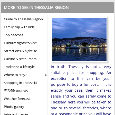
MORE TO SEE IN THESSALIA REGION
Guide to Thessalia Region
Family trip with kids
Top beaches
Culture: sights to visit
Attractions & nightlife
Cuisine & restaurants
In truth, Thessaly is not a very
Traditions & lifestyle
suitable place for shopping. An
Where to stay?
exception to this can be your
Shopping in Thessalia
purpose to buy a fur coat. If it is
Region
exactly your case, then it makes
Tips for tourists
sense and you can safely come to
Weather forecast
Thessaly, here you will be taken to
Photo gallery
one or to several factories, where
at a reasonable price you will have
Interactive map