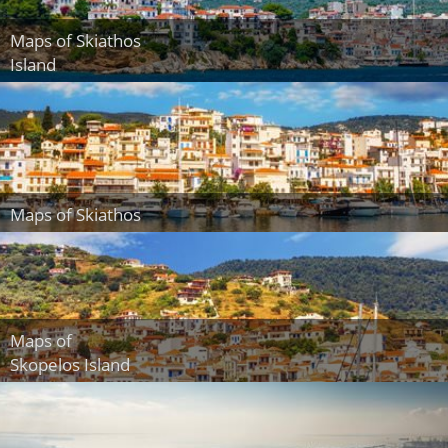
Maps of Skiathos
Island
Maps of Skiathos
Maps of
Skopelos Island