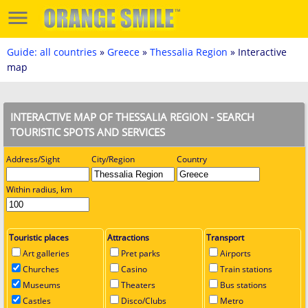
Guide: all countries
»
Greece
»
Thessalia Region
» Interactive
map
INTERACTIVE MAP OF THESSALIA REGION - SEARCH
TOURISTIC SPOTS AND SERVICES
Address/Sight
City/Region
Country
Within radius, km
Touristic places
Attractions
Transport
Art galleries
Pret parks
Airports
Churches
Casino
Train stations
Museums
Theaters
Bus stations
Castles
Disco/Clubs
Metro