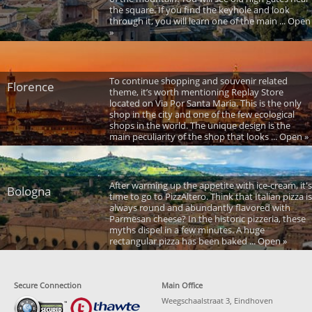
the square. If you find the keyhole and look
through it, you will learn one of the main ... Open
»
To continue shopping and souvenir related
Florence
theme, it’s worth mentioning Replay Store
located on Via Por Santa Maria. This is the only
shop in the city and one of the few ecological
shops in the world. The unique design is the
main peculiarity of the shop that looks ... Open »
After warming up the appetite with ice-cream, it's
Bologna
time to go to PizzAltero. Think that Italian pizza is
always round and abundantly flavored with
Parmesan cheese? In the historic pizzeria, these
myths dispel in a few minutes. A huge
rectangular pizza has been baked ... Open »
Secure Connection
Main Office
Weegschaalstraat 3, Eindhoven