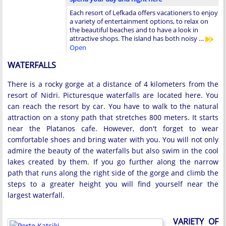
Each resort of Lefkada offers vacationers to enjoy
a variety of entertainment options, to relax on
the beautiful beaches and to have a look in
attractive shops. The island has both noisy …
Open
WATERFALLS
There is a rocky gorge at a distance of 4 kilometers from the
resort of Nidri. Picturesque waterfalls are located here. You
can reach the resort by car. You have to walk to the natural
attraction on a stony path that stretches 800 meters. It starts
near the Platanos cafe. However, don't forget to wear
comfortable shoes and bring water with you. You will not only
admire the beauty of the waterfalls but also swim in the cool
lakes created by them. If you go further along the narrow
path that runs along the right side of the gorge and climb the
steps to a greater height you will find yourself near the
largest waterfall.
VARIETY OF