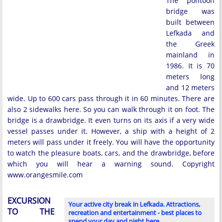
The pontoon
bridge was
built between
Lefkada and
the Greek
mainland in
1986. It is 70
meters long
and 12 meters
wide. Up to 600 cars pass through it in 60 minutes. There are
also 2 sidewalks here. So you can walk through it on foot. The
bridge is a drawbridge. It even turns on its axis if a very wide
vessel passes under it. However, a ship with a height of 2
meters will pass under it freely. You will have the opportunity
to watch the pleasure boats, cars, and the drawbridge, before
which you will hear a warning sound. Copyright
www.orangesmile.com
EXCURSION
Your active city break in Lefkada. Attractions,
TO THE
recreation and entertainment - best places to
spend your day and night here