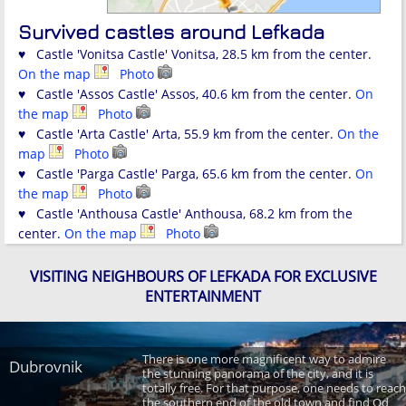
Survived castles around Lefkada
♥ Castle 'Vonitsa Castle' Vonitsa, 28.5 km from the center.
On the map
Photo
♥ Castle 'Assos Castle' Assos, 40.6 km from the center.
On
the map
Photo
♥ Castle 'Arta Castle' Arta, 55.9 km from the center.
On the
map
Photo
♥ Castle 'Parga Castle' Parga, 65.6 km from the center.
On
the map
Photo
♥ Castle 'Anthousa Castle' Anthousa, 68.2 km from the
center.
On the map
Photo
VISITING NEIGHBOURS OF LEFKADA FOR EXCLUSIVE
ENTERTAINMENT
There is one more magnificent way to admire
Dubrovnik
the stunning panorama of the city, and it is
totally free. For that purpose, one needs to reach
the southern end of the old town and find Od