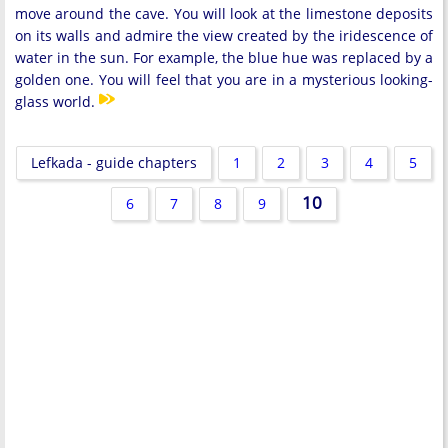
move around the cave. You will look at the limestone deposits
on its walls and admire the view created by the iridescence of
water in the sun. For example, the blue hue was replaced by a
golden one. You will feel that you are in a mysterious looking-
glass world.
Lefkada - guide chapters
1
2
3
4
5
10
6
7
8
9