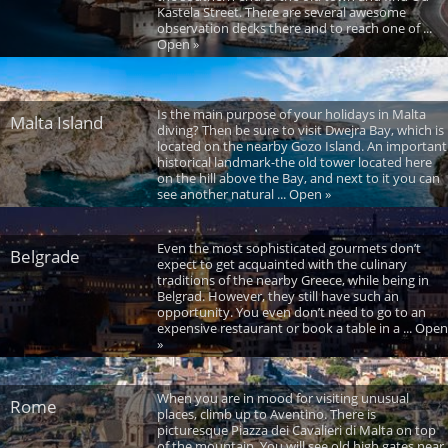
Kastela Street. There are several awesome
observation decks there and to reach one of ...
Open »
Is the main purpose of your holidays in Malta
Malta Island
diving? Then be sure to visit Dwejra Bay, which is
located on the nearby Gozo Island. An important
historical landmark-the old tower located here
on the hill above the Bay, and next to it you can
see another natural ... Open »
Even the most sophisticated gourmets don’t
Belgrade
expect to get acquainted with the culinary
traditions of the nearby Greece, while being in
Belgrad. However, they still have such an
opportunity. You even don’t need to go to an
expensive restaurant or book a table in a ... Open
»
When you are in mood for visiting unusual
Rome
places, climb up to Aventino. There is
picturesque Piazza dei Cavalieri di Malta on top
of the mountain. You will see old high gates near