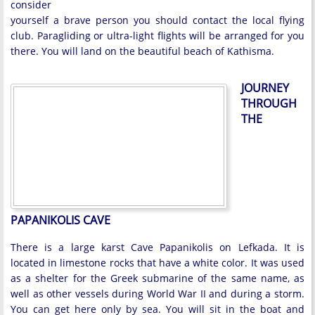
consider
yourself a brave person you should contact the local flying
club. Paragliding or ultra-light flights will be arranged for you
there. You will land on the beautiful beach of Kathisma.
JOURNEY
THROUGH
THE
PAPANIKOLIS CAVE
There is a large karst Cave Papanikolis on Lefkada. It is
located in limestone rocks that have a white color. It was used
as a shelter for the Greek submarine of the same name, as
well as other vessels during World War II and during a storm.
You can get here only by sea. You will sit in the boat and