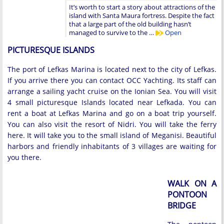
It’s worth to start a story about attractions of the
island with Santa Maura fortress. Despite the fact
that a large part of the old building hasn’t
managed to survive to the …
Open
PICTURESQUE ISLANDS
The port of Lefkas Marina is located next to the city of Lefkas.
If you arrive there you can contact OCC Yachting. Its staff can
arrange a sailing yacht cruise on the Ionian Sea. You will visit
4 small picturesque Islands located near Lefkada. You can
rent a boat at Lefkas Marina and go on a boat trip yourself.
You can also visit the resort of Nidri. You will take the ferry
here. It will take you to the small island of Meganisi. Beautiful
harbors and friendly inhabitants of 3 villages are waiting for
you there.
WALK ON A
PONTOON
BRIDGE