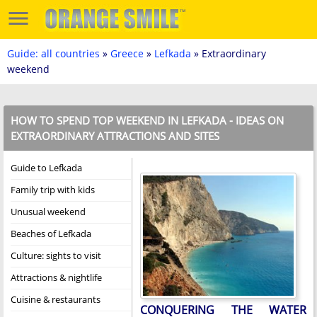
Guide: all countries
»
Greece
»
Lefkada
» Extraordinary
weekend
HOW TO SPEND TOP WEEKEND IN LEFKADA - IDEAS ON
EXTRAORDINARY ATTRACTIONS AND SITES
Guide to Lefkada
Family trip with kids
Unusual weekend
Beaches of Lefkada
Culture: sights to visit
Attractions & nightlife
Cuisine & restaurants
CONQUERING THE WATER