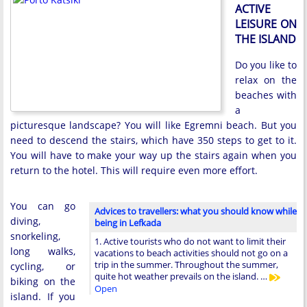
ACTIVE
LEISURE ON
THE ISLAND
Do you like to
relax on the
beaches with
a
picturesque landscape? You will like Egremni beach. But you
need to descend the stairs, which have 350 steps to get to it.
You will have to make your way up the stairs again when you
return to the hotel. This will require even more effort.
You can go
Advices to travellers: what you should know while
diving,
being in Lefkada
snorkeling,
1. Active tourists who do not want to limit their
long walks,
vacations to beach activities should not go on a
trip in the summer. Throughout the summer,
cycling, or
quite hot weather prevails on the island. …
biking on the
Open
island. If you