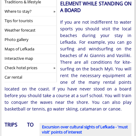
Traditions & lifestyle
ELEMENT WHILE STANDING ON
A BOARD
Where to stay?
Tips for tourists
If you are not indifferent to water
sports you should visit the local
Weather forecast
beaches during your stay in
Photo gallery
Lefkada. For example, you can go
surfing and windsurfing on the
Maps of Lefkada
beaches of Ai Giannis and Vasiliki.
Interactive map
There are all conditions for kite-
Check hotel prices
surfing on the beach Myli. You will
rent the necessary equipment at
Car rental
one of the many rental points
located on the coast. If you have never stood on a board
before you should take a course at a surf school. You will train
to conquer the waves near the shore. You can also play
basketball or tennis, go water skiing, catamaran or canoe.
TRIPS TO
Excursion over cultural sights of Lefkada - 'must
visit' points of interest