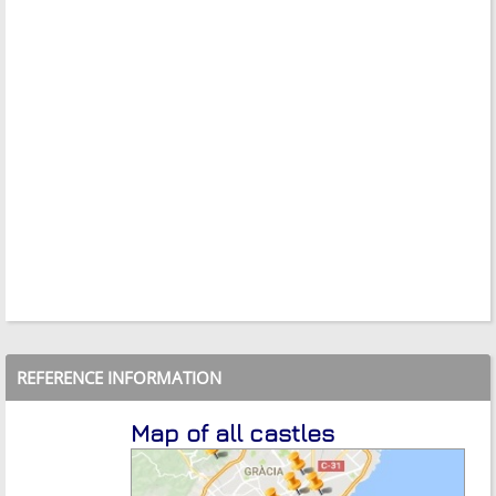
REFERENCE INFORMATION
Map of all castles