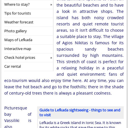
Where to stay?
the beautiful beaches and to have
a look in attractive shops. The
Tips for tourists
island has both noisy crowded
Weather forecast
resorts and quiet remote tourist
areas, so it isn’t difficult to choose
Photo gallery
a suitable place to stay. The village
Maps of Lefkada
of Agios Nikitas is famous for its
Interactive map
spacious sandy beaches
surrounded by high mountains.
Check hotel prices
This stretch of coast is perfect for
Car rental
a relaxing holiday in a peaceful
and quiet environment; fans of
eco-tourism would also enjoy time here. At any time, you can
leave the hot beach and go to the foothills; there in the shade
of century-old trees there is always a pleasant coolness.
Picturesque
Guide to Lefkada sightseeing - things to see and
bay of
to visit
Vassiliki is
Lefkada is a Greek island in Ionic Sea. It is known
also
for its white rocks that gave the name to this