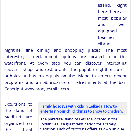
island. Right
here there are
most popular
and well
equipped
beaches,
vibrant
nightlife, fine dining and shopping places. The most
interesting entertainment options are located near the
waterfront. At every step you can discover interesting
souvenir shops and restaurants. The popular nightlife club is
Bubbles. It has no equals on the island in entertainment
programs and an abundance of refreshments at the bar.
Copyright www.orangesmile.com
Excursions to
Family holidays with kids in Lefkada. How to
the islands of
entertain your child, things to show to children.
Madhuri are
The paradise island of Lefkada located in the
organized on
Ionian Sea is a great destination for a family
vacation. Each of its towns offers its own unique
the local