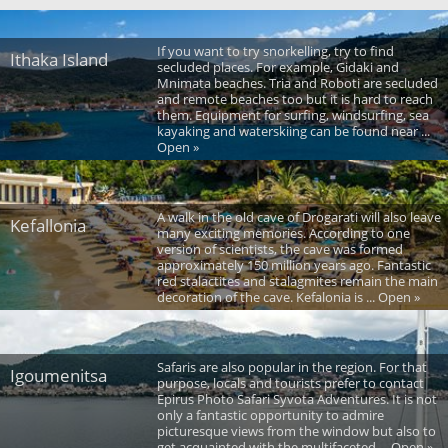
If you want to try snorkelling, try to find
Ithaka Island
secluded places. For example, Gidaki and
Mnimata beaches. Tria and Roboti are secluded
and remote beaches too but it is hard to reach
them. Equipment for surfing, windsurfing, sea
kayaking and waterskiing can be found near ...
Open »
A walk in the old cave of Drogarati will also leave
Kefallonia
many exciting memories. According to one
version of scientists, the cave was formed
approximately 150 million years ago. Fantastic
red stalactites and stalagmites remain the main
decoration of the cave. Kefalonia is ... Open »
Safaris are also popular in the region. For that
Igoumenitsa
purpose, locals and tourists prefer to contact
Epirus Photo Safari Syvota Adventures. It is not
only a fantastic opportunity to admire
picturesque views from the window but also to
get acquainted with the multifaceted ... Open »