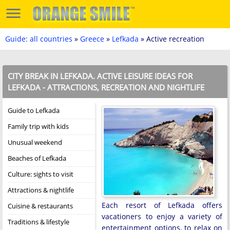
Guide: all countries
»
Greece
»
Lefkada
» Active recreation
CITY BREAK IN LEFKADA. ACTIVE LEISURE IDEAS FOR
LEFKADA - ATTRACTIONS, RECREATION AND NIGHTLIFE
Guide to Lefkada
Family trip with kids
Unusual weekend
Beaches of Lefkada
Culture: sights to visit
Attractions & nightlife
Each resort of Lefkada offers
Cuisine & restaurants
vacationers to enjoy a variety of
Traditions & lifestyle
entertainment options, to relax on