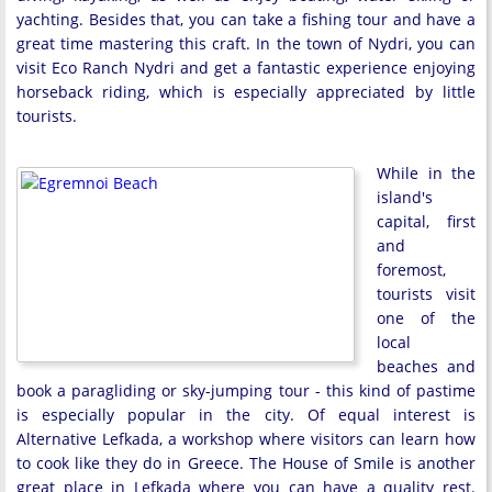
yachting. Besides that, you can take a fishing tour and have a
great time mastering this craft. In the town of Nydri, you can
visit Eco Ranch Nydri and get a fantastic experience enjoying
horseback riding, which is especially appreciated by little
tourists.
While in the
island's
capital, first
and
foremost,
tourists visit
one of the
local
beaches and
book a paragliding or sky-jumping tour - this kind of pastime
is especially popular in the city. Of equal interest is
Alternative Lefkada, a workshop where visitors can learn how
to cook like they do in Greece. The House of Smile is another
great place in Lefkada where you can have a quality rest.