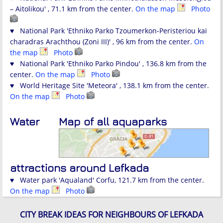
– Aitolikou' , 71.1 km from the center.
On the map
Photo
♥ National Park 'Ethniko Parko Tzoumerkon-Peristeriou kai
charadras Arachthou (Zoni III)' , 96 km from the center.
On
the map
Photo
♥ National Park 'Ethniko Parko Pindou' , 136.8 km from the
center.
On the map
Photo
♥ World Heritage Site 'Meteora' , 138.1 km from the center.
On the map
Photo
Water
Map of all aquaparks
attractions around Lefkada
♥ Water park 'Aqualand' Corfu, 121.7 km from the center.
On the map
Photo
CITY BREAK IDEAS FOR NEIGHBOURS OF LEFKADA