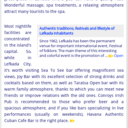
Wonderful massage, spa treatments, a relaxing atmosphere
attract many tourists to the spa.
Most nightlife
Authentic traditions, festivals and lifestyle of
facilities are
Lefkada inhabitants
concentrated
Since 1962, Lefkada has been the permanent
in the island's
venue for important international event, Festival
of folklore. The main theme of this interesting
capital. So,
and colorful event is the promotion of …
Open
while in
Lefkada City,
it's worth visiting Sea To See bar offering magnificent sea
views, Joy Bar with its excellent selection of strong drinks and
cocktails based on them, as well as Taratsa Open bar with its
warm family atmosphere, thanks to which you can meet new
friends or improve relations with the old ones. Conroys Irish
Pub is recommended to those who prefer beer and a
spacious atmosphere, and if you like bars specializing in live
performances (usually on weekends), Havana Authentic
Cuban Cafe Bar is the right place.