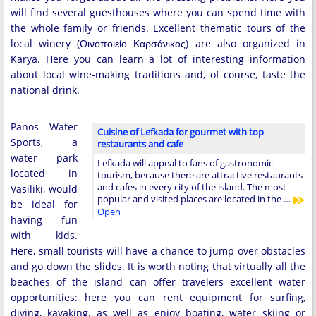
will find several guesthouses where you can spend time with
the whole family or friends. Excellent thematic tours of the
local winery (Οινοποιείο Καρσάνικος) are also organized in
Karya. Here you can learn a lot of interesting information
about local wine-making traditions and, of course, taste the
national drink.
Panos Water
Cuisine of Lefkada for gourmet with top
Sports, a
restaurants and cafe
water park
Lefkada will appeal to fans of gastronomic
located in
tourism, because there are attractive restaurants
and cafes in every city of the island. The most
Vasiliki, would
popular and visited places are located in the …
be ideal for
Open
having fun
with kids.
Here, small tourists will have a chance to jump over obstacles
and go down the slides. It is worth noting that virtually all the
beaches of the island can offer travelers excellent water
opportunities: here you can rent equipment for surfing,
diving, kayaking, as well as enjoy boating, water skiing or