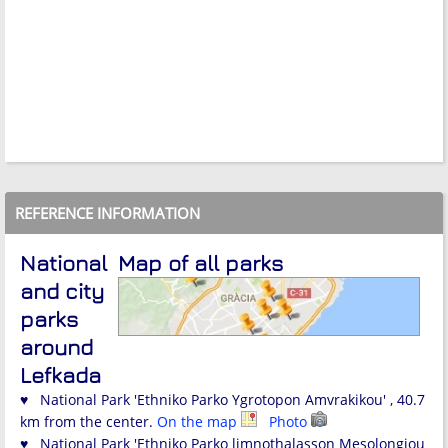
REFERENCE INFORMATION
National
Map of all parks
and city
parks
around
Lefkada
♥ National Park 'Ethniko Parko Ygrotopon Amvrakikou' , 40.7
km from the center.
On the map
Photo
♥ National Park 'Ethniko Parko limnothalasson Mesolongiou