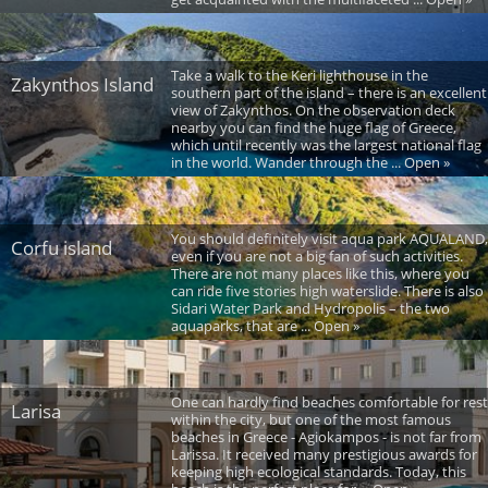
Take a walk to the Keri lighthouse in the
Zakynthos Island
southern part of the island – there is an excellent
view of Zakynthos. On the observation deck
nearby you can find the huge flag of Greece,
which until recently was the largest national flag
in the world. Wander through the ... Open »
You should definitely visit aqua park AQUALAND,
Corfu island
even if you are not a big fan of such activities.
There are not many places like this, where you
can ride five stories high waterslide. There is also
Sidari Water Park and Hydropolis – the two
aquaparks, that are ... Open »
One can hardly find beaches comfortable for rest
Larisa
within the city, but one of the most famous
beaches in Greece - Agiokampos - is not far from
Larissa. It received many prestigious awards for
keeping high ecological standards. Today, this