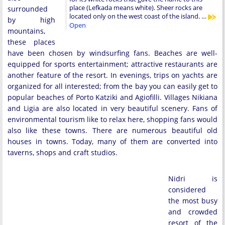
place (Lefkada means white). Sheer rocks are
surrounded
located only on the west coast of the island. …
by high
Open
mountains,
these places
have been chosen by windsurfing fans. Beaches are well-
equipped for sports entertainment; attractive restaurants are
another feature of the resort. In evenings, trips on yachts are
organized for all interested; from the bay you can easily get to
popular beaches of Porto Katziki and Agiofilli. Villages Nikiana
and Ligia are also located in very beautiful scenery. Fans of
environmental tourism like to relax here, shopping fans would
also like these towns. There are numerous beautiful old
houses in towns. Today, many of them are converted into
taverns, shops and craft studios.
Nidri is
considered
the most busy
and crowded
resort of the