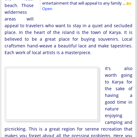
entertainment that will appeal to any family …
beach. Those
Open
wilderness
areas will
appeal to travelers who want to stay in a quiet and secluded
place. In the heart of the island is the town of Karya. It is
believed to be a great place for buying souvenirs. Local
craftsmen hand-weave a beautiful lace and make tapestries.
Each work of local artists is a masterpiece.
It's also
worth going
to Karya for
the sake of
having a
good time in
nature
enjoying
camping and
picnicking. This is a great region for serene recreation that
makes you forget about all the pressing problems. Here you