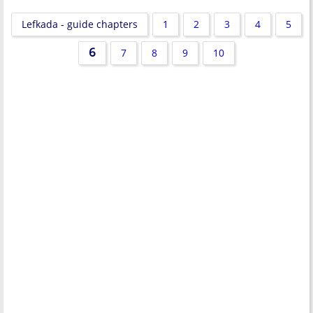
Lefkada - guide chapters
1
2
3
4
5
6
7
8
9
10