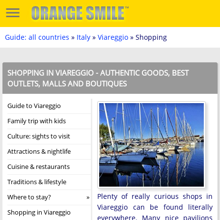
Guide: all countries
»
Italy
»
Viareggio
» Shopping
SHOPPING IN VIAREGGIO - AUTHENTIC GOODS, BEST
OUTLETS, MALLS AND BOUTIQUES
Guide to Viareggio
Family trip with kids
Culture: sights to visit
Attractions & nightlife
Cuisine & restaurants
Traditions & lifestyle
Plenty of really curious shops in
Where to stay?
Viareggio can be found literally
Shopping in Viareggio
everywhere. Many nice pavilions