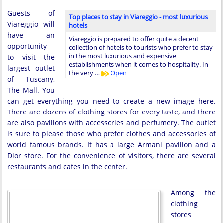
Guests of
Top places to stay in Viareggio - most luxurious
Viareggio will
hotels
have an
Viareggio is prepared to offer quite a decent
opportunity
collection of hotels to tourists who prefer to stay
in the most luxurious and expensive
to visit the
establishments when it comes to hospitality. In
largest outlet
the very …
Open
of Tuscany,
The Mall. You
can get everything you need to create a new image here.
There are dozens of clothing stores for every taste, and there
are also pavilions with accessories and perfumery. The outlet
is sure to please those who prefer clothes and accessories of
world famous brands. It has a large Armani pavilion and a
Dior store. For the convenience of visitors, there are several
restaurants and cafes in the center.
Among the
clothing
stores