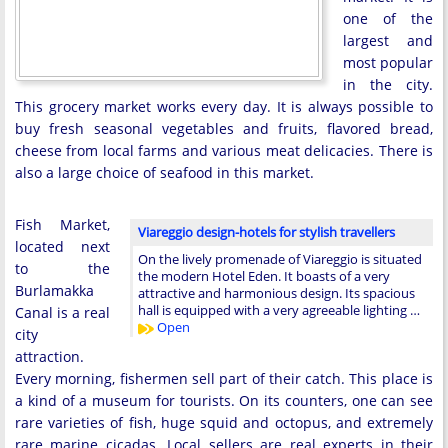
one of the
largest and
most popular
in the city.
This grocery market works every day. It is always possible to
buy fresh seasonal vegetables and fruits, flavored bread,
cheese from local farms and various meat delicacies. There is
also a large choice of seafood in this market.
Fish Market,
Viareggio design-hotels for stylish travellers
located next
On the lively promenade of Viareggio is situated
to the
the modern Hotel Eden. It boasts of a very
Burlamakka
attractive and harmonious design. Its spacious
hall is equipped with a very agreeable lighting …
Canal is a real
Open
city
attraction.
Every morning, fishermen sell part of their catch. This place is
a kind of a museum for tourists. On its counters, one can see
rare varieties of fish, huge squid and octopus, and extremely
rare marine cicadas. Local sellers are real experts in their