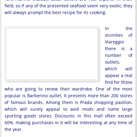
field, so if any of the presented seafood seem very exotic, they
will always prompt the best recipe for its cooking.
In the
vicinities of
Viareggio
there is a
number of
outlets,
which will
appear a real
find for those
who are going to renew their wardrobe. One of the most
popular is Barberino outlet. It presents more than 200 stores
of famous brands. Among them is Prada shopping pavilion,
which will surely appeal to avid mods and some large
sporting goods stores. Discounts in this mall often exceed
60%, making purchases in it will be interesting at any time of
the year.