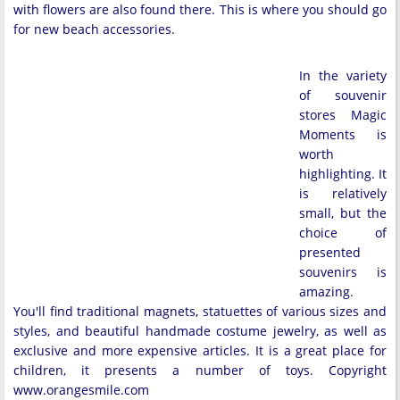
with flowers are also found there. This is where you should go
for new beach accessories.
In the variety
of souvenir
stores Magic
Moments is
worth
highlighting. It
is relatively
small, but the
choice of
presented
souvenirs is
amazing.
You'll find traditional magnets, statuettes of various sizes and
styles, and beautiful handmade costume jewelry, as well as
exclusive and more expensive articles. It is a great place for
children, it presents a number of toys. Copyright
www.orangesmile.com