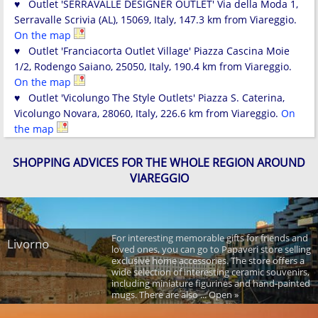
♥ Outlet 'SERRAVALLE DESIGNER OUTLET' Via della Moda 1,
Serravalle Scrivia (AL), 15069, Italy, 147.3 km from Viareggio.
On the map
♥ Outlet 'Franciacorta Outlet Village' Piazza Cascina Moie
1/2, Rodengo Saiano, 25050, Italy, 190.4 km from Viareggio.
On the map
♥ Outlet 'Vicolungo The Style Outlets' Piazza S. Caterina,
Vicolungo Novara, 28060, Italy, 226.6 km from Viareggio.
On
the map
SHOPPING ADVICES FOR THE WHOLE REGION AROUND
VIAREGGIO
For interesting memorable gifts for friends and
Livorno
loved ones, you can go to Papaveri store selling
exclusive home accessories. The store offers a
wide selection of interesting ceramic souvenirs,
including miniature figurines and hand-painted
mugs. There are also ... Open »