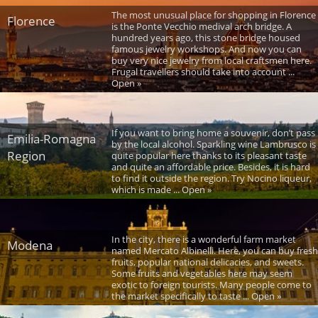
The most unusual place for shopping in Florence
Florence
is the Ponte Vecchio medival arch bridge. A
hundred years ago, this stone bridge housed
famous jewelry workshops. And now you can
buy very nice jewelry from local craftsmen here.
Frugal travellers should take into account ...
Open »
If you want to bring home a souvenir, don’t pass
Emilia-Romagna
by the local alcohol. Sparkling wine Lambrusco is
Region
quite popular here thanks to its pleasant taste
and quite an affordable price. Besides, it is hard
to find it outside the region. Try Nocino liqueur,
which is made ... Open »
In the city, there is a wonderful farm market
Modena
named Mercato Albinelli. Here, you can buy fresh
fruits, popular national delicacies, and sweets.
Some fruits and vegetables here may seem
exotic to foreign tourists. Many people come to
the market specifically to taste ... Open »