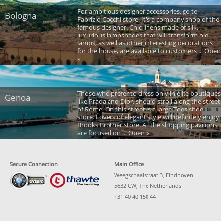
For ambitious designer accessories, go to
Bologna
Fabrizio Cocchi store. It's a company shop of the
famous designer. Chic linens made of silk,
luxurious lampshades that will transform old
lamps, as well as other interesting decorations
for the house, are available to customers ... Open
»
Those who prefer to dress only in elite boutiques
Genoa
like Prada and Dior, should stroll along the street
of Rome. On this street is a large Tods shoe
store. Lovers of elegant style will definitely enjoy
Brooks Brother store. All the shopping pavilions
are focused on ... Open »
Secure Connection
Main Office
Weegschaalstraat 3, Eindhoven
5632 CW, The Netherlands
+31 40 40 150 44