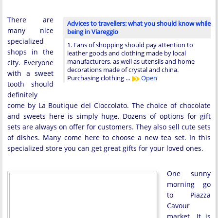
There are
Advices to travellers: what you should know while
many nice
being in Viareggio
specialized
1. Fans of shopping should pay attention to
shops in the
leather goods and clothing made by local
manufacturers, as well as utensils and home
city. Everyone
decorations made of crystal and china.
with a sweet
Purchasing clothing …
Open
tooth should
definitely
come by La Boutique del Cioccolato. The choice of chocolate
and sweets here is simply huge. Dozens of options for gift
sets are always on offer for customers. They also sell cute sets
of dishes. Many come here to choose a new tea set. In this
specialized store you can get great gifts for your loved ones.
One sunny
morning go
to Piazza
Cavour
market. It is