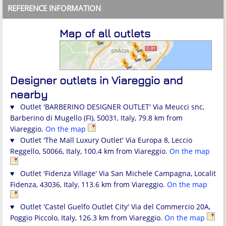
REFERENCE INFORMATION
Map of all outlets
Designer outlets in Viareggio and
nearby
♥ Outlet 'BARBERINO DESIGNER OUTLET' Via Meucci snc,
Barberino di Mugello (FI), 50031, Italy, 79.8 km from
Viareggio.
On the map
♥ Outlet 'The Mall Luxury Outlet' Via Europa 8, Leccio
Reggello, 50066, Italy, 100.4 km from Viareggio.
On the map
♥ Outlet 'Fidenza Village' Via San Michele Campagna, Localit
Fidenza, 43036, Italy, 113.6 km from Viareggio.
On the map
♥ Outlet 'Castel Guelfo Outlet City' Via del Commercio 20A,
Poggio Piccolo, Italy, 126.3 km from Viareggio.
On the map