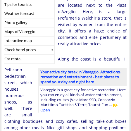
Tips for tourists
are located next to the Plaza
d'Azeglio. Here, is a large
Weather forecast
Profumeria Walchiria store, that is
Photo gallery
visited by women from the entire
city. It offers a huge choice of
Maps of Viareggio
cosmetics and elite perfumery at
Interactive map
really attractive prices.
Check hotel prices
Car rental
Along the coast is a beautiful Il
Pellicano
Your active city break in Viareggio. Attractions,
pedestrian
recreation and entertainment - best places to
spend your day and night here
street, which
houses
Viareggio is a great city for active recreation. Here
you can enjoy all kinds of water entertainment,
numerous
including cruises (Vela Mare SSD, Consorzio
shops, as
Marittimo Turistico 5 Terre, Tourist Fun …
well. There
Open
are small
clothing boutiques and cozy cafes, selling take-out boxes
among other meals. Nice gift shops and shopping pavilions