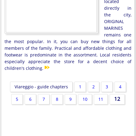
located
directly in
the city,
ORIGINAL
MARINES
remains one
the most popular. In it, you can buy new things for all
members of the family. Practical and affordable clothing and
footwear is predominate in the assortment. Local residents
especially appreciate the store for a decent choice of
children's clothing.
Viareggio - guide chapters
1
2
3
4
12
5
6
7
8
9
10
11