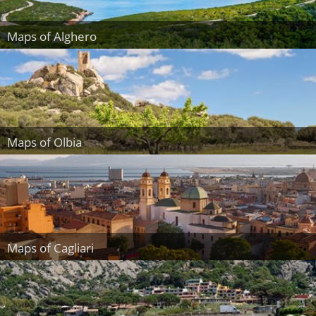
Maps of Alghero
Maps of Olbia
Maps of Cagliari