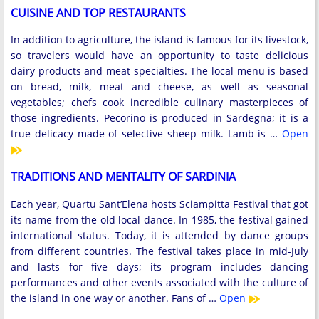
CUISINE AND TOP RESTAURANTS
In addition to agriculture, the island is famous for its livestock,
so travelers would have an opportunity to taste delicious
dairy products and meat specialties. The local menu is based
on bread, milk, meat and cheese, as well as seasonal
vegetables; chefs cook incredible culinary masterpieces of
those ingredients. Pecorino is produced in Sardegna; it is a
true delicacy made of selective sheep milk. Lamb is …
Open
TRADITIONS AND MENTALITY OF SARDINIA
Each year, Quartu Sant’Elena hosts Sciampitta Festival that got
its name from the old local dance. In 1985, the festival gained
international status. Today, it is attended by dance groups
from different countries. The festival takes place in mid-July
and lasts for five days; its program includes dancing
performances and other events associated with the culture of
the island in one way or another. Fans of …
Open