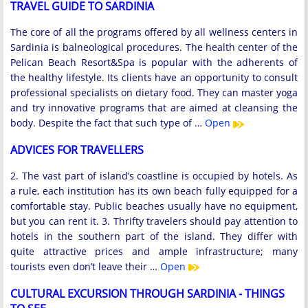
TRAVEL GUIDE TO SARDINIA
The core of all the programs offered by all wellness centers in
Sardinia is balneological procedures. The health center of the
Pelican Beach Resort&Spa is popular with the adherents of
the healthy lifestyle. Its clients have an opportunity to consult
professional specialists on dietary food. They can master yoga
and try innovative programs that are aimed at cleansing the
body. Despite the fact that such type of …
Open
ADVICES FOR TRAVELLERS
2. The vast part of island’s coastline is occupied by hotels. As
a rule, each institution has its own beach fully equipped for a
comfortable stay. Public beaches usually have no equipment,
but you can rent it. 3. Thrifty travelers should pay attention to
hotels in the southern part of the island. They differ with
quite attractive prices and ample infrastructure; many
tourists even don’t leave their …
Open
CULTURAL EXCURSION THROUGH SARDINIA - THINGS