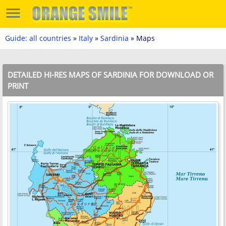
Guide: all countries
»
Italy
»
Sardinia
» Maps
DETAILED HI-RES MAPS OF SARDINIA FOR DOWNLOAD OR
PRINT