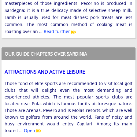
masterpieces of those ingredients. Pecorino is produced in
Sardegna; it is a true delicacy made of selective sheep milk.
Lamb is usually used for meat dishes; pork treats are less
common. The most common method of cooking meat is
roasting over an …
Read further
OUR GUIDE CHAPTERS OVER SARDINIA
ATTRACTIONS AND ACTIVE LEISURE
Those fond of elite sports are recommended to visit local golf
clubs that will delight even the most demanding and
experienced athletes. The most popular sports clubs are
located near Pula, which is famous for its picturesque nature.
Those are Arenas, Pevero and Is Molas resorts, which are well
known to golfers from around the world. Fans of noisy and
busy environment would enjoy Cagliari. Among its main
tourist …
Open