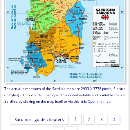
The actual dimensions of the Sardinia map are 2933 X 3778 pixels, file size
(in bytes) - 1557709. You can open this downloadable and printable map of
Sardinia by clicking on the map itself or via this link:
Open the map
.
1
Sardinia - guide chapters
2
3
4