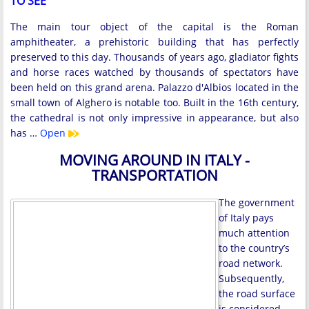
TO SEE
The main tour object of the capital is the Roman
amphitheater, a prehistoric building that has perfectly
preserved to this day. Thousands of years ago, gladiator fights
and horse races watched by thousands of spectators have
been held on this grand arena. Palazzo d'Albios located in the
small town of Alghero is notable too. Built in the 16th century,
the cathedral is not only impressive in appearance, but also
has …
Open
MOVING AROUND IN ITALY -
TRANSPORTATION
The government
of Italy pays
much attention
to the country’s
road network.
Subsequently,
the road surface
is considered