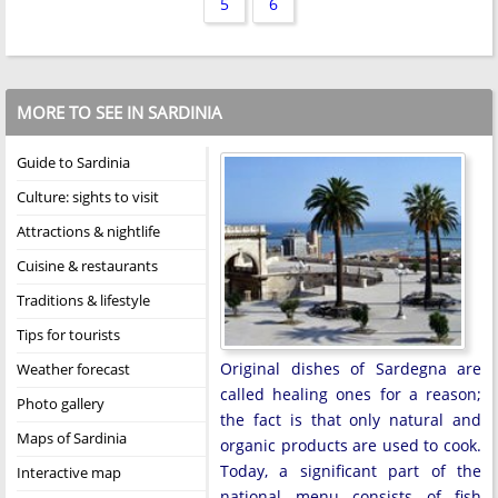
5
6
MORE TO SEE IN SARDINIA
Guide to Sardinia
Culture: sights to visit
Attractions & nightlife
Cuisine & restaurants
Traditions & lifestyle
Tips for tourists
Original dishes of Sardegna are
Weather forecast
called healing ones for a reason;
Photo gallery
the fact is that only natural and
Maps of Sardinia
organic products are used to cook.
Today, a significant part of the
Interactive map
national menu consists of fish