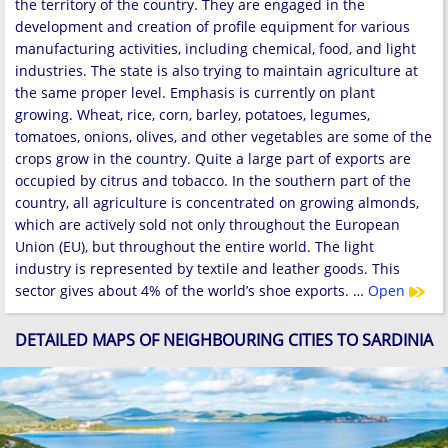
the territory of the country. They are engaged in the
development and creation of profile equipment for various
manufacturing activities, including chemical, food, and light
industries. The state is also trying to maintain agriculture at
the same proper level. Emphasis is currently on plant
growing. Wheat, rice, corn, barley, potatoes, legumes,
tomatoes, onions, olives, and other vegetables are some of the
crops grow in the country. Quite a large part of exports are
occupied by citrus and tobacco. In the southern part of the
country, all agriculture is concentrated on growing almonds,
which are actively sold not only throughout the European
Union (EU), but throughout the entire world. The light
industry is represented by textile and leather goods. This
sector gives about 4% of the world’s shoe exports. …
Open
DETAILED MAPS OF NEIGHBOURING CITIES TO SARDINIA