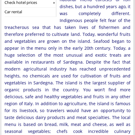
Check hotel prices
dishes, but a hundred years ago, it
Car rental
was completely different.
Indigenous people felt fear of the
treacherous sea that has taken lives of fishermen and
therefore preferred to cultivate land. Today, wonderful fruits
and vegetables are grown on the island. Seafood began to
appear in the menu only in the early 20th century. Today, a
huge selection of the most unusual and exotic treats are
available in restaurants of Sardegna. Despite the fact that
modern agricultural industry has reached unprecedented
heights, no chemicals are used for cultivation of fruits and
vegetables in Sardegna. The island is the largest supplier of
organic products in the country. You won’t find more
delicious, safe and healthy vegetables and fruits in any other
region of Italy. In addition to agriculture, the island is famous
for its livestock, so travelers would have an opportunity to
taste delicious dairy products and meat specialties. The local
menu is based on bread, milk, meat and cheese, as well as
seasonal vegetables; chefs cook incredible culinary