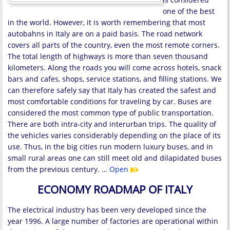
one of the best
in the world. However, it is worth remembering that most
autobahns in Italy are on a paid basis. The road network
covers all parts of the country, even the most remote corners.
The total length of highways is more than seven thousand
kilometers. Along the roads you will come across hotels, snack
bars and cafes, shops, service stations, and filling stations. We
can therefore safely say that Italy has created the safest and
most comfortable conditions for traveling by car. Buses are
considered the most common type of public transportation.
There are both intra-city and interurban trips. The quality of
the vehicles varies considerably depending on the place of its
use. Thus, in the big cities run modern luxury buses, and in
small rural areas one can still meet old and dilapidated buses
from the previous century. …
Open
ECONOMY ROADMAP OF ITALY
The electrical industry has been very developed since the
year 1996. A large number of factories are operational within