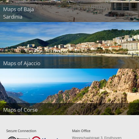
Maps of Baja
Sardinia
Maps of Ajaccio
Maps of Corse
Secure Connection
Main Office
Weegschaalstraat 3, Eindhoven