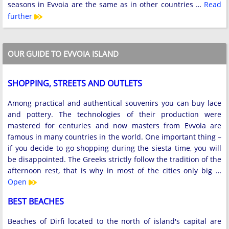
seasons in Evvoia are the same as in other countries …
Read
further
OUR GUIDE TO EVVOIA ISLAND
SHOPPING, STREETS AND OUTLETS
Among practical and authentical souvenirs you can buy lace
and pottery. The technologies of their production were
mastered for centuries and now masters from Evvoia are
famous in many countries in the world. One important thing –
if you decide to go shopping during the siesta time, you will
be disappointed. The Greeks strictly follow the tradition of the
afternoon rest, that is why in most of the cities only big …
Open
BEST BEACHES
Beaches of Dirfi located to the north of island's capital are