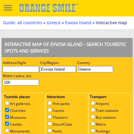
Guide: all countries
»
Greece
»
Evvoia Island
» Interactive map
INTERACTIVE MAP OF EVVOIA ISLAND - SEARCH TOURISTIC
SPOTS AND SERVICES
Address/Sight
City/Region
Country
Within radius, km
Touristic places
Attractions
Transport
Art galleries
Pret parks
Airports
Churches
Casino
Train stations
Museums
Theaters
Bus stations
Castles
Disco/Clubs
Metro
Monuments
Parks
Parkings