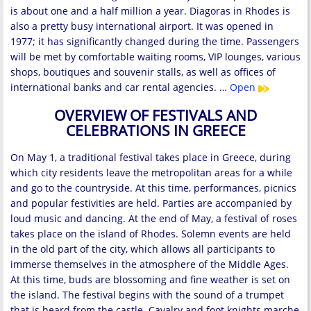
is about one and a half million a year. Diagoras in Rhodes is
also a pretty busy international airport. It was opened in
1977; it has significantly changed during the time. Passengers
will be met by comfortable waiting rooms, VIP lounges, various
shops, boutiques and souvenir stalls, as well as offices of
international banks and car rental agencies. …
Open
OVERVIEW OF FESTIVALS AND
CELEBRATIONS IN GREECE
On May 1, a traditional festival takes place in Greece, during
which city residents leave the metropolitan areas for a while
and go to the countryside. At this time, performances, picnics
and popular festivities are held. Parties are accompanied by
loud music and dancing. At the end of May, a festival of roses
takes place on the island of Rhodes. Solemn events are held
in the old part of the city, which allows all participants to
immerse themselves in the atmosphere of the Middle Ages.
At this time, buds are blossoming and fine weather is set on
the island. The festival begins with the sound of a trumpet
that is heard from the castle. Cavalry and foot knights marche