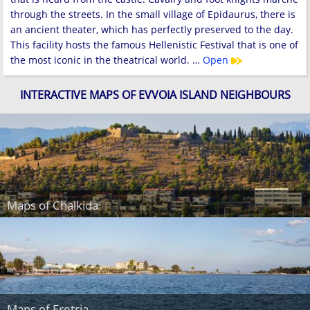
through the streets. In the small village of Epidaurus, there is
an ancient theater, which has perfectly preserved to the day.
This facility hosts the famous Hellenistic Festival that is one of
the most iconic in the theatrical world. …
Open
INTERACTIVE MAPS OF EVVOIA ISLAND NEIGHBOURS
Maps of Chalkida
Maps of Eretria