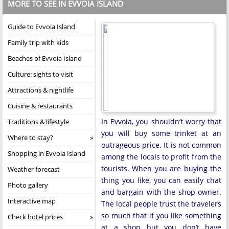
MORE TO SEE IN EVVOIA ISLAND
Guide to Evvoia Island
Family trip with kids
Beaches of Evvoia Island
Culture: sights to visit
Attractions & nightlife
Cuisine & restaurants
In Evvoia, you shouldn’t worry that
Traditions & lifestyle
you will buy some trinket at an
Where to stay?
outrageous price. It is not common
Shopping in Evvoia Island
among the locals to profit from the
tourists. When you are buying the
Weather forecast
thing you like, you can easily chat
Photo gallery
and bargain with the shop owner.
Interactive map
The local people trust the travelers
so much that if you like something
Check hotel prices
at a shop but you don’t have