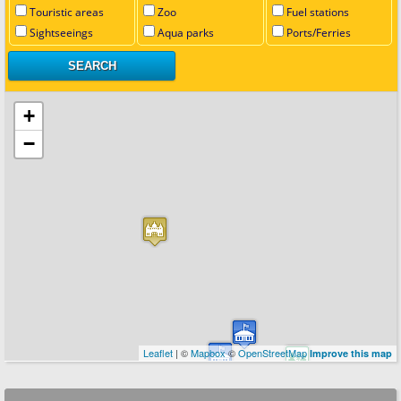
Touristic areas
Zoo
Fuel stations
Sightseeings
Aqua parks
Ports/Ferries
+
−
Leaflet
| ©
Mapbox
©
OpenStreetMap
Improve this map