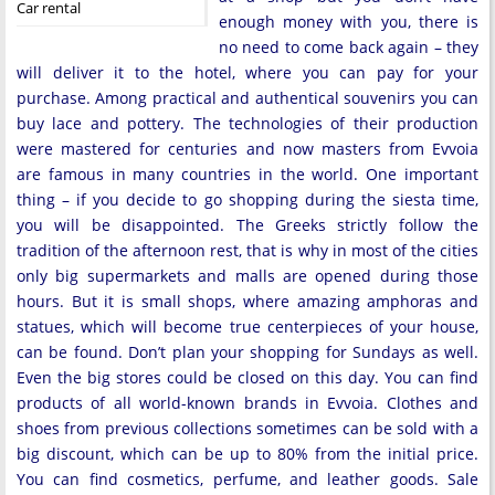
Car rental
enough money with you, there is
no need to come back again – they
will deliver it to the hotel, where you can pay for your
purchase. Among practical and authentical souvenirs you can
buy lace and pottery. The technologies of their production
were mastered for centuries and now masters from Evvoia
are famous in many countries in the world. One important
thing – if you decide to go shopping during the siesta time,
you will be disappointed. The Greeks strictly follow the
tradition of the afternoon rest, that is why in most of the cities
only big supermarkets and malls are opened during those
hours. But it is small shops, where amazing amphoras and
statues, which will become true centerpieces of your house,
can be found. Don’t plan your shopping for Sundays as well.
Even the big stores could be closed on this day. You can find
products of all world-known brands in Evvoia. Clothes and
shoes from previous collections sometimes can be sold with a
big discount, which can be up to 80% from the initial price.
You can find cosmetics, perfume, and leather goods. Sale