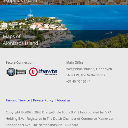
Skopelos Island
Maps of
Alonissos Island
Secure Connection
Main Office
Weegschaalstraat 3, Eindhoven
5632 CW, The Netherlands
+31 40 40 150 44
Terms of Service
|
Privacy Policy
|
About us
Copyright © 2002 -
2026 OrangeSmile Tours B.V. | Incorporated by IVRA
Holding B.V. - Registered in The Dutch Chamber of Commerce (Kamer van
Koophandel KvK, The Netherlands) No. 17237018