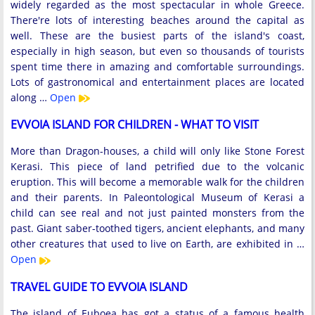
widely regarded as the most spectacular in whole Greece.
There're lots of interesting beaches around the capital as
well. These are the busiest parts of the island's coast,
especially in high season, but even so thousands of tourists
spent time there in amazing and comfortable surroundings.
Lots of gastronomical and entertainment places are located
along …
Open
EVVOIA ISLAND FOR CHILDREN - WHAT TO VISIT
More than Dragon-houses, a child will only like Stone Forest
Kerasi. This piece of land petrified due to the volcanic
eruption. This will become a memorable walk for the children
and their parents. In Paleontological Museum of Kerasi a
child can see real and not just painted monsters from the
past. Giant saber-toothed tigers, ancient elephants, and many
other creatures that used to live on Earth, are exhibited in …
Open
TRAVEL GUIDE TO EVVOIA ISLAND
The island of Euboea has got a status of a famous health