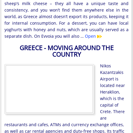
sheep’s milk cheese – they all have a unique taste and
consistency, and you won’t find them anywhere else in the
world, as Greece almost doesn’t export its products, keeping it
for internal consumption. For a dessert, you can have local
yoghurts with honey and nuts, which are usually served as a
separate dish. On Evvoia you will also …
Open
GREECE - MOVING AROUND THE
COUNTRY
Nikos
Kazantzakis
Airport is
located near
Heraklion,
which is the
capital of
Crete. There
are
restaurants and cafes, ATMs and currency exchange offices,
as well as car rental agencies and duty-free shops. Its traffic