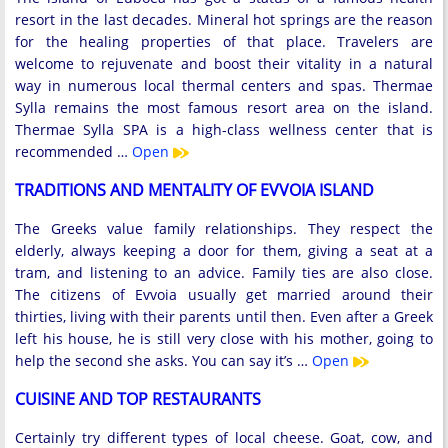
resort in the last decades. Mineral hot springs are the reason
for the healing properties of that place. Travelers are
welcome to rejuvenate and boost their vitality in a natural
way in numerous local thermal centers and spas. Thermae
Sylla remains the most famous resort area on the island.
Thermae Sylla SPA is a high-class wellness center that is
recommended …
Open
TRADITIONS AND MENTALITY OF EVVOIA ISLAND
The Greeks value family relationships. They respect the
elderly, always keeping a door for them, giving a seat at a
tram, and listening to an advice. Family ties are also close.
The citizens of Evvoia usually get married around their
thirties, living with their parents until then. Even after a Greek
left his house, he is still very close with his mother, going to
help the second she asks. You can say it’s …
Open
CUISINE AND TOP RESTAURANTS
Certainly try different types of local cheese. Goat, cow, and