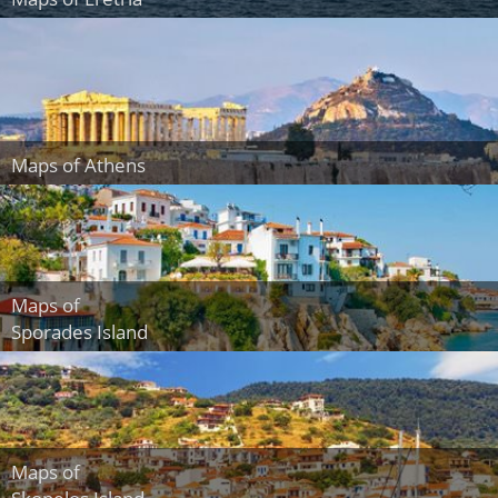
Maps of Athens
Maps of
Sporades Island
Maps of