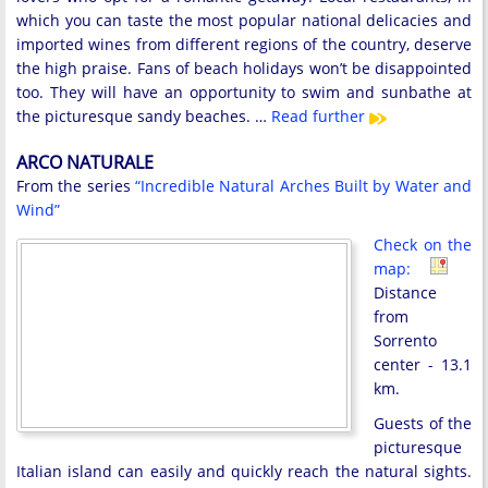
which you can taste the most popular national delicacies and
imported wines from different regions of the country, deserve
the high praise. Fans of beach holidays won’t be disappointed
too. They will have an opportunity to swim and sunbathe at
the picturesque sandy beaches. …
Read further
ARCO NATURALE
From the series
“Incredible Natural Arches Built by Water and
Wind”
Check on the
map:
Distance
from
Sorrento
center - 13.1
km.
Guests of the
picturesque
Italian island can easily and quickly reach the natural sights.