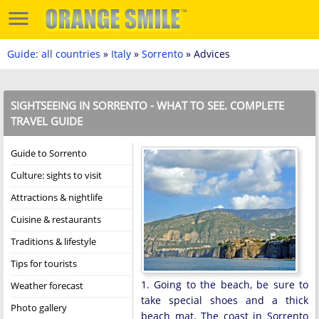
Guide: all countries
»
Italy
»
Sorrento
» Advices
SIGHTSEEING IN SORRENTO - WHAT TO SEE. COMPLETE
TRAVEL GUIDE
Guide to Sorrento
Culture: sights to visit
Attractions & nightlife
Cuisine & restaurants
Traditions & lifestyle
Tips for tourists
1. Going to the beach, be sure to
Weather forecast
take special shoes and a thick
Photo gallery
beach mat. The coast in Sorrento