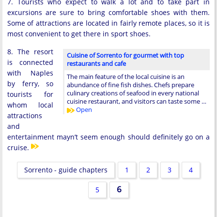
7. Tourists who expect to walk a lot and to take part in
excursions are sure to bring comfortable shoes with them.
Some of attractions are located in fairly remote places, so it is
most convenient to get there in sport shoes.
8. The resort
Cuisine of Sorrento for gourmet with top
is connected
restaurants and cafe
with Naples
The main feature of the local cuisine is an
by ferry, so
abundance of fine fish dishes. Chefs prepare
culinary creations of seafood in every national
tourists for
cuisine restaurant, and visitors can taste some …
whom local
Open
attractions
and
entertainment mayn’t seem enough should definitely go on a
cruise.
Sorrento - guide chapters
1
2
3
4
6
5