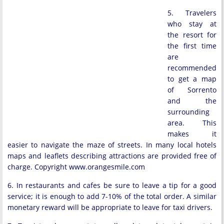
5. Travelers
who stay at
the resort for
the first time
are
recommended
to get a map
of Sorrento
and the
surrounding
area. This
makes it
easier to navigate the maze of streets. In many local hotels
maps and leaflets describing attractions are provided free of
charge. Copyright www.orangesmile.com
6. In restaurants and cafes be sure to leave a tip for a good
service; it is enough to add 7-10% of the total order. A similar
monetary reward will be appropriate to leave for taxi drivers.