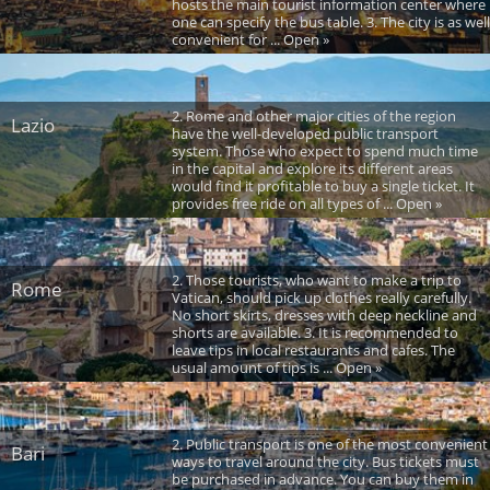
hosts the main tourist information center where
one can specify the bus table. 3. The city is as well
convenient for ... Open »
2. Rome and other major cities of the region
Lazio
have the well-developed public transport
system. Those who expect to spend much time
in the capital and explore its different areas
would find it profitable to buy a single ticket. It
provides free ride on all types of ... Open »
2. Those tourists, who want to make a trip to
Rome
Vatican, should pick up clothes really carefully.
No short skirts, dresses with deep neckline and
shorts are available. 3. It is recommended to
leave tips in local restaurants and cafes. The
usual amount of tips is ... Open »
2. Public transport is one of the most convenient
Bari
ways to travel around the city. Bus tickets must
be purchased in advance. You can buy them in