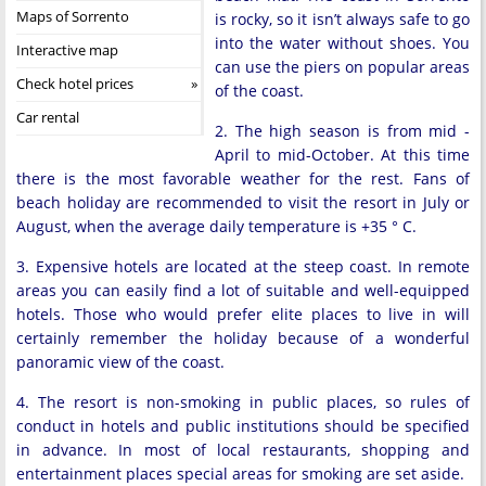
Maps of Sorrento
is rocky, so it isn’t always safe to go
into the water without shoes. You
Interactive map
can use the piers on popular areas
Check hotel prices
of the coast.
Car rental
2. The high season is from mid -
April to mid-October. At this time
there is the most favorable weather for the rest. Fans of
beach holiday are recommended to visit the resort in July or
August, when the average daily temperature is +35 ° C.
3. Expensive hotels are located at the steep coast. In remote
areas you can easily find a lot of suitable and well-equipped
hotels. Those who would prefer elite places to live in will
certainly remember the holiday because of a wonderful
panoramic view of the coast.
4. The resort is non-smoking in public places, so rules of
conduct in hotels and public institutions should be specified
in advance. In most of local restaurants, shopping and
entertainment places special areas for smoking are set aside.