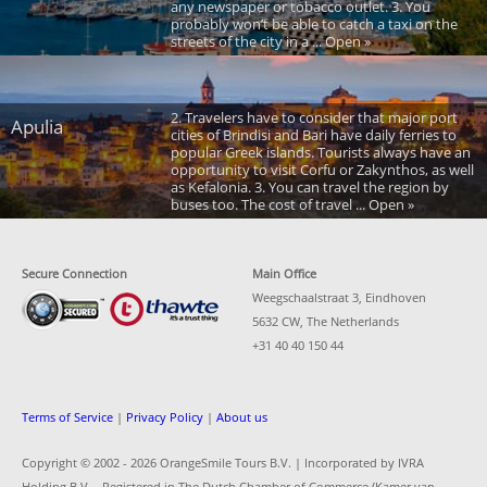
any newspaper or tobacco outlet. 3. You
probably won’t be able to catch a taxi on the
streets of the city in a ... Open »
2. Travelers have to consider that major port
Apulia
cities of Brindisi and Bari have daily ferries to
popular Greek islands. Tourists always have an
opportunity to visit Corfu or Zakynthos, as well
as Kefalonia. 3. You can travel the region by
buses too. The cost of travel ... Open »
Secure Connection
Main Office
Weegschaalstraat 3, Eindhoven
5632 CW, The Netherlands
+31 40 40 150 44
Terms of Service
|
Privacy Policy
|
About us
Copyright © 2002 -
2026 OrangeSmile Tours B.V. | Incorporated by IVRA
Holding B.V. - Registered in The Dutch Chamber of Commerce (Kamer van