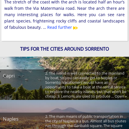
The stretch of the coast with the arch is located half an hour’s
walk from the Via Matermania road. Near the arch there are
many interesting places for walks. Here you can see rare
plant species, frightening rocky cliffs and coastal landscapes
of fabulous beauty. …
Read further
TIPS FOR THE CITIES AROUND SORRENTO
2. The island is well connected to the mainland
Capri
by boat, so you can easily get to Naples or
Sorrento. Vacationers would have an
opportunity to take a boat at the rental service
to explore the nearby islands, but that won’t be
cheap. 3. Lemons are used to produce ... Open »
2. The main means of public transportation in
Naples
the city of Naples is a bus. Almost all bus routes
run through the Garibaldi square. The square