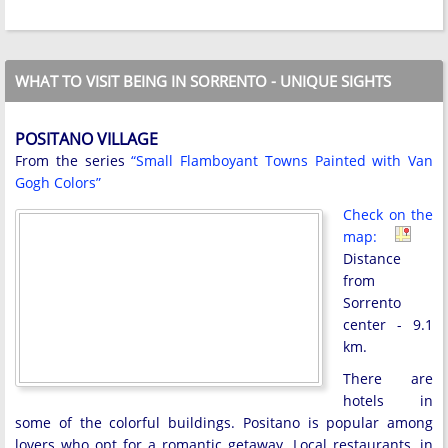
WHAT TO VISIT BEING IN SORRENTO - UNIQUE SIGHTS
POSITANO VILLAGE
From the series
“Small Flamboyant Towns Painted with Van
Gogh Colors”
Check on the
map:
Distance
from
Sorrento
center - 9.1
km.
There are
hotels in
some of the colorful buildings. Positano is popular among
lovers who opt for a romantic getaway. Local restaurants, in