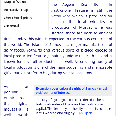
Maps of Samos
the Aegean Sea. Its main
Interactive map
gastronomy feature is still the
Vathy wine which is produced on
Check hotel prices
one of the local wineries. A
Car rental
production of Muscat wine was
started there far back to ancient
times. Today this wine is exported to the various countries of
the world. The island of Samos is a major manufacturer of
dairy foods. Yoghurts and various sorts of pickled cheese of
local production feature genuinely unique taste. The island is
known for olive oil production as well. Astonishing honey of
local production is one of the main souvenirs and memorable
gifts tourists prefer to buy during Samos vacations.
As for
Excursion over cultural sights of Samos - 'must
popular
visit' points of interest
ethnic treats
The city of Pythagoreio is considered to be a
the original
historical center of the island being its ancient
capital. The territory of the city and of its suburbs
moussaka is
is still worked and dug by …
Open
well worth