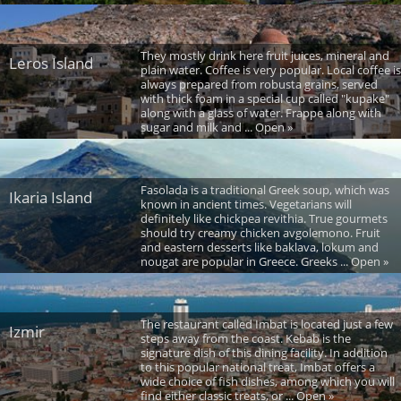
They mostly drink here fruit juices, mineral and
Leros Island
plain water. Coffee is very popular. Local coffee is
always prepared from robusta grains, served
with thick foam in a special cup called "kupake"
along with a glass of water. Frappe along with
sugar and milk and ... Open »
Fasolada is a traditional Greek soup, which was
Ikaria Island
known in ancient times. Vegetarians will
definitely like chickpea revithia. True gourmets
should try creamy chicken avgolemono. Fruit
and eastern desserts like baklava, lokum and
nougat are popular in Greece. Greeks ... Open »
The restaurant called Imbat is located just a few
Izmir
steps away from the coast. Kebab is the
signature dish of this dining facility. In addition
to this popular national treat, Imbat offers a
wide choice of fish dishes, among which you will
find either classic treats, or ... Open »