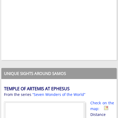
UNIQUE SIGHTS AROUND SAMOS
TEMPLE OF ARTEMIS AT EPHESUS
From the series
“Seven Wonders of the World”
Check on the
map:
Distance