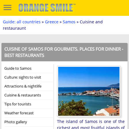
Guide: all countries
»
Greece
»
Samos
» Cuisine and
restauraunt
CUISINE OF SAMOS FOR GOURMETS. PLACES FOR DINNER -
BEST RESTAURANTS
Guide to Samos
Culture: sights to visit
Attractions & nightlife
Cuisine & restaurants
Tips for tourists
Weather forecast
The island of Samos is one of the
Photo gallery
richest and most fruitful islands of