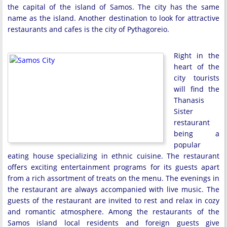
the capital of the island of Samos. The city has the same
name as the island. Another destination to look for attractive
restaurants and cafes is the city of Pythagoreio.
Right in the
heart of the
city tourists
will find the
Thanasis
Sister
restaurant
being a
popular
eating house specializing in ethnic cuisine. The restaurant
offers exciting entertainment programs for its guests apart
from a rich assortment of treats on the menu. The evenings in
the restaurant are always accompanied with live music. The
guests of the restaurant are invited to rest and relax in cozy
and romantic atmosphere. Among the restaurants of the
Samos island local residents and foreign guests give