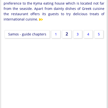
preference to the Kyma eating house which is located not far
from the seaside. Apart from dainty dishes of Greek cuisine
the restaurant offers its guests to try delicious treats of
international cuisine.
2
Samos - guide chapters
1
3
4
5