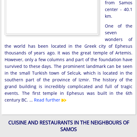
from Samos
center - 40.1
km.
One of the
seven
wonders of
the world has been located in the Greek city of Ephesus
thousands of years ago. It was the great temple of Artemis.
However, only a few columns and part of the foundation have
survived to these days. The prominent landmark can be seen
in the small Turkish town of Selcuk, which is located in the
southern part of the province of Izmir. The history of the
grand building is incredibly complicated and full of tragic
events. The first temple in Ephesus was built in the 6th
century BC. …
Read further
CUISINE AND RESTAURANTS IN THE NEIGHBOURS OF
SAMOS