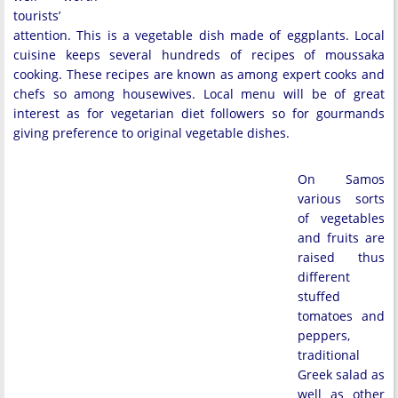
tourists’
attention. This is a vegetable dish made of eggplants. Local
cuisine keeps several hundreds of recipes of moussaka
cooking. These recipes are known as among expert cooks and
chefs so among housewives. Local menu will be of great
interest as for vegetarian diet followers so for gourmands
giving preference to original vegetable dishes.
On Samos
various sorts
of vegetables
and fruits are
raised thus
different
stuffed
tomatoes and
peppers,
traditional
Greek salad as
well as other