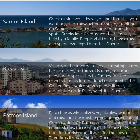
Greek cuisine won’t leave you indifferent. If you
Samos Island
want to get to know national cooking traditions
on Samos, choose a place far from touristic
spots. Greeks love taverns, which are usually
held by a family. People visit them, have a meal
and spend evenings there. If ... Open »
Visitors of the town will enjoy local eating places,
Kusadasi
because every restaurant is ready to surprise
guests with special treats. Far beyond the
resort's famous international restaurant is the
Golden Boys, which serves guests literally all
around the clock. Every week it ... Open »
Feta cheese, wine, olives, vegetables, seafood,
Patmos Island
and meat are the most important ingredients of
Greek cuisine. On Patmos, as well as on all other
resort islands, there is a big difference between
food for tourists and dishes "for their own".
Therefore, if you want to ... Open »