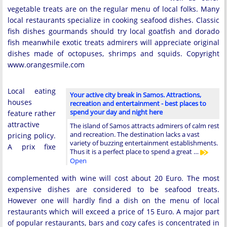
vegetable treats are on the regular menu of local folks. Many
local restaurants specialize in cooking seafood dishes. Classic
fish dishes gourmands should try local goatfish and dorado
fish meanwhile exotic treats admirers will appreciate original
dishes made of octopuses, shrimps and squids. Copyright
www.orangesmile.com
Local eating
Your active city break in Samos. Attractions,
houses
recreation and entertainment - best places to
spend your day and night here
feature rather
attractive
The island of Samos attracts admirers of calm rest
and recreation. The destination lacks a vast
pricing policy.
variety of buzzing entertainment establishments.
A prix fixe
Thus it is a perfect place to spend a great …
Open
complemented with wine will cost about 20 Euro. The most
expensive dishes are considered to be seafood treats.
However one will hardly find a dish on the menu of local
restaurants which will exceed a price of 15 Euro. A major part
of popular restaurants, bars and cozy cafes is concentrated in