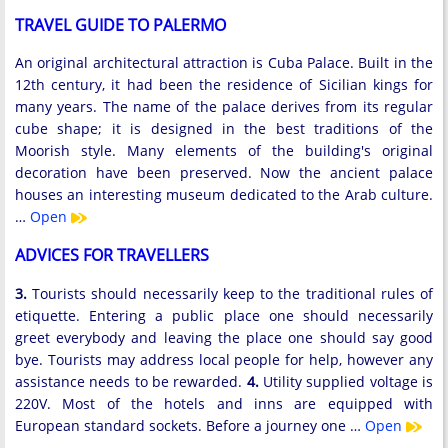
TRAVEL GUIDE TO PALERMO
An original architectural attraction is Cuba Palace. Built in the
12th century, it had been the residence of Sicilian kings for
many years. The name of the palace derives from its regular
cube shape; it is designed in the best traditions of the
Moorish style. Many elements of the building's original
decoration have been preserved. Now the ancient palace
houses an interesting museum dedicated to the Arab culture.
…
Open
ADVICES FOR TRAVELLERS
3.
Tourists should necessarily keep to the traditional rules of
etiquette. Entering a public place one should necessarily
greet everybody and leaving the place one should say good
bye. Tourists may address local people for help, however any
assistance needs to be rewarded.
4.
Utility supplied voltage is
220V. Most of the hotels and inns are equipped with
European standard sockets. Before a journey one …
Open