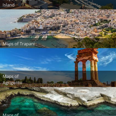
Island
Maps of Trapani
Maps of
Agrigento
Maps of