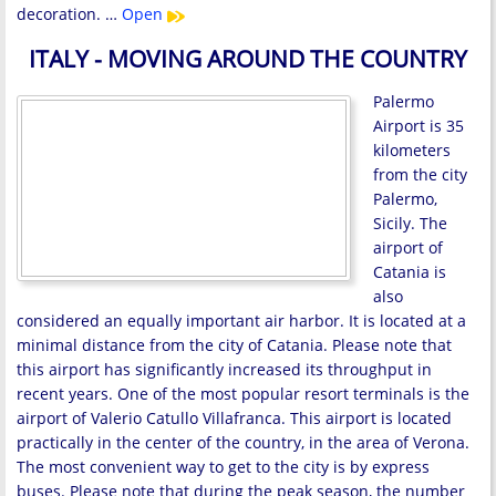
decoration. …
Open
ITALY - MOVING AROUND THE COUNTRY
Palermo
Airport is 35
kilometers
from the city
Palermo,
Sicily. The
airport of
Catania is
also
considered an equally important air harbor. It is located at a
minimal distance from the city of Catania. Please note that
this airport has significantly increased its throughput in
recent years. One of the most popular resort terminals is the
airport of Valerio Catullo Villafranca. This airport is located
practically in the center of the country, in the area of ​​Verona.
The most convenient way to get to the city is by express
buses. Please note that during the peak season, the number