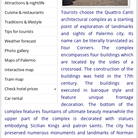
Attractions & nightlife
Tourists choose the Quattro Canti
Cuisine & restaurants
architectural complex as a starting
Traditions & lifestyle
point of exploration of landmarks
Tips for tourists
and sights of Palermo city. Its
name can be literally translated as
Weather forecast
Four Corners. The complex
Photo gallery
encompasses four buildings which
Maps of Palermo
are located by the sides of a
crossroad. The construction of the
Interactive map
buildings was held in the 17th
Tram map
century. The buildings are
Check hotel prices
executed in baroque style and
feature unique frontage
Car rental
decoration. The bottom of the
complex features fountains of ultimate beauty meanwhile the
upper part of the complex is decorated with statues
embodying Sicilian Kings and patron saints. The city has
preserved numerous monuments and landmarks of Norman