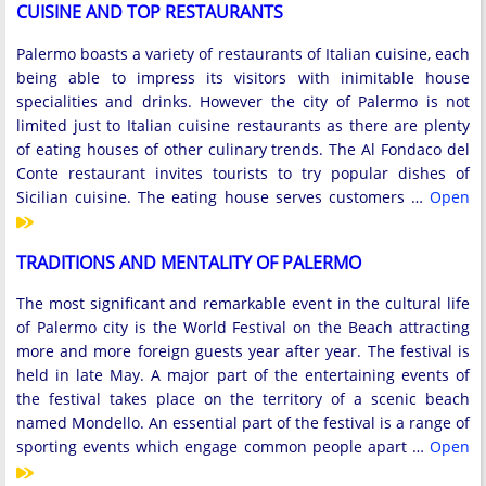
CUISINE AND TOP RESTAURANTS
Palermo boasts a variety of restaurants of Italian cuisine, each
being able to impress its visitors with inimitable house
specialities and drinks. However the city of Palermo is not
limited just to Italian cuisine restaurants as there are plenty
of eating houses of other culinary trends. The Al Fondaco del
Conte restaurant invites tourists to try popular dishes of
Sicilian cuisine. The eating house serves customers …
Open
TRADITIONS AND MENTALITY OF PALERMO
The most significant and remarkable event in the cultural life
of Palermo city is the World Festival on the Beach attracting
more and more foreign guests year after year. The festival is
held in late May. A major part of the entertaining events of
the festival takes place on the territory of a scenic beach
named Mondello. An essential part of the festival is a range of
sporting events which engage common people apart …
Open