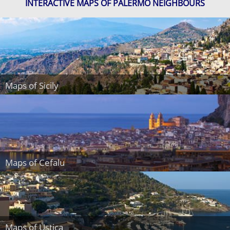
INTERACTIVE MAPS OF PALERMO NEIGHBOURS
Maps of Sicily
Maps of Cefalu
Maps of Ustica