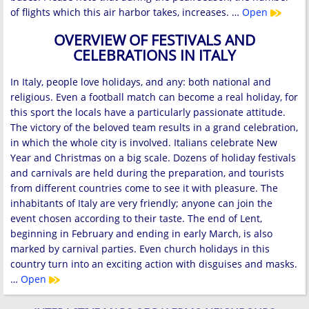
of flights which this air harbor takes, increases. …
Open
OVERVIEW OF FESTIVALS AND
CELEBRATIONS IN ITALY
In Italy, people love holidays, and any: both national and
religious. Even a football match can become a real holiday, for
this sport the locals have a particularly passionate attitude.
The victory of the beloved team results in a grand celebration,
in which the whole city is involved. Italians celebrate New
Year and Christmas on a big scale. Dozens of holiday festivals
and carnivals are held during the preparation, and tourists
from different countries come to see it with pleasure. The
inhabitants of Italy are very friendly; anyone can join the
event chosen according to their taste. The end of Lent,
beginning in February and ending in early March, is also
marked by carnival parties. Even church holidays in this
country turn into an exciting action with disguises and masks.
…
Open