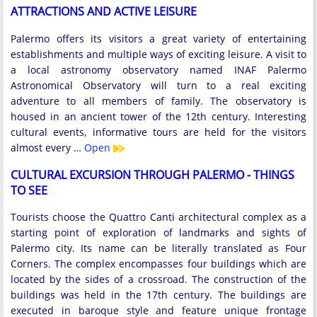
ATTRACTIONS AND ACTIVE LEISURE
Palermo offers its visitors a great variety of entertaining
establishments and multiple ways of exciting leisure. A visit to
a local astronomy observatory named INAF Palermo
Astronomical Observatory will turn to a real exciting
adventure to all members of family. The observatory is
housed in an ancient tower of the 12th century. Interesting
cultural events, informative tours are held for the visitors
almost every …
Open
CULTURAL EXCURSION THROUGH PALERMO - THINGS
TO SEE
Tourists choose the Quattro Canti architectural complex as a
starting point of exploration of landmarks and sights of
Palermo city. Its name can be literally translated as Four
Corners. The complex encompasses four buildings which are
located by the sides of a crossroad. The construction of the
buildings was held in the 17th century. The buildings are
executed in baroque style and feature unique frontage