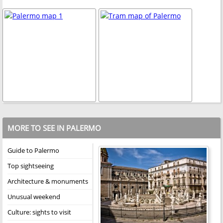
MORE TO SEE IN PALERMO
Guide to Palermo
Top sightseeing
Architecture & monuments
Unusual weekend
Culture: sights to visit