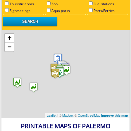
Touristic areas
Zoo
Fuel stations
Sightseeings
Aqua parks
Ports/Ferries
+
−
Leaflet
| ©
Mapbox
©
OpenStreetMap
Improve this map
PRINTABLE MAPS OF PALERMO