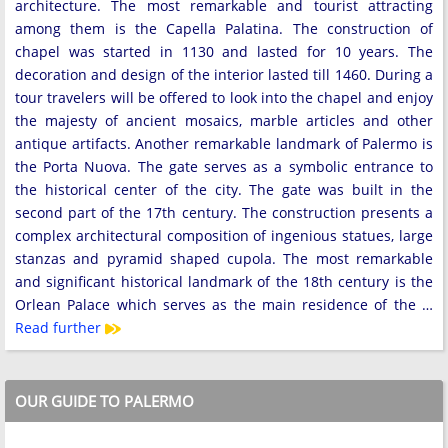
architecture. The most remarkable and tourist attracting
among them is the Capella Palatina. The construction of
chapel was started in 1130 and lasted for 10 years. The
decoration and design of the interior lasted till 1460. During a
tour travelers will be offered to look into the chapel and enjoy
the majesty of ancient mosaics, marble articles and other
antique artifacts. Another remarkable landmark of Palermo is
the Porta Nuova. The gate serves as a symbolic entrance to
the historical center of the city. The gate was built in the
second part of the 17th century. The construction presents a
complex architectural composition of ingenious statues, large
stanzas and pyramid shaped cupola. The most remarkable
and significant historical landmark of the 18th century is the
Orlean Palace which serves as the main residence of the …
Read further
OUR GUIDE TO PALERMO