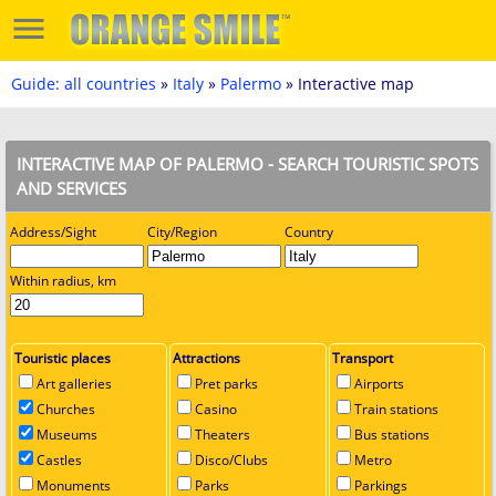
Guide: all countries
»
Italy
»
Palermo
» Interactive map
INTERACTIVE MAP OF PALERMO - SEARCH TOURISTIC SPOTS
AND SERVICES
Address/Sight
City/Region
Country
Within radius, km
Touristic places
Attractions
Transport
Art galleries
Pret parks
Airports
Churches
Casino
Train stations
Museums
Theaters
Bus stations
Castles
Disco/Clubs
Metro
Monuments
Parks
Parkings