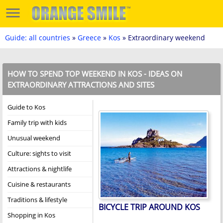
Guide: all countries
»
Greece
»
Kos
» Extraordinary weekend
HOW TO SPEND TOP WEEKEND IN KOS - IDEAS ON
EXTRAORDINARY ATTRACTIONS AND SITES
Guide to Kos
Family trip with kids
Unusual weekend
Culture: sights to visit
Attractions & nightlife
Cuisine & restaurants
Traditions & lifestyle
BICYCLE TRIP AROUND KOS
Shopping in Kos