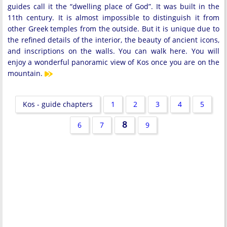
guides call it the “dwelling place of God”. It was built in the
11th century. It is almost impossible to distinguish it from
other Greek temples from the outside. But it is unique due to
the refined details of the interior, the beauty of ancient icons,
and inscriptions on the walls. You can walk here. You will
enjoy a wonderful panoramic view of Kos once you are on the
mountain.
Kos - guide chapters
1
2
3
4
5
8
6
7
9