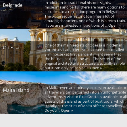
In addition to traditional historic sights,
Belgrade
museums and parks, there are many options to
include into a recreation program in Belgrade.
The picturesque historic town has a lot of
amazing characters, one of which is a retro-train.
If you are interested in traditions of ... Open »
One of the main secrets of Odessa is hidden in
Odessa
Vorontsov Lane. Here you can see the so-called
Slim house - at first glance, it might seem that
the house has only one wall. The secret of the
original architectural structure is actually simple,
but it can only be solved ... Open »
In Malta, even an ordinary excursion available to
Malta Island
all travellers can be turned into an unforgettable
adventure. A visit to Blue Grotto is available to all
guests of the island as part of boat tours, which
literally all the cities of Malta offer to travellers.
Do you ... Open »