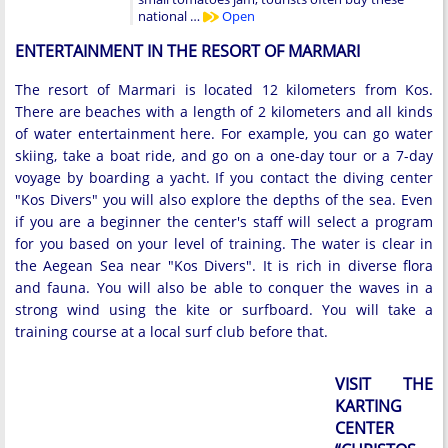
national …
Open
ENTERTAINMENT IN THE RESORT OF MARMARI
The resort of Marmari is located 12 kilometers from Kos.
There are beaches with a length of 2 kilometers and all kinds
of water entertainment here. For example, you can go water
skiing, take a boat ride, and go on a one-day tour or a 7-day
voyage by boarding a yacht. If you contact the diving center
"Kos Divers" you will also explore the depths of the sea. Even
if you are a beginner the center's staff will select a program
for you based on your level of training. The water is clear in
the Aegean Sea near "Kos Divers". It is rich in diverse flora
and fauna. You will also be able to conquer the waves in a
strong wind using the kite or surfboard. You will take a
training course at a local surf club before that.
VISIT THE
KARTING
CENTER