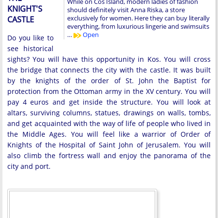
While on Cos Island, modern ladies of fashion
KNIGHT'S
should definitely visit Anna Riska, a store
exclusively for women. Here they can buy literally
CASTLE
everything, from luxurious lingerie and swimsuits
…
Open
Do you like to
see historical
sights? You will have this opportunity in Kos. You will cross
the bridge that connects the city with the castle. It was built
by the knights of the order of St. John the Baptist for
protection from the Ottoman army in the XV century. You will
pay 4 euros and get inside the structure. You will look at
altars, surviving columns, statues, drawings on walls, tombs,
and get acquainted with the way of life of people who lived in
the Middle Ages. You will feel like a warrior of Order of
Knights of the Hospital of Saint John of Jerusalem. You will
also climb the fortress wall and enjoy the panorama of the
city and port.