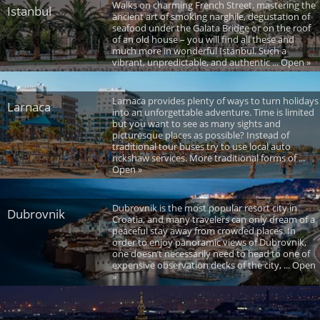
Walks on charming French Street, mastering the
Istanbul
ancient art of smoking narghile, degustation of
seafood under the Galata Bridge or on the roof
of an old house – you will find all these and
much more in wonderful Istanbul. Such a
vibrant, unpredictable, and authentic ... Open »
Larnaca provides plenty of ways to turn holidays
Larnaca
into an unforgettable adventure. Time is limited
but you want to see as many sights and
picturesque places as possible? Instead of
traditional tour buses try to use local auto
rickshaw services. More traditional forms of ...
Open »
Dubrovnik is the most popular resort city in
Dubrovnik
Croatia, and many travelers can only dream of a
peaceful stay away from crowded places. In
order to enjoy panoramic views of Dubrovnik,
one doesn’t necessarily need to head to one of
expensive observation decks of the city, ... Open
»