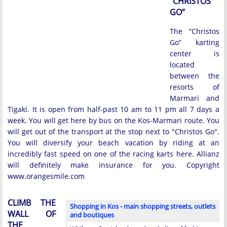
“CHRISTOS
GO”
The “Christos
Go” karting
center is
located
between the
resorts of
Marmari and
Tigaki. It is open from half-past 10 am to 11 pm all 7 days a
week. You will get here by bus on the Kos-Marmari route. You
will get out of the transport at the stop next to "Christos Go".
You will diversify your beach vacation by riding at an
incredibly fast speed on one of the racing karts here. Allianz
will definitely make insurance for you. Copyright
www.orangesmile.com
CLIMB THE
Shopping in Kos - main shopping streets, outlets
WALL OF
and boutiques
THE