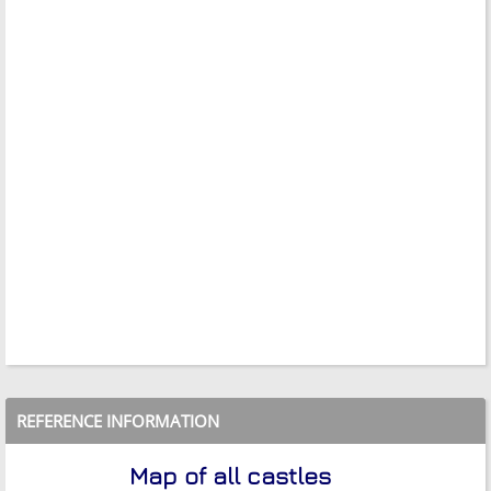
REFERENCE INFORMATION
Map of all castles