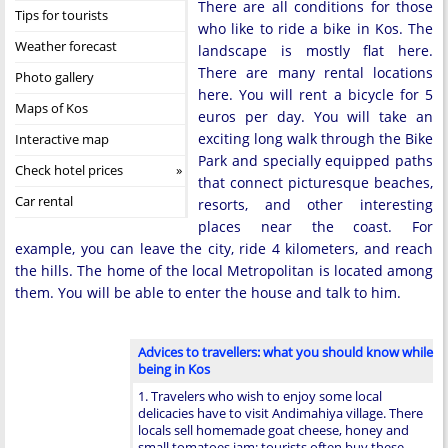
There are all conditions for those
Tips for tourists
who like to ride a bike in Kos. The
Weather forecast
landscape is mostly flat here.
There are many rental locations
Photo gallery
here. You will rent a bicycle for 5
Maps of Kos
euros per day. You will take an
exciting long walk through the Bike
Interactive map
Park and specially equipped paths
Check hotel prices
that connect picturesque beaches,
Car rental
resorts, and other interesting
places near the coast. For
example, you can leave the city, ride 4 kilometers, and reach
the hills. The home of the local Metropolitan is located among
them. You will be able to enter the house and talk to him.
Advices to travellers: what you should know while
being in Kos
1. Travelers who wish to enjoy some local
delicacies have to visit Andimahiya village. There
locals sell homemade goat cheese, honey and
small tomatoes jam; tourists often buy these