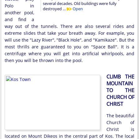
several decades. Old buildings were fully
Polo in
destroyed …
Open
another pool,
and find a
way out of the tunnels. There are also several rides and
extreme slides that take your breath away. For example, you
will use the "Lazy River", "Black Hole", and "Kamikaze". But the
most thrills are guaranteed to you on "Space Ball". It is a
centrifuge where you will get into artificial whirlpools, and
then you will be thrown into the pool.
CLIMB THE
MOUNTAIN
TO THE
CHURCH OF
CHRIST
The beautiful
Church of
Christ is
located on Mount Dikeos in the central part of Kos. The local