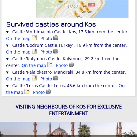
Survived castles around Kos
♥ Castle 'Anthimachia Castle' Kos, 17.5 km from the center.
On the map
Photo
♥ Castle 'Bodrum Castle Turkey' , 19.9 km from the center.
On the map
Photo
♥ Castle 'Kalymnos Castle' Kalymnos, 29.2 km from the
center.
On the map
Photo
♥ Castle 'Palaiokastro' Mandraki, 34.8 km from the center.
On the map
Photo
♥ Castle 'Leros Castle' Leros, 46.6 km from the center.
On
the map
Photo
VISITING NEIGHBOURS OF KOS FOR EXCLUSIVE
ENTERTAINMENT