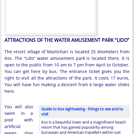
ATTRACTIONS OF THE WATER AMUSEMENT PARK “LIDO”
The resort village of Mastichari is located 25 kilometers from
Kos. The “Lido” water amusement park is located there. It is
open to the public from 10 am to 7 pm from April to October.
You can get here by bus. The entrance ticket gives you the
right to visit all the attractions of the park. It costs 17 euros.
You will have fun making a descent from 6 large water slides
here.
You will also
Guide to Kos sightseeing - things to see and to
swim in a
visit
pool with
Kos is a beautiful town and a magnificent beach
artificial
resort that has gained popularity among
European and American travellers within just
waves, play