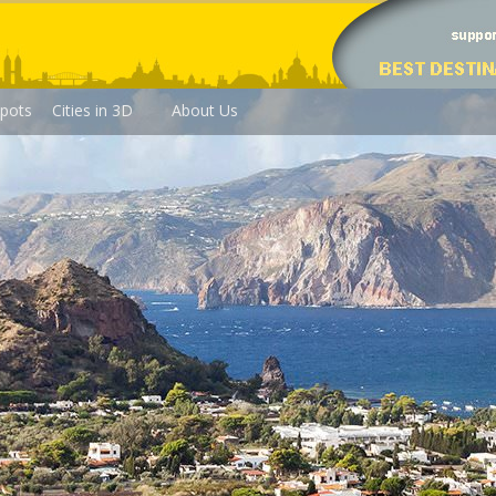
pots
Cities in 3D
About Us