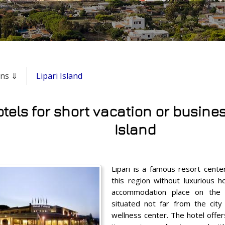
ons ⇓
Lipari Island
tels for short vacation or business
Island
Lipari is a famous resort center
this region without luxurious h
accommodation place on the 
situated not far from the city 
wellness center. The hotel offers