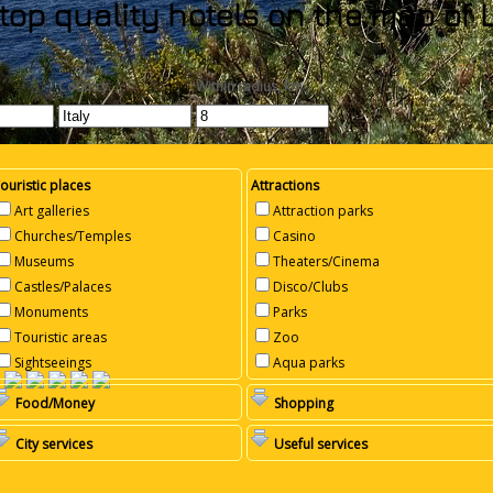
top quality hotels on the map of L
Country
Within radius, km
ouristic places
Attractions
Art galleries
Attraction parks
Churches/Temples
Casino
Museums
Theaters/Cinema
Castles/Palaces
Disco/Clubs
Monuments
Parks
Touristic areas
Zoo
Sightseeings
Aqua parks
Food/Money
Shopping
City services
Useful services