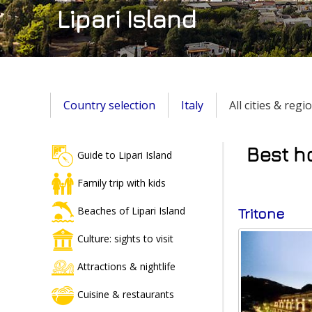
Lipari Island
Country selection
Italy
All cities & regi
Best ho
Guide to Lipari Island
Family trip with kids
Beaches of Lipari Island
Tritone
Culture: sights to visit
Attractions & nightlife
Cuisine & restaurants