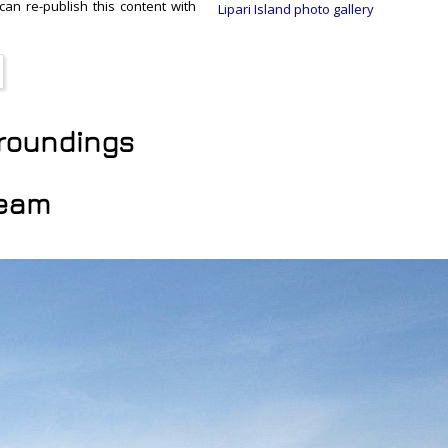
 can re-publish this content with
Lipari Island photo gallery
urroundings
ream