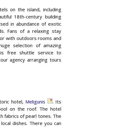
els on the island, including
autiful 18th-century building
ersed in abundance of exotic
ds. Fans of a relaxing stay
lor with outdoors rooms and
 huge selection of amazing
is free shuttle service to
tour agency arranging tours
toric hotel,
Meligunis
. Its
pool on the roof. The hotel
h fabrics of pearl tones. The
g local dishes. There you can