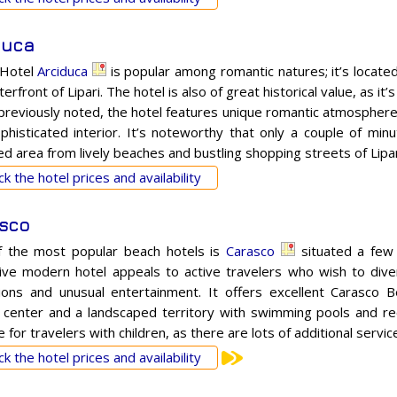
duca
 Hotel
Arciduca
is popular among romantic natures; it’s locate
erfront of Lipari. The hotel is also of great historical value, as i
 previously noted, the hotel features unique romantic atmosphere,
phisticated interior. It’s noteworthy that only a couple of min
d area from lively beaches and bustling shopping streets of Lipar
k the hotel prices and availability
sco
 the most popular beach hotels is
Carasco
situated a few 
tive modern hotel appeals to active travelers who wish to divers
ions and unusual entertainment. It offers excellent Carasco 
 center and a landscaped territory with swimming pools and rec
e for travelers with children, as there are lots of additional servi
k the hotel prices and availability