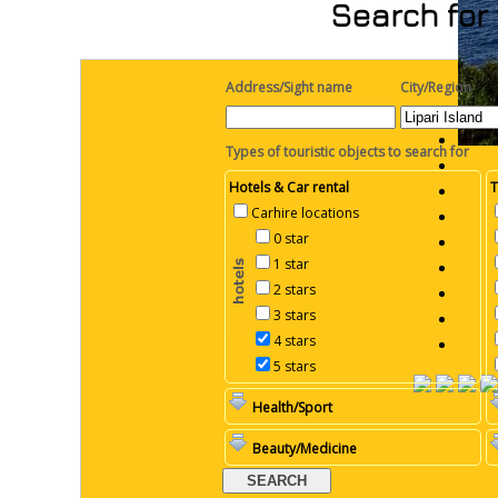
Search for 
Address/Sight name
City/Region
Types of touristic objects to search for
Hotels & Car rental
T
Carhire locations
0 star
1 star
2 stars
3 stars
4 stars
5 stars
Health/Sport
Beauty/Medicine