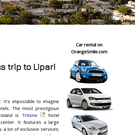
Countries navigation
English
Car rental on
OrangeSmile.com
 trip to Lipari
. It’s impossible to imagine
otels. The most prestigious
island is
Tritone
hotel
center. It features a large
 a lot of exclusive services;