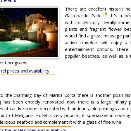
o Park
There are excellent historic hot
Gattopardo Park
. It’s a be
with its territory literally imm
plants and fragrant flower be
would find a great massage par
active travelers will enjoy a
entertainment options. There 
popular beaches, as well as a 
ent programs.
el prices and availability
to the charming bay of Marina Corta there is another posh his
ng has been entirely renovated; now there is a large infinity 
s attractive rooms decorated with antiques, old paintings and ric
rant of Meligunis Hotel is very popular; it specializes in cookin
elicious seafood and complement it with a glass of fine wine.
k the hotel prices and availability