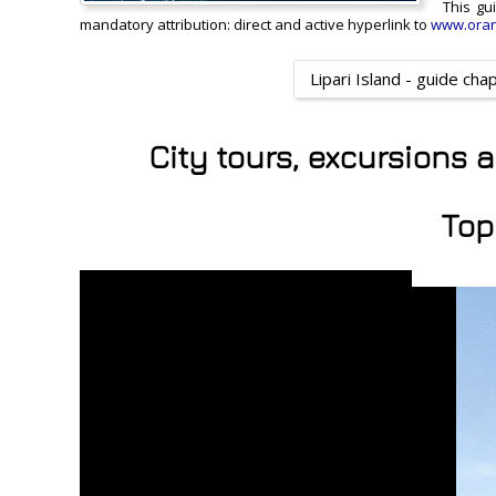
This gu
mandatory attribution: direct and active hyperlink to
www.oran
Lipari Island - guide cha
City tours, excursions 
Top