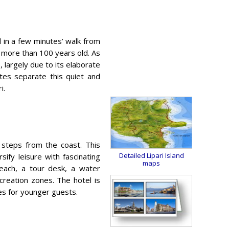
d in a few minutes’ walk from
t’s more than 100 years old. As
 largely due to its elaborate
utes separate this quiet and
i.
steps from the coast. This
Detailed Lipari Island
ify leisure with fascinating
maps
Beach, a tour desk, a water
reation zones. The hotel is
ces for younger guests.