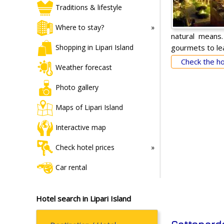
Traditions & lifestyle
Where to stay?
natural means.
gourmets to lea
Shopping in Lipari Island
Check the hot
Weather forecast
Photo gallery
Maps of Lipari Island
Interactive map
Check hotel prices
Car rental
Hotel search in Lipari Island