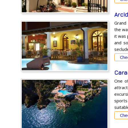
Arci
Grand
the wat
it was
and so
seclude
Chec
Cara
One of
attrac
excurs
sports
suitabl
Chec