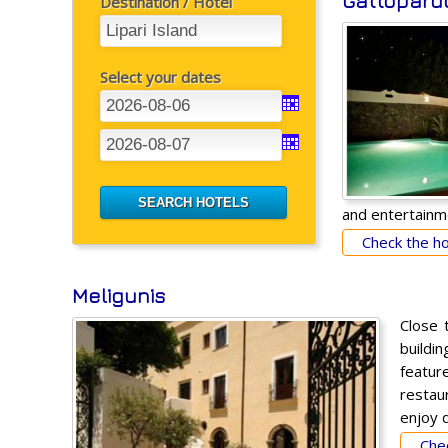
Gattopard
Destination / Hotel
Select your dates
and entertainm
Check the hot
Meligunis
Close 
buildi
feature
restau
enjoy d
Chec