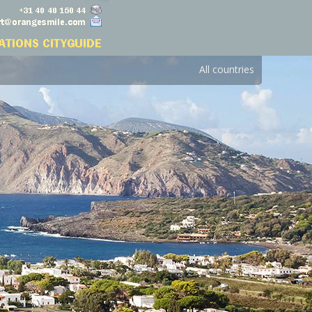
All countries