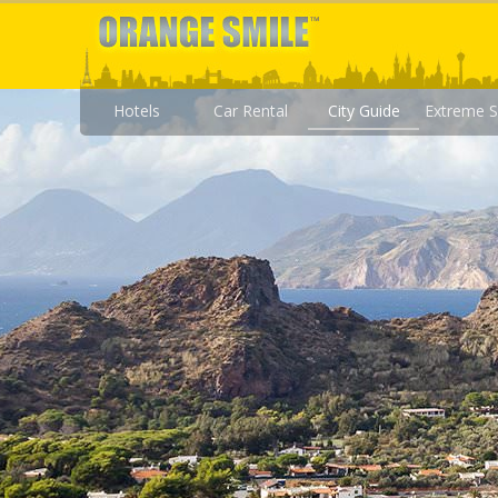
Hotels
Car Rental
City Guide
Extreme S