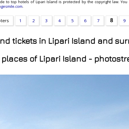
ide to top hotels of Lipari Island is protected by the copyright law. You
gesmile.com
.
8
pters
1
2
3
4
5
6
7
9
and tickets in Lipari Island and s
 places of Lipari Island - photost