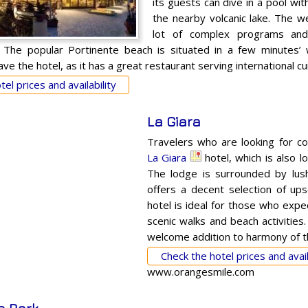
its guests can dive in a pool wi
the nearby volcanic lake. The w
lot of complex programs and
 The popular Portinente beach is situated in a few minutes’ w
ve the hotel, as it has a great restaurant serving international cui
el prices and availability
La Giara
Travelers who are looking for c
La Giara
hotel, which is also lo
The lodge is surrounded by lush
offers a decent selection of up
hotel is ideal for those who expe
scenic walks and beach activities.
welcome addition to harmony of t
Check the hotel prices and avail
www.orangesmile.com