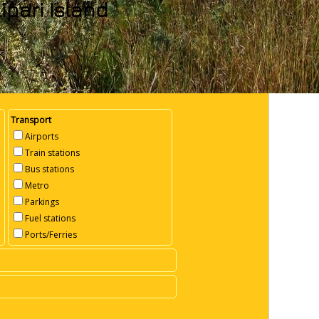
ipari Island
Transport
Airports
Train stations
Bus stations
Metro
Parkings
Fuel stations
Ports/Ferries