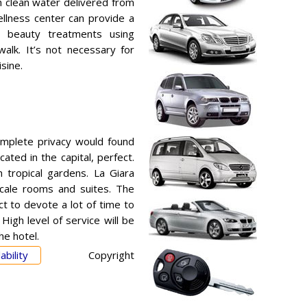
th clean water delivered from
ellness center can provide a
 beauty treatments using
alk. It’s not necessary for
sine.
omplete privacy would found
cated in the capital, perfect.
 tropical gardens. La Giara
scale rooms and suites. The
ct to devote a lot of time to
 High level of service will be
he hotel.
ability
Copyright