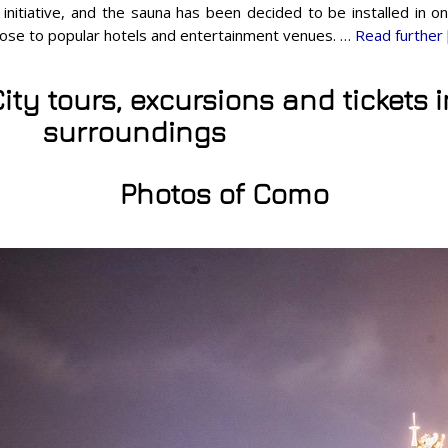
 initiative, and the sauna has been decided to be installed in on
close to popular hotels and entertainment venues. …
Read further
ity tours, excursions and tickets
surroundings
Photos of Como