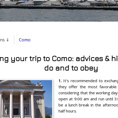
ons ⇓
Como
ng your trip to Como: advices & hi
do and to obey
1.
It’s recommended to exchang
they offer the most favorable
considering that the working day 
open at 9:00 am and run until 3
be a lunch break in the afternoo
half hours.