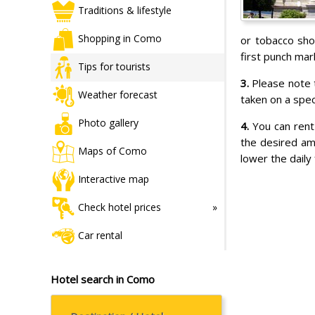
Traditions & lifestyle
Shopping in Como
or tobacco sho
first punch mar
Tips for tourists
3.
Please note t
Weather forecast
taken on a speci
Photo gallery
4.
You can rent
the desired am
Maps of Como
lower the daily
Interactive map
Check hotel prices
Car rental
Hotel search in Como