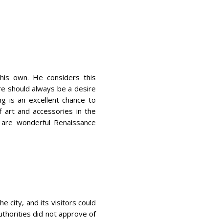
his own. He considers this
ere should always be a desire
ng is an excellent chance to
f art and accessories in the
e are wonderful Renaissance
e city, and its visitors could
uthorities did not approve of