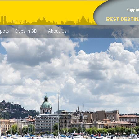
pots
Cities in 3D
About Us