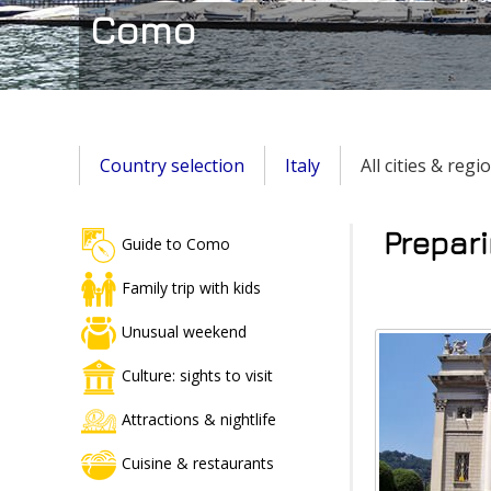
Como
Country selection
Italy
All cities & regi
Prepari
Guide to Como
Family trip with kids
Unusual weekend
Culture: sights to visit
Attractions & nightlife
Cuisine & restaurants