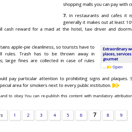
shopping malls you can pay with cr
7.
In restaurants and cafes it i
generally it makes out at least 10
ll cash reward for a maid at the hotel, taxi driver and door
tains apple-pie cleanliness, so tourists have to
Extraordinary w
ll rules. Trash has to be thrown away in
places, services
gourmet
s; large fines are collected in case of rules
…
Open
ld pay particular attention to prohibiting signs and plaques. 
ecial area for smokers next to every public institution.
 and to obey You can re-publish this content with mandatory attribution
7
rs
1
2
3
4
5
6
8
9