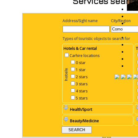
Services search
Address/Sight name
City/Region
Types of touristic objects to search for
Hotels & Car rental
T
Carhire locations
0 star
1 star
2 stars
3 stars
4 stars
5 stars
Health/Sport
Beauty/Medicine