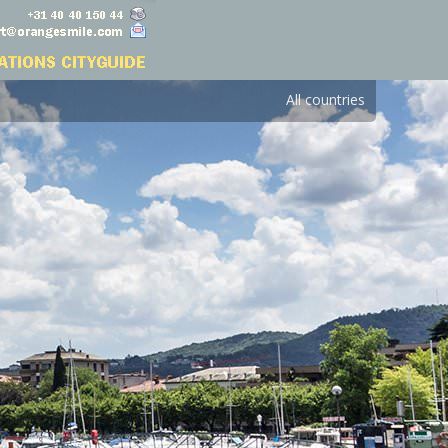
All countries