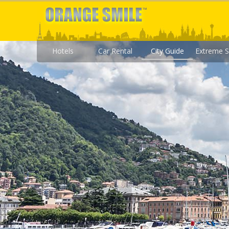
Hotels
Car Rental
City Guide
Extreme S