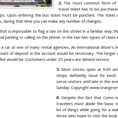
2.
The most common form of pu
travel ticket has to be purchas
ps. Upon entering the bus ticket must be punched. The ticket i
k, during that time you can make any number of changes.
hat is impossible to flag a taxi on the street in a familiar way; thi
al parking or calling on the phone. In the taxi two types of rates e
 a car at one of many rental agencies. An international driver's l
ount of deposit in the account would be necessary. The longer i
 fee would be. Customers under 25 years are denied service.
5.
Most stores open at 9:00 am 
shops definitely close for lunc
serve visitors until late in the e
Sunday. Copyright www.orangesm
6.
Despite the fact that Como i
travelers must abide the basic ru
lot of things while going for a wal
those who hope to visit the local