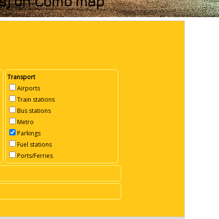
nks) on Como map
Transport
Airports
Train stations
Bus stations
Metro
Parkings
Fuel stations
Ports/Ferries