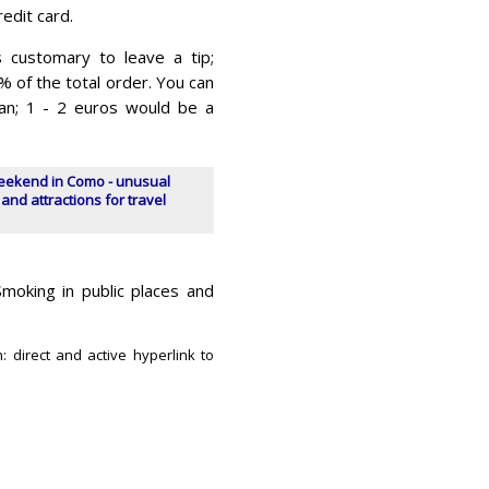
edit card.
s customary to leave a tip;
% of the total order. You can
man; 1 - 2 euros would be a
eekend in Como - unusual
 and attractions for travel
Smoking in public places and
: direct and active hyperlink to