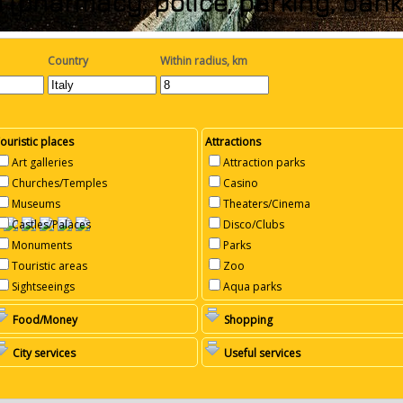
 (pharmacy, police, parking, ba
Country
Within radius, km
ouristic places
Attractions
Art galleries
Attraction parks
Churches/Temples
Casino
Museums
Theaters/Cinema
Castles/Palaces
Disco/Clubs
Monuments
Parks
Touristic areas
Zoo
Sightseeings
Aqua parks
Food/Money
Shopping
City services
Useful services