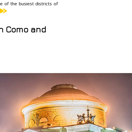
e of the busiest districts of
 in Como and