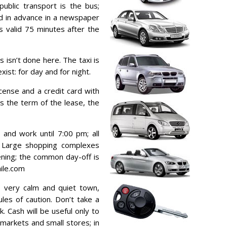
blic transport is the bus;
ed in advance in a newspaper
s valid 75 minutes after the
s isn’t done here. The taxi is
xist: for day and for night.
icense and a credit card with
s the term of the lease, the
and work until 7:00 pm; all
h. Large shopping complexes
vening; the common day-off is
ile.com
s very calm and quiet town,
les of caution. Don’t take a
k. Cash will be useful only to
 markets and small stores; in