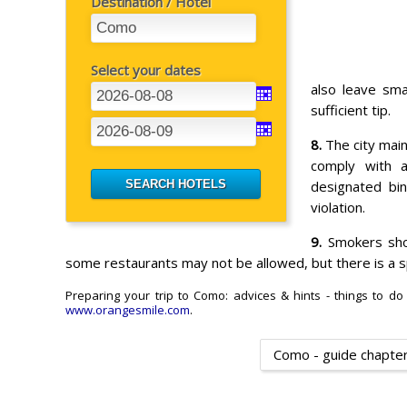
Destination / Hotel
Select your dates
also leave sma
sufficient tip.
8.
The city main
comply with a
designated bin
violation.
9.
Smokers shou
some restaurants may not be allowed, but there is a sp
Preparing your trip to Como: advices & hints - things to do
www.orangesmile.com
.
Como - guide chapte