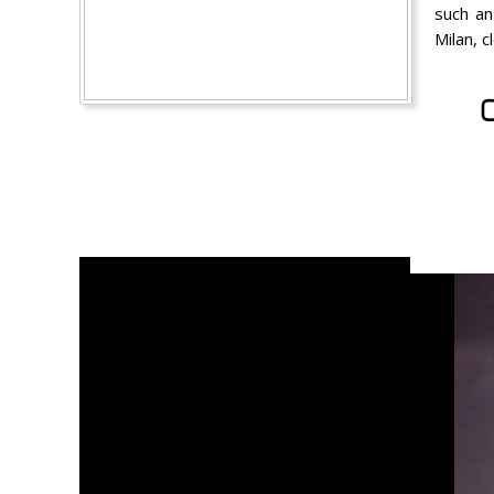
such an
Milan, 
C