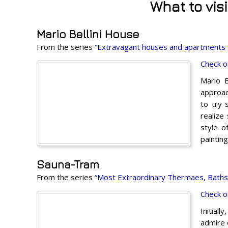
What to vis
Mario Bellini House
From the series
“Extravagant houses and apartments 
Check o
Mario B
approac
to try 
realize
style o
paintin
Sauna-Tram
From the series
“Most Extraordinary Thermaes, Baths 
Check o
Initiall
admire 