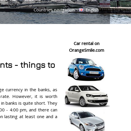
Countries navigation
English
Car rental on
OrangeSmile.com
nts - things to
e currency in the banks, as
 rate. However, it is worth
in banks is quite short. They
:00 - 4:00 pm, and there can
n lasting at least one and a