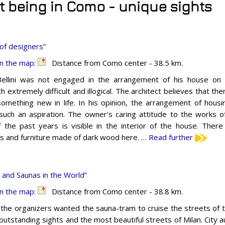
it being in Como - unique sights
of designers”
n the map:
Distance from Como center - 38.5 km.
ellini was not engaged in the arrangement of his house on 
h extremely difficult and illogical. The architect believes that th
something new in life. In his opinion, the arrangement of housi
 such an aspiration. The owner's caring attitude to the works o
f the past years is visible in the interior of the house. Ther
gs and furniture made of dark wood here. …
Read further
and Saunas in the World”
n the map:
Distance from Como center - 38.8 km.
y, the organizers wanted the sauna-tram to cruise the streets of th
outstanding sights and the most beautiful streets of Milan. City a