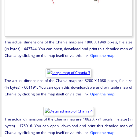
The actual dimensions of the Chania map are 1800 X 1949 pixels, file size
(in bytes) - 443744. You can open, download and print this detailed map of
Chania by clicking on the map itself or via this link:
Open the map
.
The actual dimensions of the Chania map are 3200 X 1680 pixels, file size
(in bytes) - 601191. You can open this downloadable and printable map of
Chania by clicking on the map itself or via this link:
Open the map
.
The actual dimensions of the Chania map are 1082 X 771 pixels, file size (in
bytes) - 176916. You can open, download and print this detailed map of
Chania by clicking on the map itself or via this link:
Open the map
.