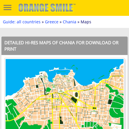
Guide: all countries
»
Greece
»
Chania
» Maps
DETAILED HI-RES MAPS OF CHANIA FOR DOWNLOAD OR
PRINT