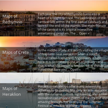
Each year the city of Rethymno turns into a
Maps of
heart of a bright carnival. The celebration of the
Rethymno
carnival falls within the first part of February and
lasts till the end of the month. The main feature
of the carnival is its original interactive
entertaining program. The ... Open »
In the middle of July, it is worth visiting the village
Maps of Crete
of Frapsano near Heraklion when a colorful
festival called Frapsanioti Angioplasty is held
here. It is dedicated to the art of pottery - and
that is what the region is famous for. It should be
noted that here you ... Open »
Heraklion can always offer many interesting
Maps of
activities to its guests. Not only an acquaintance
Heraklion
with the national culture, sightseeing, and active
recreation can impress guests of the city but also
amazing festivals. For example, the Summer
Festival of Arts is one of the ... Open »