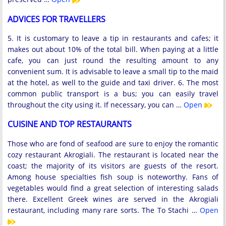
ADVICES FOR TRAVELLERS
5. It is customary to leave a tip in restaurants and cafes; it
makes out about 10% of the total bill. When paying at a little
cafe, you can just round the resulting amount to any
convenient sum. It is advisable to leave a small tip to the maid
at the hotel, as well to the guide and taxi driver. 6. The most
common public transport is a bus; you can easily travel
throughout the city using it. If necessary, you can …
Open
CUISINE AND TOP RESTAURANTS
Those who are fond of seafood are sure to enjoy the romantic
cozy restaurant Akrogiali. The restaurant is located near the
coast; the majority of its visitors are guests of the resort.
Among house specialties fish soup is noteworthy. Fans of
vegetables would find a great selection of interesting salads
there. Excellent Greek wines are served in the Akrogiali
restaurant, including many rare sorts. The To Stachi …
Open