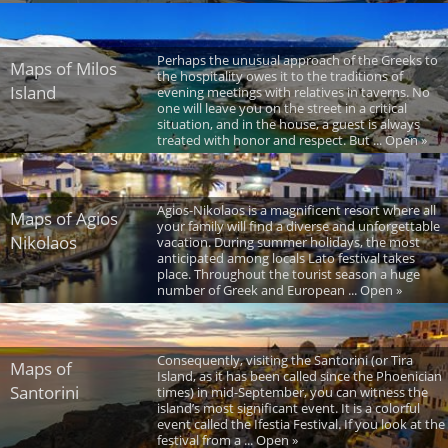
Perhaps the unusual approach of the Greeks to
Maps of Milos
the hospitality owes it to the traditions of
Island
evening meetings with relatives in taverns. No
one will leave you on the street in a critical
situation, and in the house, a guest is always
treated with honor and respect. But ... Open »
Agios-Nikolaos is a magnificent resort where all
Maps of Agios
your family will find a diverse and unforgettable
Nikolaos
vacation. During summer holidays, the most
anticipated among locals Lato festival takes
place. Throughout the tourist season a huge
number of Greek and European ... Open »
Consequently, visiting the Santorini (or Tira
Maps of
Island, as it has been called since the Phoenician
Santorini
times) in mid-September, you can witness the
island’s most significant event. It is a colorful
event called the Ifestia Festival. If you look at the
festival from a ... Open »