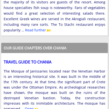
the majority of its visitors are guests of the resort. Among
house specialties fish soup is noteworthy. Fans of vegetables
would find a great selection of interesting salads there.
Excellent Greek wines are served in the Akrogiali restaurant,
including many rare sorts. The To Stachi restaurant enjoys
popularity …
Read further
OUR GUIDE CHAPTERS OVER CHANIA
TRAVEL GUIDE TO CHANIA
The Mosque of Janissaries located near the Venetian Harbor
is an interesting historical site. It was built in the middle of
the 17th century. At that time, the significant part of Crete
was under the Ottoman Empire. As archeological researches
have shown, the mosque was built on the ruins of the
destroyed Venetian bastion. Today, the construction
impresses with its inimitable architecture. The mosque has
preserved …
Open