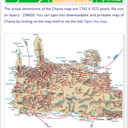
The actual dimensions of the Chania map are 1742 X 1072 pixels, file size
(in bytes) - 258626. You can open this downloadable and printable map of
Chania by clicking on the map itself or via this link:
Open the map
.