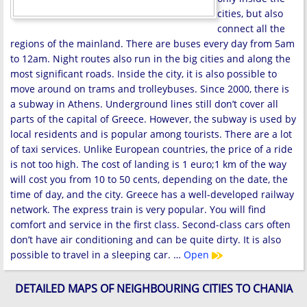
cities, but also
connect all the
regions of the mainland. There are buses every day from 5am
to 12am. Night routes also run in the big cities and along the
most significant roads. Inside the city, it is also possible to
move around on trams and trolleybuses. Since 2000, there is
a subway in Athens. Underground lines still don’t cover all
parts of the capital of Greece. However, the subway is used by
local residents and is popular among tourists. There are a lot
of taxi services. Unlike European countries, the price of a ride
is not too high. The cost of landing is 1 euro;1 km of the way
will cost you from 10 to 50 cents, depending on the date, the
time of day, and the city. Greece has a well-developed railway
network. The express train is very popular. You will find
comfort and service in the first class. Second-class cars often
don’t have air conditioning and can be quite dirty. It is also
possible to travel in a sleeping car. …
Open
DETAILED MAPS OF NEIGHBOURING CITIES TO CHANIA