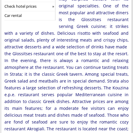
original specialties. One of the
Check hotel prices
most popular and attractive diners
Car rental
is the Glossitses restaurant
serving Greek cuisine; it strikes
with a variety of dishes. Delicious risotto with seafood and
original salads, plenty of interesting meats and crispy chips,
attractive desserts and a wide selection of drinks have made ​​
the Glossitses restaurant one of the best to stay at the resort.
In the evening, there is always a romantic and relaxing
atmosphere at the restaurant. You can continue tasting treats
in Strata; it is the classic Greek tavern. Among special treats,
Greek salad and meatballs are in special demand. Strata also
features a large selection of refreshing desserts. The Kouzina
e.p.e. restaurant serves popular Mediterranean cuisine in
addition to classic Greek dishes. Attractive prices are among
its main features; for a moderate fee visitors can enjoy
delicious meat treats and dishes made of seafood. Those who
are fond of seafood are sure to enjoy the romantic cozy
restaurant Akrogiali. The restaurant is located near the coast;