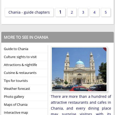
1
Chania - guide chapters
2
3
4
5
MORE TO SEE IN CHANIA
Guide to Chania
Culture: sights to visit
Attractions & nightlife
Cuisine & restaurants
Tips for tourists
Weather forecast
There are more than a hundred of
Photo gallery
attractive restaurants and cafes in
Maps of Chania
Chania, and every dining place
Interactive map
may surprise visitors with its