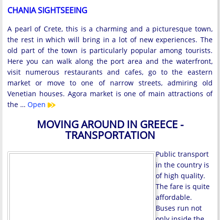
CHANIA SIGHTSEEING
A pearl of Crete, this is a charming and a picturesque town,
the rest in which will bring in a lot of new experiences. The
old part of the town is particularly popular among tourists.
Here you can walk along the port area and the waterfront,
visit numerous restaurants and cafes, go to the eastern
market or move to one of narrow streets, admiring old
Venetian houses. Agora market is one of main attractions of
the …
Open
MOVING AROUND IN GREECE -
TRANSPORTATION
Public transport
in the country is
of high quality.
The fare is quite
affordable.
Buses run not
only inside the