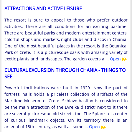
ATTRACTIONS AND ACTIVE LEISURE
The resort is sure to appeal to those who prefer outdoor
activities. There are all conditions for an exciting pastime.
There are beautiful parks and modern entertainment centers,
colorful shops and markets, night clubs and discos in Chania.
One of the most beautiful places in the resort is the Botanical
Park of Crete. It is a picturesque oasis with amazing variety of
exotic plants and landscapes. The garden covers a …
Open
CULTURAL EXCURSION THROUGH CHANIA - THINGS TO
SEE
Powerful fortifications were built in 1929. Now the part of
fortress’ halls holds a priceless collection of artifacts of the
Maritime Museum of Crete. Schiavo bastion is considered to
be the main attraction of the Evreika district; next to it there
are several picturesque old streets too. The Splanzia is center
of curious landmark objects. On its territory there is an
arsenal of 15th century, as well as some …
Open