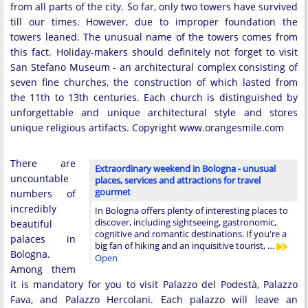
from all parts of the city. So far, only two towers have survived
till our times. However, due to improper foundation the
towers leaned. The unusual name of the towers comes from
this fact. Holiday-makers should definitely not forget to visit
San Stefano Museum - an architectural complex consisting of
seven fine churches, the construction of which lasted from
the 11th to 13th centuries. Each church is distinguished by
unforgettable and unique architectural style and stores
unique religious artifacts. Copyright www.orangesmile.com
There are
Extraordinary weekend in Bologna - unusual
uncountable
places, services and attractions for travel
gourmet
numbers of
incredibly
In Bologna offers plenty of interesting places to
discover, including sightseeing, gastronomic,
beautiful
cognitive and romantic destinations. If you're a
palaces in
big fan of hiking and an inquisitive tourist, …
Bologna.
Open
Among them
it is mandatory for you to visit Palazzo del Podestà, Palazzo
Fava, and Palazzo Hercolani. Each palazzo will leave an