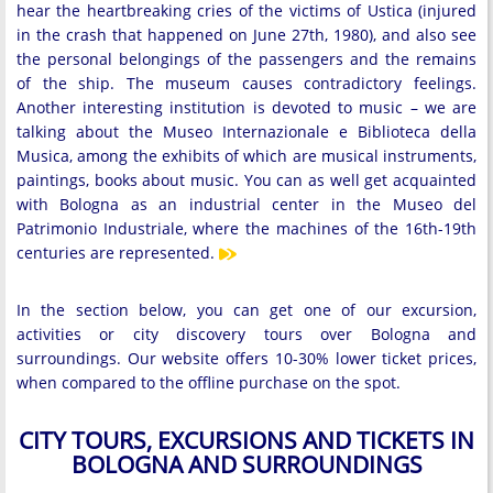
hear the heartbreaking cries of the victims of Ustica (injured
in the crash that happened on June 27th, 1980), and also see
the personal belongings of the passengers and the remains
of the ship. The museum causes contradictory feelings.
Another interesting institution is devoted to music – we are
talking about the Museo Internazionale e Biblioteca della
Musica, among the exhibits of which are musical instruments,
paintings, books about music. You can as well get acquainted
with Bologna as an industrial center in the Museo del
Patrimonio Industriale, where the machines of the 16th-19th
centuries are represented.
In the section below, you can get one of our excursion,
activities or city discovery tours over Bologna and
surroundings. Our website offers 10-30% lower ticket prices,
when compared to the offline purchase on the spot.
CITY TOURS, EXCURSIONS AND TICKETS IN
BOLOGNA AND SURROUNDINGS