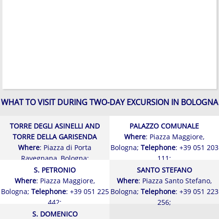
WHAT TO VISIT DURING TWO-DAY EXCURSION IN BOLOGNA
TORRE DEGLI ASINELLI AND
PALAZZO COMUNALE
TORRE DELLA GARISENDA
Where
: Piazza Maggiore,
Where
: Piazza di Porta
Bologna;
Telephone
: +39 051 203
Ravegnana, Bologna;
111;
S. PETRONIO
SANTO STEFANO
Where
: Piazza Maggiore,
Where
: Piazza Santo Stefano,
Bologna;
Telephone
: +39 051 225
Bologna;
Telephone
: +39 051 223
442;
256;
S. DOMENICO