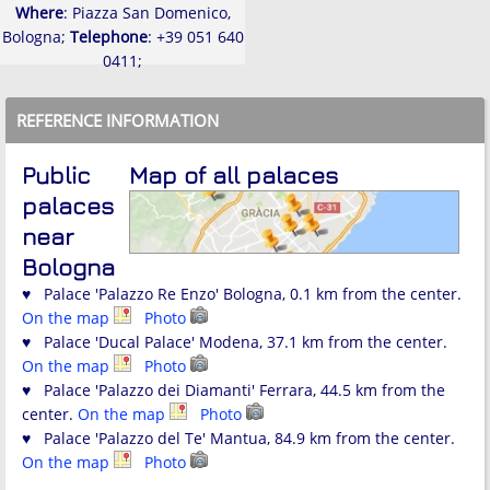
Where
: Piazza San Domenico,
Bologna;
Telephone
: +39 051 640
0411;
REFERENCE INFORMATION
Public
Map of all palaces
palaces
near
Bologna
♥ Palace 'Palazzo Re Enzo' Bologna, 0.1 km from the center.
On the map
Photo
♥ Palace 'Ducal Palace' Modena, 37.1 km from the center.
On the map
Photo
♥ Palace 'Palazzo dei Diamanti' Ferrara, 44.5 km from the
center.
On the map
Photo
♥ Palace 'Palazzo del Te' Mantua, 84.9 km from the center.
On the map
Photo