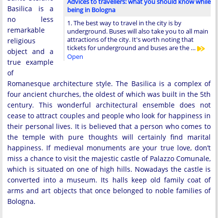
Advices to travellers: what you should know while
Basilica is a
being in Bologna
no less
1. The best way to travel in the city is by
remarkable
underground. Buses will also take you to all main
attractions of the city. It's worth noting that
religious
tickets for underground and buses are the …
object and a
Open
true example
of
Romanesque architecture style. The Basilica is a complex of
four ancient churches, the oldest of which was built in the 5th
century. This wonderful architectural ensemble does not
cease to attract couples and people who look for happiness in
their personal lives. It is believed that a person who comes to
the temple with pure thoughts will certainly find marital
happiness. If medieval monuments are your true love, don’t
miss a chance to visit the majestic castle of Palazzo Comunale,
which is situated on one of high hills. Nowadays the castle is
converted into a museum. Its halls keep old family coat of
arms and art objects that once belonged to noble families of
Bologna.