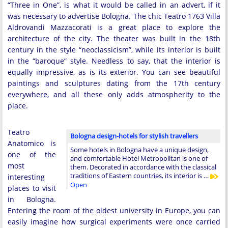
“Three in One”, is what it would be called in an advert, if it
was necessary to advertise Bologna. The chic Teatro 1763 Villa
Aldrovandi Mazzacorati is a great place to explore the
architecture of the city. The theater was built in the 18th
century in the style “neoclassicism”, while its interior is built
in the “baroque” style. Needless to say, that the interior is
equally impressive, as is its exterior. You can see beautiful
paintings and sculptures dating from the 17th century
everywhere, and all these only adds atmospherity to the
place.
Teatro
Bologna design-hotels for stylish travellers
Anatomico is
Some hotels in Bologna have a unique design,
one of the
and comfortable Hotel Metropolitan is one of
most
them. Decorated in accordance with the classical
traditions of Eastern countries, its interior is …
interesting
Open
places to visit
in Bologna.
Entering the room of the oldest university in Europe, you can
easily imagine how surgical experiments were once carried