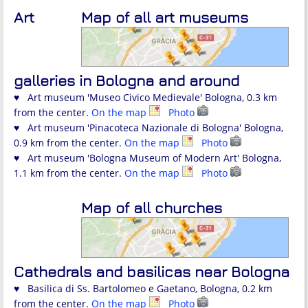
Art
Map of all art museums
galleries in Bologna and around
♥ Art museum 'Museo Civico Medievale' Bologna, 0.3 km
from the center.
On the map
Photo
♥ Art museum 'Pinacoteca Nazionale di Bologna' Bologna,
0.9 km from the center.
On the map
Photo
♥ Art museum 'Bologna Museum of Modern Art' Bologna,
1.1 km from the center.
On the map
Photo
Map of all churches
Cathedrals and basilicas near Bologna
♥ Basilica di Ss. Bartolomeo e Gaetano, Bologna, 0.2 km
from the center.
On the map
Photo