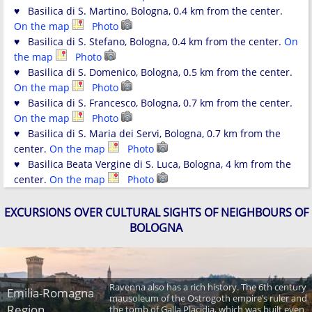
♥ Basilica di S. Martino, Bologna, 0.4 km from the center.
On the map
Photo
♥ Basilica di S. Stefano, Bologna, 0.4 km from the center.
On
the map
Photo
♥ Basilica di S. Domenico, Bologna, 0.5 km from the center.
On the map
Photo
♥ Basilica di S. Francesco, Bologna, 0.7 km from the center.
On the map
Photo
♥ Basilica di S. Maria dei Servi, Bologna, 0.7 km from the
center.
On the map
Photo
♥ Basilica Beata Vergine di S. Luca, Bologna, 4 km from the
center.
On the map
Photo
EXCURSIONS OVER CULTURAL SIGHTS OF NEIGHBOURS OF
BOLOGNA
Ravenna also has a rich history. The 6th century
Emilia-Romagna
mausoleum of the Ostrogoth empire’s ruler and
Region
the tomb of Galla Placidia, which was built even