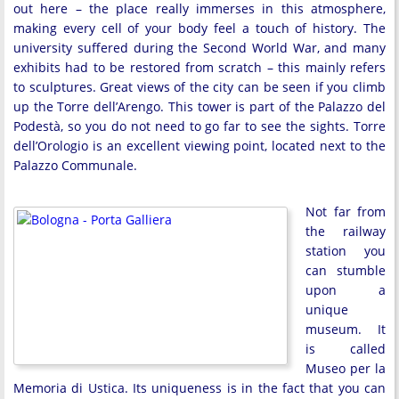
out here – the place really immerses in this atmosphere,
making every cell of your body feel a touch of history. The
university suffered during the Second World War, and many
exhibits had to be restored from scratch – this mainly refers
to sculptures. Great views of the city can be seen if you climb
up the Torre dell’Arengo. This tower is part of the Palazzo del
Podestà, so you do not need to go far to see the sights. Torre
dell’Orologio is an excellent viewing point, located next to the
Palazzo Communale.
Not far from
the railway
station you
can stumble
upon a
unique
museum. It
is called
Museo per la
Memoria di Ustica. Its uniqueness is in the fact that you can