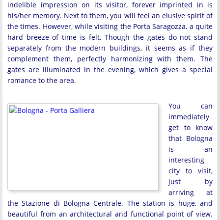
indelible impression on its visitor, forever imprinted in is
his/her memory. Next to them, you will feel an elusive spirit of
the times. However, while visiting the Porta Saragozza, a quite
hard breeze of time is felt. Though the gates do not stand
separately from the modern buildings, it seems as if they
complement them, perfectly harmonizing with them. The
gates are illuminated in the evening, which gives a special
romance to the area.
You can
immediately
get to know
that Bologna
is an
interesting
city to visit,
just by
arriving at
the Stazione di Bologna Centrale. The station is huge, and
beautiful from an architectural and functional point of view.