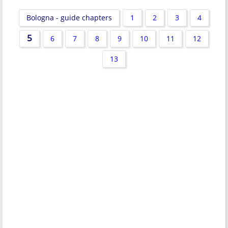
Bologna - guide chapters
1
2
3
4
5
6
7
8
9
10
11
12
13