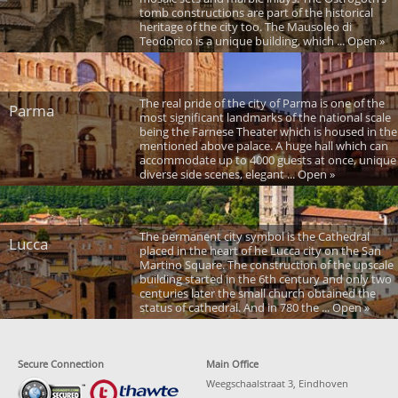
tomb constructions are part of the historical
heritage of the city too. The Mausoleo di
Teodorico is a unique building, which ... Open »
The real pride of the city of Parma is one of the
Parma
most significant landmarks of the national scale
being the Farnese Theater which is housed in the
mentioned above palace. A huge hall which can
accommodate up to 4000 guests at once, unique
diverse side scenes, elegant ... Open »
The permanent city symbol is the Cathedral
Lucca
placed in the heart of he Lucca city on the San
Martino Square. The construction of the upscale
building started in the 6th century and only two
centuries later the small church obtained the
status of cathedral. And in 780 the ... Open »
Secure Connection
Main Office
Weegschaalstraat 3, Eindhoven