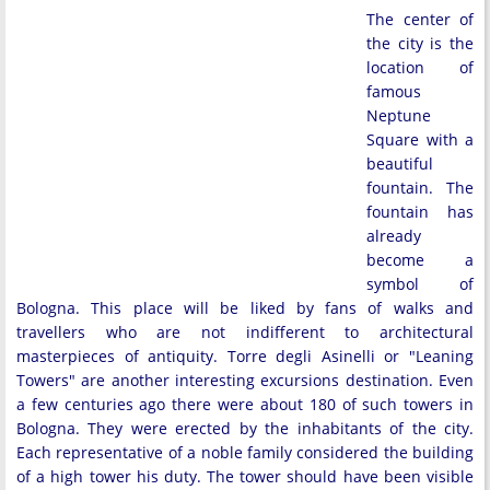
The center of
the city is the
location of
famous
Neptune
Square with a
beautiful
fountain. The
fountain has
already
become a
symbol of
Bologna. This place will be liked by fans of walks and
travellers who are not indifferent to architectural
masterpieces of antiquity. Torre degli Asinelli or "Leaning
Towers" are another interesting excursions destination. Even
a few centuries ago there were about 180 of such towers in
Bologna. They were erected by the inhabitants of the city.
Each representative of a noble family considered the building
of a high tower his duty. The tower should have been visible