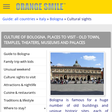
Guide: all countries
»
Italy
»
Bologna
» Cultural sights
CULTURE OF BOLOGNA. PLACES TO VISIT - OLD TOWN,
TEMPLES, THEATERS, MUSEUMS AND PALACES
Guide to Bologna
Family trip with kids
Unusual weekend
Culture: sights to visit
Attractions & nightlife
Cuisine & restaurants
Bologna is famous for a huge
Traditions & lifestyle
number of old buildings and
Where to stay?
unique historic sites, each of