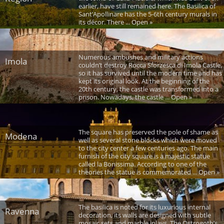
earlier, have still remained here. The Basilica of
Sant’Apollinare has the 5-6th century murals in
its décor. There ... Open »
Numerous ambushes and military actions
Imola
couldn’t destroy Rocca Sforzesca di Imola Castle,
so it has survived until the modern time and has
kept its original look. At the beginning of the
20th century, the castle was transformed into a
prison. Nowadays, the castle ... Open »
The square has preserved the pole of shame as
Modena
well as several stone blocks which were moved
to the city center a few centuries ago. The main
furnish of the city square is a majestic statue
called la Bonissima. According to one of the
theories the statue is commemorated ... Open »
The basilica is noted for its luxurious internal
Ravenna
decoration, its walls are designed with subtle
mosaic sets and marble inlays. The Ostrogoth’s