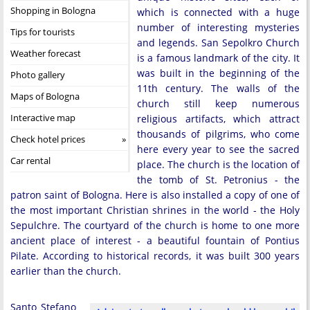
Shopping in Bologna
which is connected with a huge
number of interesting mysteries
Tips for tourists
and legends. San Sepolkro Church
Weather forecast
is a famous landmark of the city. It
was built in the beginning of the
Photo gallery
11th century. The walls of the
Maps of Bologna
church still keep numerous
Interactive map
religious artifacts, which attract
thousands of pilgrims, who come
Check hotel prices
here every year to see the sacred
Car rental
place. The church is the location of
the tomb of St. Petronius - the
patron saint of Bologna. Here is also installed a copy of one of
the most important Christian shrines in the world - the Holy
Sepulchre. The courtyard of the church is home to one more
ancient place of interest - a beautiful fountain of Pontius
Pilate. According to historical records, it was built 300 years
earlier than the church.
Santo Stefano