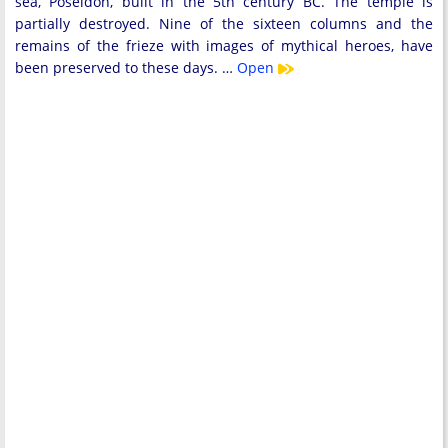
sea, ​​Poseidon, built in the 5th century BC. The temple is
partially destroyed. Nine of the sixteen columns and the
remains of the frieze with images of mythical heroes, have
been preserved to these days. …
Open