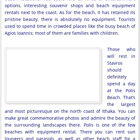
options, interesting souvenir shops and beach equipment
rentals next to the coast. As for the beach, it has retained its
pristine beauty; there is absolutely no equipment. Tourists
used to spend time in crowded places like the busy beach of
Agios Ioannis; most of them are families with children.
Those who
will rest in
Stavros
should
definitely
spend a day
at the Polis
Beach. That’s
the largest
and most picturesque on the north coast of Ithaka. You can
make great commemorative photos and admire the beauty of
the surrounding landscapes there. Polis is one of the few
beaches with equipment rental. There you can rent sun
loungers and parasols, as well as other beach staff for a