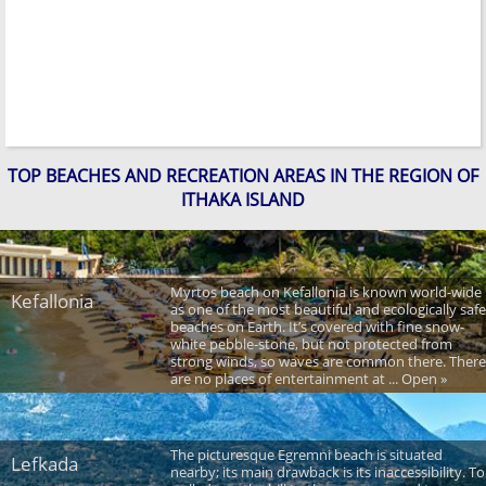
TOP BEACHES AND RECREATION AREAS IN THE REGION OF
ITHAKA ISLAND
Myrtos beach on Kefallonia is known world-wide
Kefallonia
as one of the most beautiful and ecologically safe
beaches on Earth. It’s covered with fine snow-
white pebble-stone, but not protected from
strong winds, so waves are common there. There
are no places of entertainment at ... Open »
The picturesque Egremni beach is situated
Lefkada
nearby; its main drawback is its inaccessibility. To