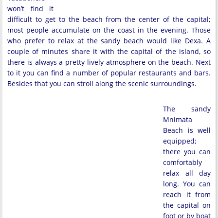
won’t find it
difficult to get to the beach from the center of the capital;
most people accumulate on the coast in the evening. Those
who prefer to relax at the sandy beach would like Dexa. A
couple of minutes share it with the capital of the island, so
there is always a pretty lively atmosphere on the beach. Next
to it you can find a number of popular restaurants and bars.
Besides that you can stroll along the scenic surroundings.
The sandy
Mnimata
Beach is well
equipped;
there you can
comfortably
relax all day
long. You can
reach it from
the capital on
foot or by boat