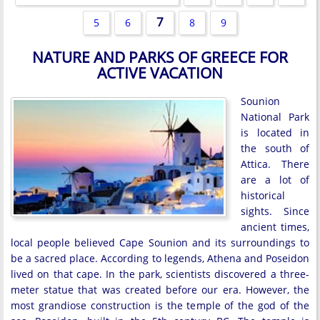
7
5
6
8
9
NATURE AND PARKS OF GREECE FOR
ACTIVE VACATION
Sounion
National Park
is located in
the south of
Attica. There
are a lot of
historical
sights. Since
ancient times,
local people believed Cape Sounion and its surroundings to
be a sacred place. According to legends, Athena and Poseidon
lived on that cape. In the park, scientists discovered a three-
meter statue that was created before our era. However, the
most grandiose construction is the temple of the god of the