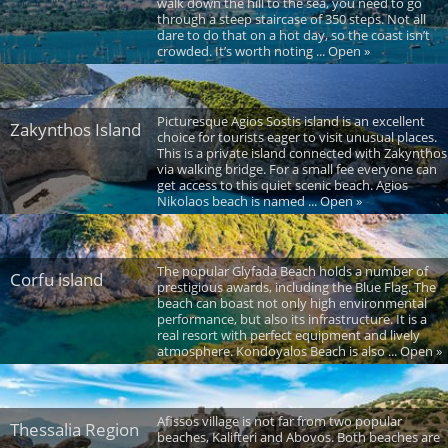
walk down the hill to the sea, you need to go
through a steep staircase of 350 steps. Not all
dare to do that on a hot day, so the coast isn’t
crowded. It’s worth noting ... Open »
Picturesque Agios Sostis island is an excellent
Zakynthos Island
choice for tourists eager to visit unusual places.
This is a private island connected with Zakynthos
via walking bridge. For a small fee everyone can
get access to this quiet scenic beach. Agios
Nikolaos beach is named ... Open »
The popular Glyfada Beach holds a number of
Corfu island
prestigious awards, including the Blue Flag. The
beach can boast not only high environmental
performance, but also its infrastructure. It is a
real resort with perfect equipment and lively
atmosphere. Kondoyalos Beach is also ... Open »
Afissos village is not far from two popular
Thessalia Region
beaches, Kalifteri and Abovos. Both beaches are