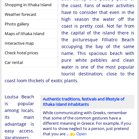
Shopping in Ithaka Island
the coast. Fans of water activities
have to consider that even in the
Weather forecast
high season the water off the
Photo gallery
coast is pretty cool. Not far from
the capital of the island there is
Maps of Ithaka Island
the picturesque Filliatro Beach
Interactive map
occupying the bay of the same
Check hotel prices
name. This spacious beach with
pure white pebbles and clean
Car rental
water is one of the most popular
tourist destination; close to the
coast loom thickets of exotic plants.
Loutsa Beach
Authentic traditions, festivals and lifestyle of
is popular
Ithaka Island inhabitants
among locals,
While communicating with Greeks, remember
its main
that some of the common gestures have a
different meaning in Greece. For example, if you
advantage is
want to show neglect to a person, just pretend
easy access.
that you are …
Open
Vacationers