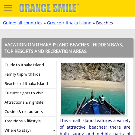
Guide: all countries
»
Greece
»
Ithaka Island
» Beaches
VACATION ON ITHAKA ISLAND BEACHES - HIDDEN BAYS,
TOP RESORTS AND RECREATION AREAS
Guide to Ithaka Island
Family trip with kids
Beaches of Ithaka Island
Culture: sights to visit
Attractions & nightlife
Cuisine & restaurants
This small island features a variety
Traditions & lifestyle
of attractive beaches; there are
Where to stay?
both sandy and pebbly parts of