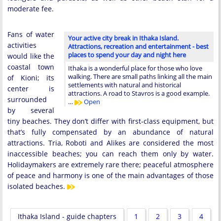
moderate fee.
Fans of water
Your active city break in Ithaka Island.
activities
Attractions, recreation and entertainment - best
places to spend your day and night here
would like the
coastal town
Ithaka is a wonderful place for those who love
walking. There are small paths linking all the main
of Kioni; its
settlements with natural and historical
center is
attractions. A road to Stavros is a good example.
surrounded
…
Open
by several
tiny beaches. They don’t differ with first-class equipment, but
that’s fully compensated by an abundance of natural
attractions. Tria, Roboti and Alikes are considered the most
inaccessible beaches; you can reach them only by water.
Holidaymakers are extremely rare there; peaceful atmosphere
of peace and harmony is one of the main advantages of those
isolated beaches.
Ithaka Island - guide chapters
1
2
3
4