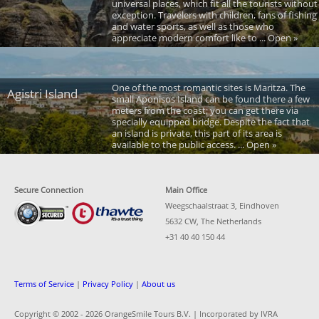
universal places, which fit all the tourists without
exception. Travelers with children, fans of fishing
and water sports, as well as those who
appreciate modern comfort like to ... Open »
One of the most romantic sites is Maritza. The
Agistri Island
small Aponisos Island can be found there a few
meters from the coast; you can get there via
specially equipped bridge. Despite the fact that
an island is private, this part of its area is
available to the public access. ... Open »
Secure Connection
Main Office
Weegschaalstraat 3, Eindhoven
5632 CW, The Netherlands
+31 40 40 150 44
Terms of Service
|
Privacy Policy
|
About us
Copyright © 2002 -
2026 OrangeSmile Tours B.V. | Incorporated by IVRA