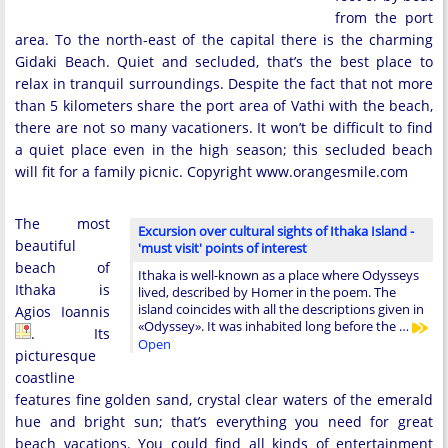
from the port
area. To the north-east of the capital there is the charming
Gidaki Beach. Quiet and secluded, that’s the best place to
relax in tranquil surroundings. Despite the fact that not more
than 5 kilometers share the port area of Vathi with the beach,
there are not so many vacationers. It won’t be difficult to find
a quiet place even in the high season; this secluded beach
will fit for a family picnic. Copyright www.orangesmile.com
The most
Excursion over cultural sights of Ithaka Island -
beautiful
'must visit' points of interest
beach of
Ithaka is well-known as a place where Odysseys
Ithaka is
lived, described by Homer in the poem. The
island coincides with all the descriptions given in
Agios Ioannis
«Odyssey». It was inhabited long before the …
. Its
Open
picturesque
coastline
features fine golden sand, crystal clear waters of the emerald
hue and bright sun; that’s everything you need for great
beach vacations. You could find all kinds of entertainment