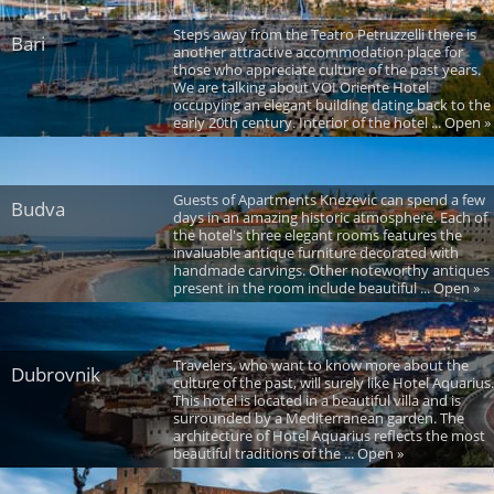
Steps away from the Teatro Petruzzelli there is
Bari
another attractive accommodation place for
those who appreciate culture of the past years.
We are talking about VOI Oriente Hotel
occupying an elegant building dating back to the
early 20th century. Interior of the hotel ... Open »
Guests of Apartments Knezevic can spend a few
Budva
days in an amazing historic atmosphere. Each of
the hotel's three elegant rooms features the
invaluable antique furniture decorated with
handmade carvings. Other noteworthy antiques
present in the room include beautiful ... Open »
Travelers, who want to know more about the
Dubrovnik
culture of the past, will surely like Hotel Aquarius.
This hotel is located in a beautiful villa and is
surrounded by a Mediterranean garden. The
architecture of Hotel Aquarius reflects the most
beautiful traditions of the ... Open »