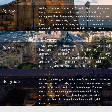
Antico Casale located in Cilento National Park is
Agropoli
very popular among those fond of history. It
occupies the charming country house built over
a hundred years ago. The hotel has an incredibly
beautiful patio affecting with abundance of
natural flowers. Hard-baked stone ... Open »
Travelers, who choose to stay at Lord Byron, will
Rome
have an opportunity to admire the elegant
atmosphere of the first part of the 20th century.
This gorgeous hotel is made in best traditions of
art-deco style, so guest rooms feature old
carpets, giant mirrors in carved ... Open »
A unique design hotel Queen's Astoria is situated
Belgrade
in the center of Belgrade. This place is also aimed
at fans of past centuries’ traditions. Rooms
decorated in a unique style remind royal
chambers; each room has bright carpets,
wooden furniture and windows with light ...
Open »