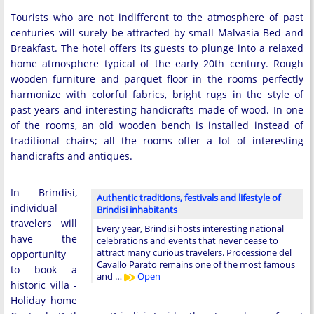
Tourists who are not indifferent to the atmosphere of past
centuries will surely be attracted by small Malvasia Bed and
Breakfast. The hotel offers its guests to plunge into a relaxed
home atmosphere typical of the early 20th century. Rough
wooden furniture and parquet floor in the rooms perfectly
harmonize with colorful fabrics, bright rugs in the style of
past years and interesting handicrafts made of wood. In one
of the rooms, an old wooden bench is installed instead of
traditional chairs; all the rooms offer a lot of interesting
handicrafts and antiques.
In Brindisi,
Authentic traditions, festivals and lifestyle of
individual
Brindisi inhabitants
travelers will
Every year, Brindisi hosts interesting national
have the
celebrations and events that never cease to
attract many curious travelers. Processione del
opportunity
Cavallo Parato remains one of the most famous
to book a
and …
Open
historic villa -
Holiday home