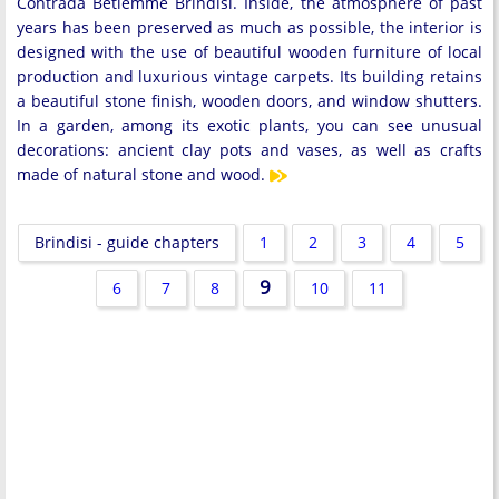
Contrada Betlemme Brindisi. Inside, the atmosphere of past
years has been preserved as much as possible, the interior is
designed with the use of beautiful wooden furniture of local
production and luxurious vintage carpets. Its building retains
a beautiful stone finish, wooden doors, and window shutters.
In a garden, among its exotic plants, you can see unusual
decorations: ancient clay pots and vases, as well as crafts
made of natural stone and wood.
Brindisi - guide chapters
1
2
3
4
5
9
6
7
8
10
11