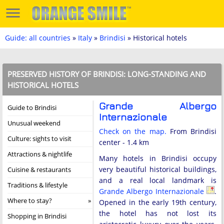
Guide: all countries
»
Italy
»
Brindisi
» Historical hotels
PRESERVED HISTORY OF BRINDISI: LONG-STANDING AND
HISTORICAL HOTELS
Grande Albergo
Guide to Brindisi
Internazionale
Unusual weekend
Check on the map.
From Brindisi
Culture: sights to visit
center - 1.4 km
Attractions & nightlife
Many hotels in Brindisi occupy
very beautiful historical buildings,
Cuisine & restaurants
and a real local landmark is
Traditions & lifestyle
Grande Albergo Internazionale
.
Where to stay?
Opened in the early 19th century,
the hotel has not lost its
Shopping in Brindisi