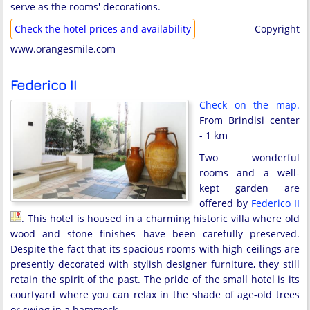
serve as the rooms' decorations.
Check the hotel prices and availability
Copyright
www.orangesmile.com
Federico II
Check on the map.
From Brindisi center
- 1 km
Two wonderful
rooms and a well-
kept garden are
offered by
Federico II
. This hotel is housed in a charming historic villa where old
wood and stone finishes have been carefully preserved.
Despite the fact that its spacious rooms with high ceilings are
presently decorated with stylish designer furniture, they still
retain the spirit of the past. The pride of the small hotel is its
courtyard where you can relax in the shade of age-old trees
or swing in a hammock.