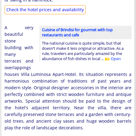
Check the hotel prices and availability
A very
Cuisine of Brindisi for gourmet with top
beautiful
restaurants and cafe
stone
The national cuisine is quite simple, but that
building with
doesn’t make it less original or attractive. As a
rule, travelers are particularly amazed by the
many
abundance of fish dishes in local …
Open
terraces and
overlappings
houses Villa Luminosa Apart-Hotel. Its situation represents a
harmonious combination of traditions of past years and
modern style. Original designer accessories in the interior are
perfectly combined with strict wooden furniture and antique
artworks. Special attention should be paid to the design of
the hotel's adjacent territory. Near the villa, there are
carefully preserved stone terraces and a garden with century-
old trees, and ancient clay vases and huge wooden barrels
play the role of landscape decorations.