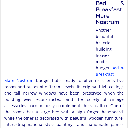
Bed &
Breakfast
Mare
Nostrum
Another
beautiful
historic
building
houses
modest,
budget
Bed &
Breakfast
Mare Nostrum
budget hotel ready to offer its clients five
rooms and suites of different levels. Its original high ceilings
and tall narrow windows have been preserved when the
building was reconstructed, and the variety of vintage
accessories harmoniously complement the situation. One of
the rooms has a large bed with a high forged headboard,
while the other is decorated with beautiful wooden furniture.
Interesting national-style paintings and handmade panels