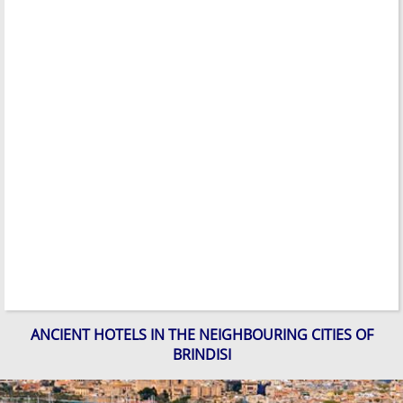
ANCIENT HOTELS IN THE NEIGHBOURING CITIES OF
BRINDISI