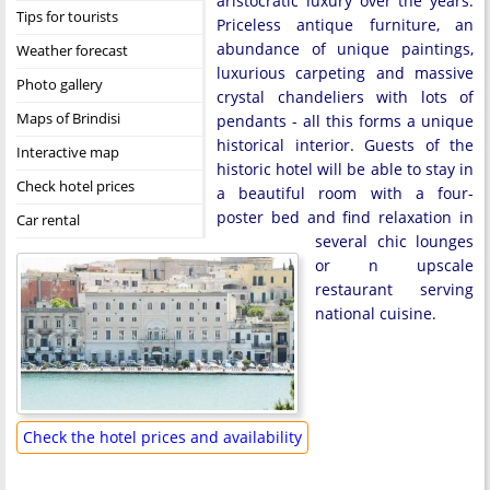
aristocratic luxury over the years.
Tips for tourists
Priceless antique furniture, an
abundance of unique paintings,
Weather forecast
luxurious carpeting and massive
Photo gallery
crystal chandeliers with lots of
Maps of Brindisi
pendants - all this forms a unique
historical interior. Guests of the
Interactive map
historic hotel will be able to stay in
Check hotel prices
a beautiful room with a four-
poster bed and find relaxation in
Car rental
several chic lounges
or n upscale
restaurant serving
national cuisine.
Check the hotel prices and availability