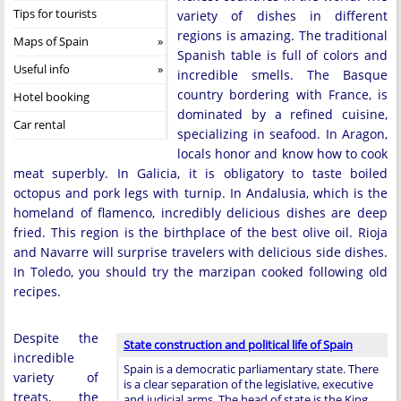
Tips for tourists
variety of dishes in different
regions is amazing. The traditional
Maps of Spain
Spanish table is full of colors and
Useful info
incredible smells. The Basque
country bordering with France, is
Hotel booking
dominated by a refined cuisine,
Car rental
specializing in seafood. In Aragon,
locals honor and know how to cook
meat superbly. In Galicia, it is obligatory to taste boiled
octopus and pork legs with turnip. In Andalusia, which is the
homeland of flamenco, incredibly delicious dishes are deep
fried. This region is the birthplace of the best olive oil. Rioja
and Navarre will surprise travelers with delicious side dishes.
In Toledo, you should try the marzipan cooked following old
recipes.
Despite the
State construction and political life of Spain
incredible
Spain is a democratic parliamentary state. There
variety of
is a clear separation of the legislative, executive
treats, the
and judicial arms. The head of state is the King …