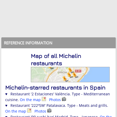
REFERENCE INFORMATION
Map of all Michelin
restaurants
Michelin-starred restaurants in Spain
♥ Restaurant '2 Estaciones' València. Type - Mediterranean
cuisine.
On the map
Photos
♥ Restaurant '222ºSW' Patalavaca. Type - Meats and grills.
On the map
Photos
♥ Restaurant '99 sushi bar' Madrid. Type - Japanese.
On the