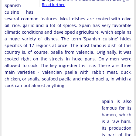
Read further
Spanish
cuisine has
several common features. Most dishes are cooked with olive
oil, rice, garlic and a lot of spices. Spain has very favorable
climatic conditions and developed agriculture, which explains
a huge variety of dishes. The term ‘Spanish cuisine’ hides
specifics of 17 regions at once. The most famous dish of this
country is, of course, paella from Valencia. Originally, it was
cooked right on the streets in huge pans. Only men were
allowed to cook. The key ingredient is rice. There are three
main varieties - Valencian paella with rabbit meat, duck,
chicken, or snails, seafood paella and mixed paella, in which a
cook can put almost anything.
Spain is also
famous for its
hamon, which
is a raw ham.
Its production
is part of the