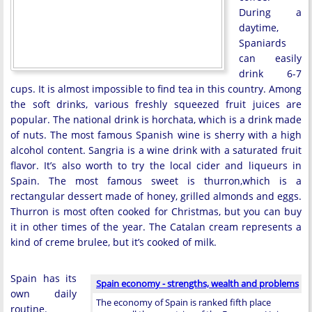
During a
daytime,
Spaniards
can easily
drink 6-7
cups. It is almost impossible to find tea in this country. Among
the soft drinks, various freshly squeezed fruit juices are
popular. The national drink is horchata, which is a drink made
of nuts. The most famous Spanish wine is sherry with a high
alcohol content. Sangria is a wine drink with a saturated fruit
flavor. It’s also worth to try the local cider and liqueurs in
Spain. The most famous sweet is thurron,which is a
rectangular dessert made of honey, grilled almonds and eggs.
Thurron is most often cooked for Christmas, but you can buy
it in other times of the year. The Catalan cream represents a
kind of creme brulee, but it’s cooked of milk.
Spain has its
Spain economy - strengths, wealth and problems
own daily
The economy of Spain is ranked fifth place
routine.