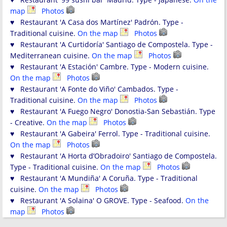
map
Photos
♥ Restaurant 'A Casa dos Martínez' Padrón. Type -
Traditional cuisine.
On the map
Photos
♥ Restaurant 'A Curtidoría' Santiago de Compostela. Type -
Mediterranean cuisine.
On the map
Photos
♥ Restaurant 'A Estación' Cambre. Type - Modern cuisine.
On the map
Photos
♥ Restaurant 'A Fonte do Viño' Cambados. Type -
Traditional cuisine.
On the map
Photos
♥ Restaurant 'A Fuego Negro' Donostia-San Sebastián. Type
- Creative.
On the map
Photos
♥ Restaurant 'A Gabeira' Ferrol. Type - Traditional cuisine.
On the map
Photos
♥ Restaurant 'A Horta d’Obradoiro' Santiago de Compostela.
Type - Traditional cuisine.
On the map
Photos
♥ Restaurant 'A Mundiña' A Coruña. Type - Traditional
cuisine.
On the map
Photos
♥ Restaurant 'A Solaina' O GROVE. Type - Seafood.
On the
map
Photos