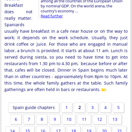
among all the countries of the European Union
Breakfast
by nominal GDP. On the world arena, the
country’s economy …
does not
Read further
really matter.
Spaniards
usually have breakfast in a cafe near house or on the way to
work; it depends on the work schedule. Usually, they just
drink coffee or juice. For those who are engaged in manual
labor, a brunch is provided. It starts at about 11 am. Lunch is
served during siesta, so you need to have time to get into
restaurants from 1.30 pm to 4.30 pm, because before or after
that, cafes will be closed. Dinner in Spain begins much later
than in other countries - approximately from 8pm to 10pm. At
this time, the whole family gathers at the table. Such family
gatherings are often held in bars or restaurants.
Spain guide chapters
1
2
3
4
5
6
7
8
9
10
11
12
13
14
15
16
17
18
19
20
21