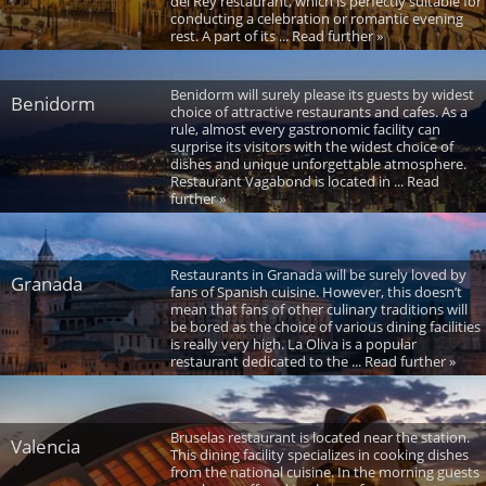
del Rey restaurant, which is perfectly suitable for
conducting a celebration or romantic evening
rest. A part of its ... Read further »
Benidorm will surely please its guests by widest
Benidorm
choice of attractive restaurants and cafes. As a
rule, almost every gastronomic facility can
surprise its visitors with the widest choice of
dishes and unique unforgettable atmosphere.
Restaurant Vagabond is located in ... Read
further »
Restaurants in Granada will be surely loved by
Granada
fans of Spanish cuisine. However, this doesn’t
mean that fans of other culinary traditions will
be bored as the choice of various dining facilities
is really very high. La Oliva is a popular
restaurant dedicated to the ... Read further »
Bruselas restaurant is located near the station.
Valencia
This dining facility specializes in cooking dishes
from the national cuisine. In the morning guests