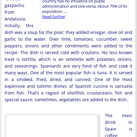
country has no influence on public
gazpacho
administration and vice versa. About 75% of its
population …
from
Read further
Andalusia.
Initially, this
dish was a soup for the poor; they added vinegar, olive oil and
garlic to the water. Over time, tomatoes, cucumber, sweet
peppers, onions and other condiments were added to the
recipe. The dish is served cold with croutons. No less known
treat is tortilla, which is an omelette with potatoes, onions,
and seasonings. Spaniards are very fond of fish and cook it
many ways. One of the most popular fish is tuna. It is served
in a smoked, fried, dried, and canned. One of the most
expensive and solemn dishes of Spanish cuisine is zarzuela
from fish. That’s a ragout of shellfish, crustaceans, fish and
special sauce; sometimes, vegetables are added to the dish.
The main
drink in
Spain is
coffee.