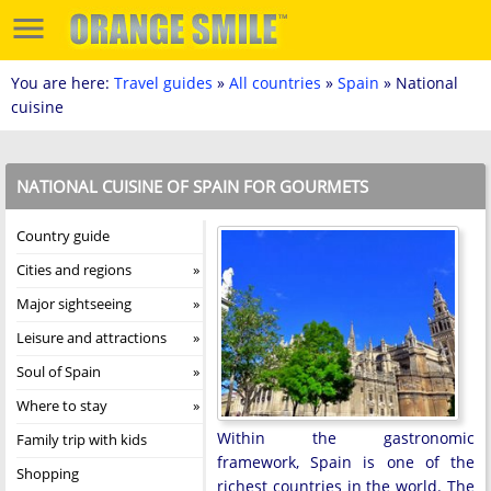
You are here:
Travel guides
»
All countries
»
Spain
» National
cuisine
NATIONAL CUISINE OF SPAIN FOR GOURMETS
Country guide
Cities and regions
Major sightseeing
Leisure and attractions
Soul of Spain
Where to stay
Within the gastronomic
Family trip with kids
framework, Spain is one of the
Shopping
richest countries in the world. The