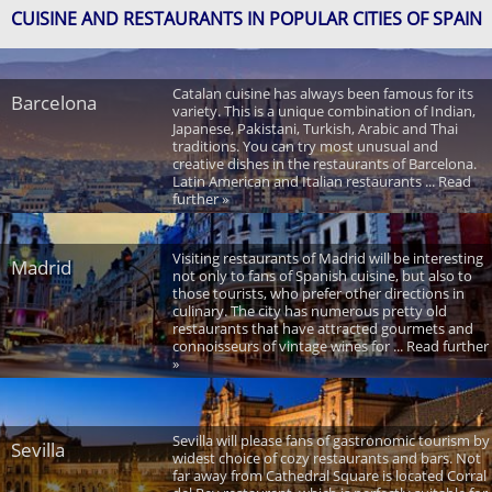
CUISINE AND RESTAURANTS IN POPULAR CITIES OF SPAIN
Catalan cuisine has always been famous for its
Barcelona
variety. This is a unique combination of Indian,
Japanese, Pakistani, Turkish, Arabic and Thai
traditions. You can try most unusual and
creative dishes in the restaurants of Barcelona.
Latin American and Italian restaurants ... Read
further »
Visiting restaurants of Madrid will be interesting
Madrid
not only to fans of Spanish cuisine, but also to
those tourists, who prefer other directions in
culinary. The city has numerous pretty old
restaurants that have attracted gourmets and
connoisseurs of vintage wines for ... Read further
»
Sevilla will please fans of gastronomic tourism by
Sevilla
widest choice of cozy restaurants and bars. Not
far away from Cathedral Square is located Corral