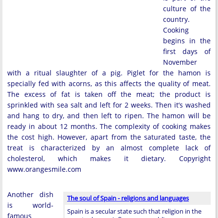
culture of the
country.
Cooking
begins in the
first days of
November
with a ritual slaughter of a pig. Piglet for the hamon is
specially fed with acorns, as this affects the quality of meat.
The excess of fat is taken off the meat; the product is
sprinkled with sea salt and left for 2 weeks. Then it’s washed
and hang to dry, and then left to ripen. The hamon will be
ready in about 12 months. The complexity of cooking makes
the cost high. However, apart from the saturated taste, the
treat is characterized by an almost complete lack of
cholesterol, which makes it dietary. Copyright
www.orangesmile.com
Another dish
The soul of Spain - religions and languages
is world-
Spain is a secular state such that religion in the
famous