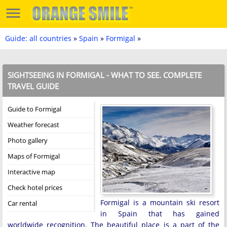
Guide: all countries
»
Spain
»
Formigal
»
SIGHTSEEING IN FORMIGAL - WHAT TO SEE. COMPLETE
TRAVEL GUIDE
Guide to Formigal
Weather forecast
Photo gallery
Maps of Formigal
Interactive map
Check hotel prices
Formigal is a mountain ski resort
Car rental
in Spain that has gained
worldwide recognition. The beautiful place is a part of the