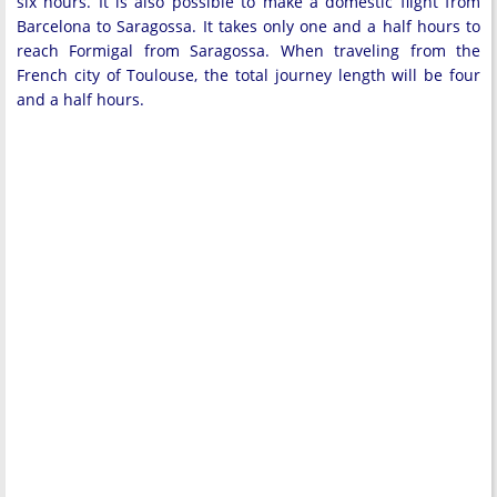
six hours. It is also possible to make a domestic flight from
Barcelona to Saragossa. It takes only one and a half hours to
reach Formigal from Saragossa. When traveling from the
French city of Toulouse, the total journey length will be four
and a half hours.