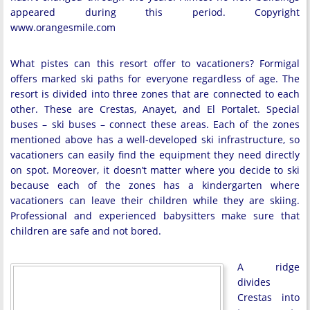
appeared during this period. Copyright
www.orangesmile.com
What pistes can this resort offer to vacationers? Formigal
offers marked ski paths for everyone regardless of age. The
resort is divided into three zones that are connected to each
other. These are Crestas, Anayet, and El Portalet. Special
buses – ski buses – connect these areas. Each of the zones
mentioned above has a well-developed ski infrastructure, so
vacationers can easily find the equipment they need directly
on spot. Moreover, it doesn’t matter where you decide to ski
because each of the zones has a kindergarten where
vacationers can leave their children while they are skiing.
Professional and experienced babysitters make sure that
children are safe and not bored.
A ridge
divides
Crestas into