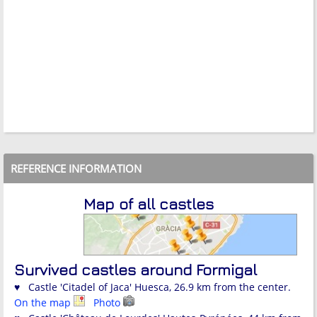
REFERENCE INFORMATION
Map of all castles
Survived castles around Formigal
♥ Castle 'Citadel of Jaca' Huesca, 26.9 km from the center.
On the map
Photo