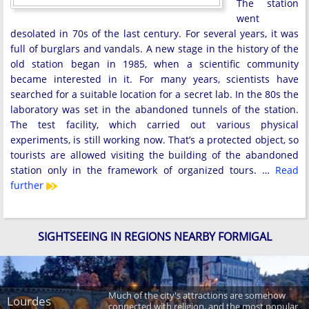
The station
went
desolated in 70s of the last century. For several years, it was
full of burglars and vandals. A new stage in the history of the
old station began in 1985, when a scientific community
became interested in it. For many years, scientists have
searched for a suitable location for a secret lab. In the 80s the
laboratory was set in the abandoned tunnels of the station.
The test facility, which carried out various physical
experiments, is still working now. That’s a protected object, so
tourists are allowed visiting the building of the abandoned
station only in the framework of organized tours. …
Read
further
SIGHTSEEING IN REGIONS NEARBY FORMIGAL
Much of the city's attractions are somehow
Lourdes
connected with religion, and the most popular