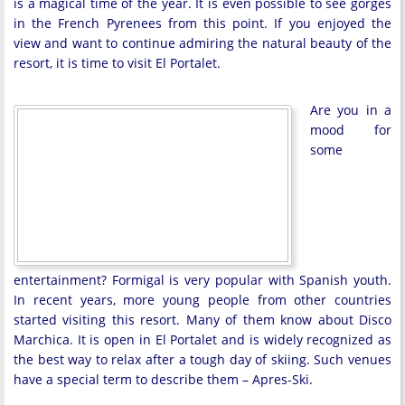
is a magical time of the year. It is even possible to see gorges
in the French Pyrenees from this point. If you enjoyed the
view and want to continue admiring the natural beauty of the
resort, it is time to visit El Portalet.
Are you in a
mood for
some
entertainment? Formigal is very popular with Spanish youth.
In recent years, more young people from other countries
started visiting this resort. Many of them know about Disco
Marchica. It is open in El Portalet and is widely recognized as
the best way to relax after a tough day of skiing. Such venues
have a special term to describe them – Apres-Ski.