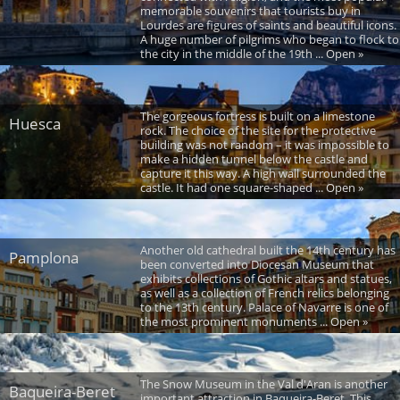
memorable souvenirs that tourists buy in
Lourdes are figures of saints and beautiful icons.
A huge number of pilgrims who began to flock to
the city in the middle of the 19th ... Open »
The gorgeous fortress is built on a limestone
Huesca
rock. The choice of the site for the protective
building was not random – it was impossible to
make a hidden tunnel below the castle and
capture it this way. A high wall surrounded the
castle. It had one square-shaped ... Open »
Another old cathedral built the 14th century has
Pamplona
been converted into Diocesan Museum that
exhibits collections of Gothic altars and statues,
as well as a collection of French relics belonging
to the 13th century. Palace of Navarre is one of
the most prominent monuments ... Open »
The Snow Museum in the Val d'Aran is another
Baqueira-Beret
important attraction in Baqueira-Beret. This