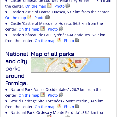
♥ Castle 'Château de Lourdes' Hautes-Pyrénées, 44 km from
the center.
On the map
Photo
♥ Castle 'Castle of Loarre' Huesca, 53.7 km from the center.
On the map
Photo
♥ Castle 'Castle of Marcuello' Huesca, 56.5 km from the
center.
On the map
Photo
♥ Castle 'Château de Pau' Pyrénées-Atlantiques, 57.7 km
from the center.
On the map
Photo
National
Map of all parks
and city
parks
around
Formigal
♥ Natural Park 'Valles Occidentales' , 26.7 km from the
center.
On the map
Photo
♥ World Heritage Site 'Pyrénées - Mont Perdu' , 34.9 km
from the center.
On the map
Photo
♥ Nacional Park 'Ordesa y Monte Perdido' , 36.1 km from