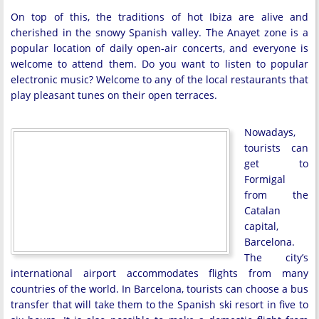
On top of this, the traditions of hot Ibiza are alive and
cherished in the snowy Spanish valley. The Anayet zone is a
popular location of daily open-air concerts, and everyone is
welcome to attend them. Do you want to listen to popular
electronic music? Welcome to any of the local restaurants that
play pleasant tunes on their open terraces.
Nowadays,
tourists can
get to
Formigal
from the
Catalan
capital,
Barcelona.
The city’s
international airport accommodates flights from many
countries of the world. In Barcelona, tourists can choose a bus
transfer that will take them to the Spanish ski resort in five to