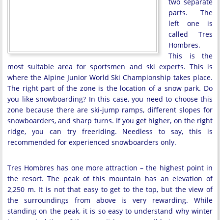
two separate
parts. The
left one is
called Tres
Hombres.
This is the
most suitable area for sportsmen and ski experts. This is
where the Alpine Junior World Ski Championship takes place.
The right part of the zone is the location of a snow park. Do
you like snowboarding? In this case, you need to choose this
zone because there are ski-jump ramps, different slopes for
snowboarders, and sharp turns. If you get higher, on the right
ridge, you can try freeriding. Needless to say, this is
recommended for experienced snowboarders only.
Tres Hombres has one more attraction – the highest point in
the resort. The peak of this mountain has an elevation of
2,250 m. It is not that easy to get to the top, but the view of
the surroundings from above is very rewarding. While
standing on the peak, it is so easy to understand why winter