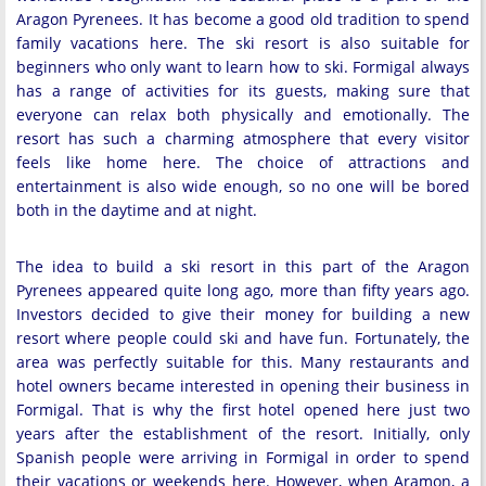
Aragon Pyrenees. It has become a good old tradition to spend
family vacations here. The ski resort is also suitable for
beginners who only want to learn how to ski. Formigal always
has a range of activities for its guests, making sure that
everyone can relax both physically and emotionally. The
resort has such a charming atmosphere that every visitor
feels like home here. The choice of attractions and
entertainment is also wide enough, so no one will be bored
both in the daytime and at night.
The idea to build a ski resort in this part of the Aragon
Pyrenees appeared quite long ago, more than fifty years ago.
Investors decided to give their money for building a new
resort where people could ski and have fun. Fortunately, the
area was perfectly suitable for this. Many restaurants and
hotel owners became interested in opening their business in
Formigal. That is why the first hotel opened here just two
years after the establishment of the resort. Initially, only
Spanish people were arriving in Formigal in order to spend
their vacations or weekends here. However, when Aramon, a