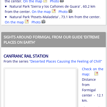
the center.
On the map
Photo
♥ Natural Park 'Sierra y los Cañones de Guara' , 60.2 km
from the center.
On the map
Photo
♥ Natural Park 'Posets-Maladeta' , 73.1 km from the center.
On the map
Photo
SIGHTS AROUND FORMIGAL FROM OUR GUIDE 'EXTREME
PLACES ON EARTH'
CANFRANC RAIL STATION
From the series
“Deserted Places Causing the Feeling of Chill”
Check on the
map:
Distance
from
Formigal
center - 12.1
km.