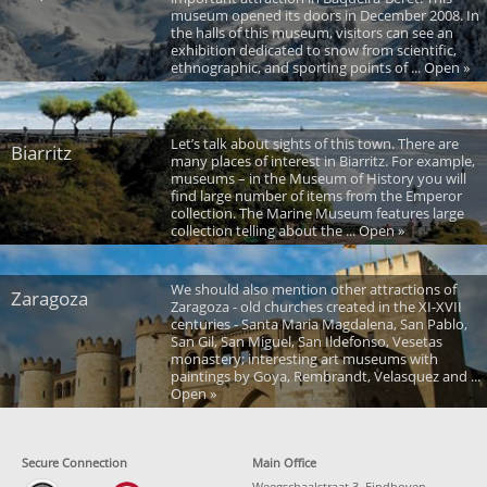
museum opened its doors in December 2008. In
the halls of this museum, visitors can see an
exhibition dedicated to snow from scientific,
ethnographic, and sporting points of ... Open »
Let’s talk about sights of this town. There are
Biarritz
many places of interest in Biarritz. For example,
museums – in the Museum of History you will
find large number of items from the Emperor
collection. The Marine Museum features large
collection telling about the ... Open »
We should also mention other attractions of
Zaragoza
Zaragoza - old churches created in the XI-XVII
centuries - Santa Maria Magdalena, San Pablo,
San Gil, San Miguel, San Ildefonso, Vesetas
monastery; interesting art museums with
paintings by Goya, Rembrandt, Velasquez and ...
Open »
Secure Connection
Main Office
Weegschaalstraat 3, Eindhoven