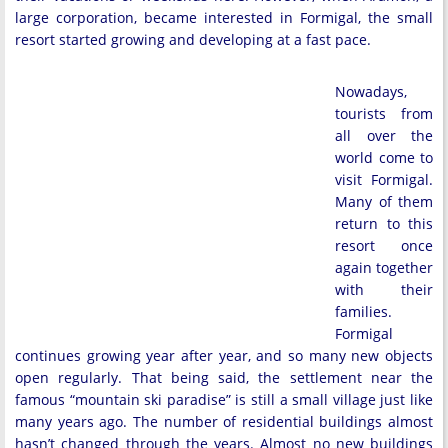
large corporation, became interested in Formigal, the small
resort started growing and developing at a fast pace.
Nowadays,
tourists from
all over the
world come to
visit Formigal.
Many of them
return to this
resort once
again together
with their
families.
Formigal
continues growing year after year, and so many new objects
open regularly. That being said, the settlement near the
famous “mountain ski paradise” is still a small village just like
many years ago. The number of residential buildings almost
hasn’t changed through the years. Almost no new buildings