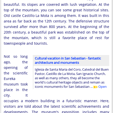
beautiful. Its slopes are covered with lush vegetation. At the
top of the mountain, you can see some great historical sites.
Old castle Castillo La Mota is among them. It was built in this
area as far back as the 12th century. The defensive structure
survived after more than 800 years. At the beginning of the
20th century, a beautiful park was established on the top of
the mountain, which is still a favorite place of rest for
townspeople and tourists.
Not so long
Cultural vacation in San Sebastian - fantastic
ago, the
architecture and monuments
opening of
Iglesia de Santa Maria del Coro, Catedral del Buen
the scientific
Pastor, Castillo de La Mota, San Ignacio Church,
as well as many others, they all become the
Eureka
world's cultural heritage objects and remain as
museum took
iconic monuments for San Sebastian …
Open
place in the
city. It
occupies a modern building in a futuristic manner. Here,
visitors are told about the latest scientific achievements and
developments. The museum's exposition includes many