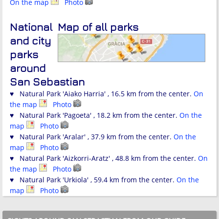
On the map
Photo
National
Map of all parks
and city
parks
around
San Sebastian
♥ Natural Park 'Aiako Harria' , 16.5 km from the center.
On
the map
Photo
♥ Natural Park 'Pagoeta' , 18.2 km from the center.
On the
map
Photo
♥ Natural Park 'Aralar' , 37.9 km from the center.
On the
map
Photo
♥ Natural Park 'Aizkorri-Aratz' , 48.8 km from the center.
On
the map
Photo
♥ Natural Park 'Urkiola' , 59.4 km from the center.
On the
map
Photo