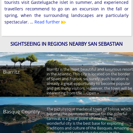
tourists visit Gastelugache islet in summer, and experienced
travellers recommend to go on an excursion in the fall or
spring, when the surrounding landscapes are particularly
spectacular. …
Read further
SIGHTSEEING IN REGIONS NEARBY SAN SEBASTIAN
Biarritz is the most beautiful and luxurious resort
Biarritz
in the Atlantic. This city is located on the border
of Spain and France, so, surely, such location is
already a great opportunity to become popular
and get many visitors. However, the town will be
interesting from the ... Open »
The picturesque medieval town of Tolosa, which
Basque Country
became the permanent venue for the colorful
carnival, is a great point of interest. This
wonderful city is the best base for exploring
traditions and culture of the Basques. Amazing
themed events regularly take place in the ...