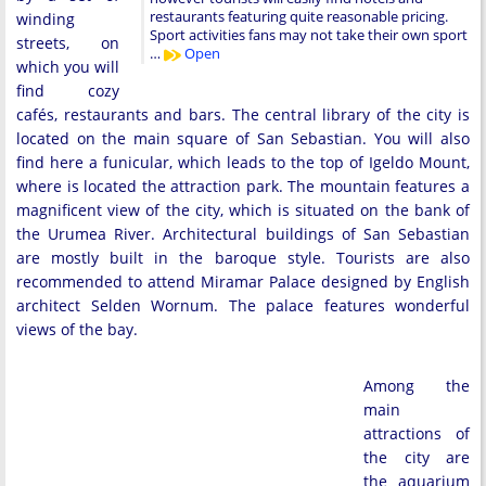
restaurants featuring quite reasonable pricing.
winding
Sport activities fans may not take their own sport
streets, on
…
Open
which you will
find cozy
cafés, restaurants and bars. The central library of the city is
located on the main square of San Sebastian. You will also
find here a funicular, which leads to the top of Igeldo Mount,
where is located the attraction park. The mountain features a
magnificent view of the city, which is situated on the bank of
the Urumea River. Architectural buildings of San Sebastian
are mostly built in the baroque style. Tourists are also
recommended to attend Miramar Palace designed by English
architect Selden Wornum. The palace features wonderful
views of the bay.
Among the
main
attractions of
the city are
the aquarium