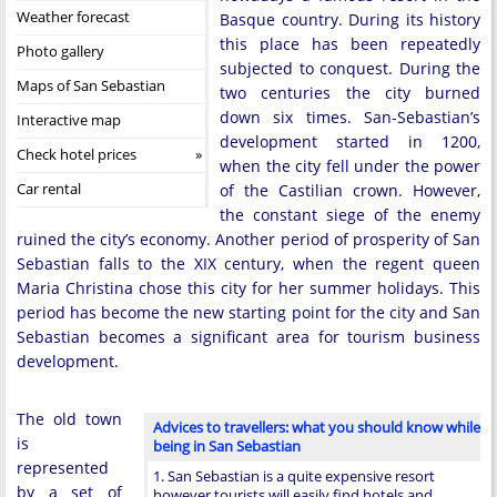
Weather forecast
Basque country. During its history
this place has been repeatedly
Photo gallery
subjected to conquest. During the
Maps of San Sebastian
two centuries the city burned
down six times. San-Sebastian’s
Interactive map
development started in 1200,
Check hotel prices
when the city fell under the power
Car rental
of the Castilian crown. However,
the constant siege of the enemy
ruined the city’s economy. Another period of prosperity of San
Sebastian falls to the XIX century, when the regent queen
Maria Christina chose this city for her summer holidays. This
period has become the new starting point for the city and San
Sebastian becomes a significant area for tourism business
development.
The old town
Advices to travellers: what you should know while
is
being in San Sebastian
represented
1. San Sebastian is a quite expensive resort
by a set of
however tourists will easily find hotels and