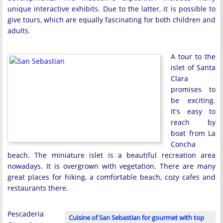
unique interactive exhibits. Due to the latter, it is possible to
give tours, which are equally fascinating for both children and
adults.
A tour to the
islet of Santa
Clara
promises to
be exciting.
It's easy to
reach by
boat from La
Concha
beach. The miniature islet is a beautiful recreation area
nowadays. It is overgrown with vegetation. There are many
great places for hiking, a comfortable beach, cozy cafes and
restaurants there.
Pescaderia
Cuisine of San Sebastian for gourmet with top