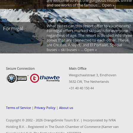
are welcome to visit the gorgeous historic shrine
and see works of the famous ... Open »
What pistes can this resort offer to vacationers?
Formigal
Formigal offers marked ski paths for everyone
regardless of age. The resort is divided into three
zones that are connected to each other. These
are Crestas, Anayet, and El Portalet. Special
buses – ski buses – ... Open »
Secure Connection
Main Office
Weegschaalstraat 3, Eindhoven
5632 CW, The Netherlands
+31 40 40 150 44
Terms of Service
|
Privacy Policy
|
About us
Copyright © 2002 -
2026 OrangeSmile Tours B.V. | Incorporated by IVRA
Holding B.V. - Registered in The Dutch Chamber of Commerce (Kamer van