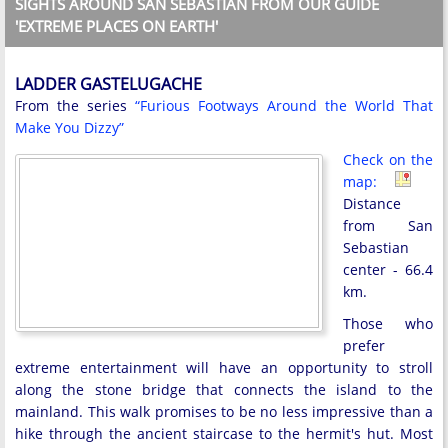
SIGHTS AROUND SAN SEBASTIAN FROM OUR GUIDE
'EXTREME PLACES ON EARTH'
LADDER GASTELUGACHE
From the series
“Furious Footways Around the World That
Make You Dizzy”
Check on the
map:
Distance
from San
Sebastian
center - 66.4
km.
Those who
prefer
extreme entertainment will have an opportunity to stroll
along the stone bridge that connects the island to the
mainland. This walk promises to be no less impressive than a
hike through the ancient staircase to the hermit's hut. Most