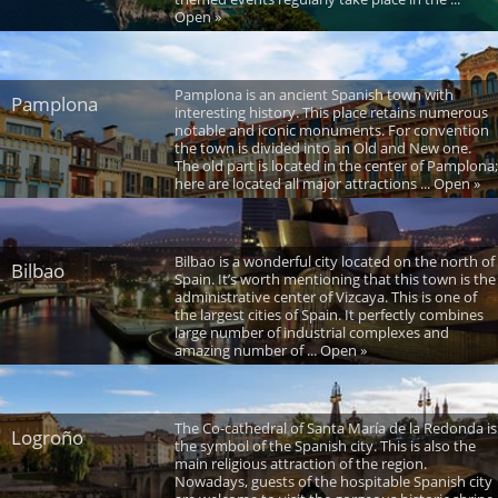
Open »
Pamplona is an ancient Spanish town with
Pamplona
interesting history. This place retains numerous
notable and iconic monuments. For convention
the town is divided into an Old and New one.
The old part is located in the center of Pamplona;
here are located all major attractions ... Open »
Bilbao is a wonderful city located on the north of
Bilbao
Spain. It’s worth mentioning that this town is the
administrative center of Vizcaya. This is one of
the largest cities of Spain. It perfectly combines
large number of industrial complexes and
amazing number of ... Open »
The Co-cathedral of Santa María de la Redonda is
Logroño
the symbol of the Spanish city. This is also the
main religious attraction of the region.
Nowadays, guests of the hospitable Spanish city