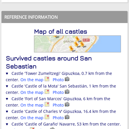
REFERENCE INFORMATION
Map of all castles
Survived castles around San
Sebastian
♥ Castle 'Tower Zumeltzegi' Gipuzkoa, 0.7 km from the
center.
On the map
Photo
♥ Castle 'Castle of la Mota' San Sebastián, 1 km from the
center.
On the map
Photo
♥ Castle 'Fort of San Marcos' Gipuzkoa, 6 km from the
center.
On the map
Photo
♥ Castle 'Castle of Charles V' Gipuzkoa, 16.4 km from the
center.
On the map
Photo
♥ Castle 'Castle of Garaño' Navarre, 53 km from the center.