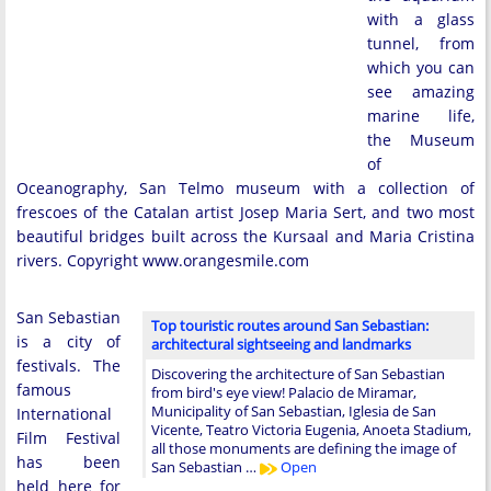
with a glass
tunnel, from
which you can
see amazing
marine life,
the Museum
of
Oceanography, San Telmo museum with a collection of
frescoes of the Catalan artist Josep Maria Sert, and two most
beautiful bridges built across the Kursaal and Maria Cristina
rivers. Copyright www.orangesmile.com
San Sebastian
Top touristic routes around San Sebastian:
is a city of
architectural sightseeing and landmarks
festivals. The
Discovering the architecture of San Sebastian
famous
from bird's eye view! Palacio de Miramar,
Municipality of San Sebastian, Iglesia de San
International
Vicente, Teatro Victoria Eugenia, Anoeta Stadium,
Film Festival
all those monuments are defining the image of
has been
San Sebastian …
Open
held here for