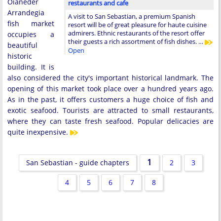
Oianeder
restaurants and cafe
Arrandegia
A visit to San Sebastian, a premium Spanish
fish market
resort will be of great pleasure for haute cuisine
admirers. Ethnic restaurants of the resort offer
occupies a
their guests a rich assortment of fish dishes. …
beautiful
Open
historic
building. It is
also considered the city's important historical landmark. The
opening of this market took place over a hundred years ago.
As in the past, it offers customers a huge choice of fish and
exotic seafood. Tourists are attracted to small restaurants,
where they can taste fresh seafood. Popular delicacies are
quite inexpensive.
1
San Sebastian - guide chapters
2
3
4
5
6
7
8