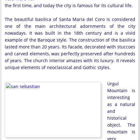
the first time, and today the city is famous for its cultural life.
The beautiful basilica of Santa Maria del Coro is considered
one of the main architectural adornments of the city
nowadays. It was built in the 18th century and is a vivid
example of the Baroque style. The construction of the basilica
lasted more than 20 years. Its facade, decorated with stuccoes
and carved elements, was perfectly preserved after hundreds
of years. The church interior amazes with its luxury. It reveals
unique elements of neoclassical and Gothic styles.
Urgul
Mountain is
interesting
as a natural
and
historical
object. The
mountain is
very