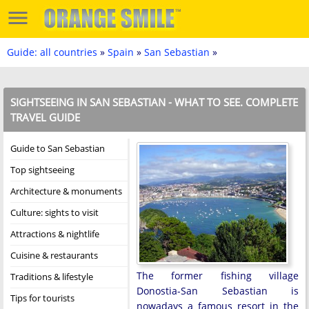
Guide: all countries
»
Spain
»
San Sebastian
»
SIGHTSEEING IN SAN SEBASTIAN - WHAT TO SEE. COMPLETE
TRAVEL GUIDE
Guide to San Sebastian
Top sightseeing
Architecture & monuments
Culture: sights to visit
Attractions & nightlife
Cuisine & restaurants
The former fishing village
Traditions & lifestyle
Donostia-San Sebastian is
Tips for tourists
nowadays a famous resort in the