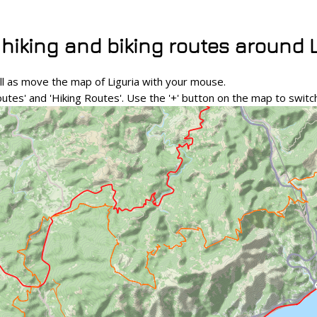
 hiking and biking routes around 
l as move the map of Liguria with your mouse.
outes' and 'Hiking Routes'. Use the '+' button on the map to swi