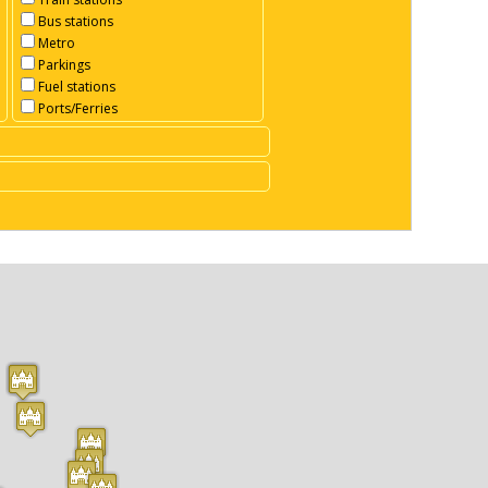
Bus stations
Metro
Parkings
Fuel stations
Ports/Ferries