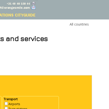
All countries
ts and services
Transport
Airports
Train stations