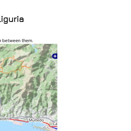
Liguria
tch between them.