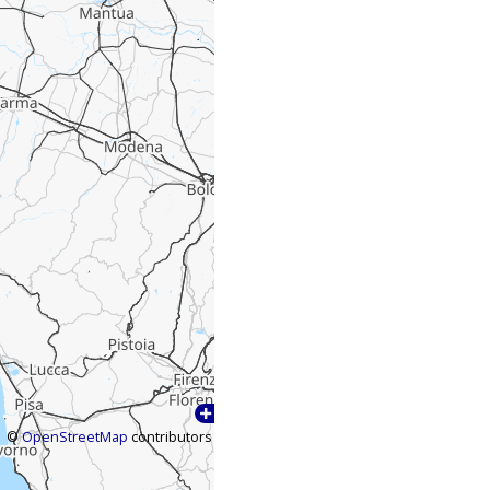
©
OpenStreetMap
contributors