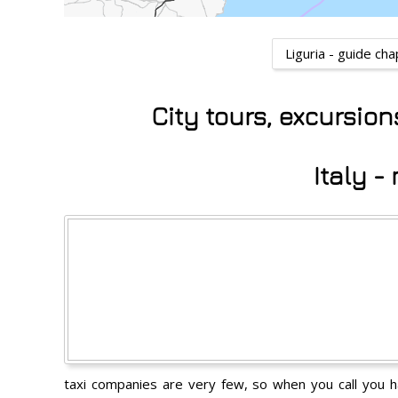
Liguria - guide ch
City tours, excursio
Italy 
taxi companies are very few, so when you call you hav