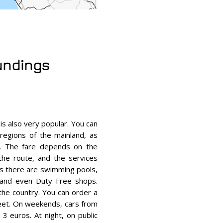
oundings
 is also very popular. You can
regions of the mainland, as
es. The fare depends on the
 the route, and the services
es there are swimming pools,
 and even Duty Free shops.
the country. You can order a
reet. On weekends, cars from
3 euros. At night, on public