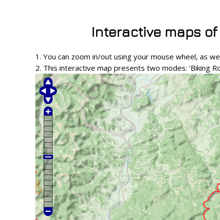
Interactive maps of
1. You can zoom in/out using your mouse wheel, as wel
2. This interactive map presents two modes: 'Biking R