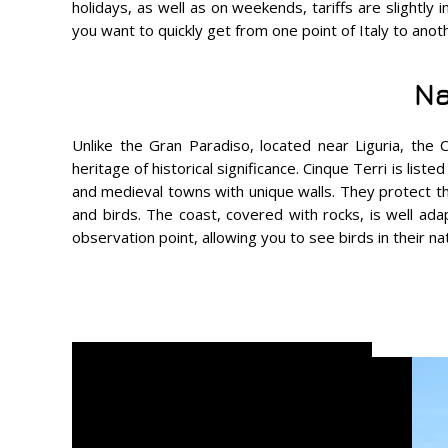
holidays, as well as on weekends, tariffs are slightly 
you want to quickly get from one point of Italy to anoth
Na
Unlike the Gran Paradiso, located near Liguria, the C
heritage of historical significance. Cinque Terri is li
and medieval towns with unique walls. They protect the
and birds. The coast, covered with rocks, is well ada
observation point, allowing you to see birds in their na