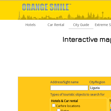
Hotels
Car Rental
City Guide
Extreme S
Interactive ma
Address/Sight name
City/Region
Types of touristic objects to search for
Hotels & Car rental
T
Carhire locations
0 star