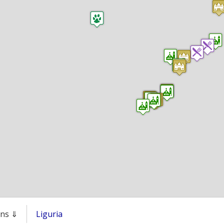
ons ⇓
Liguria