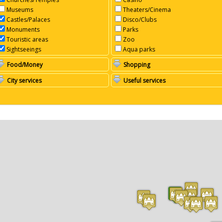
Museums
Theaters/Cinema
Castles/Palaces
Disco/Clubs
Monuments
Parks
Touristic areas
Zoo
Sightseeings
Aqua parks
Food/Money
Shopping
City services
Useful services