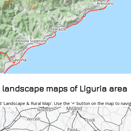
 landscape maps of Liguria area
 'Landscape & Rural Map'. Use the '+' button on the map to navig