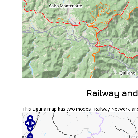
Railway and
This Liguria map has two modes: 'Railway Network' and