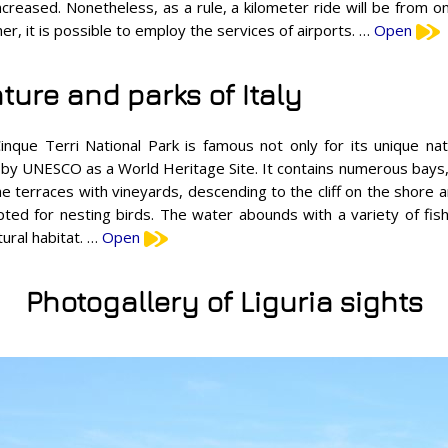
increased. Nonetheless, as a rule, a kilometer ride will be from o
er, it is possible to employ the services of airports. …
Open
ture and parks of Italy
inque Terri National Park is famous not only for its unique natu
sted by UNESCO as a World Heritage Site. It contains numerous bays
 terraces with vineyards, descending to the cliff on the shore a
pted for nesting birds. The water abounds with a variety of fish
tural habitat. …
Open
Photogallery of Liguria sights