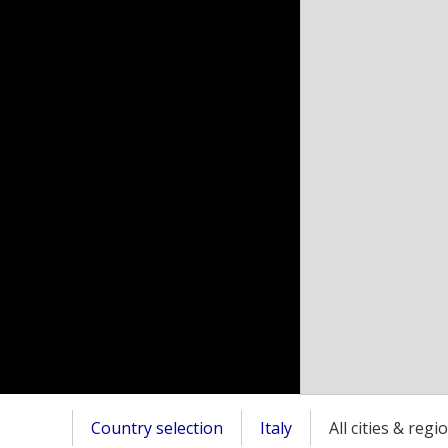
Country selection
Italy
All cities & regi