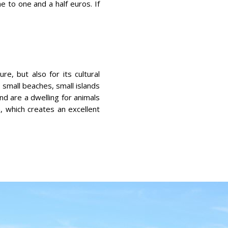
ne to one and a half euros. If
re, but also for its cultural
, small beaches, small islands
nd are a dwelling for animals
, which creates an excellent