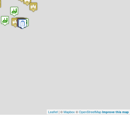
Leaflet
| ©
Mapbox
©
OpenStreetMap
Improve this map