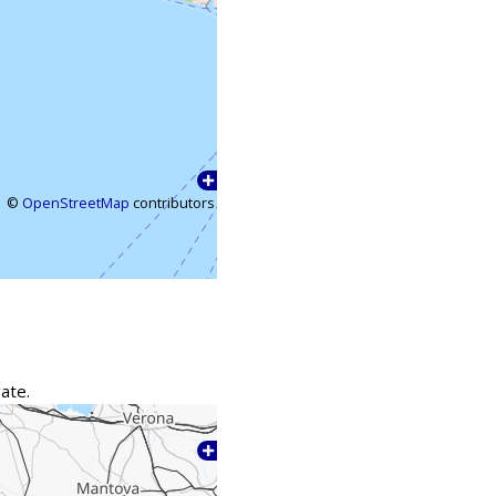
©
OpenStreetMap
contributors
ate.