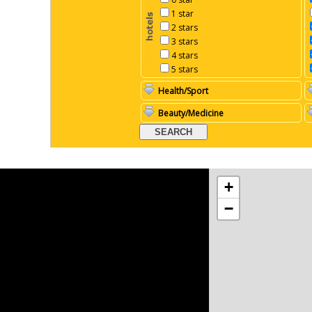
1 star
2 stars
3 stars
4 stars
5 stars
Health/Sport
Beauty/Medicine
+
−