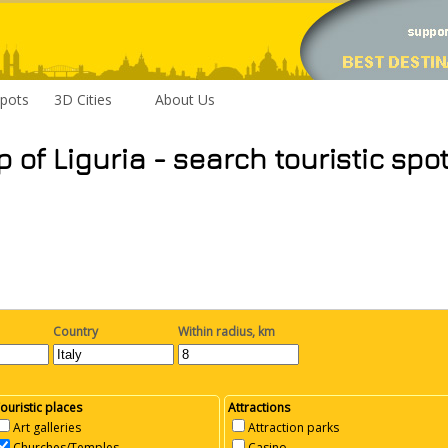
pots
3D Cities
About Us
p of Liguria - search touristic spo
Country
Within radius, km
ouristic places
Attractions
Art galleries
Attraction parks
Churches/Temples
Casino