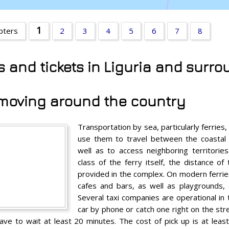
1
apters
2
3
4
5
6
7
8
ns and tickets in Liguria and surr
- moving around the country
Transportation by sea, particularly ferries,
use them to travel between the coastal 
well as to access neighboring territori
class of the ferry itself, the distance of
provided in the complex. On modern ferri
cafes and bars, as well as playgrounds,
Several taxi companies are operational in 
car by phone or catch one right on the st
e to wait at least 20 minutes. The cost of pick up is at least 