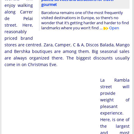
gourmet
enjoy walking
along Carrer
Barcelona remains one of the most frequently
visited destinations in Europe, so there’s no
de Pelai
wonder that it’s getting harder and harder to find
street. Here,
landmarks where you won’t find …
Open
reasonably
priced brand
stores are centred. Zara, Camper, C & A, Discos Balada, Mango
and Bershka boutiques are among them. Big seasonal sales
are always organized there. The biggest discounts usually
come in on Christmas Eve.
La Rambla
street will
provide
weight of
pleasant
experience.
Here, is one of
the largest
and most