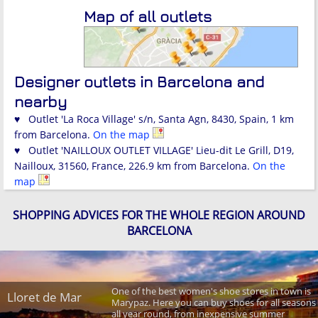
Map of all outlets
Designer outlets in Barcelona and
nearby
♥ Outlet 'La Roca Village' s/n, Santa Agn, 8430, Spain, 1 km
from Barcelona.
On the map
♥ Outlet 'NAILLOUX OUTLET VILLAGE' Lieu-dit Le Grill, D19,
Nailloux, 31560, France, 226.9 km from Barcelona.
On the
map
SHOPPING ADVICES FOR THE WHOLE REGION AROUND
BARCELONA
One of the best women's shoe stores in town is
Lloret de Mar
Marypaz. Here you can buy shoes for all seasons
all year round, from inexpensive summer