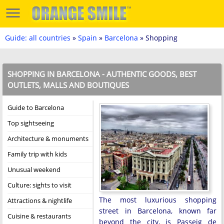
Guide: all countries
»
Spain
»
Barcelona
» Shopping
SHOPPING IN BARCELONA - AUTHENTIC GOODS, BEST
OUTLETS, MALLS AND BOUTIQUES
Guide to Barcelona
Top sightseeing
Architecture & monuments
Family trip with kids
Unusual weekend
Culture: sights to visit
The most luxurious shopping
Attractions & nightlife
street in Barcelona, known far
Cuisine & restaurants
beyond the city, is Passeig de