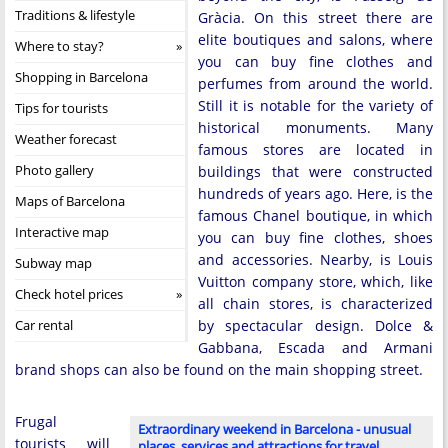
Traditions & lifestyle
Gràcia. On this street there are
elite boutiques and salons, where
Where to stay?
you can buy fine clothes and
Shopping in Barcelona
perfumes from around the world.
Still it is notable for the variety of
Tips for tourists
historical monuments. Many
Weather forecast
famous stores are located in
Photo gallery
buildings that were constructed
hundreds of years ago. Here, is the
Maps of Barcelona
famous Chanel boutique, in which
Interactive map
you can buy fine clothes, shoes
and accessories. Nearby, is Louis
Subway map
Vuitton company store, which, like
Check hotel prices
all chain stores, is characterized
Car rental
by spectacular design. Dolce &
Gabbana, Escada and Armani
brand shops can also be found on the main shopping street.
Frugal
Extraordinary weekend in Barcelona - unusual
tourists will
places, services and attractions for travel