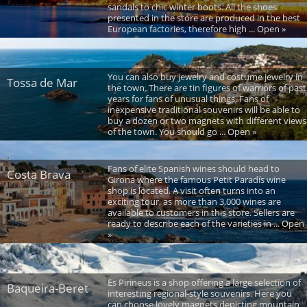
sandals to chic winter boots. All the shoes
presented in the store are produced in the best
European factories, therefore high ... Open »
You can also buy jewelry and costume jewelry in
Tossa de Mar
the town. There are tin figures of warriors of past
years for fans of unusual things. Fans of
inexpensive traditional souvenirs will be able to
buy a dozen or two magnets with different views
of the town. You should go ... Open »
Fans of elite Spanish wines should head to
Costa Brava
Girona where the famous Petit Paradís wine
shop is located. A visit often turns into an
exciting tour, as more than 3,000 wines are
available to customers in this store. Sellers are
ready to describe each of the varieties in ... Open
»
Es Pirineus is a shop offering a large selection of
Baqueira-Beret
interesting regional-style souvenirs. Here you
can choose lovely magnets depicting mountain