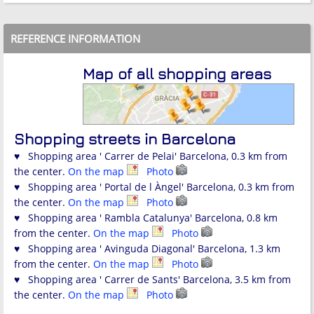
REFERENCE INFORMATION
Map of all shopping areas
Shopping streets in Barcelona
♥ Shopping area ' Carrer de Pelai' Barcelona, 0.3 km from
the center.
On the map
Photo
♥ Shopping area ' Portal de l Àngel' Barcelona, 0.3 km from
the center.
On the map
Photo
♥ Shopping area ' Rambla Catalunya' Barcelona, 0.8 km
from the center.
On the map
Photo
♥ Shopping area ' Avinguda Diagonal' Barcelona, 1.3 km
from the center.
On the map
Photo
♥ Shopping area ' Carrer de Sants' Barcelona, 3.5 km from
the center.
On the map
Photo