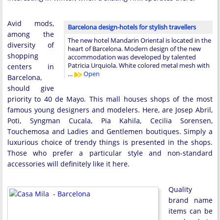
Avid mods,
Barcelona design-hotels for stylish travellers
among the
The new hotel Mandarin Oriental is located in the
diversity of
heart of Barcelona. Modern design of the new
shopping
accommodation was developed by talented
Patricia Urquiola. White colored metal mesh with
centers in
…
Open
Barcelona,
should give
priority to 40 de Mayo. This mall houses shops of the most
famous young designers and modelers. Here, are Josep Abril,
Poti, Syngman Cucala, Pia Kahila, Cecilia Sorensen,
Touchemosa and Ladies and Gentlemen boutiques. Simply a
luxurious choice of trendy things is presented in the shops.
Those who prefer a particular style and non-standard
accessories will definitely like it here.
Quality
brand name
items can be