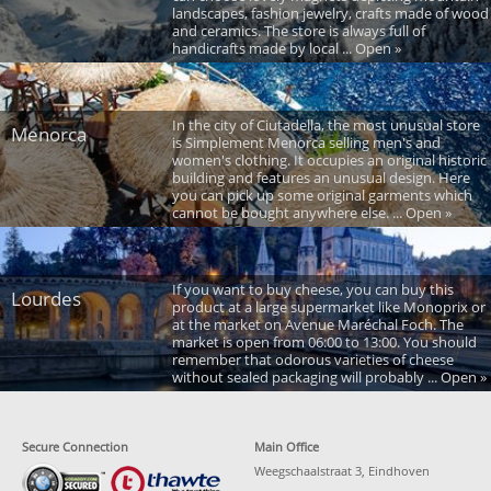
landscapes, fashion jewelry, crafts made of wood
and ceramics. The store is always full of
handicrafts made by local ... Open »
In the city of Ciutadella, the most unusual store
Menorca
is Simplement Menorca selling men's and
women's clothing. It occupies an original historic
building and features an unusual design. Here
you can pick up some original garments which
cannot be bought anywhere else. ... Open »
If you want to buy cheese, you can buy this
Lourdes
product at a large supermarket like Monoprix or
at the market on Avenue Maréchal Foch. The
market is open from 06:00 to 13:00. You should
remember that odorous varieties of cheese
without sealed packaging will probably ... Open »
Secure Connection
Main Office
Weegschaalstraat 3, Eindhoven