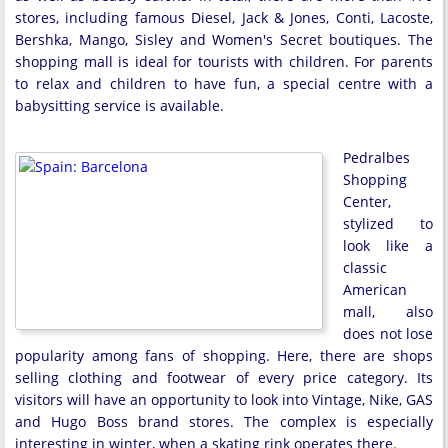
stores, including famous Diesel, Jack & Jones, Conti, Lacoste,
Bershka, Mango, Sisley and Women's Secret boutiques. The
shopping mall is ideal for tourists with children. For parents
to relax and children to have fun, a special centre with a
babysitting service is available.
Pedralbes
Shopping
Center,
stylized to
look like a
classic
American
mall, also
does not lose
popularity among fans of shopping. Here, there are shops
selling clothing and footwear of every price category. Its
visitors will have an opportunity to look into Vintage, Nike, GAS
and Hugo Boss brand stores. The complex is especially
interesting in winter, when a skating rink operates there.