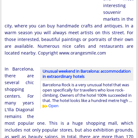
interesting
souvenir
markets in the
city, where you can buy handmade crafts and antiques. In a
warm season you will always meet artists on this street. For
those interested, beautiful paintings or portraits of their own
are available. Numerous nice cafes and restaurants are
located nearby. Copyright www.orangesmile.com
In Barcelona,
Unusual weekend in Barcelona: accommodation
there are
in extraordinary hotels
several chic
Barcelona Rock is a very unusual hotel that was
shopping
open specifically for travellers who love rock-
climbing. Owners of the hotel 100% succeeded in
centers. For
that. The hotel looks like a hundred metre high …
many years
Open
L'Illa Diagonal
remains the
most popular one. This is a huge shopping mall, which
includes not only popular stores, but also exhibition grounds,
as well as beauty salons. In total, there are more than 170