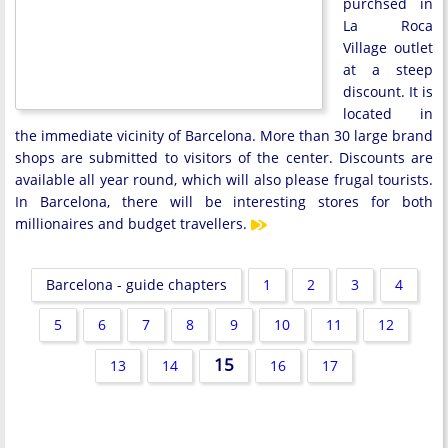
purchsed in
La Roca
Village outlet
at a steep
discount. It is
located in
the immediate vicinity of Barcelona. More than 30 large brand
shops are submitted to visitors of the center. Discounts are
available all year round, which will also please frugal tourists.
In Barcelona, there will be interesting stores for both
millionaires and budget travellers.
Barcelona - guide chapters
1
2
3
4
5
6
7
8
9
10
11
12
15
13
14
16
17