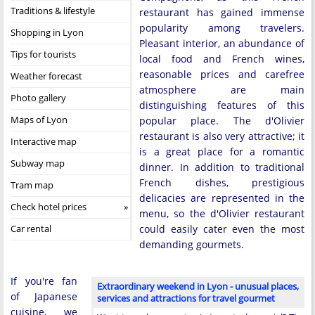
Traditions & lifestyle
restaurant has gained immense
popularity among travelers.
Shopping in Lyon
Pleasant interior, an abundance of
Tips for tourists
local food and French wines,
reasonable prices and carefree
Weather forecast
atmosphere are main
Photo gallery
distinguishing features of this
Maps of Lyon
popular place. The d'Olivier
restaurant is also very attractive; it
Interactive map
is a great place for a romantic
Subway map
dinner. In addition to traditional
French dishes, prestigious
Tram map
delicacies are represented in the
Check hotel prices
menu, so the d'Olivier restaurant
Car rental
could easily cater even the most
demanding gourmets.
If you're fan
Extraordinary weekend in Lyon - unusual places,
of Japanese
services and attractions for travel gourmet
cuisine, we