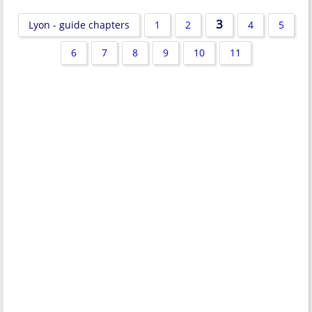
3
Lyon - guide chapters
1
2
4
5
6
7
8
9
10
11