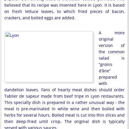
believed that its recipe was invented here in Lyon. It is based
on fresh lettuce leaves, to which fried pieces of bacon,
crackers, and boiled eggs are added.
A more
original
version of
the common
salad is
“groins
d’âne”
prepared
with
dandelion leaves. Fans of hearty meat dishes should order
Tablier de sapeur made from beef tripe in Lyon restaurants.
This specialty dish is prepared in a rather unusual way - the
meat is pre-marinated in white wine and then boiled with
herbs for several hours. Boiled meat is cut into thin slices and
then deep-fried until crisp. The original dish is typically
served with various sauces.