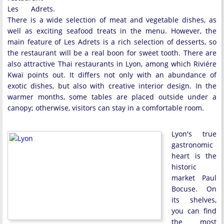
Les Adrets.
There is a wide selection of meat and vegetable dishes, as
well as exciting seafood treats in the menu. However, the
main feature of Les Adrets is a rich selection of desserts, so
the restaurant will be a real boon for sweet tooth. There are
also attractive Thai restaurants in Lyon, among which Riviére
Kwaï points out. It differs not only with an abundance of
exotic dishes, but also with creative interior design. In the
warmer months, some tables are placed outside under a
canopy; otherwise, visitors can stay in a comfortable room.
Lyon's true
gastronomic
heart is the
historic
market Paul
Bocuse. On
its shelves,
you can find
the most