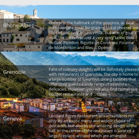
Cheese is the hallmark of the province, as local
Rhone-Alpes
meadows are great for grazing. Local cheeses are
cooked not only of cow’s milk, but also of goat's
milk; the latter features a very spicy taste. Bleu
de Gex, Picodon, Rigotte de Condrieu, Fourme
de Montbrison and Bleu ... Open »
Fans of culinary delights will be definitely pleased
Grenoble
with restaurants of Grenoble. The city is home to
a large number of luxurious dining facilities that
offer their guests a wide range of exquisite
delicacies. However, you will also find numerous
budget restaurants and ... Open »
Leopard Room Restaurant attracts visitors not
Geneva
only by an exotic menu and widest choice of
delicacies, but also by the amazing design of the
hall. In the center of the restaurant is located a
large fireplace, around which are arranged