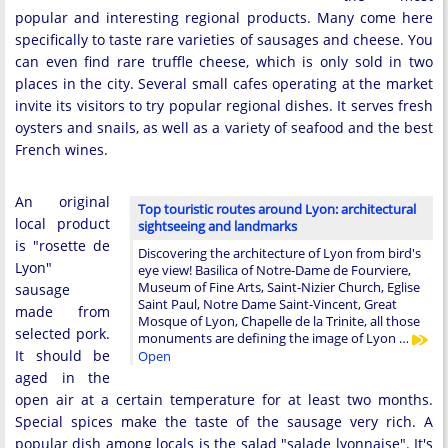
popular and interesting regional products. Many come here
specifically to taste rare varieties of sausages and cheese. You
can even find rare truffle cheese, which is only sold in two
places in the city. Several small cafes operating at the market
invite its visitors to try popular regional dishes. It serves fresh
oysters and snails, as well as a variety of seafood and the best
French wines.
An original
Top touristic routes around Lyon: architectural
local product
sightseeing and landmarks
is "rosette de
Discovering the architecture of Lyon from bird's
Lyon"
eye view! Basilica of Notre-Dame de Fourviere,
Museum of Fine Arts, Saint-Nizier Church, Eglise
sausage
Saint Paul, Notre Dame Saint-Vincent, Great
made from
Mosque of Lyon, Chapelle de la Trinite, all those
selected pork.
monuments are defining the image of Lyon …
It should be
Open
aged in the
open air at a certain temperature for at least two months.
Special spices make the taste of the sausage very rich. A
popular dish among locals is the salad "salade lyonnaise". It's