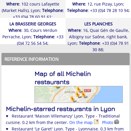
Where
: 102 cours Lafayette
Where
: 12, rue Pizay, Lyon;
(Market Halls), Lyon;
Telephone
:
Telephone
: +33 (0)4 78 28 10 94;
+33 (0)4 78 60 91 61;
LA BRASSERIE GEORGES
LES PLANCHES
Where
: 30, Cours Verdun
Where
: 16, Quai Gén de Gaulle,
Perrache, Lyon;
Telephone
: +33
Albigny sur Saône, right bank,
(0)4 72 56 54 54;
Lyon;
Telephone
: +33 (0)4 78 91
30 88;
REFERENCE INFORMATION
Map of all Michelin
restaurants
Michelin-starred restaurants in Lyon
♥ Restaurant 'Maison Villemanzy' Lyon. Type - Traditional
cuisine. 0.2 km from the center.
On the map
Photo
♥ Restaurant 'Le Garet' Lyon. Type - Lyonnaise. 0.3 km from