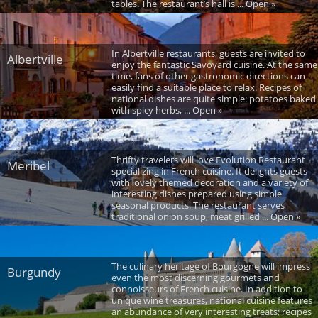
tables. The restaurant’s hall is ... Open »
In Albertville restaurants, guests are invited to
Albertville
enjoy the fantastic Savoyard cuisine. At the same
time, fans of other gastronomic directions can
easily find a suitable place to relax. Recipes of
national dishes are quite simple: potatoes baked
with spicy herbs, ... Open »
Thrifty travelers will love Evolution Restaurant
Meribel
specializing in French cuisine. It delights guests
with lovely themed decoration and a variety of
interesting dishes prepared using simple
seasonal products. The restaurant serves
traditional onion soup, meat grilled ... Open »
The culinary heritage of Bourgogne will impress
Burgundy
even the most discerning gourmets and
connoisseurs of French cuisine. In addition to
unique wine treasures, national cuisine features
an abundance of very interesting treats; recipes