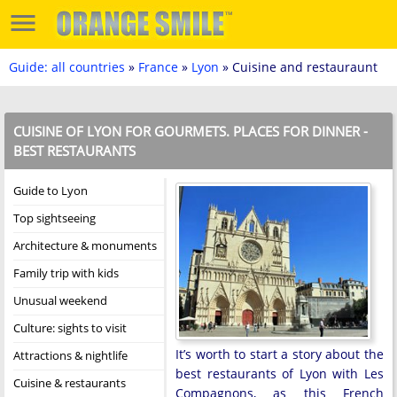
Guide: all countries
»
France
»
Lyon
» Cuisine and restauraunt
CUISINE OF LYON FOR GOURMETS. PLACES FOR DINNER -
BEST RESTAURANTS
Guide to Lyon
Top sightseeing
Architecture & monuments
Family trip with kids
Unusual weekend
Culture: sights to visit
It’s worth to start a story about the
Attractions & nightlife
best restaurants of Lyon with Les
Cuisine & restaurants
Compagnons, as this French