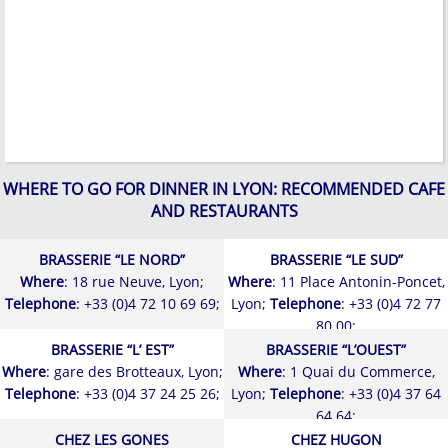
WHERE TO GO FOR DINNER IN LYON: RECOMMENDED CAFE
AND RESTAURANTS
BRASSERIE “LE NORD”
BRASSERIE “LE SUD”
Where
: 18 rue Neuve, Lyon;
Where
: 11 Place Antonin-Poncet,
Telephone
: +33 (0)4 72 10 69 69;
Lyon;
Telephone
: +33 (0)4 72 77
80 00;
BRASSERIE “L’ EST”
BRASSERIE “L’OUEST”
Where
: gare des Brotteaux, Lyon;
Where
: 1 Quai du Commerce,
Telephone
: +33 (0)4 37 24 25 26;
Lyon;
Telephone
: +33 (0)4 37 64
64 64;
CHEZ LES GONES
CHEZ HUGON