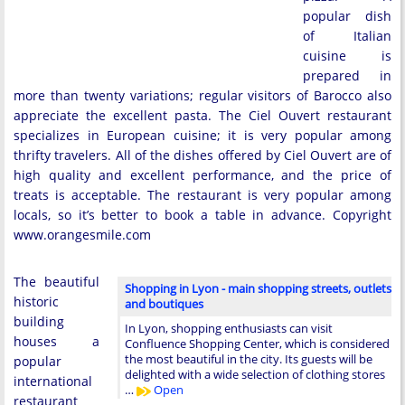
popular dish
of Italian
cuisine is
prepared in
more than twenty variations; regular visitors of Barocco also
appreciate the excellent pasta. The Ciel Ouvert restaurant
specializes in European cuisine; it is very popular among
thrifty travelers. All of the dishes offered by Ciel Ouvert are of
high quality and excellent performance, and the price of
treats is acceptable. The restaurant is very popular among
locals, so it’s better to book a table in advance. Copyright
www.orangesmile.com
The beautiful
Shopping in Lyon - main shopping streets, outlets
historic
and boutiques
building
In Lyon, shopping enthusiasts can visit
houses a
Confluence Shopping Center, which is considered
the most beautiful in the city. Its guests will be
popular
delighted with a wide selection of clothing stores
international
…
Open
restaurant