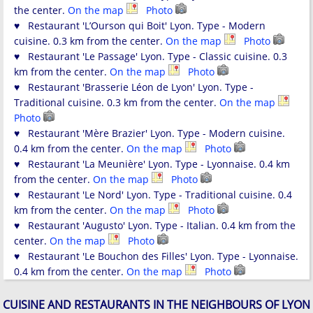
the center.
On the map
Photo
♥ Restaurant 'L’Ourson qui Boit' Lyon. Type - Modern
cuisine. 0.3 km from the center.
On the map
Photo
♥ Restaurant 'Le Passage' Lyon. Type - Classic cuisine. 0.3
km from the center.
On the map
Photo
♥ Restaurant 'Brasserie Léon de Lyon' Lyon. Type -
Traditional cuisine. 0.3 km from the center.
On the map
Photo
♥ Restaurant 'Mère Brazier' Lyon. Type - Modern cuisine.
0.4 km from the center.
On the map
Photo
♥ Restaurant 'La Meunière' Lyon. Type - Lyonnaise. 0.4 km
from the center.
On the map
Photo
♥ Restaurant 'Le Nord' Lyon. Type - Traditional cuisine. 0.4
km from the center.
On the map
Photo
♥ Restaurant 'Augusto' Lyon. Type - Italian. 0.4 km from the
center.
On the map
Photo
♥ Restaurant 'Le Bouchon des Filles' Lyon. Type - Lyonnaise.
0.4 km from the center.
On the map
Photo
CUISINE AND RESTAURANTS IN THE NEIGHBOURS OF LYON