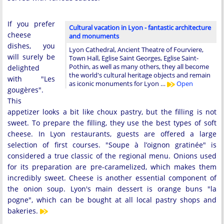
If you prefer
Cultural vacation in Lyon - fantastic architecture
cheese
and monuments
dishes, you
Lyon Cathedral, Ancient Theatre of Fourviere,
will surely be
Town Hall, Eglise Saint Georges, Eglise Saint-
Pothin, as well as many others, they all become
delighted
the world's cultural heritage objects and remain
with "Les
as iconic monuments for Lyon …
Open
gougères".
This
appetizer looks a bit like choux pastry, but the filling is not
sweet. To prepare the filling, they use the best types of soft
cheese. In Lyon restaurants, guests are offered a large
selection of first courses. "Soupe à l’oignon gratinée" is
considered a true classic of the regional menu. Onions used
for its preparation are pre-caramelized, which makes them
incredibly sweet. Cheese is another essential component of
the onion soup. Lyon's main dessert is orange buns "la
pogne", which can be bought at all local pastry shops and
bakeries.