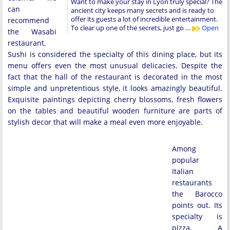
Want to make your stay in Lyon truly special? The
can
ancient city keeps many secrets and is ready to
offer its guests a lot of incredible entertainment.
recommend
To clear up one of the secrets, just go …
Open
the Wasabi
restaurant.
Sushi is considered the specialty of this dining place, but its
menu offers even the most unusual delicacies. Despite the
fact that the hall of the restaurant is decorated in the most
simple and unpretentious style, it looks amazingly beautiful.
Exquisite paintings depicting cherry blossoms, fresh flowers
on the tables and beautiful wooden furniture are parts of
stylish decor that will make a meal even more enjoyable.
Among
popular
Italian
restaurants
the Barocco
points out. Its
specialty is
pizza. A