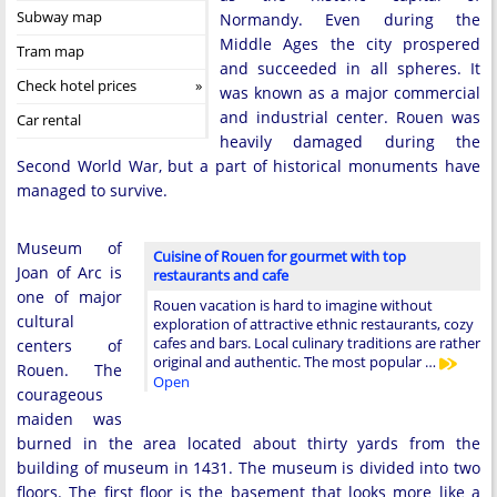
Subway map
Normandy. Even during the
Middle Ages the city prospered
Tram map
and succeeded in all spheres. It
Check hotel prices
was known as a major commercial
and industrial center. Rouen was
Car rental
heavily damaged during the
Second World War, but a part of historical monuments have
managed to survive.
Museum of
Cuisine of Rouen for gourmet with top
Joan of Arc is
restaurants and cafe
one of major
Rouen vacation is hard to imagine without
cultural
exploration of attractive ethnic restaurants, cozy
cafes and bars. Local culinary traditions are rather
centers of
original and authentic. The most popular …
Rouen. The
Open
courageous
maiden was
burned in the area located about thirty yards from the
building of museum in 1431. The museum is divided into two
floors. The first floor is the basement that looks more like a