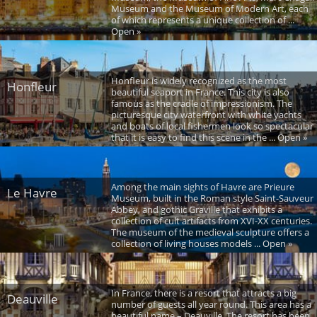
Museum and the Museum of Modern Art, each
of which represents a unique collection of ...
Open »
Honfleur is widely recognized as the most
Honfleur
beautiful seaport in France. This city is also
famous as the cradle of impressionism. The
picturesque city waterfront with white yachts
and boats of local fishermen look so spectacular
that it is easy to find this scene in the ... Open »
Among the main sights of Havre are Prieure
Le Havre
Museum, built in the Roman style Saint-Sauveur
Abbey, and gothic Graville that exhibits a
collection of cult artifacts from XVI-XX centuries.
The museum of the medieval sculpture offers a
collection of living houses models ... Open »
In France, there is a resort that attracts a big
Deauville
number of guests all year round. This area has a
beautiful name – Deauville. The resort has been