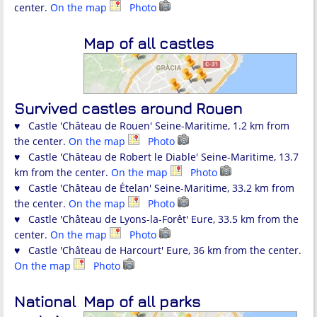
center.
On the map
Photo
Map of all castles
Survived castles around Rouen
♥ Castle 'Château de Rouen' Seine-Maritime, 1.2 km from
the center.
On the map
Photo
♥ Castle 'Château de Robert le Diable' Seine-Maritime, 13.7
km from the center.
On the map
Photo
♥ Castle 'Château de Ételan' Seine-Maritime, 33.2 km from
the center.
On the map
Photo
♥ Castle 'Château de Lyons-la-Forêt' Eure, 33.5 km from the
center.
On the map
Photo
♥ Castle 'Château de Harcourt' Eure, 36 km from the center.
On the map
Photo
National
Map of all parks