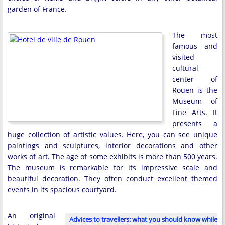
garden of France.
The most
famous and
visited
cultural
center of
Rouen is the
Museum of
Fine Arts. It
presents a
huge collection of artistic values. Here, you can see unique
paintings and sculptures, interior decorations and other
works of art. The age of some exhibits is more than 500 years.
The museum is remarkable for its impressive scale and
beautiful decoration. They often conduct excellent themed
events in its spacious courtyard.
An original
Advices to travellers: what you should know while