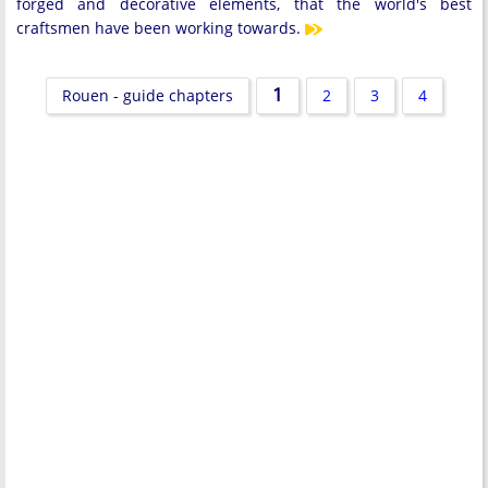
forged and decorative elements, that the world's best
craftsmen have been working towards.
1
Rouen - guide chapters
2
3
4