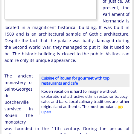
of Justice. At
present, the
Parliament of
Normandy is
located in a magnificent historical building. It was built in
1509 and is an architectural sample of Gothic architecture.
Despite the fact that the palace was badly damaged during
the Second World War, they managed to put it like it used to
be. The historic building is closed to the public. Visitors can
admire only its unique appearance.
The ancient
Cuisine of Rouen for gourmet with top
monastery of
restaurants and cafe
Saint-Georges
Rouen vacation is hard to imagine without
de
exploration of attractive ethnic restaurants, cozy
cafes and bars. Local culinary traditions are rather
Boscherville
original and authentic. The most popular …
survived in
Open
Rouen. The
monastery
was founded in the 11th century. During the period of