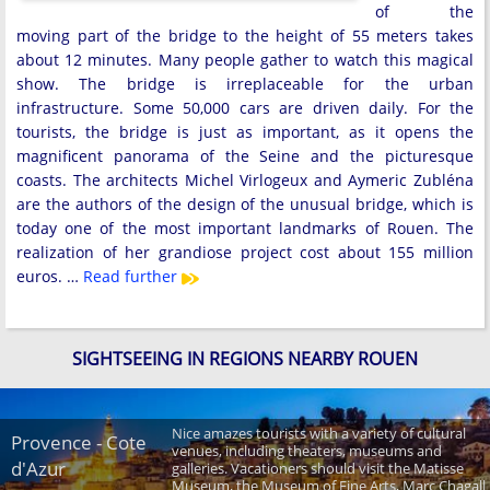
of the
moving part of the bridge to the height of 55 meters takes
about 12 minutes. Many people gather to watch this magical
show. The bridge is irreplaceable for the urban
infrastructure. Some 50,000 cars are driven daily. For the
tourists, the bridge is just as important, as it opens the
magnificent panorama of the Seine and the picturesque
coasts. The architects Michel Virlogeux and Aymeric Zubléna
are the authors of the design of the unusual bridge, which is
today one of the most important landmarks of Rouen. The
realization of her grandiose project cost about 155 million
euros. …
Read further
SIGHTSEEING IN REGIONS NEARBY ROUEN
Nice amazes tourists with a variety of cultural
Provence - Cote
venues, including theaters, museums and
d'Azur
galleries. Vacationers should visit the Matisse
Museum, the Museum of Fine Arts, Marc Chagall