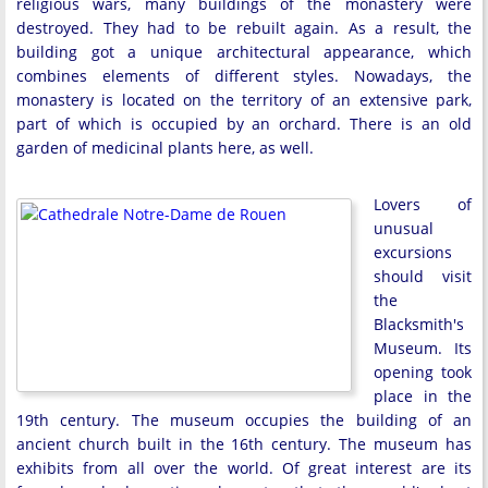
religious wars, many buildings of the monastery were
destroyed. They had to be rebuilt again. As a result, the
building got a unique architectural appearance, which
combines elements of different styles. Nowadays, the
monastery is located on the territory of an extensive park,
part of which is occupied by an orchard. There is an old
garden of medicinal plants here, as well.
Lovers of
unusual
excursions
should visit
the
Blacksmith's
Museum. Its
opening took
place in the
19th century. The museum occupies the building of an
ancient church built in the 16th century. The museum has
exhibits from all over the world. Of great interest are its