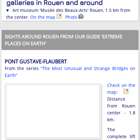
galleries in Rouen and around
♥ Art museum 'Musée des Beaux-Arts' Rouen, 1.5 km from
the center.
On the map
Photo
SIGHTS AROUND ROUEN FROM OUR GUIDE 'EXTREME
PLACES ON EARTH'
PONT GUSTAVE-FLAUBERT
From the series
“The Most Unusual and Strange Bridges on
Earth”
Check on the
map:
Distance
from Rouen
center - 1.8
km.
The
complete lift