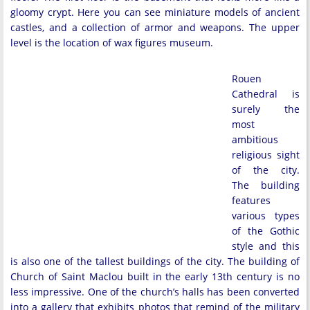
gloomy crypt. Here you can see miniature models of ancient
castles, and a collection of armor and weapons. The upper
level is the location of wax figures museum.
Rouen
Cathedral is
surely the
most
ambitious
religious sight
of the city.
The building
features
various types
of the Gothic
style and this
is also one of the tallest buildings of the city. The building of
Church of Saint Maclou built in the early 13th century is no
less impressive. One of the church’s halls has been converted
into a gallery that exhibits photos that remind of the military