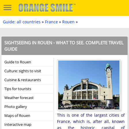
Guide: all countries
»
France
»
Rouen
»
SIGHTSEEING IN ROUEN - WHAT TO SEE. COMPLETE TRAVEL
GUIDE
Guide to Rouen
Culture: sights to visit
Cuisine & restaurants
Tips for tourists
Weather forecast
Photo gallery
This is one of the largest cities of
Maps of Rouen
France, which is, after all, known
Interactive map
as the historic capital of