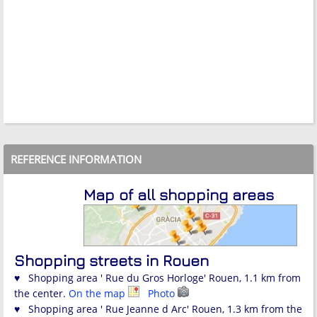
REFERENCE INFORMATION
Map of all shopping areas
Shopping streets in Rouen
♥ Shopping area ' Rue du Gros Horloge' Rouen, 1.1 km from
the center.
On the map
Photo
♥ Shopping area ' Rue Jeanne d Arc' Rouen, 1.3 km from the