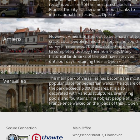
recognized as one of the most prestigious in
France. The city has become famous thanks to
international film festivals ... Open »
However, Amiens turned out to be a hard nut to
Amiens
crack. Local people joined their forces and could
survive in numerous battles, not letting enemies
to completely destroy their home city. Many
historical landmarks of the past have survived
until our days, retaining their ... Open »
The main park of Versailles has become the most
Versailles
popular place for pedestrian walks. The square of
the park exceeds 6,000 hectares. It is also
decorated with various sculptures, swimming
pools, and fountains. The noblest people of
France once walked on the roads of this ... Open
»
Secure Connection
Main Office
Weegschaalstraat 3, Eindhoven