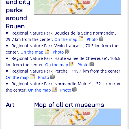
and city
parks
around
Rouen
♥ Regional Nature Park 'Boucles de la Seine normande' ,
29.7 km from the center.
On the map
Photo
♥ Regional Nature Park 'Vexin français' , 70.3 km from the
center.
On the map
Photo
♥ Regional Nature Park 'Haute vallée de Chevreuse' , 106.5
km from the center.
On the map
Photo
♥ Regional Nature Park 'Perche' , 119.1 km from the center.
On the map
Photo
♥ Regional Nature Park 'Normandie-Maine' , 132.1 km from
the center.
On the map
Photo
Art
Map of all art museums