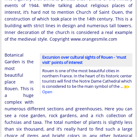
events of 1944. While talking about religious places of
interest, it’s hard not to mention Church of Saint Ouen, the
construction of which took place in the 14th century. This is a
building with strict lines in design and numerous tall towers.
Inner decoration of the church is considered a real example
of the medieval style. Copyright www.orangesmile.com
Botanical
Excursion over cultural sights of Rouen - 'must
Garden is the
visit' points of interest
most
Rouen is one of the most beautiful cities in
beautiful
northern France. In the heart of its historic center
tourists will find the Notre Dame Cathedral which
place in
is considered to be the main symbol of the …
Rouen. This is
Open
a huge
complex with
numerous different sections and greenhouses. Here you can
see a rose garden, rock gardens, and a rich collection of
fuchsias and taxa. The total number of plants is slightly less
than six thousand, and it’s really hard to find such a large
choice of items and bright colors in any other botanical