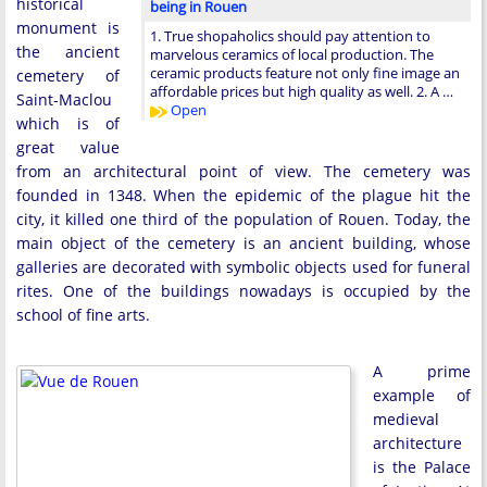
historical
being in Rouen
monument is
1. True shopaholics should pay attention to
the ancient
marvelous ceramics of local production. The
ceramic products feature not only fine image an
cemetery of
affordable prices but high quality as well. 2. A …
Saint-Maclou
Open
which is of
great value
from an architectural point of view. The cemetery was
founded in 1348. When the epidemic of the plague hit the
city, it killed one third of the population of Rouen. Today, the
main object of the cemetery is an ancient building, whose
galleries are decorated with symbolic objects used for funeral
rites. One of the buildings nowadays is occupied by the
school of fine arts.
A prime
example of
medieval
architecture
is the Palace