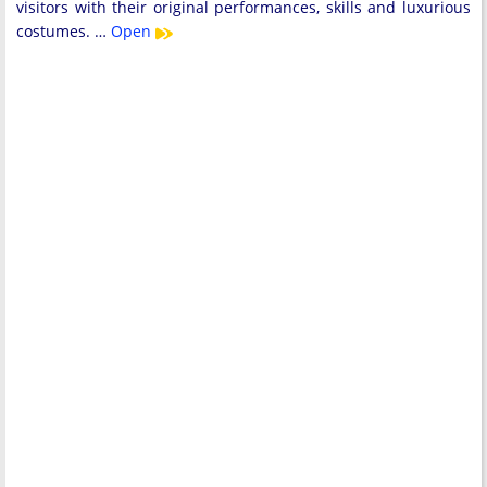
visitors with their original performances, skills and luxurious
costumes. …
Open