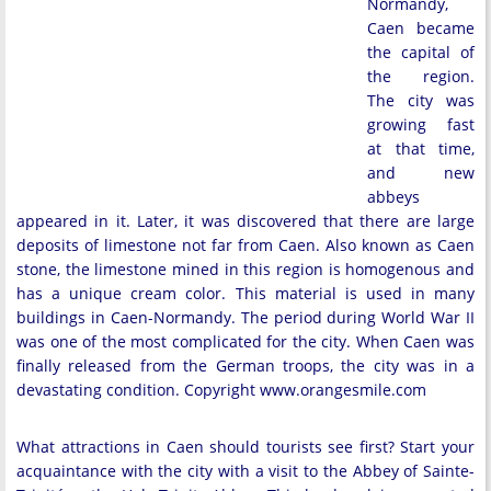
Normandy,
Caen became
the capital of
the region.
The city was
growing fast
at that time,
and new
abbeys
appeared in it. Later, it was discovered that there are large
deposits of limestone not far from Caen. Also known as Caen
stone, the limestone mined in this region is homogenous and
has a unique cream color. This material is used in many
buildings in Caen-Normandy. The period during World War II
was one of the most complicated for the city. When Caen was
finally released from the German troops, the city was in a
devastating condition. Copyright www.orangesmile.com
What attractions in Caen should tourists see first? Start your
acquaintance with the city with a visit to the Abbey of Sainte-