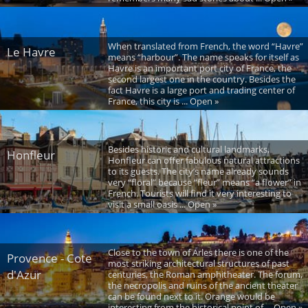
When translated from French, the word “Havre”
Le Havre
means “harbour”. The name speaks for itself as
Havre is an important port city of France, the
second largest one in the country. Besides the
fact Havre is a large port and trading center of
France, this city is ... Open »
Besides historic and cultural landmarks,
Honfleur
Honfleur can offer fabulous natural attractions
to its guests. The city’s name already sounds
very “floral” because “fleur” means “a flower” in
French. Tourists will find it very interesting to
visit a small oasis ... Open »
Close to the town of Arles there is one of the
Provence - Cote
most striking architectural structures of past
d'Azur
centuries, the Roman amphitheater. The forum,
the necropolis and ruins of the ancient theater
can be found next to it. Orange would be
interesting from the historical point of ... Open »