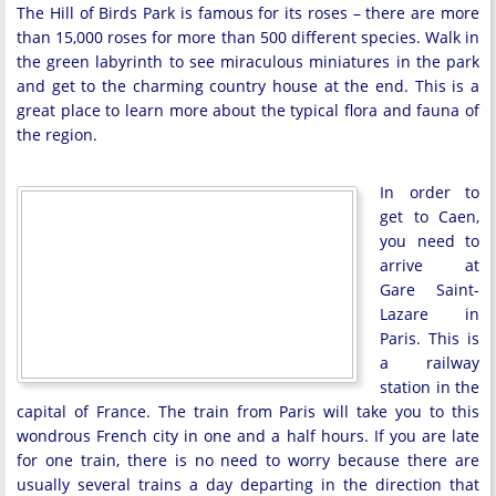
The Hill of Birds Park is famous for its roses – there are more
than 15,000 roses for more than 500 different species. Walk in
the green labyrinth to see miraculous miniatures in the park
and get to the charming country house at the end. This is a
great place to learn more about the typical flora and fauna of
the region.
In order to
get to Caen,
you need to
arrive at
Gare Saint-
Lazare in
Paris. This is
a railway
station in the
capital of France. The train from Paris will take you to this
wondrous French city in one and a half hours. If you are late
for one train, there is no need to worry because there are
usually several trains a day departing in the direction that