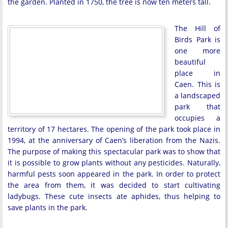
the garden. Planted in 1750, the tree is now ten meters tall.
The Hill of
Birds Park is
one more
beautiful
place in
Caen. This is
a landscaped
park that
occupies a
territory of 17 hectares. The opening of the park took place in
1994, at the anniversary of Caen’s liberation from the Nazis.
The purpose of making this spectacular park was to show that
it is possible to grow plants without any pesticides. Naturally,
harmful pests soon appeared in the park. In order to protect
the area from them, it was decided to start cultivating
ladybugs. These cute insects ate aphides, thus helping to
save plants in the park.