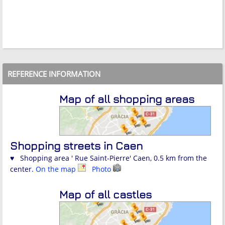
REFERENCE INFORMATION
Map of all shopping areas
Shopping streets in Caen
♥ Shopping area ' Rue Saint-Pierre' Caen, 0.5 km from the
center.
On the map
Photo
Map of all castles