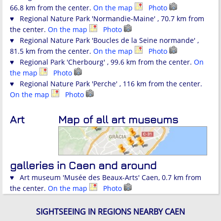
66.8 km from the center.
On the map
Photo
♥ Regional Nature Park 'Normandie-Maine' , 70.7 km from
the center.
On the map
Photo
♥ Regional Nature Park 'Boucles de la Seine normande' ,
81.5 km from the center.
On the map
Photo
♥ Regional Park 'Cherbourg' , 99.6 km from the center.
On
the map
Photo
♥ Regional Nature Park 'Perche' , 116 km from the center.
On the map
Photo
Art
Map of all art museums
galleries in Caen and around
♥ Art museum 'Musée des Beaux-Arts' Caen, 0.7 km from
the center.
On the map
Photo
SIGHTSEEING IN REGIONS NEARBY CAEN