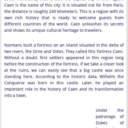
Caen is the name of this city. It is situated not far from Paris,
the distance is roughly 240 kilometers. This is a region with its
own rich history that is ready to welcome guests from
different countries of the world. Caen unleashes its secrets
and shows its unique cultural heritage to travelers.
Normans built a fortress on an island situated in the delta of
two rivers, the Orne and Odon. They called this fortress Caen.
Without a doubt, first settlers appeared in this region long
before the construction of the fortress. If we take a closer look
at the ruins, we can easily see that a big castle was once
standing here. According to the historic data, Wilhelm the
Conqueror was born in this castle. Later, he played an
important role in the history of Caen and its transformation
into a town.
Under the
patronage of
Dukes of