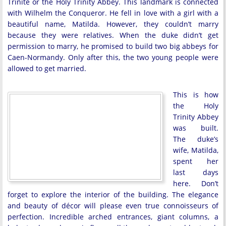
Trinité or the Holy Trinity Abbey. This landmark is connected
with Wilhelm the Conqueror. He fell in love with a girl with a
beautiful name, Matilda. However, they couldn’t marry
because they were relatives. When the duke didn’t get
permission to marry, he promised to build two big abbeys for
Caen-Normandy. Only after this, the two young people were
allowed to get married.
This is how
the Holy
Trinity Abbey
was built.
The duke’s
wife, Matilda,
spent her
last days
here. Don’t
forget to explore the interior of the building. The elegance
and beauty of décor will please even true connoisseurs of
perfection. Incredible arched entrances, giant columns, a