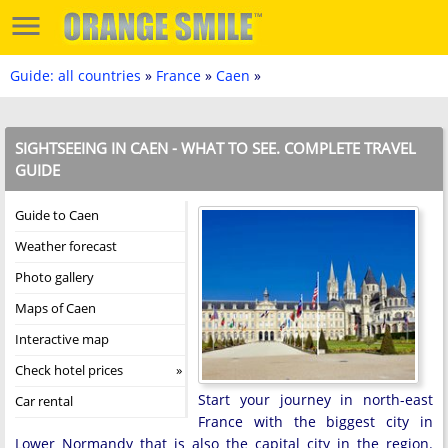
Guide: all countries
»
France
»
Caen
»
SIGHTSEEING IN CAEN - WHAT TO SEE. COMPLETE TRAVEL
GUIDE
Guide to Caen
Weather forecast
Photo gallery
Maps of Caen
Interactive map
Check hotel prices
Start your journey in north-east
Car rental
France with the biggest city in
Lower Normandy that is also the capital city in the region.