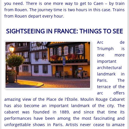
you need. There is one more way to get to Caen – by train
from Rouen. The journey time is two hours in this case. Trains
from Rouen depart every hour.
SIGHTSEEING IN FRANCE: THINGS TO SEE
Arc de
Triumph is
one more
important
architectural
landmark in
Paris. The
terrace of the
arc offers
amazing view of the Place de l'Étoile. Moulin Rouge Cabaret
has also become an important landmark of the city. The
cabaret was founded in 1889, and since that time its
performances have been among the most fascinating and
unforgettable shows in Paris. Artists never cease to amaze