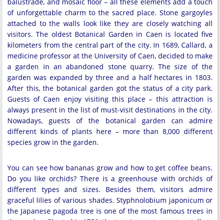
balustrade, and mosaic floor – all these elements add a touch
of unforgettable charm to the sacred place. Stone gargoyles
attached to the walls look like they are closely watching all
visitors. The oldest Botanical Garden in Caen is located five
kilometers from the central part of the city. In 1689, Callard, a
medicine professor at the University of Caen, decided to make
a garden in an abandoned stone quarry. The size of the
garden was expanded by three and a half hectares in 1803.
After this, the botanical garden got the status of a city park.
Guests of Caen enjoy visiting this place – this attraction is
always present in the list of must-visit destinations in the city.
Nowadays, guests of the botanical garden can admire
different kinds of plants here – more than 8,000 different
species grow in the garden.
You can see how bananas grow and how to get coffee beans.
Do you like orchids? There is a greenhouse with orchids of
different types and sizes. Besides them, visitors admire
graceful lilies of various shades. Styphnolobium japonicum or
the Japanese pagoda tree is one of the most famous trees in