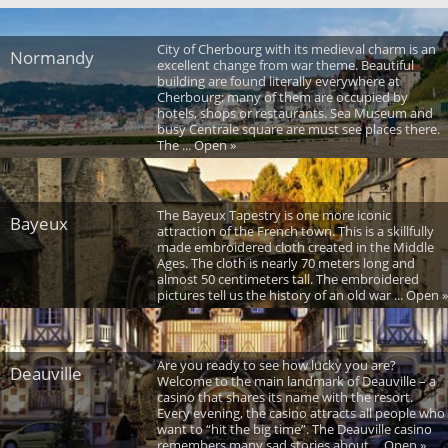
City of Cherbourg with its medieval charm is an
Normandy
excellent change from war theme. Beautiful
building are found literally everywhere at
Cherbourg; many of them are occupied by
hotels, shops or restaurants. Sea Museum and
busy Centrale square are must see places there.
The ... Open »
The Bayeux Tapestry is one more iconic
Bayeux
attraction of the French town. This is a skillfully
made embroidered cloth created in the Middle
Ages. The cloth is nearly 70 meters long and
almost 50 centimeters tall. The embroidered
pictures tell us the history of an old war ... Open »
Are you ready to see how lucky you are?
Deauville
Welcome to the main landmark of Deauville – a
casino that shares its name with the resort.
Every evening, the casino attracts all people who
want to “hit the big time”. The Deauville casino
remembers many sad stories about ... Open »