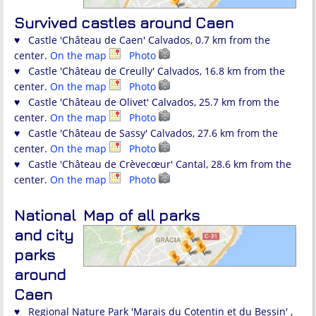
Survived castles around Caen
♥ Castle 'Château de Caen' Calvados, 0.7 km from the
center.
On the map
Photo
♥ Castle 'Château de Creully' Calvados, 16.8 km from the
center.
On the map
Photo
♥ Castle 'Château de Olivet' Calvados, 25.7 km from the
center.
On the map
Photo
♥ Castle 'Château de Sassy' Calvados, 27.6 km from the
center.
On the map
Photo
♥ Castle 'Château de Crèvecœur' Cantal, 28.6 km from the
center.
On the map
Photo
National
Map of all parks
and city
parks
around
Caen
♥ Regional Nature Park 'Marais du Cotentin et du Bessin' ,