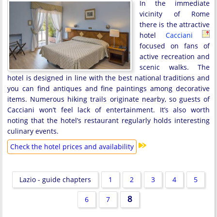
In the immediate
vicinity of Rome
there is the attractive
hotel
Cacciani
focused on fans of
active recreation and
scenic walks. The
hotel is designed in line with the best national traditions and
you can find antiques and fine paintings among decorative
items. Numerous hiking trails originate nearby, so guests of
Cacciani won’t feel lack of entertainment. It’s also worth
noting that the hotel’s restaurant regularly holds interesting
culinary events.
Check the hotel prices and availability
Lazio - guide chapters
1
2
3
4
5
8
6
7