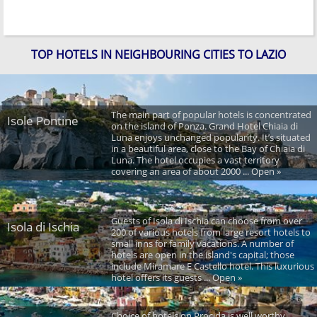
TOP HOTELS IN NEIGHBOURING CITIES TO LAZIO
The main part of popular hotels is concentrated
Isole Pontine
on the island of Ponza. Grand Hotel Chiaia di
Luna enjoys unchanged popularity. It’s situated
in a beautiful area, close to the Bay of Chiaia di
Luna. The hotel occupies a vast territory
covering an area of about 2000 ... Open »
Guests of Isola di Ischia can choose from over
Isola di Ischia
200 of various hotels from large resort hotels to
small inns for family vacations. A number of
hotels are open in the island's capital; those
include Miramare E Castello hotel. This luxurious
hotel offers its guests ... Open »
Choice of hotels on Procida is well worthy,