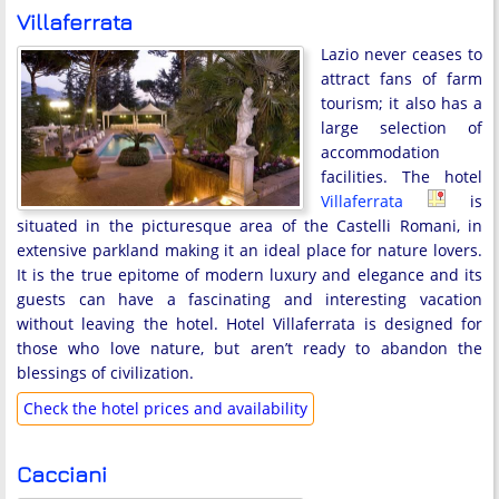
Villaferrata
Lazio never ceases to
attract fans of farm
tourism; it also has a
large selection of
accommodation
facilities. The hotel
Villaferrata
is
situated in the picturesque area of the Castelli Romani, in
extensive parkland making it an ideal place for nature lovers.
It is the true epitome of modern luxury and elegance and its
guests can have a fascinating and interesting vacation
without leaving the hotel. Hotel Villaferrata is designed for
those who love nature, but aren’t ready to abandon the
blessings of civilization.
Check the hotel prices and availability
Cacciani