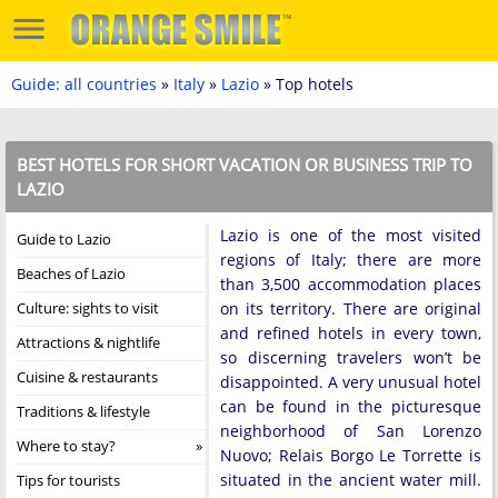
Guide: all countries
»
Italy
»
Lazio
» Top hotels
BEST HOTELS FOR SHORT VACATION OR BUSINESS TRIP TO
LAZIO
Lazio is one of the most visited
Guide to Lazio
regions of Italy; there are more
Beaches of Lazio
than 3,500 accommodation places
Culture: sights to visit
on its territory. There are original
and refined hotels in every town,
Attractions & nightlife
so discerning travelers won’t be
Cuisine & restaurants
disappointed. A very unusual hotel
can be found in the picturesque
Traditions & lifestyle
neighborhood of San Lorenzo
Where to stay?
Nuovo; Relais Borgo Le Torrette is
situated in the ancient water mill.
Tips for tourists