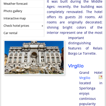
It was built during the Middle
Weather forecast
Ages; recently, the building was
Photo gallery
completely renovated. The hotel
offers its guests 20 rooms. All
Interactive map
rooms are originally decorated;
Check hotel prices
shining bright colors of the
interior represent one of the most
Car rental
important
distinguishing
features of Relais
Borgo Le Torrette.
Virgilio
Grand Hotel
Virgilio
located in
Sperlonga
enjoys
continious
popularity