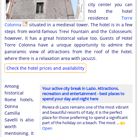
city center you can
find the hotel
residence
Torre
Colonna
situated in a medieval tower. The hotel is in a few
steps from world-famous Trevi Fountain and the Colosseum;
however, it has a great historical value too. Guests of Hotel
Torre Colonna have a unique opportunity to admire the
panoramic view of attractions from the roof of the hotel,
where there is a relaxation area with jacuzzi.
Check the hotel prices and availability
Among
Your active city break in Lazio. Attractions,
historical
recreation and entertainment - best places to
spend your day and night here
Rome hotels,
Donna
Riviera di Lazio remains one of the most vibrant
and beautiful resorts of Italy; it is the perfect
Camilla
place for those preferring to spend a significant
Savelli is also
part of the holiday on a beach. The most …
worth
Open
mentioning. It