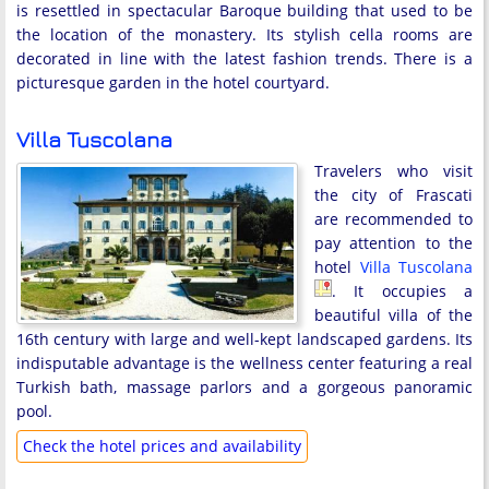
is resettled in spectacular Baroque building that used to be
the location of the monastery. Its stylish cella rooms are
decorated in line with the latest fashion trends. There is a
picturesque garden in the hotel courtyard.
Villa Tuscolana
Travelers who visit
the city of Frascati
are recommended to
pay attention to the
hotel
Villa Tuscolana
. It occupies a
beautiful villa of the
16th century with large and well-kept landscaped gardens. Its
indisputable advantage is the wellness center featuring a real
Turkish bath, massage parlors and a gorgeous panoramic
pool.
Check the hotel prices and availability