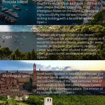
Procida Island
despite its modest size. Each local hotel has its
own unique features. One of the most
prestigious hotels on the island is Albergo La
Vigna occupying the old watchtower. This
striking building with a facade of red brick ...
Open »
The main advantage of Capri is its decent
Capri
selection of upscale accommodation places, so it
would be possible to choose anything for every
traveler. At the peak of popularity remains
Caesar Augustus hotel situated in Anacapri. It
offers guests rooms decorated in romantic ...
Open »
Small hotels located in beautiful old houses give
Montepulciano
the town some special charm. Most of them are
decorated in style of the past centuries. One of
such venues is the hotel called Palazzo Carletti
situated in the namesake palace. The interior of
its rooms is really ... Open »