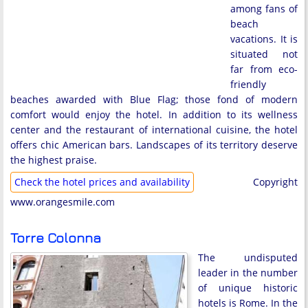
among fans of
beach
vacations. It is
situated not
far from eco-
friendly
beaches awarded with Blue Flag; those fond of modern
comfort would enjoy the hotel. In addition to its wellness
center and the restaurant of international cuisine, the hotel
offers chic American bars. Landscapes of its territory deserve
the highest praise.
Check the hotel prices and availability
Copyright
www.orangesmile.com
Torre Colonna
The undisputed
leader in the number
of unique historic
hotels is Rome. In the