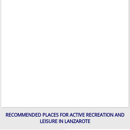
RECOMMENDED PLACES FOR ACTIVE RECREATION AND
LEISURE IN LANZAROTE