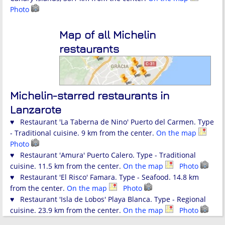
Photo
Map of all Michelin
restaurants
Michelin-starred restaurants in
Lanzarote
♥ Restaurant 'La Taberna de Nino' Puerto del Carmen. Type
- Traditional cuisine. 9 km from the center.
On the map
Photo
♥ Restaurant 'Amura' Puerto Calero. Type - Traditional
cuisine. 11.5 km from the center.
On the map
Photo
♥ Restaurant 'El Risco' Famara. Type - Seafood. 14.8 km
from the center.
On the map
Photo
♥ Restaurant 'Isla de Lobos' Playa Blanca. Type - Regional
cuisine. 23.9 km from the center.
On the map
Photo