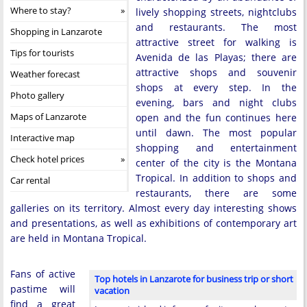
Where to stay?
lively shopping streets, nightclubs
and restaurants. The most
Shopping in Lanzarote
attractive street for walking is
Tips for tourists
Avenida de las Playas; there are
attractive shops and souvenir
Weather forecast
shops at every step. In the
Photo gallery
evening, bars and night clubs
Maps of Lanzarote
open and the fun continues here
until dawn. The most popular
Interactive map
shopping and entertainment
Check hotel prices
center of the city is the Montana
Tropical. In addition to shops and
Car rental
restaurants, there are some
galleries on its territory. Almost every day interesting shows
and presentations, as well as exhibitions of contemporary art
are held in Montana Tropical.
Fans of active
Top hotels in Lanzarote for business trip or short
pastime will
vacation
find a great