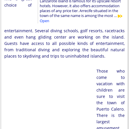
Lanzarote island is famous for its upscale resort
choice of
hotels. However, it also offers accommodation
places of any price tier. Arrecife situated in the
town of the same name is among the most …
Open
entertainment. Several diving schools, golf resorts, racetracks
and even hang gliding center are working on the island.
Guests have access to all possible kinds of entertainment,
from traditional diving and exploring the beautiful natural
places to skydiving and trips to uninhabited islands.
Those who
come to
vacation with
children are
sure to visit
the town of
Puerto Calero.
There is the
largest
amusement