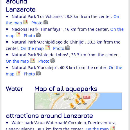
around
Lanzarote
♥ Natural Park 'Los Volcanes' , 8.8 km from the center.
On
the map
Photo
♥ Nacional Park 'Timanfaya' , 16 km from the center.
On the
map
Photo
♥ Natural Park 'Archipiélago de Chinijo' , 30.3 km from the
center.
On the map
Photo
♥ Natural Park 'Islote de Lobos' , 33.3 km from the center.
On the map
Photo
♥ Natural Park 'Corralejo' , 40.3 km from the center.
On the
map
Photo
Water
Map of all aquaparks
attractions around Lanzarote
♥ Water park 'Acua Waterpark' Corralejo, Fuerteventura,
Canary Islands, 38.1 km from the center.
On the map