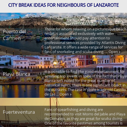
CITY BREAK IDEAS FOR NEIGHBOURS OF LANZAROTE
Those for whom relaxing on a picturesque beach
Puerto del
resort is associated exclusively with water
Carmen
entertainment should pay attention to
professional services provided by Atlantis Diving
Lanzarote. It offers a wide range of services for
fans of snorkeling and scuba diving. ... Open »
It is possible to find the good entertainment for
Playa Blanca
amusing trip lovers. In spite of the fact that Playa
Blanca isn’t noted for the great number of
historical sights, there is one significant object in
the outskirts. The case in point is age-old Castillo
de Las ... Open »
Fans of spearfishing and diving are
Fuerteventura
recommended to visit Morro del Jable and Playa
de Corralejo, as they are great for scuba diving.
One of the favorite pastimes among tourists is