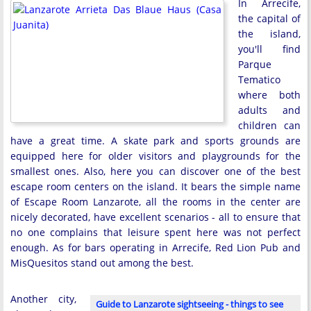
In Arrecife,
the capital of
the island,
you'll find
Parque
Tematico
where both
adults and
children can
have a great time. A skate park and sports grounds are
equipped here for older visitors and playgrounds for the
smallest ones. Also, here you can discover one of the best
escape room centers on the island. It bears the simple name
of Escape Room Lanzarote, all the rooms in the center are
nicely decorated, have excellent scenarios - all to ensure that
no one complains that leisure spent here was not perfect
enough. As for bars operating in Arrecife, Red Lion Pub and
MisQuesitos stand out among the best.
Another city,
Guide to Lanzarote sightseeing - things to see