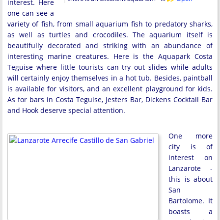
interest. Here
one can see a
variety of fish, from small aquarium fish to predatory sharks,
as well as turtles and crocodiles. The aquarium itself is
beautifully decorated and striking with an abundance of
interesting marine creatures. Here is the Aquapark Costa
Teguise where little tourists can try out slides while adults
will certainly enjoy themselves in a hot tub. Besides, paintball
is available for visitors, and an excellent playground for kids.
As for bars in Costa Teguise, Jesters Bar, Dickens Cocktail Bar
and Hook deserve special attention.
One more
city is of
interest on
Lanzarote -
this is about
San
Bartolome. It
boasts a