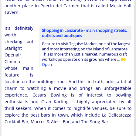
another place in Puerto del Carmen that is called Music Hall
Tavern.
It's definitely
Shopping in Lanzarote - main shopping streets,
worth
outlets and boutiques
checking out
Be sure to visit Teguise Market, one of the largest
Starlight
and most interesting on the island of Lanzarote.
This is more than just a market, numerous craft
Openair
workshops operate on its grounds where …
Cinema
Open
whose main
feature is
location on the building's roof. And this, in truth, adds a bit of
charm to watching a movie and brings an unforgettable
experience. Cesars Bowling is of interest to bowling
enthusiasts and Gran Karting is highly appreciated by all
thrill-seekers. When it comes to nightlife venues, be sure to
explore the best bars in town, which include La Delicatezza
Cocktail Bar, Marcos & Aless Bar, and The Snug Bar.