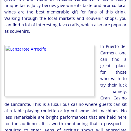
unique taste. Juicy berries give wine its taste and aroma; local
wines are the best memorable gift for fans of this drink.
Walking through the local markets and souvenir shops, you
can find a lot of interesting lava crafts, which also are popular
as souvenirs.
In Puerto del
Carmen, one
can find a
great place
for those
who wish to
try their luck
- namely,
Gran Casino
de Lanzarote. This is a luxurious casino where guests can sit
at a table playing roulette or try out some slot machines. No
less remarkable are bright performances that are held here
for the audience. It is worth mentioning that a passport is
required to enter. Fans of exciting shows will appreciate