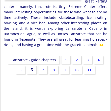
great karting
center - namely, Lanzarote Karting. Extreme Center offers
many interesting opportunities for those who want to spend
time actively. These include skateboarding, ice skating,
bowling, and a nice bar. Among other interesting places on
the island, it is worth exploring Lanzarote a Caballo in
Barranco del Agua, as well as Horses Lanzarote that can be
found in Teseguite. They are all great for learning horseback
riding and having a great time with the graceful animals.
Lanzarote - guide chapters
1
2
3
4
6
5
7
8
9
10
11