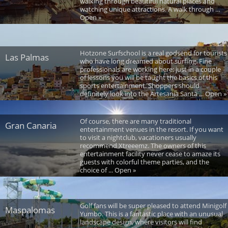
walking through beautiful natural places and
watching unique attractions. A walk through ...
Open »
Hotzone Surfschool is a real godsend for tourists
Las Palmas
who have long dreamed about surfing. Fine
professionals are working here; just in a couple
of lessons you will be taught the basics of this
sports entertainment. Shoppers should
definitely look into the Artesania Santa ... Open »
Of course, there are many traditional
Gran Canaria
entertainment venues in the resort. If you want
to visit a nightclub, vacationers usually
recommend Xtreeemz. The owners of this
entertainment facility never cease to amaze its
guests with colorful theme parties, and the
choice of ... Open »
Golf fans will be super pleased to attend Minigolf
Maspalomas
Yumbo. This is a fantastic place with an unusual
landscape design, where visitors will find