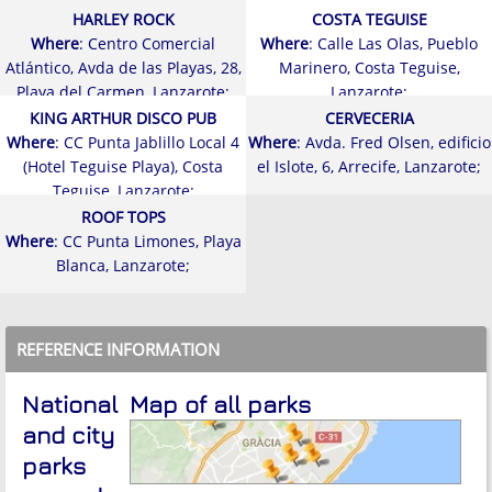
HARLEY ROCK
COSTA TEGUISE
Where
: Centro Comercial
Where
: Calle Las Olas, Pueblo
Atlántico, Avda de las Playas, 28,
Marinero, Costa Teguise,
Playa del Carmen, Lanzarote;
Lanzarote;
KING ARTHUR DISCO PUB
CERVECERIA
Where
: CC Punta Jablillo Local 4
Where
: Avda. Fred Olsen, edificio
(Hotel Teguise Playa), Costa
el Islote, 6, Arrecife, Lanzarote;
Teguise, Lanzarote;
ROOF TOPS
Where
: CC Punta Limones, Playa
Blanca, Lanzarote;
REFERENCE INFORMATION
National
Map of all parks
and city
parks