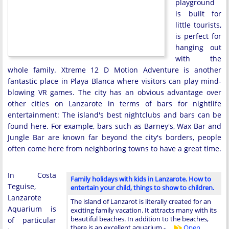
playground
is built for
little tourists,
is perfect for
hanging out
with the
whole family. Xtreme 12 D Motion Adventure is another
fantastic place in Playa Blanca where visitors can play mind-
blowing VR games. The city has an obvious advantage over
other cities on Lanzarote in terms of bars for nightlife
entertainment: The island's best nightclubs and bars can be
found here. For example, bars such as Barney's, Wax Bar and
Jungle Bar are known far beyond the city's borders, people
often come here from neighboring towns to have a great time.
In Costa
Family holidays with kids in Lanzarote. How to
Teguise,
entertain your child, things to show to children.
Lanzarote
The island of Lanzarot is literally created for an
Aquarium is
exciting family vacation. It attracts many with its
beautiful beaches. In addition to the beaches,
of particular
there is an excellent aquarium - …
Open