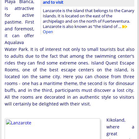
Playa Blanca,
and to visit
is attractive
Lanzarote is the island that belongs to the Canary
for active
Islands. It is located on the east of the
archipelago and on the north of Fuerteventura.
pastime. First
Lanzarote is also known as “the island of …
and foremost,
Open
it can offer
Aqualava
Water Park. It is of interest not only to small tourists but also
to adults due to the fact that among the swimming center's
rides they can find some extreme ones. Island Quest Escape
Rooms, one of the best escape centers on the island, is
located ion the same city. Here you can choose from three
rooms - one has a maritime theme, the second is for dinosaur
buffs, and in the third, participants must discover a lost city.
All the rooms are decorated in an authentic style so visitors
will certainly be delighted with their visit.
Kikoland,
where a
great