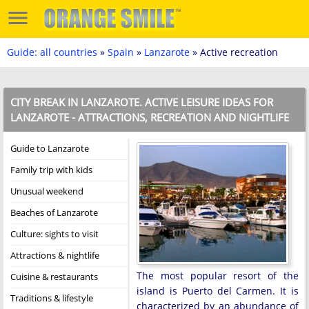
Guide: all countries
»
Spain
»
Lanzarote
» Active recreation
CITY BREAK IN LANZAROTE. ACTIVE LEISURE IDEAS FOR
LANZAROTE - ATTRACTIONS, RECREATION AND NIGHTLIFE
Guide to Lanzarote
Family trip with kids
Unusual weekend
Beaches of Lanzarote
Culture: sights to visit
Attractions & nightlife
The most popular resort of the
Cuisine & restaurants
island is Puerto del Carmen. It is
Traditions & lifestyle
characterized by an abundance of