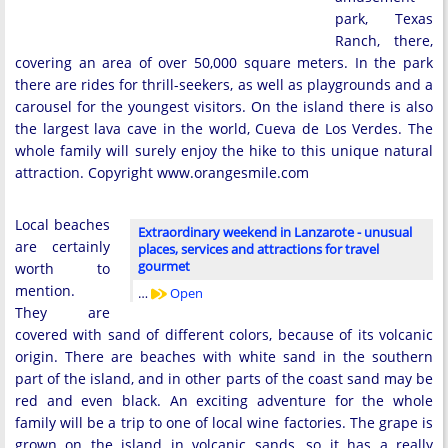
park, Texas
Ranch, there,
covering an area of ​​over 50,000 square meters. In the park
there are rides for thrill-seekers, as well as playgrounds and a
carousel for the youngest visitors. On the island there is also
the largest lava cave in the world, Cueva de Los Verdes. The
whole family will surely enjoy the hike to this unique natural
attraction. Copyright www.orangesmile.com
Local beaches
Extraordinary weekend in Lanzarote - unusual
are certainly
places, services and attractions for travel
gourmet
worth to
mention.
…
Open
They are
covered with sand of different colors, because of its volcanic
origin. There are beaches with white sand in the southern
part of the island, and in other parts of the coast sand may be
red and even black. An exciting adventure for the whole
family will be a trip to one of local wine factories. The grape is
grown on the island in volcanic sands, so it has a really