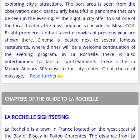
exploring city's attractions. The port area is seen from the
observation deck; particularly beautiful is panorama that can
be seen in the evening. At the night, a city offer to visit one of
the local theaters, the most popular is considered Mega CGR.
Bright premieres and all favorite movies of previous year are
shown there. Cinema is located next to several famous
restaurants, where dinner will be a welcome continuation of
the evening program. In La Rochelle there is also
entertainment for fans of spa treatments. There is the Un
Monde Ailleurs SPA close to the city center. Great choice of
massage, …
Read further
CHAPTERS OF THE GUIDE TO LA ROCHELLE
LA ROCHELLE SIGHTSEEING
La Rochelle is a town in France located on the west coast of
the Bay of Biscay in Poitou Charentes. The distance from La