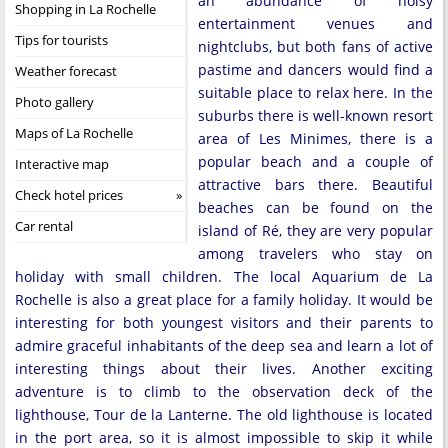
an abundance of noisy
Shopping in La Rochelle
entertainment venues and
Tips for tourists
nightclubs, but both fans of active
pastime and dancers would find a
Weather forecast
suitable place to relax here. In the
Photo gallery
suburbs there is well-known resort
Maps of La Rochelle
area of ​​Les Minimes, there is a
popular beach and a couple of
Interactive map
attractive bars there. Beautiful
Check hotel prices
beaches can be found on the
Car rental
island of Ré, they are very popular
among travelers who stay on
holiday with small children. The local Aquarium de La
Rochelle is also a great place for a family holiday. It would be
interesting for both youngest visitors and their parents to
admire graceful inhabitants of the deep sea and learn a lot of
interesting things about their lives. Another exciting
adventure is to climb to the observation deck of the
lighthouse, Tour de la Lanterne. The old lighthouse is located
in the port area, so it is almost impossible to skip it while