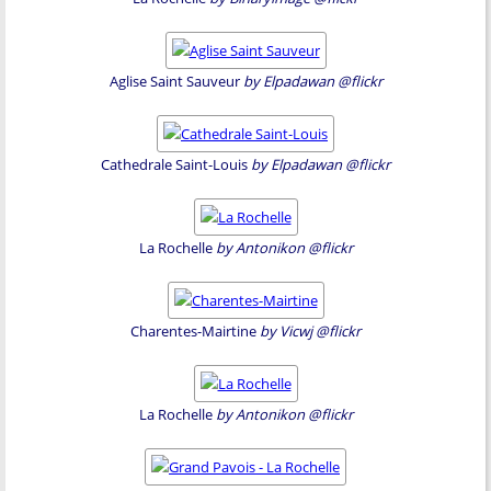
Aglise Saint Sauveur
by Elpadawan @flickr
Cathedrale Saint-Louis
by Elpadawan @flickr
La Rochelle
by Antonikon @flickr
Charentes-Mairtine
by Vicwj @flickr
La Rochelle
by Antonikon @flickr