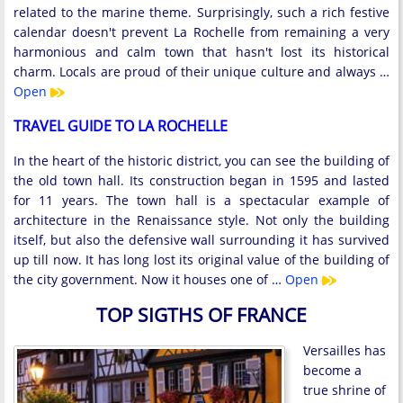
related to the marine theme. Surprisingly, such a rich festive
calendar doesn't prevent La Rochelle from remaining a very
harmonious and calm town that hasn't lost its historical
charm. Locals are proud of their unique culture and always …
Open
TRAVEL GUIDE TO LA ROCHELLE
In the heart of the historic district, you can see the building of
the old town hall. Its construction began in 1595 and lasted
for 11 years. The town hall is a spectacular example of
architecture in the Renaissance style. Not only the building
itself, but also the defensive wall surrounding it has survived
up till now. It has long lost its original value of the building of
the city government. Now it houses one of …
Open
TOP SIGTHS OF FRANCE
Versailles has
become a
true shrine of