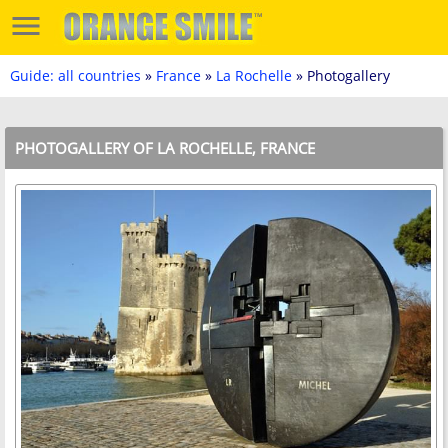
Guide: all countries
»
France
»
La Rochelle
» Photogallery
PHOTOGALLERY OF LA ROCHELLE, FRANCE