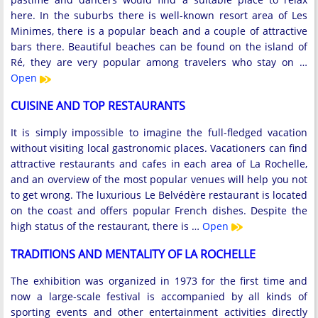
here. In the suburbs there is well-known resort area of ​​Les
Minimes, there is a popular beach and a couple of attractive
bars there. Beautiful beaches can be found on the island of
Ré, they are very popular among travelers who stay on …
Open
CUISINE AND TOP RESTAURANTS
It is simply impossible to imagine the full-fledged vacation
without visiting local gastronomic places. Vacationers can find
attractive restaurants and cafes in each area of ​​La Rochelle,
and an overview of the most popular venues will help you not
to get wrong. The luxurious Le Belvédère restaurant is located
on the coast and offers popular French dishes. Despite the
high status of the restaurant, there is …
Open
TRADITIONS AND MENTALITY OF LA ROCHELLE
The exhibition was organized in 1973 for the first time and
now a large-scale festival is accompanied by all kinds of
sporting events and other entertainment activities directly