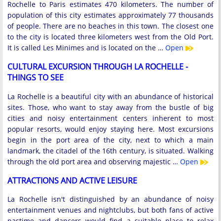
Rochelle to Paris estimates 470 kilometers. The number of
population of this city estimates approximately 77 thousands
of people. There are no beaches in this town. The closest one
to the city is located three kilometers west from the Old Port.
It is called Les Minimes and is located on the …
Open
CULTURAL EXCURSION THROUGH LA ROCHELLE -
THINGS TO SEE
La Rochelle is a beautiful city with an abundance of historical
sites. Those, who want to stay away from the bustle of big
cities and noisy entertainment centers inherent to most
popular resorts, would enjoy staying here. Most excursions
begin in the port area of ​​the city, next to which a main
landmark, the citadel of the 16th century, is situated. Walking
through the old port area and observing majestic …
Open
ATTRACTIONS AND ACTIVE LEISURE
La Rochelle isn't distinguished by an abundance of noisy
entertainment venues and nightclubs, but both fans of active
pastime and dancers would find a suitable place to relax