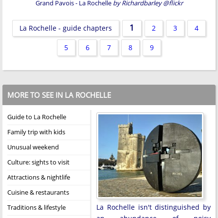
Grand Pavois - La Rochelle
by Richardbarley @flickr
1
La Rochelle - guide chapters
2
3
4
5
6
7
8
9
MORE TO SEE IN LA ROCHELLE
Guide to La Rochelle
Family trip with kids
Unusual weekend
Culture: sights to visit
Attractions & nightlife
Cuisine & restaurants
La Rochelle isn't distinguished by
Traditions & lifestyle