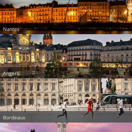
Nantes
Angers
Bordeaux