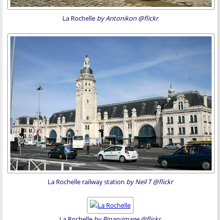
La Rochelle
by Antonikon @flickr
La Rochelle railway station
by Neil T @flickr
La Rochelle
by Binaryimage @flickr