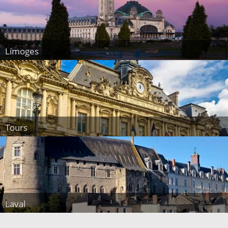
Limoges
Tours
Laval