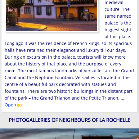
medieval
culture. The
same named
palace is the
biggest sight
of this place.
Long ago it was the residence of French kings, so its spacious
halls have retained their elegance and luxury till our days.
During an excursion in the palace, tourists will know more
about the history of that place and the purpose of every
room. The most famous landmarks of Versailles are the Grand
Canal and the Neptune Fountain. Versailles is located in the
centre of a beautiful park decorated with statues and
fountains. There are two historic buildings in the distant part
of the park – the Grand Trianon and the Petite Trianon. …
Open
PHOTOGALLERIES OF NEIGHBOURS OF LA ROCHELLE