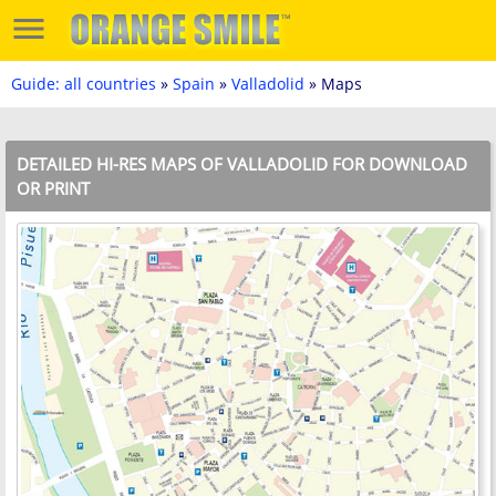
Guide: all countries
»
Spain
»
Valladolid
» Maps
DETAILED HI-RES MAPS OF VALLADOLID FOR DOWNLOAD
OR PRINT