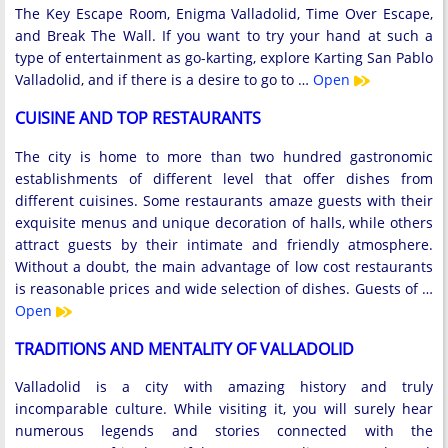
The Key Escape Room, Enigma Valladolid, Time Over Escape,
and Break The Wall. If you want to try your hand at such a
type of entertainment as go-karting, explore Karting San Pablo
Valladolid, and if there is a desire to go to …
Open
CUISINE AND TOP RESTAURANTS
The city is home to more than two hundred gastronomic
establishments of different level that offer dishes from
different cuisines. Some restaurants amaze guests with their
exquisite menus and unique decoration of halls, while others
attract guests by their intimate and friendly atmosphere.
Without a doubt, the main advantage of low cost restaurants
is reasonable prices and wide selection of dishes. Guests of …
Open
TRADITIONS AND MENTALITY OF VALLADOLID
Valladolid is a city with amazing history and truly
incomparable culture. While visiting it, you will surely hear
numerous legends and stories connected with the