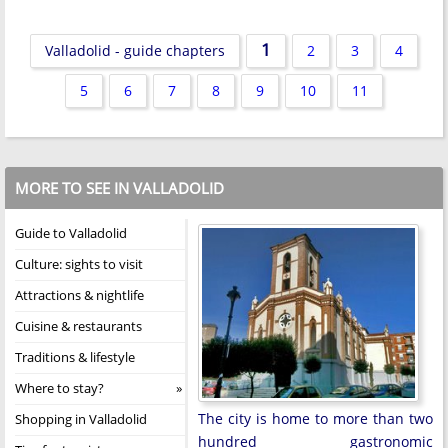
1
Valladolid - guide chapters
2
3
4
5
6
7
8
9
10
11
MORE TO SEE IN VALLADOLID
Guide to Valladolid
Culture: sights to visit
Attractions & nightlife
Cuisine & restaurants
Traditions & lifestyle
Where to stay?
The city is home to more than two
Shopping in Valladolid
hundred gastronomic