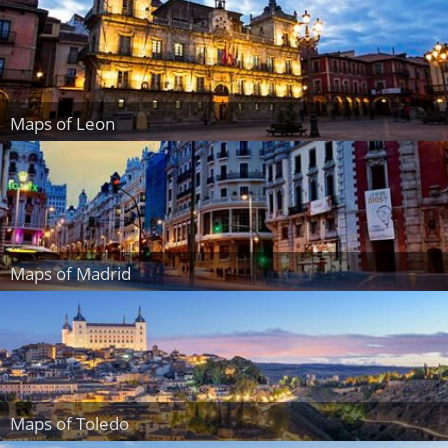
Maps of Leon
Maps of Madrid
Maps of Toledo