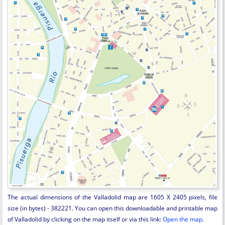
The actual dimensions of the Valladolid map are 1605 X 2405 pixels, file
size (in bytes) - 382221. You can open this downloadable and printable map
of Valladolid by clicking on the map itself or via this link:
Open the map
.