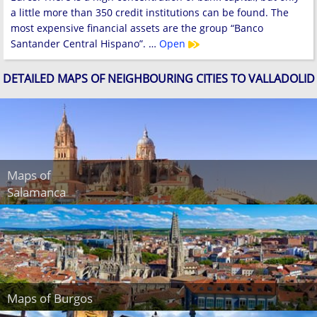
a little more than 350 credit institutions can be found. The
most expensive financial assets are the group “Banco
Santander Central Hispano”. …
Open
DETAILED MAPS OF NEIGHBOURING CITIES TO VALLADOLID
Maps of
Salamanca
Maps of Burgos