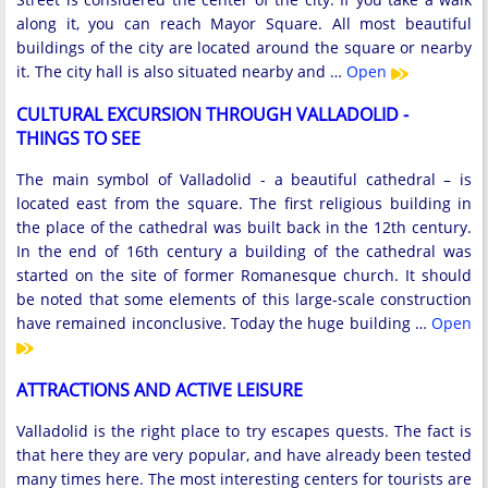
along it, you can reach Mayor Square. All most beautiful
buildings of the city are located around the square or nearby
it. The city hall is also situated nearby and …
Open
CULTURAL EXCURSION THROUGH VALLADOLID -
THINGS TO SEE
The main symbol of Valladolid - a beautiful cathedral – is
located east from the square. The first religious building in
the place of the cathedral was built back in the 12th century.
In the end of 16th century a building of the cathedral was
started on the site of former Romanesque church. It should
be noted that some elements of this large-scale construction
have remained inconclusive. Today the huge building …
Open
ATTRACTIONS AND ACTIVE LEISURE
Valladolid is the right place to try escapes quests. The fact is
that here they are very popular, and have already been tested
many times here. The most interesting centers for tourists are