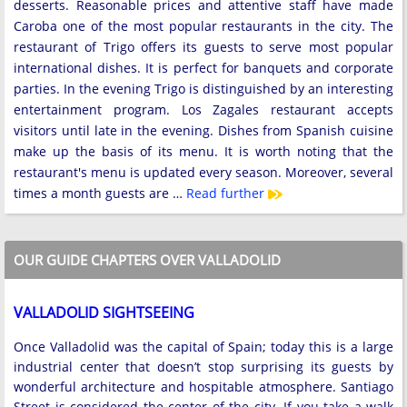
desserts. Reasonable prices and attentive staff have made
Caroba one of the most popular restaurants in the city. The
restaurant of Trigo offers its guests to serve most popular
international dishes. It is perfect for banquets and corporate
parties. In the evening Trigo is distinguished by an interesting
entertainment program. Los Zagales restaurant accepts
visitors until late in the evening. Dishes from Spanish cuisine
make up the basis of its menu. It is worth noting that the
restaurant's menu is updated every season. Moreover, several
times a month guests are …
Read further
OUR GUIDE CHAPTERS OVER VALLADOLID
VALLADOLID SIGHTSEEING
Once Valladolid was the capital of Spain; today this is a large
industrial center that doesn’t stop surprising its guests by
wonderful architecture and hospitable atmosphere. Santiago
Street is considered the center of the city. If you take a walk