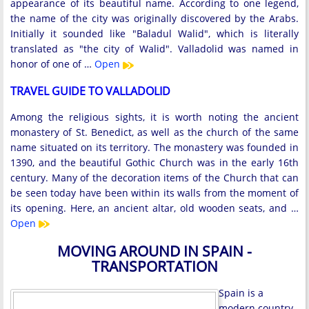
appearance of its beautiful name. According to one legend,
the name of the city was originally discovered by the Arabs.
Initially it sounded like "Baladul Walid", which is literally
translated as "the city of Walid". Valladolid was named in
honor of one of …
Open
TRAVEL GUIDE TO VALLADOLID
Among the religious sights, it is worth noting the ancient
monastery of St. Benedict, as well as the church of the same
name situated on its territory. The monastery was founded in
1390, and the beautiful Gothic Church was in the early 16th
century. Many of the decoration items of the Church that can
be seen today have been within its walls from the moment of
its opening. Here, an ancient altar, old wooden seats, and …
Open
MOVING AROUND IN SPAIN -
TRANSPORTATION
Spain is a
modern country