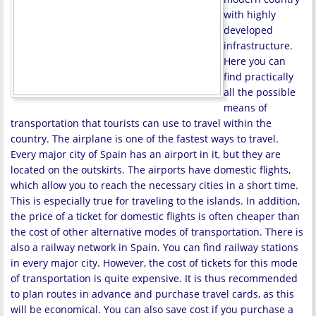
with highly
developed
infrastructure.
Here you can
find practically
all the possible
means of
transportation that tourists can use to travel within the
country. The airplane is one of the fastest ways to travel.
Every major city of Spain has an airport in it, but they are
located on the outskirts. The airports have domestic flights,
which allow you to reach the necessary cities in a short time.
This is especially true for traveling to the islands. In addition,
the price of a ticket for domestic flights is often cheaper than
the cost of other alternative modes of transportation. There is
also a railway network in Spain. You can find railway stations
in every major city. However, the cost of tickets for this mode
of transportation is quite expensive. It is thus recommended
to plan routes in advance and purchase travel cards, as this
will be economical. You can also save cost if you purchase a