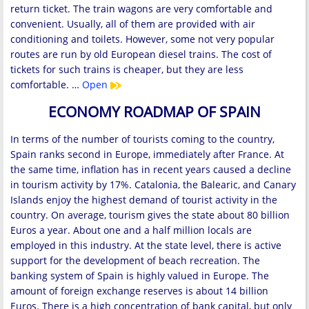
return ticket. The train wagons are very comfortable and
convenient. Usually, all of them are provided with air
conditioning and toilets. However, some not very popular
routes are run by old European diesel trains. The cost of
tickets for such trains is cheaper, but they are less
comfortable. …
Open
ECONOMY ROADMAP OF SPAIN
In terms of the number of tourists coming to the country,
Spain ranks second in Europe, immediately after France. At
the same time, inflation has in recent years caused a decline
in tourism activity by 17%. Catalonia, the Balearic, and Canary
Islands enjoy the highest demand of tourist activity in the
country. On average, tourism gives the state about 80 billion
Euros a year. About one and a half million locals are
employed in this industry. At the state level, there is active
support for the development of beach recreation. The
banking system of Spain is highly valued in Europe. The
amount of foreign exchange reserves is about 14 billion
Euros. There is a high concentration of bank capital, but only