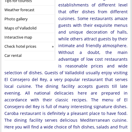
Tips for tourists
establishments of different level
Weather forecast
that offer dishes from different
cuisines. Some restaurants amaze
Photo gallery
guests with their exquisite menus
Maps of Valladolid
and unique decoration of halls,
Interactive map
while others attract guests by their
intimate and friendly atmosphere.
Check hotel prices
Without a doubt, the main
Car rental
advantage of low cost restaurants
is reasonable prices and wide
selection of dishes. Guests of Valladolid usually enjoy visiting
El Consejero del Rey, a very popular restaurant that serves
local cuisine. The dining facility accepts guests till late
evening. All national delicacies here are prepared in
accordance with their classic recipes. The menu of El
Consejero del Rey is full of many interesting signature dishes.
Caroba restaurant is definitely a pleasant place to have food.
The dining facility serves delicious Mediterranean cuisine.
Here you will find a wide choice of fish dishes, salads and fruit