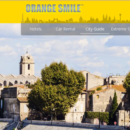
Hotels
Car Rental
City Guide
Extreme S