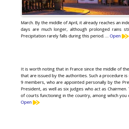
March. By the middle of April, it already reaches an ind
days are much longer, although prolonged rains st
Precipitation rarely falls during this period. …
Open
It is worth noting that in France since the middle of th
that are issued by the authorities. Such a procedure is 
9 members, who are appointed personally by the Presi
President, as well as six judges who act as Chairmen
of courts functioning in the country, among which you c
Open