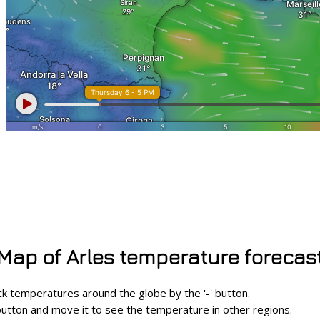
Map of Arles temperature forecas
eck temperatures around the globe by the '-' button.
utton and move it to see the temperature in other regions.