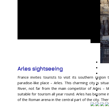
Arles sightseeing
France invites tourists to visit its southern region t
paradise-like place – Arles. This charming city is sit
River, not far from the main competitor of Arles – Mar
suitable for tourism all year round. Arles has become 
of the Roman arena in the central part of the city. The