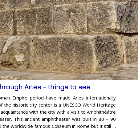
through Arles - things to see
oman Empire period have made Arles internationally
of the historic city center is a UNESCO World Heritage
r acquaintance with the city with a visit to Amphithéâtre
ater. This ancient amphitheater was built in 80 – 90
s the worldwide famous Coliseum in Rome but it still …