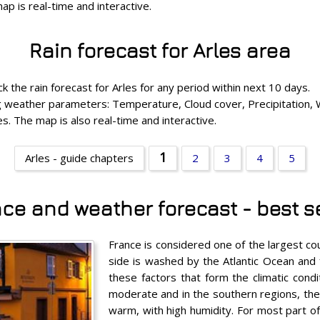
p is real-time and interactive.
Rain forecast for Arles area
k the rain forecast for Arles for any period within next 10 days.
ing weather parameters: Temperature, Cloud cover, Precipitation,
s. The map is also real-time and interactive.
1
Arles - guide chapters
2
3
4
5
nce and weather forecast - best se
France is considered one of the largest co
side is washed by the Atlantic Ocean and 
these factors that form the climatic condi
moderate and in the southern regions, the 
warm, with high humidity. For most part o