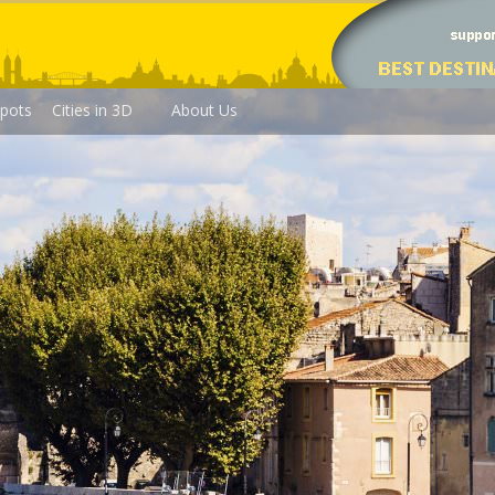
pots
Cities in 3D
About Us