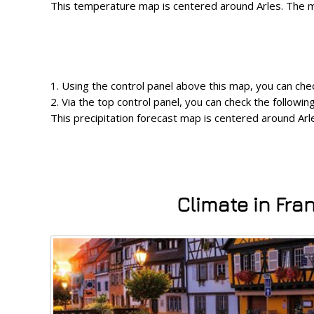
This temperature map is centered around Arles. The ma
1. Using the control panel above this map, you can chec
2. Via the top control panel, you can check the follow
This precipitation forecast map is centered around Arle
Climate in Fra