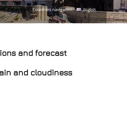
Countries navigation
English
tions and forecast
rain and cloudiness