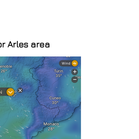
r Arles area