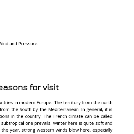
 Wind and Pressure.
asons for visit
untries in modern Europe. The territory from the north
from the South by the Mediterranean. In general, it is
tions in the country. The French climate can be called
subtropical one prevails. Winter here is quite soft and
f the year, strong western winds blow here, especially