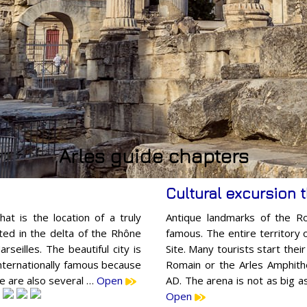
Arles guide chapters
Cultural excursion 
hat is the location of a truly
Antique landmarks of the R
uated in the delta of the Rhône
famous. The entire territory 
seilles. The beautiful city is
Site. Many tourists start thei
internationally famous because
Romain or the Arles Amphithe
re are also several …
Open
AD. The arena is not as big a
Open