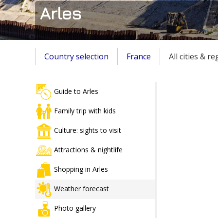
Arles
Country selection
France
All cities & r
Guide to Arles
Family trip with kids
Culture: sights to visit
Attractions & nightlife
Shopping in Arles
Weather forecast
Photo gallery