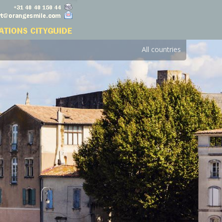
All countries