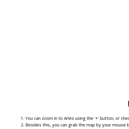
1. You can zoom in to Arles using the '+' button, or ch
2. Besides this, you can grab the map by your mouse b