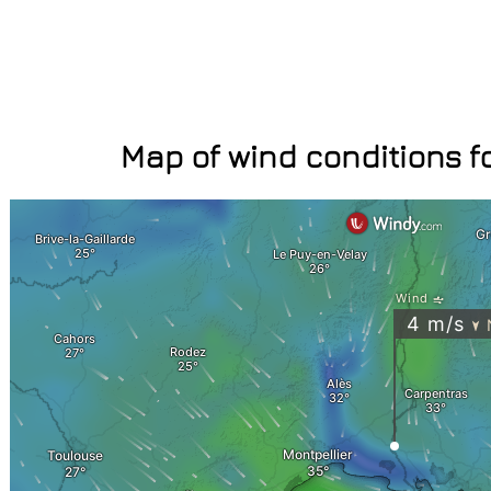
Map of wind conditions fo