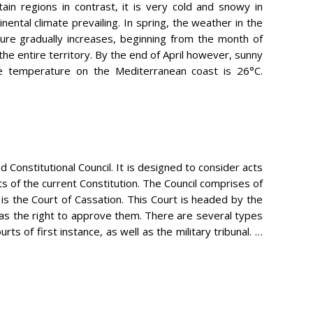
tain regions in contrast, it is very cold and snowy in
nental climate prevailing. In spring, the weather in the
ature gradually increases, beginning from the month of
 the entire territory. By the end of April however, sunny
ge temperature on the Mediterranean coast is 26°C.
d Constitutional Council. It is designed to consider acts
cts of the current Constitution. The Council comprises of
s the Court of Cassation. This Court is headed by the
as the right to approve them. There are several types
s of first instance, as well as the military tribunal. …