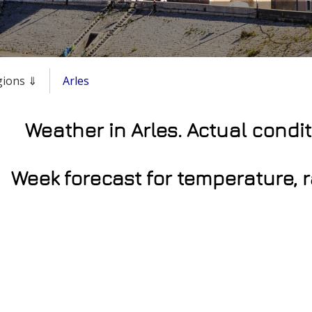
egions ⇓
Arles
Weather in Arles. Actual condi
Week forecast for temperature, 