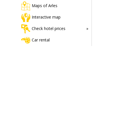
Maps of Arles
Interactive map
Check hotel prices
Car rental