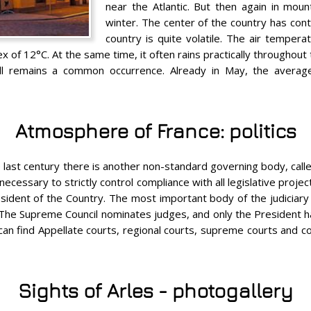
near the Atlantic. But then again in moun
winter. The center of the country has conti
country is quite volatile. The air temper
ex of 12°C. At the same time, it often rains practically throughout
ill remains a common occurrence. Already in May, the avera
Atmosphere of France: politics
e last century there is another non-standard governing body, calle
necessary to strictly control compliance with all legislative proje
dent of the Country. The most important body of the judiciary i
. The Supreme Council nominates judges, and only the President h
an find Appellate courts, regional courts, supreme courts and court
Sights of Arles - photogallery