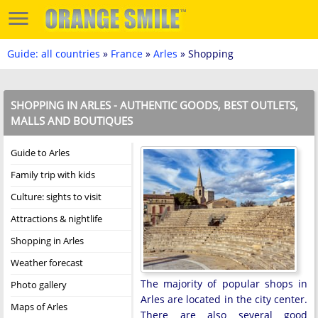
Guide: all countries
»
France
»
Arles
» Shopping
SHOPPING IN ARLES - AUTHENTIC GOODS, BEST OUTLETS,
MALLS AND BOUTIQUES
Guide to Arles
Family trip with kids
Culture: sights to visit
Attractions & nightlife
Shopping in Arles
Weather forecast
The majority of popular shops in
Photo gallery
Arles are located in the city center.
Maps of Arles
There are also several good