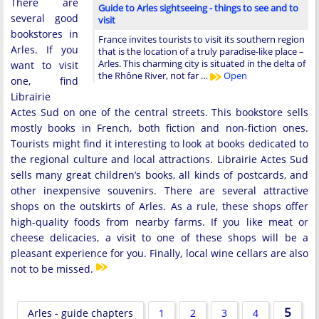
There are
Guide to Arles sightseeing - things to see and to
several good
visit
bookstores in
France invites tourists to visit its southern region
Arles. If you
that is the location of a truly paradise-like place –
Arles. This charming city is situated in the delta of
want to visit
the Rhône River, not far …
Open
one, find
Librairie
Actes Sud on one of the central streets. This bookstore sells
mostly books in French, both fiction and non-fiction ones.
Tourists might find it interesting to look at books dedicated to
the regional culture and local attractions. Librairie Actes Sud
sells many great children’s books, all kinds of postcards, and
other inexpensive souvenirs. There are several attractive
shops on the outskirts of Arles. As a rule, these shops offer
high-quality foods from nearby farms. If you like meat or
cheese delicacies, a visit to one of these shops will be a
pleasant experience for you. Finally, local wine cellars are also
not to be missed.
5
Arles - guide chapters
1
2
3
4