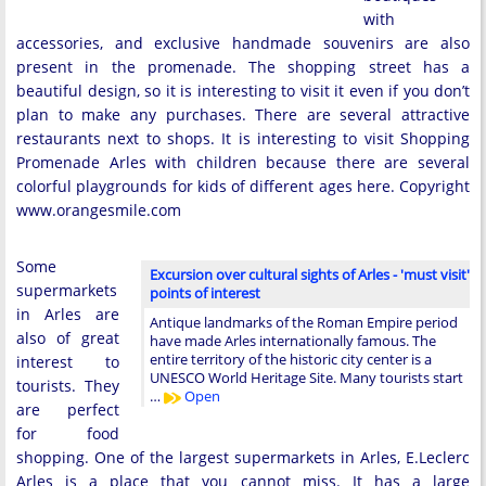
with
accessories, and exclusive handmade souvenirs are also
present in the promenade. The shopping street has a
beautiful design, so it is interesting to visit it even if you don’t
plan to make any purchases. There are several attractive
restaurants next to shops. It is interesting to visit Shopping
Promenade Arles with children because there are several
colorful playgrounds for kids of different ages here. Copyright
www.orangesmile.com
Some
Excursion over cultural sights of Arles - 'must visit'
supermarkets
points of interest
in Arles are
Antique landmarks of the Roman Empire period
also of great
have made Arles internationally famous. The
entire territory of the historic city center is a
interest to
UNESCO World Heritage Site. Many tourists start
tourists. They
…
Open
are perfect
for food
shopping. One of the largest supermarkets in Arles, E.Leclerc
Arles is a place that you cannot miss. It has a large