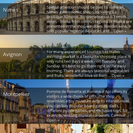
Special attention should be paid to some of
Nimes
Nimes' gastronomic shops, including La
Boutique Nîmoise. Its specialization is French
wines - drinks from various regions of France are
presented in the shop-windows. Besides wine, it
sells popular regional delicacies and ... Open »
For many experienced tourists, Les Halles
Avignon
morning market is a favourite shopping place. It
only runs two days a week - on Tuesday and
Sunday. It's best to go there right in the early
morning. There are always seasonal vegetables
and fruits, wonderful olive oil from ... Open »
Pomme de Reinette et Pomme d'Api offers its
Montpellier
visitors a wide choice of gifts. The shop
resembles a toy museum with its interior. Here,
you can buy popular board games, darts,
different puzzle games, and exclusive toys, for
example, winding musical carousels. Carnival ...
Open »