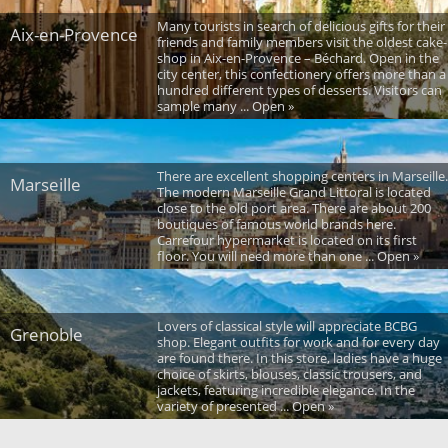
Many tourists in search of delicious gifts for their
Aix-en-Provence
friends and family members visit the oldest cake-
shop in Aix-en-Provence – Béchard. Open in the
city center, this confectionery offers more than a
hundred different types of desserts. Visitors can
sample many ... Open »
There are excellent shopping centers in Marseille.
Marseille
The modern Marseille Grand Littoral is located
close to the old port area. There are about 200
boutiques of famous world brands here.
Carrefour hypermarket is located on its first
floor. You will need more than one ... Open »
Lovers of classical style will appreciate BCBG
Grenoble
shop. Elegant outfits for work and for every day
are found there. In this store, ladies have a huge
choice of skirts, blouses, classic trousers, and
jackets, featuring incredible elegance. In the
variety of presented ... Open »