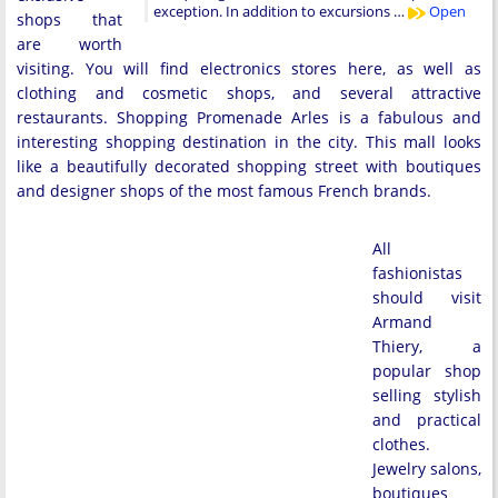
exception. In addition to excursions …
Open
shops that
are worth
visiting. You will find electronics stores here, as well as
clothing and cosmetic shops, and several attractive
restaurants. Shopping Promenade Arles is a fabulous and
interesting shopping destination in the city. This mall looks
like a beautifully decorated shopping street with boutiques
and designer shops of the most famous French brands.
All
fashionistas
should visit
Armand
Thiery, a
popular shop
selling stylish
and practical
clothes.
Jewelry salons,
boutiques