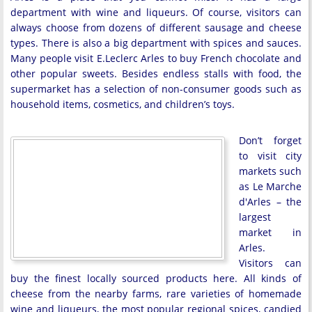
department with wine and liqueurs. Of course, visitors can
always choose from dozens of different sausage and cheese
types. There is also a big department with spices and sauces.
Many people visit E.Leclerc Arles to buy French chocolate and
other popular sweets. Besides endless stalls with food, the
supermarket has a selection of non-consumer goods such as
household items, cosmetics, and children’s toys.
Don’t forget
to visit city
markets such
as Le Marche
d'Arles – the
largest
market in
Arles.
Visitors can
buy the finest locally sourced products here. All kinds of
cheese from the nearby farms, rare varieties of homemade
wine and liqueurs, the most popular regional spices, candied