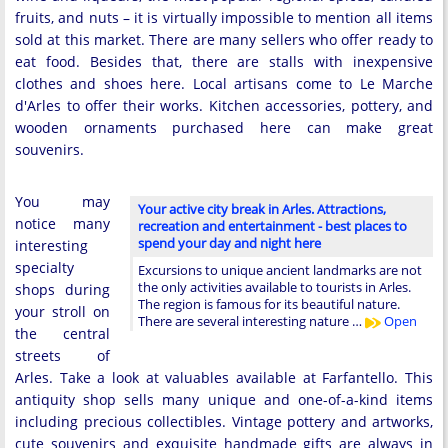
fruits, and nuts – it is virtually impossible to mention all items
sold at this market. There are many sellers who offer ready to
eat food. Besides that, there are stalls with inexpensive
clothes and shoes here. Local artisans come to Le Marche
d'Arles to offer their works. Kitchen accessories, pottery, and
wooden ornaments purchased here can make great
souvenirs.
You may
Your active city break in Arles. Attractions,
notice many
recreation and entertainment - best places to
spend your day and night here
interesting
specialty
Excursions to unique ancient landmarks are not
the only activities available to tourists in Arles.
shops during
The region is famous for its beautiful nature.
your stroll on
There are several interesting nature …
Open
the central
streets of
Arles. Take a look at valuables available at Farfantello. This
antiquity shop sells many unique and one-of-a-kind items
including precious collectibles. Vintage pottery and artworks,
cute souvenirs and exquisite handmade gifts are always in