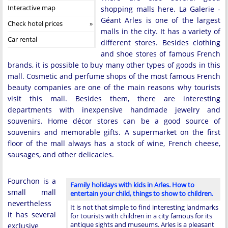
Interactive map
shopping malls here. La Galerie -
Géant Arles is one of the largest
Check hotel prices
malls in the city. It has a variety of
Car rental
different stores. Besides clothing
and shoe stores of famous French
brands, it is possible to buy many other types of goods in this
mall. Cosmetic and perfume shops of the most famous French
beauty companies are one of the main reasons why tourists
visit this mall. Besides them, there are interesting
departments with inexpensive handmade jewelry and
souvenirs. Home décor stores can be a good source of
souvenirs and memorable gifts. A supermarket on the first
floor of the mall always has a stock of wine, French cheese,
sausages, and other delicacies.
Fourchon is a
Family holidays with kids in Arles. How to
small mall
entertain your child, things to show to children.
nevertheless
It is not that simple to find interesting landmarks
it has several
for tourists with children in a city famous for its
antique sights and museums. Arles is a pleasant
exclusive