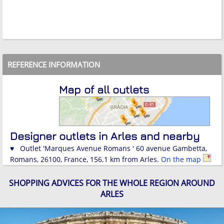
REFERENCE INFORMATION
Map of all outlets
Designer outlets in Arles and nearby
♥ Outlet 'Marques Avenue Romans ' 60 avenue Gambetta,
Romans, 26100, France, 156.1 km from Arles.
On the map
SHOPPING ADVICES FOR THE WHOLE REGION AROUND
ARLES