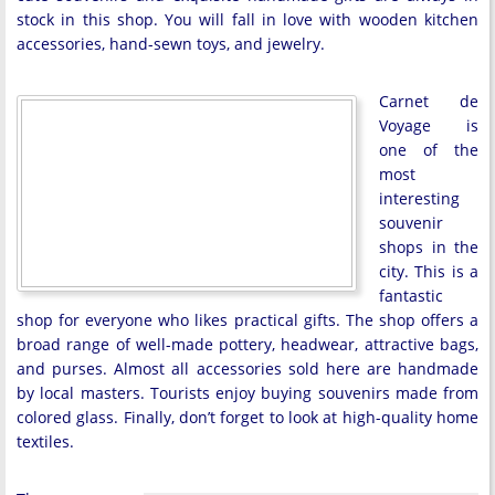
stock in this shop. You will fall in love with wooden kitchen
accessories, hand-sewn toys, and jewelry.
Carnet de
Voyage is
one of the
most
interesting
souvenir
shops in the
city. This is a
fantastic
shop for everyone who likes practical gifts. The shop offers a
broad range of well-made pottery, headwear, attractive bags,
and purses. Almost all accessories sold here are handmade
by local masters. Tourists enjoy buying souvenirs made from
colored glass. Finally, don’t forget to look at high-quality home
textiles.